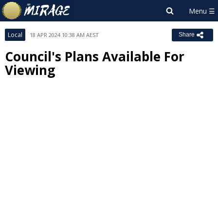
Local
18 APR 2024 10:38 AM AEST
Share
Council's Plans Available For
Viewing