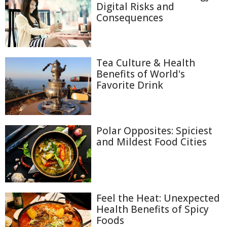
Digital Risks and
Consequences
Tea Culture & Health
Benefits of World's
Favorite Drink
Polar Opposites: Spiciest
and Mildest Food Cities
Feel the Heat: Unexpected
Health Benefits of Spicy
Foods