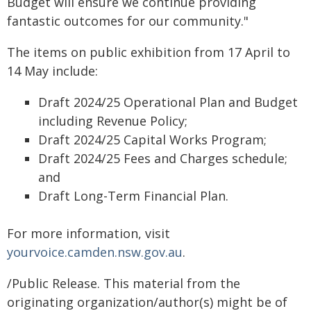
Budget will ensure we continue providing
fantastic outcomes for our community."
The items on public exhibition from 17 April to
14 May include:
Draft 2024/25 Operational Plan and Budget
including Revenue Policy;
Draft 2024/25 Capital Works Program;
Draft 2024/25 Fees and Charges schedule;
and
Draft Long-Term Financial Plan.
For more information, visit
yourvoice.camden.nsw.gov.au
.
/Public Release. This material from the
originating organization/author(s) might be of