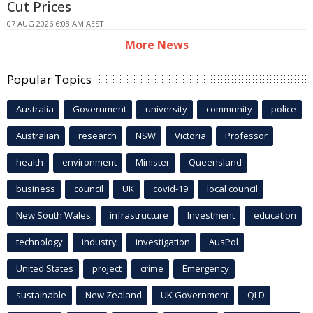
Cut Prices
07 AUG 2026 6:03 AM AEST
More News
Popular Topics
Australia
Government
university
community
police
Australian
research
NSW
Victoria
Professor
health
environment
Minister
Queensland
business
council
UK
covid-19
local council
New South Wales
infrastructure
Investment
education
technology
industry
investigation
AusPol
United States
project
crime
Emergency
sustainable
New Zealand
UK Government
QLD