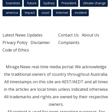
Scientists
future
Sydney
President
climate change
america
Impact
court
Internet
incident
Latest News Updates
Contact Us
About Us
Privacy Policy
Disclaimer
Complaints
Code of Ethics
Mirage.News real-time media portal. We acknowledge
the traditional owners of country throughout Australia.
All timestamps on this site are AEST/AEDT and all times
in the articles are local times unless indicated otherwise.
All trademarks and rights are owned by their respective
owners.
All content is used for news reporting purposes. For