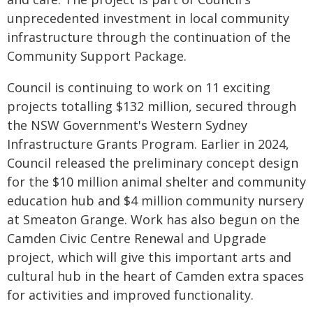
unprecedented investment in local community
infrastructure through the continuation of the
Community Support Package.
Council is continuing to work on 11 exciting
projects totalling $132 million, secured through
the NSW Government's Western Sydney
Infrastructure Grants Program. Earlier in 2024,
Council released the preliminary concept design
for the $10 million animal shelter and community
education hub and $4 million community nursery
at Smeaton Grange. Work has also begun on the
Camden Civic Centre Renewal and Upgrade
project, which will give this important arts and
cultural hub in the heart of Camden extra spaces
for activities and improved functionality.