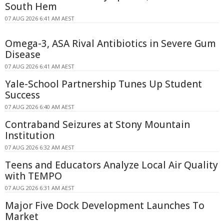
South Hem
07 AUG 2026 6:41 AM AEST
Omega-3, ASA Rival Antibiotics in Severe Gum
Disease
07 AUG 2026 6:41 AM AEST
Yale-School Partnership Tunes Up Student
Success
07 AUG 2026 6:40 AM AEST
Contraband Seizures at Stony Mountain
Institution
07 AUG 2026 6:32 AM AEST
Teens and Educators Analyze Local Air Quality
with TEMPO
07 AUG 2026 6:31 AM AEST
Major Five Dock Development Launches To
Market