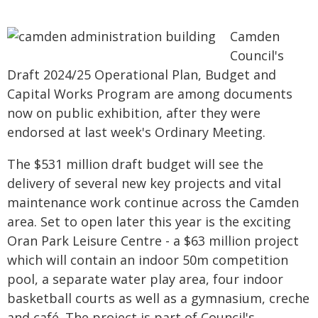
Camden
Council's
Draft 2024/25 Operational Plan, Budget and
Capital Works Program are among documents
now on public exhibition, after they were
endorsed at last week's Ordinary Meeting.
The $531 million draft budget will see the
delivery of several new key projects and vital
maintenance work continue across the Camden
area. Set to open later this year is the exciting
Oran Park Leisure Centre - a $63 million project
which will contain an indoor 50m competition
pool, a separate water play area, four indoor
basketball courts as well as a gymnasium, creche
and café. The project is part of Council's