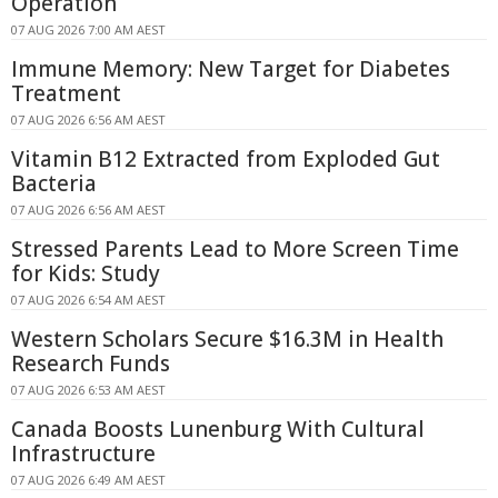
Operation
07 AUG 2026 7:00 AM AEST
Immune Memory: New Target for Diabetes
Treatment
07 AUG 2026 6:56 AM AEST
Vitamin B12 Extracted from Exploded Gut
Bacteria
07 AUG 2026 6:56 AM AEST
Stressed Parents Lead to More Screen Time
for Kids: Study
07 AUG 2026 6:54 AM AEST
Western Scholars Secure $16.3M in Health
Research Funds
07 AUG 2026 6:53 AM AEST
Canada Boosts Lunenburg With Cultural
Infrastructure
07 AUG 2026 6:49 AM AEST