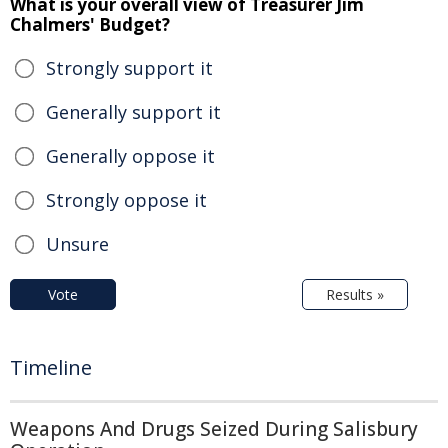
What is your overall view of Treasurer Jim
Chalmers' Budget?
Strongly support it
Generally support it
Generally oppose it
Strongly oppose it
Unsure
Vote
Results »
Timeline
Weapons And Drugs Seized During Salisbury