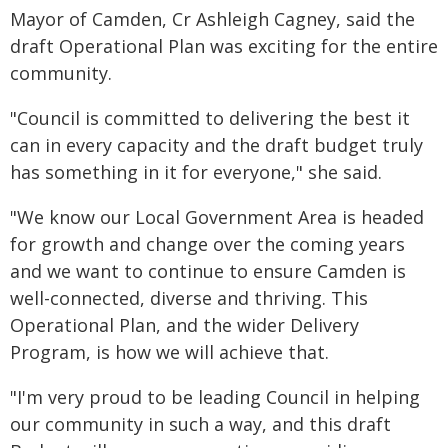
Mayor of Camden, Cr Ashleigh Cagney, said the
draft Operational Plan was exciting for the entire
community.
"Council is committed to delivering the best it
can in every capacity and the draft budget truly
has something in it for everyone," she said.
"We know our Local Government Area is headed
for growth and change over the coming years
and we want to continue to ensure Camden is
well-connected, diverse and thriving. This
Operational Plan, and the wider Delivery
Program, is how we will achieve that.
"I'm very proud to be leading Council in helping
our community in such a way, and this draft