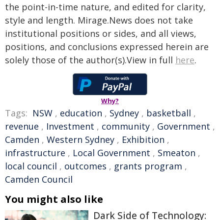
the point-in-time nature, and edited for clarity,
style and length. Mirage.News does not take
institutional positions or sides, and all views,
positions, and conclusions expressed herein are
solely those of the author(s).View in full
here
.
Why?
Tags:
NSW
,
education
,
Sydney
,
basketball
,
revenue
,
Investment
,
community
,
Government
,
Camden
,
Western Sydney
,
Exhibition
,
infrastructure
,
Local Government
,
Smeaton
,
local council
,
outcomes
,
grants program
,
Camden Council
You might also like
Dark Side of Technology: