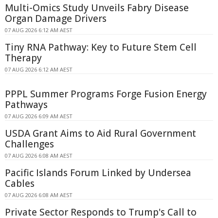
Multi-Omics Study Unveils Fabry Disease
Organ Damage Drivers
07 AUG 2026 6:12 AM AEST
Tiny RNA Pathway: Key to Future Stem Cell
Therapy
07 AUG 2026 6:12 AM AEST
PPPL Summer Programs Forge Fusion Energy
Pathways
07 AUG 2026 6:09 AM AEST
USDA Grant Aims to Aid Rural Government
Challenges
07 AUG 2026 6:08 AM AEST
Pacific Islands Forum Linked by Undersea
Cables
07 AUG 2026 6:08 AM AEST
Private Sector Responds to Trump's Call to