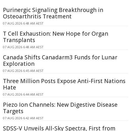
Purinergic Signaling Breakthrough in
Osteoarthritis Treatment
07 AUG 2026 6:48 AM AEST
T Cell Exhaustion: New Hope for Organ
Transplants
07 AUG 2026 6:48 AM AEST
Canada Shifts Canadarm3 Funds for Lunar
Exploration
07 AUG 2026 6:45 AM AEST
Three Million Posts Expose Anti-First Nations
Hate
07 AUG 2026 6:44 AM AEST
Piezo Ion Channels: New Digestive Disease
Targets
07 AUG 2026 6:42 AM AEST
SDSS-V Unveils All-Sky Spectra, First from