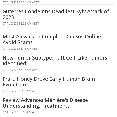
07 AUG 2026 6:24 AM AEST
Guterres Condemns Deadliest Kyiv Attack of
2023
07 AUG 2026 6:22 AM AEST
Most Aussies to Complete Census Online:
Avoid Scams
07 AUG 2026 6:16 AM AEST
New Tumor Subtype: Tuft Cell-Like Tumors
Identified
07 AUG 2026 6:16 AM AEST
Fruit, Honey Drove Early Human Brain
Evolution
07 AUG 2026 6:16 AM AEST
Review Advances Ménière's Disease
Understanding, Treatments
07 AUG 2026 6:12 AM AEST