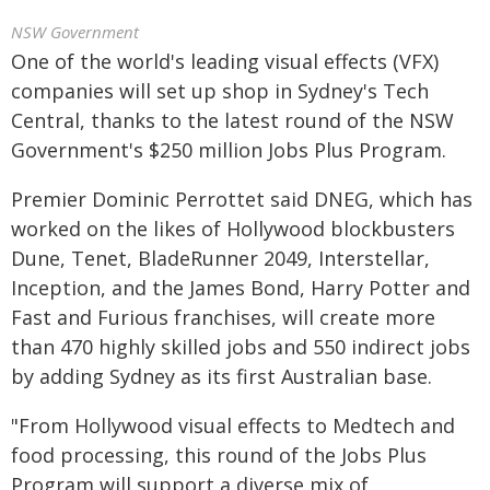
NSW Government
One of the world's leading visual effects (VFX)
companies will set up shop in Sydney's Tech
Central, thanks to the latest round of the NSW
Government's $250 million Jobs Plus Program.
Premier Dominic Perrottet said DNEG, which has
worked on the likes of Hollywood blockbusters
Dune, Tenet, BladeRunner 2049, Interstellar,
Inception, and the James Bond, Harry Potter and
Fast and Furious franchises, will create more
than 470 highly skilled jobs and 550 indirect jobs
by adding Sydney as its first Australian base.
"From Hollywood visual effects to Medtech and
food processing, this round of the Jobs Plus
Program will support a diverse mix of