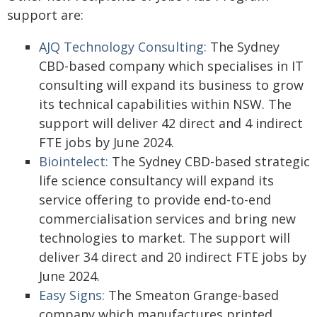
support are:
AJQ Technology Consulting:
The Sydney
CBD-based company which specialises in IT
consulting will expand its business to grow
its technical capabilities within NSW. The
support will deliver 42 direct and 4 indirect
FTE jobs by June 2024.
Biointelect:
The Sydney CBD-based strategic
life science consultancy will expand its
service offering to provide end-to-end
commercialisation services and bring new
technologies to market. The support will
deliver 34 direct and 20 indirect FTE jobs by
June 2024.
Easy Signs:
The Smeaton Grange-based
company which manufactures printed