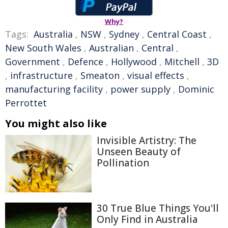
Why?
Tags:
Australia
,
NSW
,
Sydney
,
Central Coast
,
New South Wales
,
Australian
,
Central
,
Government
,
Defence
,
Hollywood
,
Mitchell
,
3D
,
infrastructure
,
Smeaton
,
visual effects
,
manufacturing facility
,
power supply
,
Dominic
Perrottet
You might also like
Invisible Artistry: The
Unseen Beauty of
Pollination
30 True Blue Things You'll
Only Find in Australia