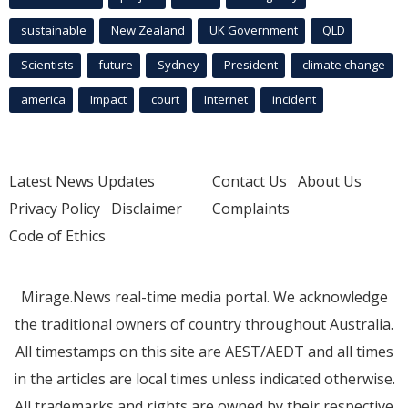
sustainable
New Zealand
UK Government
QLD
Scientists
future
Sydney
President
climate change
america
Impact
court
Internet
incident
Latest News Updates
Contact Us
About Us
Privacy Policy
Disclaimer
Complaints
Code of Ethics
Mirage.News real-time media portal. We acknowledge
the traditional owners of country throughout Australia.
All timestamps on this site are AEST/AEDT and all times
in the articles are local times unless indicated otherwise.
All trademarks and rights are owned by their respective