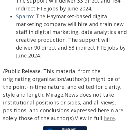
The support will deliver 33 direct and 164
indirect FTE jobs by June 2024.
Sparro:
The Haymarket-based digital
marketing company will hire and train new
staff in digital marketing, data analytics and
creative production. The support will
deliver 90 direct and 58 indirect FTE jobs by
June 2024.
/Public Release. This material from the
originating organization/author(s) might be of
the point-in-time nature, and edited for clarity,
style and length. Mirage.News does not take
institutional positions or sides, and all views,
positions, and conclusions expressed herein are
solely those of the author(s).View in full
here
.