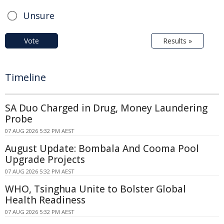
Unsure
Vote
Results »
Timeline
SA Duo Charged in Drug, Money Laundering
Probe
07 AUG 2026 5:32 PM AEST
August Update: Bombala And Cooma Pool
Upgrade Projects
07 AUG 2026 5:32 PM AEST
WHO, Tsinghua Unite to Bolster Global
Health Readiness
07 AUG 2026 5:32 PM AEST