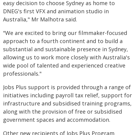
easy decision to choose Sydney as home to
DNEG's first VFX and animation studio in
Australia," Mr Malhotra said.
"We are excited to bring our filmmaker-focused
approach to a fourth continent and to build a
substantial and sustainable presence in Sydney,
allowing us to work more closely with Australia's
wide pool of talented and experienced creative
professionals."
Jobs Plus support is provided through a range of
initiatives including payroll tax relief, support for
infrastructure and subsidised training programs,
along with the provision of free or subsidised
government spaces and accommodation.
Other new recipients of Jobs Plus Program