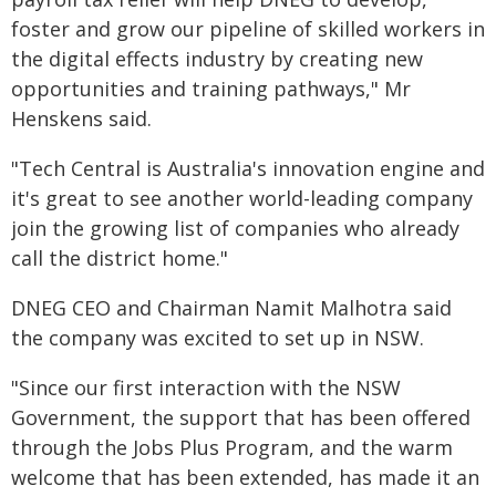
foster and grow our pipeline of skilled workers in
the digital effects industry by creating new
opportunities and training pathways," Mr
Henskens said.
"Tech Central is Australia's innovation engine and
it's great to see another world-leading company
join the growing list of companies who already
call the district home."
DNEG CEO and Chairman Namit Malhotra said
the company was excited to set up in NSW.
"Since our first interaction with the NSW
Government, the support that has been offered
through the Jobs Plus Program, and the warm
welcome that has been extended, has made it an