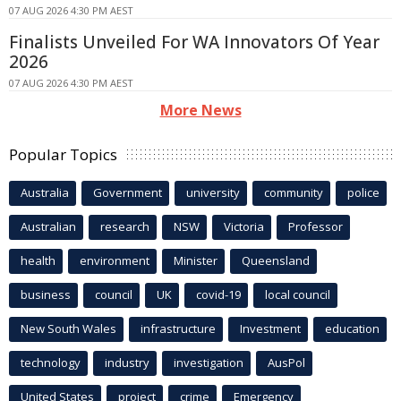
07 AUG 2026 4:30 PM AEST
Finalists Unveiled For WA Innovators Of Year
2026
07 AUG 2026 4:30 PM AEST
More News
Popular Topics
Australia
Government
university
community
police
Australian
research
NSW
Victoria
Professor
health
environment
Minister
Queensland
business
council
UK
covid-19
local council
New South Wales
infrastructure
Investment
education
technology
industry
investigation
AusPol
United States
project
crime
Emergency