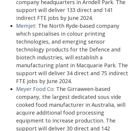
company headquarters in Arndell Park. The
support will deliver 133 direct and 141
indirect FTE jobs by June 2024.
Memjet:
The North Ryde-based company
which specialises in colour printing
technologies, and emerging sensor
technology products for the Defence and
biotech industries, will establish a
manufacturing plant in Macquarie Park. The
support will deliver 34 direct and 75 indirect
FTE jobs by June 2024.
Meyer Food Co:
The Girraween-based
company, the largest dedicated sous vide
cooked food manufacturer in Australia, will
acquire additional food processing
equipment to increase production. The
support will deliver 30 direct and 142