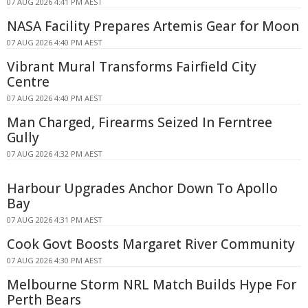
07 AUG 2026 4:41 PM AEST
NASA Facility Prepares Artemis Gear for Moon
07 AUG 2026 4:40 PM AEST
Vibrant Mural Transforms Fairfield City
Centre
07 AUG 2026 4:40 PM AEST
Man Charged, Firearms Seized In Ferntree
Gully
07 AUG 2026 4:32 PM AEST
Harbour Upgrades Anchor Down To Apollo
Bay
07 AUG 2026 4:31 PM AEST
Cook Govt Boosts Margaret River Community
07 AUG 2026 4:30 PM AEST
Melbourne Storm NRL Match Builds Hype For
Perth Bears