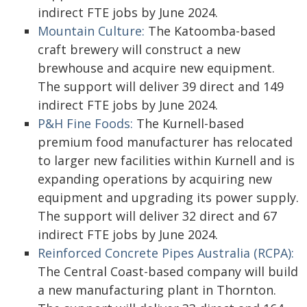
indirect FTE jobs by June 2024.
Mountain Culture:
The Katoomba-based
craft brewery will construct a new
brewhouse and acquire new equipment.
The support will deliver 39 direct and 149
indirect FTE jobs by June 2024.
P&H Fine Foods:
The Kurnell-based
premium food manufacturer has relocated
to larger new facilities within Kurnell and is
expanding operations by acquiring new
equipment and upgrading its power supply.
The support will deliver 32 direct and 67
indirect FTE jobs by June 2024.
Reinforced Concrete Pipes Australia (RCPA):
The Central Coast-based company will build
a new manufacturing plant in Thornton.