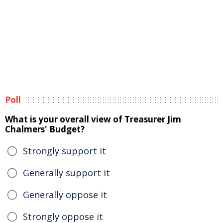
Poll
What is your overall view of Treasurer Jim
Chalmers' Budget?
Strongly support it
Generally support it
Generally oppose it
Strongly oppose it