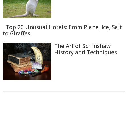
Top 20 Unusual Hotels: From Plane, Ice, Salt
to Giraffes
The Art of Scrimshaw:
History and Techniques