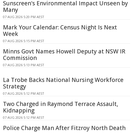
Sunscreen's Environmental Impact Unseen by
Many
07 AUG 2026 5:20 PM AEST
Mark Your Calendar: Census Night Is Next
Week
07 AUG 2026 5:15 PM AEST
Minns Govt Names Howell Deputy at NSW IR
Commission
07 AUG 2026 5:13 PM AEST
La Trobe Backs National Nursing Workforce
Strategy
07 AUG 2026 5:12 PM AEST
Two Charged in Raymond Terrace Assault,
Kidnapping
07 AUG 2026 5:12 PM AEST
Police Charge Man After Fitzroy North Death