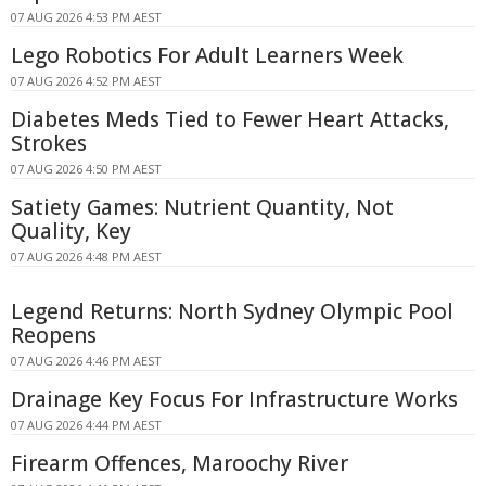
07 AUG 2026 4:53 PM AEST
Lego Robotics For Adult Learners Week
07 AUG 2026 4:52 PM AEST
Diabetes Meds Tied to Fewer Heart Attacks,
Strokes
07 AUG 2026 4:50 PM AEST
Satiety Games: Nutrient Quantity, Not
Quality, Key
07 AUG 2026 4:48 PM AEST
Legend Returns: North Sydney Olympic Pool
Reopens
07 AUG 2026 4:46 PM AEST
Drainage Key Focus For Infrastructure Works
07 AUG 2026 4:44 PM AEST
Firearm Offences, Maroochy River