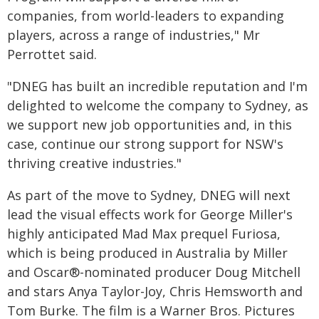
companies, from world-leaders to expanding
players, across a range of industries," Mr
Perrottet said.
"DNEG has built an incredible reputation and I'm
delighted to welcome the company to Sydney, as
we support new job opportunities and, in this
case, continue our strong support for NSW's
thriving creative industries."
As part of the move to Sydney, DNEG will next
lead the visual effects work for George Miller's
highly anticipated Mad Max prequel Furiosa,
which is being produced in Australia by Miller
and Oscar®-nominated producer Doug Mitchell
and stars Anya Taylor-Joy, Chris Hemsworth and
Tom Burke. The film is a Warner Bros. Pictures