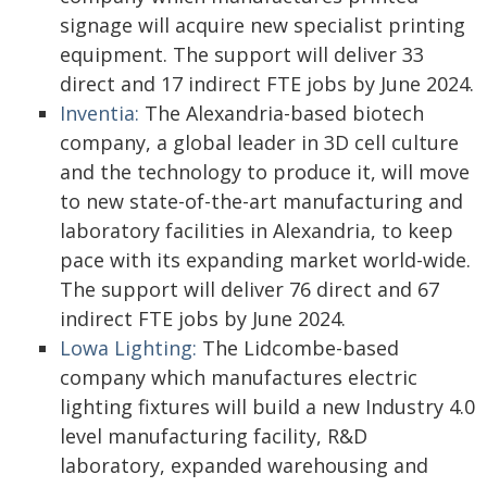
signage will acquire new specialist printing
equipment. The support will deliver 33
direct and 17 indirect FTE jobs by June 2024.
Inventia:
The Alexandria-based biotech
company, a global leader in 3D cell culture
and the technology to produce it, will move
to new state-of-the-art manufacturing and
laboratory facilities in Alexandria, to keep
pace with its expanding market world-wide.
The support will deliver 76 direct and 67
indirect FTE jobs by June 2024.
Lowa Lighting:
The Lidcombe-based
company which manufactures electric
lighting fixtures will build a new Industry 4.0
level manufacturing facility, R&D
laboratory, expanded warehousing and