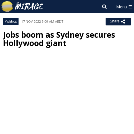
Politics
17 NOV 2022 9:09 AM AEDT
Share
Jobs boom as Sydney secures
Hollywood giant