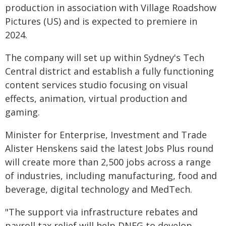
production in association with Village Roadshow
Pictures (US) and is expected to premiere in
2024.
The company will set up within Sydney's Tech
Central district and establish a fully functioning
content services studio focusing on visual
effects, animation, virtual production and
gaming.
Minister for Enterprise, Investment and Trade
Alister Henskens said the latest Jobs Plus round
will create more than 2,500 jobs across a range
of industries, including manufacturing, food and
beverage, digital technology and MedTech.
"The support via infrastructure rebates and
payroll tax relief will help DNEG to develop,