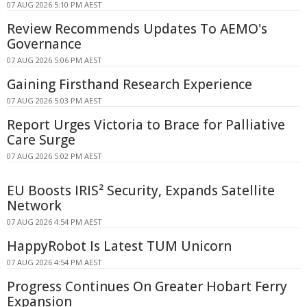
07 AUG 2026 5:10 PM AEST
Review Recommends Updates To AEMO's
Governance
07 AUG 2026 5:06 PM AEST
Gaining Firsthand Research Experience
07 AUG 2026 5:03 PM AEST
Report Urges Victoria to Brace for Palliative
Care Surge
07 AUG 2026 5:02 PM AEST
EU Boosts IRIS² Security, Expands Satellite
Network
07 AUG 2026 4:54 PM AEST
HappyRobot Is Latest TUM Unicorn
07 AUG 2026 4:54 PM AEST
Progress Continues On Greater Hobart Ferry
Expansion