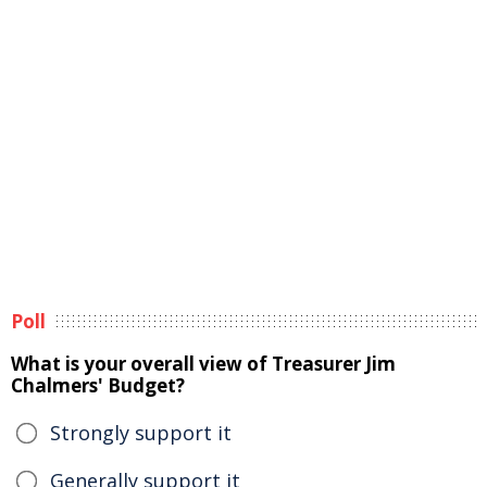
Poll
What is your overall view of Treasurer Jim
Chalmers' Budget?
Strongly support it
Generally support it