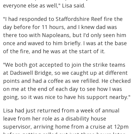
everyone else as well," Lisa said.
"I had responded to Staffordshire Reef fire the
day before for 11 hours, and I knew dad was
there too with Napoleans, but I'd only seen him
once and waved to him briefly. I was at the base
of the fire, and he was at the start of it.
"We both got accepted to join the strike teams
at Dadswell Bridge, so we caught up at different
points and had a coffee as we refilled. He checked
on me at the end of each day to see how I was
going, so it was nice to have his support nearby."
Lisa had just returned from a week of annual
leave from her role as a disability house
supervisor, arriving home from a cruise at 12pm