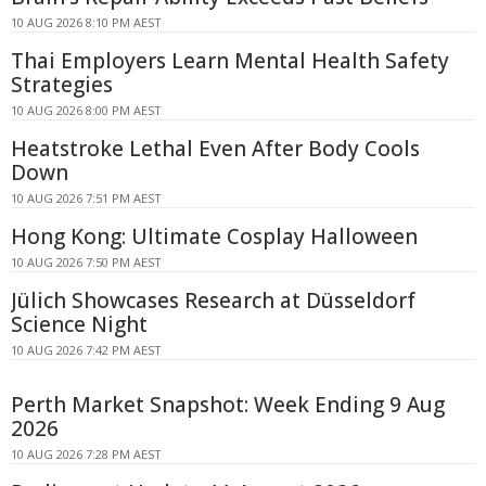
10 AUG 2026 8:10 PM AEST
Thai Employers Learn Mental Health Safety
Strategies
10 AUG 2026 8:00 PM AEST
Heatstroke Lethal Even After Body Cools
Down
10 AUG 2026 7:51 PM AEST
Hong Kong: Ultimate Cosplay Halloween
10 AUG 2026 7:50 PM AEST
Jülich Showcases Research at Düsseldorf
Science Night
10 AUG 2026 7:42 PM AEST
Perth Market Snapshot: Week Ending 9 Aug
2026
10 AUG 2026 7:28 PM AEST