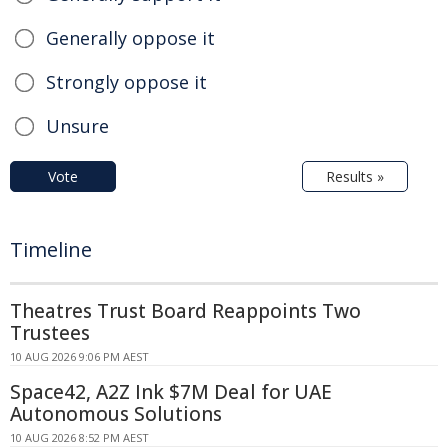
Generally oppose it
Strongly oppose it
Unsure
Vote
Results »
Timeline
Theatres Trust Board Reappoints Two
Trustees
10 AUG 2026 9:06 PM AEST
Space42, A2Z Ink $7M Deal for UAE
Autonomous Solutions
10 AUG 2026 8:52 PM AEST