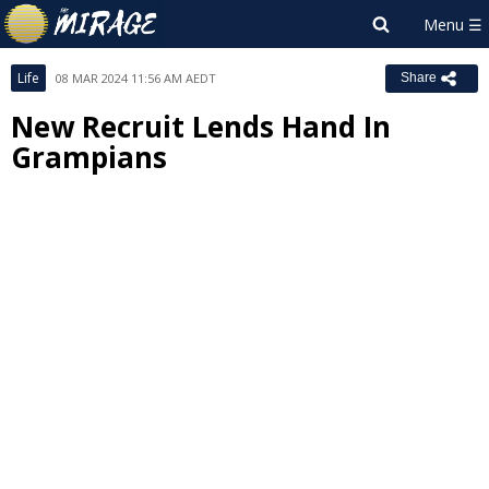
Life
08 MAR 2024 11:56 AM AEDT
Share
New Recruit Lends Hand In
Grampians