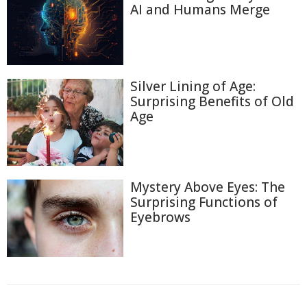
AI and Humans Merge
Silver Lining of Age:
Surprising Benefits of Old
Age
Mystery Above Eyes: The
Surprising Functions of
Eyebrows