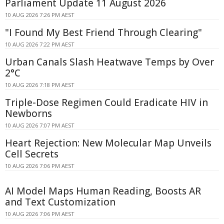
Parliament Update 11 August 2026
10 AUG 2026 7:26 PM AEST
"I Found My Best Friend Through Clearing"
10 AUG 2026 7:22 PM AEST
Urban Canals Slash Heatwave Temps by Over
2°C
10 AUG 2026 7:18 PM AEST
Triple-Dose Regimen Could Eradicate HIV in
Newborns
10 AUG 2026 7:07 PM AEST
Heart Rejection: New Molecular Map Unveils
Cell Secrets
10 AUG 2026 7:06 PM AEST
AI Model Maps Human Reading, Boosts AR
and Text Customization
10 AUG 2026 7:06 PM AEST