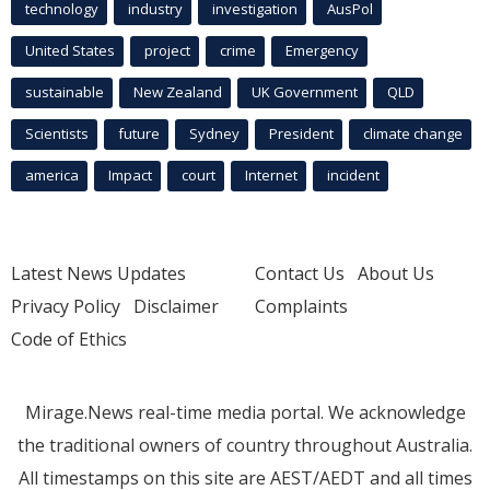
technology
industry
investigation
AusPol
United States
project
crime
Emergency
sustainable
New Zealand
UK Government
QLD
Scientists
future
Sydney
President
climate change
america
Impact
court
Internet
incident
Latest News Updates
Contact Us
About Us
Privacy Policy
Disclaimer
Complaints
Code of Ethics
Mirage.News real-time media portal. We acknowledge
the traditional owners of country throughout Australia.
All timestamps on this site are AEST/AEDT and all times