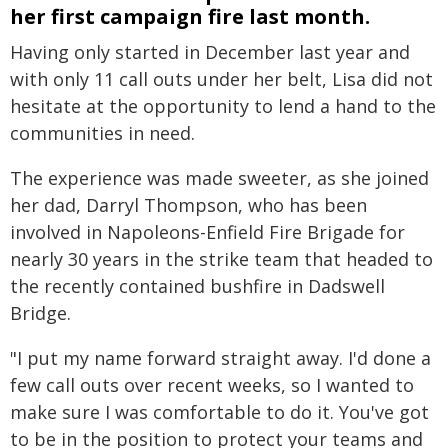
her first campaign fire last month.
Having only started in December last year and
with only 11 call outs under her belt, Lisa did not
hesitate at the opportunity to lend a hand to the
communities in need.
The experience was made sweeter, as she joined
her dad, Darryl Thompson, who has been
involved in Napoleons-Enfield Fire Brigade for
nearly 30 years in the strike team that headed to
the recently contained bushfire in Dadswell
Bridge.
"I put my name forward straight away. I'd done a
few call outs over recent weeks, so I wanted to
make sure I was comfortable to do it. You've got
to be in the position to protect your teams and