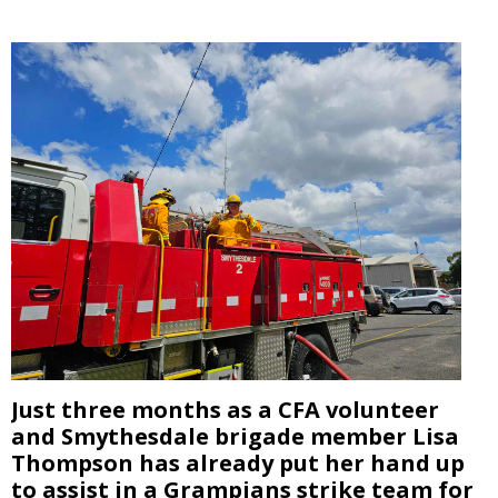
Just three months as a CFA volunteer
and Smythesdale brigade member Lisa
Thompson has already put her hand up
to assist in a Grampians strike team for