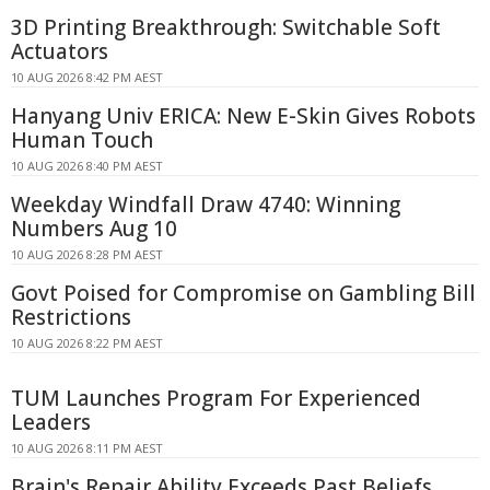
3D Printing Breakthrough: Switchable Soft
Actuators
10 AUG 2026 8:42 PM AEST
Hanyang Univ ERICA: New E-Skin Gives Robots
Human Touch
10 AUG 2026 8:40 PM AEST
Weekday Windfall Draw 4740: Winning
Numbers Aug 10
10 AUG 2026 8:28 PM AEST
Govt Poised for Compromise on Gambling Bill
Restrictions
10 AUG 2026 8:22 PM AEST
TUM Launches Program For Experienced
Leaders
10 AUG 2026 8:11 PM AEST
Brain's Repair Ability Exceeds Past Beliefs