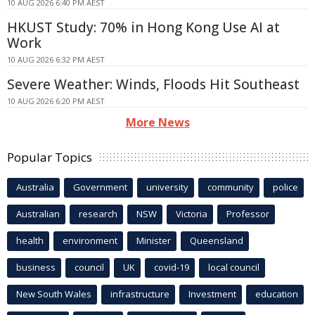
10 AUG 2026 6:40 PM AEST
HKUST Study: 70% in Hong Kong Use AI at
Work
10 AUG 2026 6:32 PM AEST
Severe Weather: Winds, Floods Hit Southeast
10 AUG 2026 6:20 PM AEST
More News
Popular Topics
Australia
Government
university
community
police
Australian
research
NSW
Victoria
Professor
health
environment
Minister
Queensland
business
council
UK
covid-19
local council
New South Wales
infrastructure
Investment
education