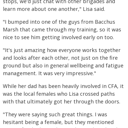
stops, we'd just chat with other brigades and
learn more about one another," Lisa said.
"I bumped into one of the guys from Bacchus
Marsh that came through my training, so it was
nice to see him getting involved early on too.
"It's just amazing how everyone works together
and looks after each other, not just on the fire
ground but also in general wellbeing and fatigue
management. It was very impressive."
While her dad has been heavily involved in CFA, it
was the local females who Lisa crossed paths
with that ultimately got her through the doors.
"They were saying such great things. I was
hesitant being a female, but they mentioned