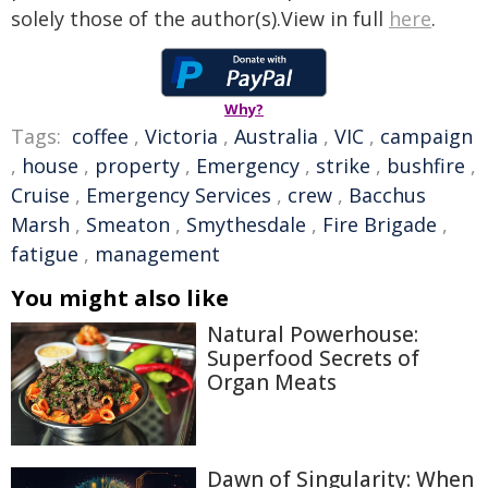
solely those of the author(s).View in full
here
.
Why?
Tags:
coffee
,
Victoria
,
Australia
,
VIC
,
campaign
,
house
,
property
,
Emergency
,
strike
,
bushfire
,
Cruise
,
Emergency Services
,
crew
,
Bacchus
Marsh
,
Smeaton
,
Smythesdale
,
Fire Brigade
,
fatigue
,
management
You might also like
Natural Powerhouse:
Superfood Secrets of
Organ Meats
Dawn of Singularity: When