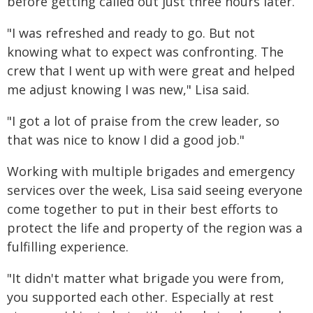
before getting called out just three hours later.
"I was refreshed and ready to go. But not
knowing what to expect was confronting. The
crew that I went up with were great and helped
me adjust knowing I was new," Lisa said.
"I got a lot of praise from the crew leader, so
that was nice to know I did a good job."
Working with multiple brigades and emergency
services over the week, Lisa said seeing everyone
come together to put in their best efforts to
protect the life and property of the region was a
fulfilling experience.
"It didn't matter what brigade you were from,
you supported each other. Especially at rest