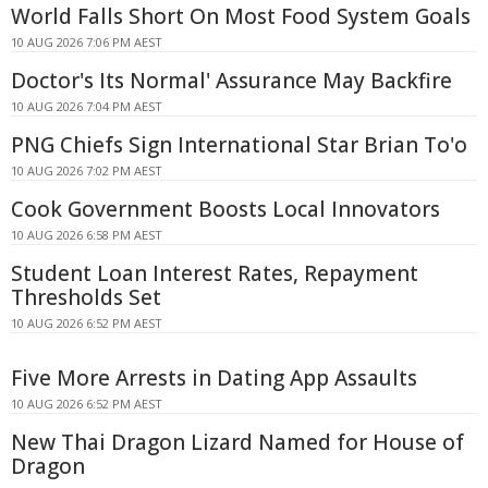
World Falls Short On Most Food System Goals
10 AUG 2026 7:06 PM AEST
Doctor's Its Normal' Assurance May Backfire
10 AUG 2026 7:04 PM AEST
PNG Chiefs Sign International Star Brian To'o
10 AUG 2026 7:02 PM AEST
Cook Government Boosts Local Innovators
10 AUG 2026 6:58 PM AEST
Student Loan Interest Rates, Repayment
Thresholds Set
10 AUG 2026 6:52 PM AEST
Five More Arrests in Dating App Assaults
10 AUG 2026 6:52 PM AEST
New Thai Dragon Lizard Named for House of
Dragon