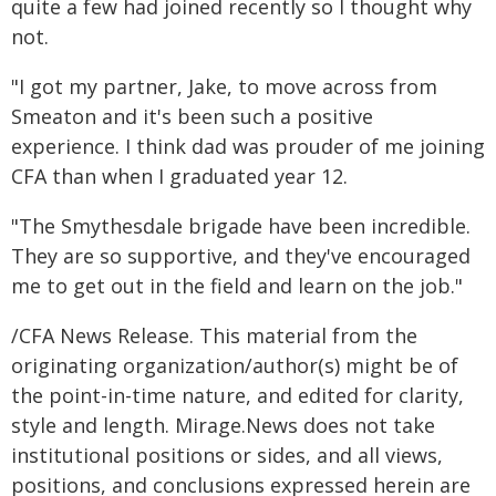
quite a few had joined recently so I thought why
not.
"I got my partner, Jake, to move across from
Smeaton and it's been such a positive
experience. I think dad was prouder of me joining
CFA than when I graduated year 12.
"The Smythesdale brigade have been incredible.
They are so supportive, and they've encouraged
me to get out in the field and learn on the job."
/CFA News Release. This material from the
originating organization/author(s) might be of
the point-in-time nature, and edited for clarity,
style and length. Mirage.News does not take
institutional positions or sides, and all views,
positions, and conclusions expressed herein are