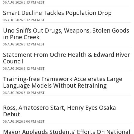
06 AUG 2026 3:13 PM AEST
Smart Decline Tackles Population Drop
06 AUG 2026 3:12 PM AEST
Uno Sniffs Out Drugs, Weapons, Stolen Goods
in Pine Creek
06 AUG 2026 3:12 PM AEST
Statement From Ochre Health & Edward River
Council
06 AUG 2026 3:12 PM AEST
Training-free Framework Accelerates Large
Language Models Without Retraining
06 AUG 2026 3:10 PM AEST
Ross, Amatosero Start, Henry Eyes Osaka
Debut
06 AUG 2026 3:06 PM AEST
Mayor Applauds Students' Efforts On National