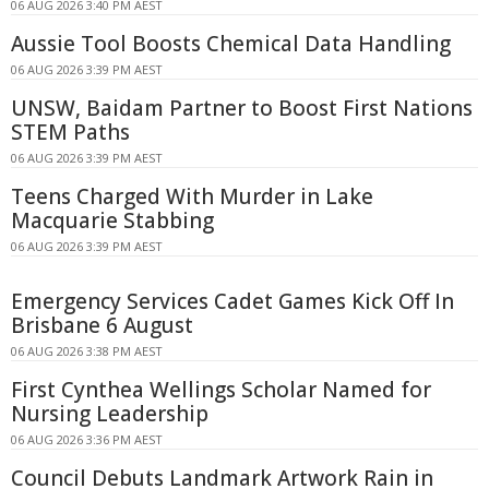
06 AUG 2026 3:40 PM AEST
Aussie Tool Boosts Chemical Data Handling
06 AUG 2026 3:39 PM AEST
UNSW, Baidam Partner to Boost First Nations
STEM Paths
06 AUG 2026 3:39 PM AEST
Teens Charged With Murder in Lake
Macquarie Stabbing
06 AUG 2026 3:39 PM AEST
Emergency Services Cadet Games Kick Off In
Brisbane 6 August
06 AUG 2026 3:38 PM AEST
First Cynthea Wellings Scholar Named for
Nursing Leadership
06 AUG 2026 3:36 PM AEST
Council Debuts Landmark Artwork Rain in