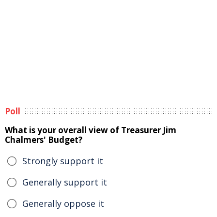
Poll
What is your overall view of Treasurer Jim
Chalmers' Budget?
Strongly support it
Generally support it
Generally oppose it