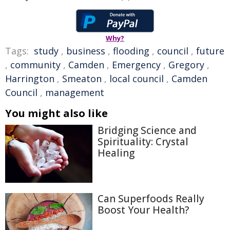
Why?
Tags:
study
,
business
,
flooding
,
council
,
future
,
community
,
Camden
,
Emergency
,
Gregory
,
Harrington
,
Smeaton
,
local council
,
Camden
Council
,
management
You might also like
Bridging Science and
Spirituality: Crystal
Healing
Can Superfoods Really
Boost Your Health?