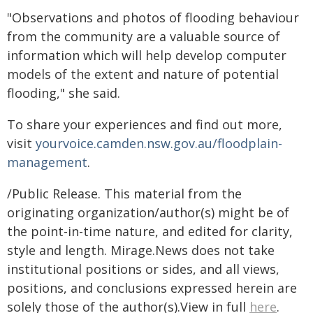
"Observations and photos of flooding behaviour
from the community are a valuable source of
information which will help develop computer
models of the extent and nature of potential
flooding," she said.
To share your experiences and find out more,
visit
yourvoice.camden.nsw.gov.au/floodplain-
management
.
/Public Release. This material from the
originating organization/author(s) might be of
the point-in-time nature, and edited for clarity,
style and length. Mirage.News does not take
institutional positions or sides, and all views,
positions, and conclusions expressed herein are
solely those of the author(s).View in full
here
.