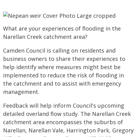
What are your experiences of flooding in the
Narellan Creek catchment area?
Camden Council is calling on residents and
business owners to share their experiences to
help identify where measures might best be
implemented to reduce the risk of flooding in
the catchment and to assist with emergency
management.
Feedback will help inform Council's upcoming
detailed overland flow study. The Narellan Creek
catchment area encompasses the suburbs of
Narellan, Narellan Vale, Harrington Park, Gregory