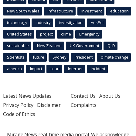
New South Wales
infrastructure
Investment
education
technology
industry
investigation
AusPol
United States
project
crime
Emergency
sustainable
New Zealand
UK Government
QLD
Scientists
future
Sydney
President
climate change
america
Impact
court
Internet
incident
Latest News Updates
Contact Us
About Us
Privacy Policy
Disclaimer
Complaints
Code of Ethics
Mirage.News real-time media portal. We acknowledge