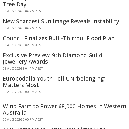
Tree Day
06 AUG 2026 3:06 PM AEST
New Sharpest Sun Image Reveals Instability
06 AUG 2026 3:06 PM AEST
Council Finalizes Bulli-Thirroul Flood Plan
06 AUG 2026 3:02 PM AEST
Exclusive Preview: 9th Diamond Guild
Jewellery Awards
06 AUG 2026 3:01 PM AEST
Eurobodalla Youth Tell UN 'belonging'
Matters Most
06 AUG 2026 3:00 PM AEST
Wind Farm to Power 68,000 Homes in Western
Australia
06 AUG 2026 3:00 PM AEST