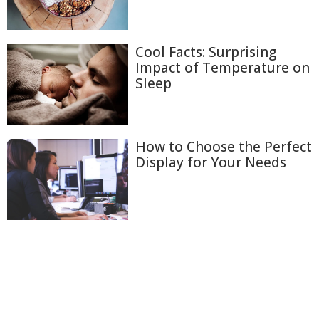
Cool Facts: Surprising
Impact of Temperature on
Sleep
How to Choose the Perfect
Display for Your Needs