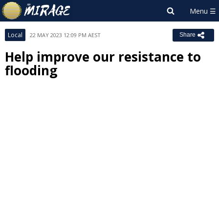
Local
22 MAY 2023 12:09 PM AEST
Share
Help improve our resistance to
flooding