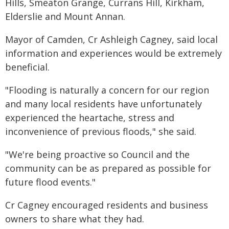
Hills, Smeaton Grange, Currans Hill, Kirkham,
Elderslie and Mount Annan.
Mayor of Camden, Cr Ashleigh Cagney, said local
information and experiences would be extremely
beneficial.
"Flooding is naturally a concern for our region
and many local residents have unfortunately
experienced the heartache, stress and
inconvenience of previous floods," she said.
"We're being proactive so Council and the
community can be as prepared as possible for
future flood events."
Cr Cagney encouraged residents and business
owners to share what they had.