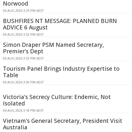
Norwood
06 AUG 2026 3:35 PM AEST
BUSHFIRES NT MESSAGE: PLANNED BURN
ADVICE 6 August
06 AUG 2026 3:32 PM AEST
Simon Draper PSM Named Secretary,
Premier's Dept
06 AUG 2026 3:32 PM AEST
Tourism Panel Brings Industry Expertise to
Table
06 AUG 2026 3:30 PM AEST
Victoria's Secrecy Culture: Endemic, Not
Isolated
06 AUG 2026 3:18 PM AEST
Vietnam's General Secretary, President Visit
Australia