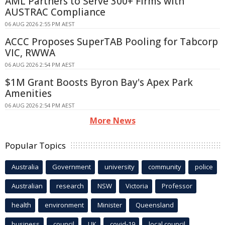
AML Partners to Serve 300+ Firms with
AUSTRAC Compliance
06 AUG 2026 2:55 PM AEST
ACCC Proposes SuperTAB Pooling for Tabcorp
VIC, RWWA
06 AUG 2026 2:54 PM AEST
$1M Grant Boosts Byron Bay's Apex Park
Amenities
06 AUG 2026 2:54 PM AEST
More News
Popular Topics
Australia
Government
university
community
police
Australian
research
NSW
Victoria
Professor
health
environment
Minister
Queensland
business
council
UK
covid-19
local council