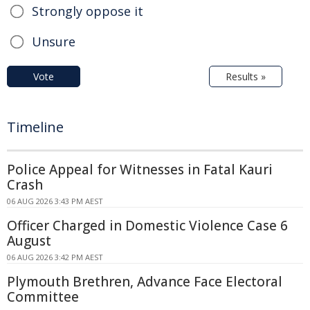
Strongly oppose it
Unsure
Vote
Results »
Timeline
Police Appeal for Witnesses in Fatal Kauri
Crash
06 AUG 2026 3:43 PM AEST
Officer Charged in Domestic Violence Case 6
August
06 AUG 2026 3:42 PM AEST
Plymouth Brethren, Advance Face Electoral
Committee