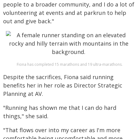
people to a broader community, and I do a lot of
volunteering at events and at parkrun to help
out and give back."
Fiona has completed 15 marathons and 19 ultra-marathons.
Despite the sacrifices, Fiona said running
benefits her in her role as Director Strategic
Planning at AV.
"Running has shown me that I can do hard
things," she said.
"That flows over into my career as I'm more
comfortable being uncomfortable and more