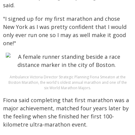
said.
"I signed up for my first marathon and chose
New York as I was pretty confident that I would
only ever run one so I may as well make it good
one!"
Ambulance Victoria Director Strategic Planning Fiona Smeaton at the
Boston Marathon, the world's oldest annual marathon and one of the
six World Marathon Majors.
Fiona said completing that first marathon was a
major achievement, matched four years later by
the feeling when she finished her first 100-
kilometre ultra-marathon event.