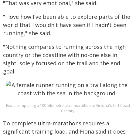
"That was very emotional," she said.
"I love how I've been able to explore parts of the
world that I wouldn't have seen if I hadn't been
running," she said.
"Nothing compares to running across the high
country or the coastline with no-one else in
sight, solely focused on the trail and the end
goal."
Fiona completing a 100-kilometre ultra-marathon at Victoria's Surf Coast
Century.
To complete ultra-marathons requires a
significant training load, and Fiona said it does