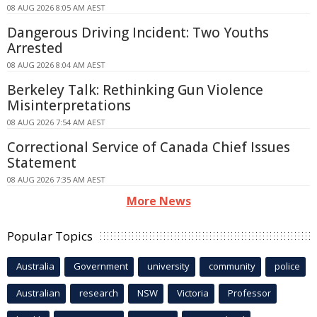
08 AUG 2026 8:05 AM AEST
Dangerous Driving Incident: Two Youths
Arrested
08 AUG 2026 8:04 AM AEST
Berkeley Talk: Rethinking Gun Violence
Misinterpretations
08 AUG 2026 7:54 AM AEST
Correctional Service of Canada Chief Issues
Statement
08 AUG 2026 7:35 AM AEST
More News
Popular Topics
Australia
Government
university
community
police
Australian
research
NSW
Victoria
Professor