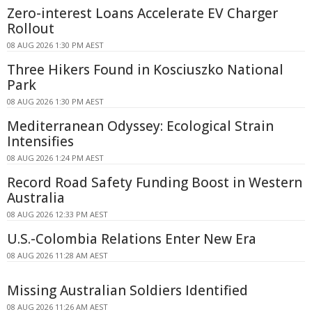
Zero-interest Loans Accelerate EV Charger
Rollout
08 AUG 2026 1:30 PM AEST
Three Hikers Found in Kosciuszko National
Park
08 AUG 2026 1:30 PM AEST
Mediterranean Odyssey: Ecological Strain
Intensifies
08 AUG 2026 1:24 PM AEST
Record Road Safety Funding Boost in Western
Australia
08 AUG 2026 12:33 PM AEST
U.S.-Colombia Relations Enter New Era
08 AUG 2026 11:28 AM AEST
Missing Australian Soldiers Identified
08 AUG 2026 11:26 AM AEST