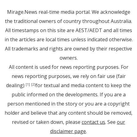
Mirage.News real-time media portal. We acknowledge
the traditional owners of country throughout Australia.
All timestamps on this site are AEST/AEDT and all times
in the articles are local times unless indicated otherwise.
All trademarks and rights are owned by their respective
owners.
All content is used for news reporting purposes. For
news reporting purposes, we rely on fair use (fair
dealing)
for textual and media content to keep the
[1]
[2]
public informed on the developments. If you are a
person mentioned in the story or you are a copyright
holder and believe that any content should be removed,
revised or taken down, please
contact us
. See
our
disclaimer page
.