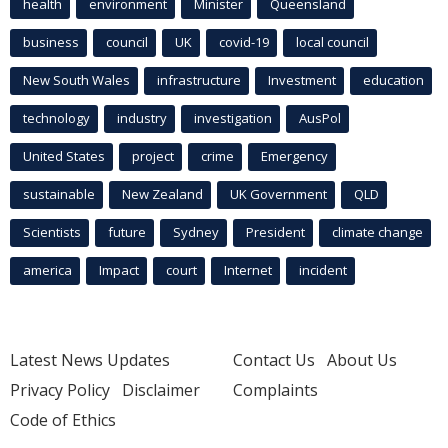
health
environment
Minister
Queensland
business
council
UK
covid-19
local council
New South Wales
infrastructure
Investment
education
technology
industry
investigation
AusPol
United States
project
crime
Emergency
sustainable
New Zealand
UK Government
QLD
Scientists
future
Sydney
President
climate change
america
Impact
court
Internet
incident
Latest News Updates
Contact Us
About Us
Privacy Policy
Disclaimer
Complaints
Code of Ethics