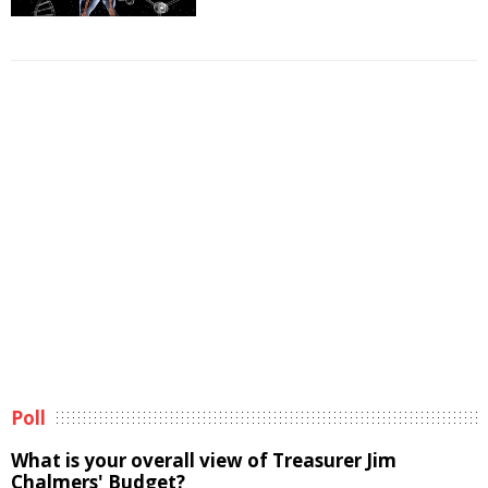
Poll
What is your overall view of Treasurer Jim
Chalmers' Budget?