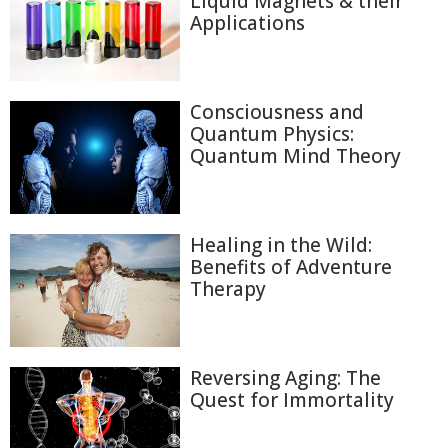
Liquid Magnets & their
Applications
Consciousness and
Quantum Physics:
Quantum Mind Theory
Healing in the Wild:
Benefits of Adventure
Therapy
Reversing Aging: The
Quest for Immortality