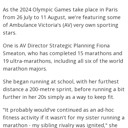
As the 2024 Olympic Games take place in Paris
from 26 July to 11 August, we're featuring some
of Ambulance Victoria's (AV) very own sporting
stars.
One is AV Director Strategic Planning Fiona
Smeaton, who has completed 15 marathons and
19 ultra-marathons, including all six of the world
marathon majors.
She began running at school, with her furthest
distance a 200-metre sprint, before running a bit
further in her 20s simply as a way to keep fit.
"It probably would've continued as an ad-hoc
fitness activity if it wasn't for my sister running a
marathon - my sibling rivalry was ignited," she