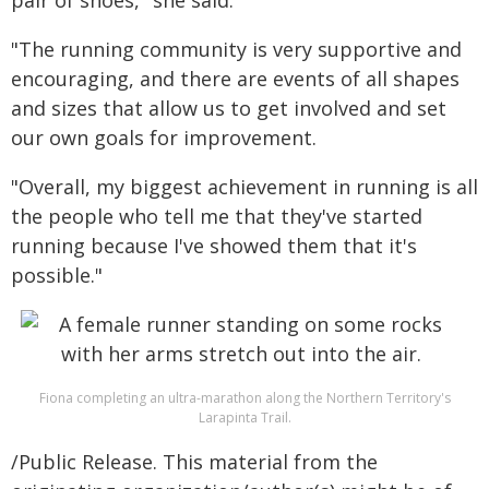
pair of shoes," she said.
"The running community is very supportive and
encouraging, and there are events of all shapes
and sizes that allow us to get involved and set
our own goals for improvement.
"Overall, my biggest achievement in running is all
the people who tell me that they've started
running because I've showed them that it's
possible."
Fiona completing an ultra-marathon along the Northern Territory's
Larapinta Trail.
/Public Release. This material from the