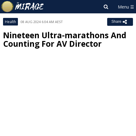
Health
08 AUG 2024 6:04 AM AEST
Share
Nineteen Ultra-marathons And
Counting For AV Director