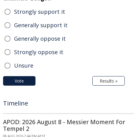
Strongly support it
Generally support it
Generally oppose it
Strongly oppose it
Unsure
Vote
Results »
Timeline
APOD: 2026 August 8 - Messier Moment For
Tempel 2
08 AUG 2026 2:44 PM AEST