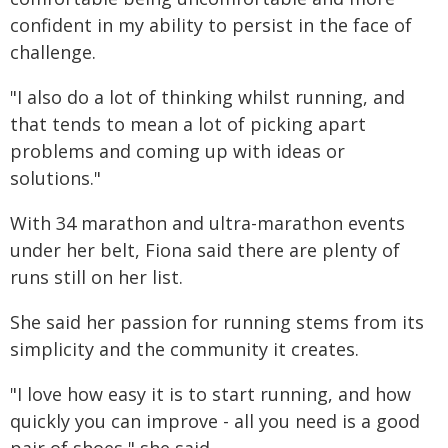
confident in my ability to persist in the face of
challenge.
"I also do a lot of thinking whilst running, and
that tends to mean a lot of picking apart
problems and coming up with ideas or
solutions."
With 34 marathon and ultra-marathon events
under her belt, Fiona said there are plenty of
runs still on her list.
She said her passion for running stems from its
simplicity and the community it creates.
"I love how easy it is to start running, and how
quickly you can improve - all you need is a good