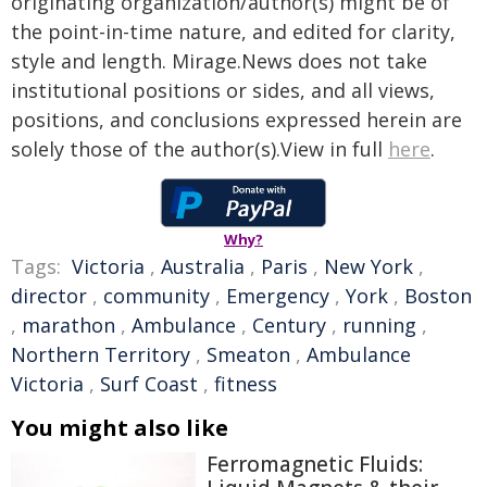
originating organization/author(s) might be of
the point-in-time nature, and edited for clarity,
style and length. Mirage.News does not take
institutional positions or sides, and all views,
positions, and conclusions expressed herein are
solely those of the author(s).View in full
here
.
Why?
Tags:
Victoria
,
Australia
,
Paris
,
New York
,
director
,
community
,
Emergency
,
York
,
Boston
,
marathon
,
Ambulance
,
Century
,
running
,
Northern Territory
,
Smeaton
,
Ambulance
Victoria
,
Surf Coast
,
fitness
You might also like
Ferromagnetic Fluids: