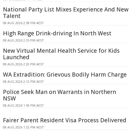
National Party List Mixes Experience And New
Talent
08 AUG 2026 2:38 PM AEST
High Range Drink-driving In North West
08 AUG 2026 2:35 PM AEST
New Virtual Mental Health Service for Kids
Launched
08 AUG 2026 2:20 PM AEST
WA Extradition: Grievous Bodily Harm Charge
08 AUG 2026 2:12 PM AEST
Police Seek Man on Warrants in Northern
NSW
08 AUG 2026 1:59 PM AEST
Fairer Parent Resident Visa Process Delivered
08 AUG 2026 1:32 PM AEST