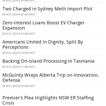
08 AUG 2026 8:50 AM AEST
Two Charged in Sydney Meth Import Plot
08 AUG 2026 8:30 AM AEST
Zero-Interest Loans Boost EV Charger
Expansion
08 AUG 2026 8:14 AM AEST
Americans United In Dignity, Split By
Perceptions
08 AUG 2026 8:14 AM AEST
Backing On-island Processing In Tasmania
08 AUG 2026 8:12 AM AEST
McGuinty Wraps Alberta Trip on Innovation,
Defense
08 AUG 2026 8:06 AM AEST
Premier's Plea Highlights NSW ER Staffing
Crisis