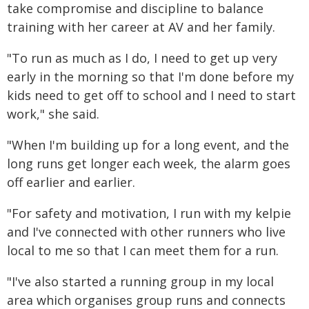
take compromise and discipline to balance
training with her career at AV and her family.
"To run as much as I do, I need to get up very
early in the morning so that I'm done before my
kids need to get off to school and I need to start
work," she said.
"When I'm building up for a long event, and the
long runs get longer each week, the alarm goes
off earlier and earlier.
"For safety and motivation, I run with my kelpie
and I've connected with other runners who live
local to me so that I can meet them for a run.
"I've also started a running group in my local
area which organises group runs and connects