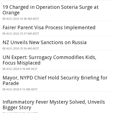
19 Charged in Operation Soteria Surge at
Orange
08 AUG 2026 10:58 AM AEST
Fairer Parent Visa Process Implemented
08 AUG 2026 10:37 AM AEST
NZ Unveils New Sanctions on Russia
08 AUG 2026 10:36 AM AEST
UN Expert: Surrogacy Commodifies Kids,
Focus Misplaced
08 AUG 2026 9:18 AM AEST
Mayor, NYPD Chief Hold Security Briefing for
Parade
08 AUG 2026 9:12 AM AEST
Inflammatory Fever Mystery Solved, Unveils
Bigger Story