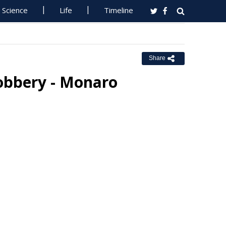
Science
Life
Timeline
Share
Robbery - Monaro