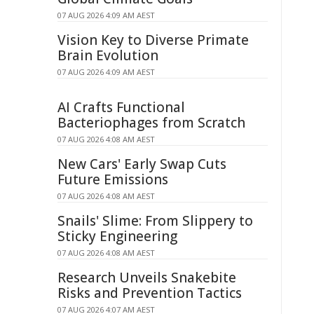
07 AUG 2026 4:09 AM AEST
Vision Key to Diverse Primate
Brain Evolution
07 AUG 2026 4:09 AM AEST
AI Crafts Functional
Bacteriophages from Scratch
07 AUG 2026 4:08 AM AEST
New Cars' Early Swap Cuts
Future Emissions
07 AUG 2026 4:08 AM AEST
Snails' Slime: From Slippery to
Sticky Engineering
07 AUG 2026 4:08 AM AEST
Research Unveils Snakebite
Risks and Prevention Tactics
07 AUG 2026 4:07 AM AEST