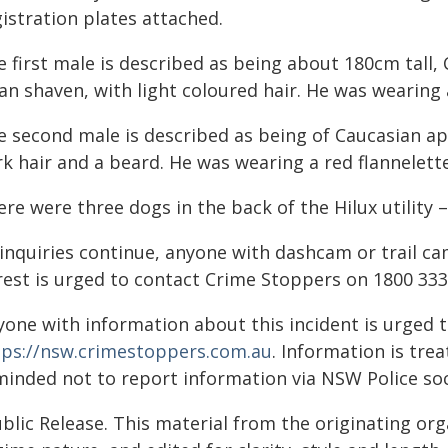
istration plates attached.
 first male is described as being about 180cm tall, 
an shaven, with light coloured hair. He was wearing
e second male is described as being of Caucasian ap
k hair and a beard. He was wearing a red flannelette
re were three dogs in the back of the Hilux utility –
 inquiries continue, anyone with dashcam or trail c
rest is urged to contact Crime Stoppers on 1800 333
yone with information about this incident is urged 
tps://nsw.crimestoppers.com.au
. Information is trea
minded not to report information via NSW Police soc
blic Release. This material from the originating or