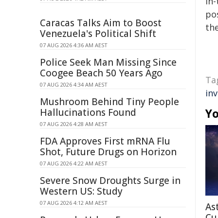
in-
pos
Caracas Talks Aim to Boost
the
Venezuela's Political Shift
07 AUG 2026 4:36 AM AEST
Police Seek Man Missing Since
Coogee Beach 50 Years Ago
Ta
07 AUG 2026 4:34 AM AEST
in
Mushroom Behind Tiny People
Yo
Hallucinations Found
07 AUG 2026 4:28 AM AEST
FDA Approves First mRNA Flu
Shot, Future Drugs on Horizon
07 AUG 2026 4:22 AM AEST
Severe Snow Droughts Surge in
Western US: Study
07 AUG 2026 4:12 AM AEST
As
Cu