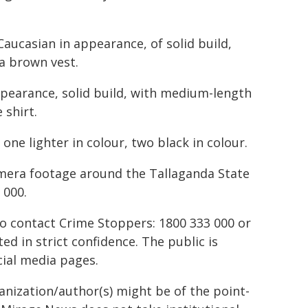
Caucasian in appearance, of solid build,
 a brown vest.
pearance, solid build, with medium-length
 shirt.
 one lighter in colour, two black in colour.
amera footage around the Tallaganda State
 000.
to contact Crime Stoppers: 1800 333 000 or
ted in strict confidence. The public is
ial media pages.
ganization/author(s) might be of the point-