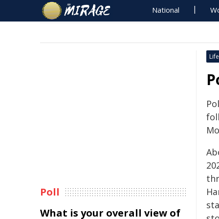
National
Wo
Life
P
Po
fol
Mo
Ab
202
th
Poll
Ha
st
What is your overall view of
sto