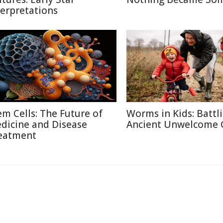
terpretations
em Cells: The Future of
Worms in Kids: Battl
dicine and Disease
Ancient Unwelcome 
eatment