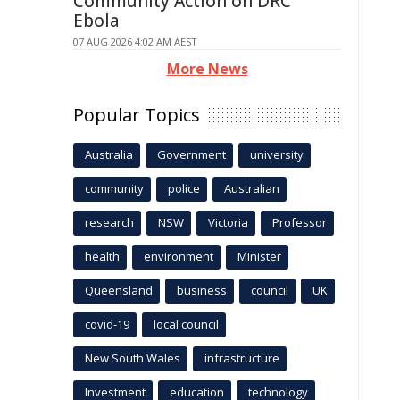
Community Action on DRC
Ebola
07 AUG 2026 4:02 AM AEST
More News
Popular Topics
Australia
Government
university
community
police
Australian
research
NSW
Victoria
Professor
health
environment
Minister
Queensland
business
council
UK
covid-19
local council
New South Wales
infrastructure
Investment
education
technology