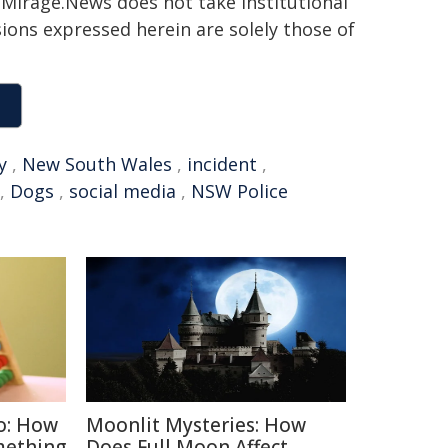
h. Mirage.News does not take institutional
sions expressed herein are solely those of
y
,
New South Wales
,
incident
,
,
Dogs
,
social media
,
NSW Police
o: How
Moonlit Mysteries: How
mething
Does Full Moon Affect