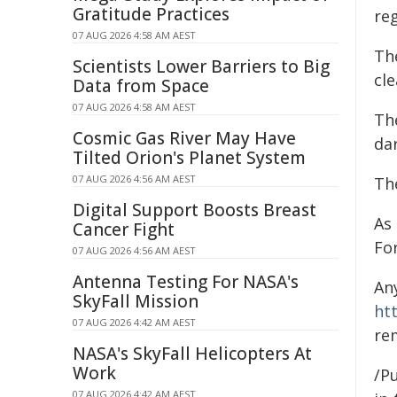
Gratitude Practices
reg
07 AUG 2026 4:58 AM AEST
The
Scientists Lower Barriers to Big
cle
Data from Space
07 AUG 2026 4:58 AM AEST
Th
Cosmic Gas River May Have
dar
Tilted Orion's Planet System
07 AUG 2026 4:56 AM AEST
The
Digital Support Boosts Breast
As
Cancer Fight
Fo
07 AUG 2026 4:56 AM AEST
Antenna Testing For NASA's
An
SkyFall Mission
ht
07 AUG 2026 4:42 AM AEST
re
NASA's SkyFall Helicopters At
Work
/Pu
07 AUG 2026 4:42 AM AEST