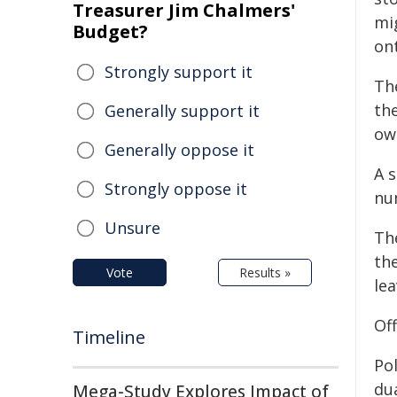
Treasurer Jim Chalmers'
mi
Budget?
ont
Strongly support it
Th
the
Generally support it
ow
Generally oppose it
A s
Strongly oppose it
nu
Unsure
Th
th
Vote
Results »
lea
Of
Timeline
Pol
dua
Mega-Study Explores Impact of