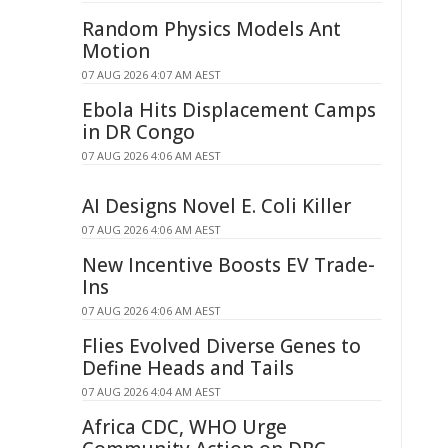
Random Physics Models Ant
Motion
07 AUG 2026 4:07 AM AEST
Ebola Hits Displacement Camps
in DR Congo
07 AUG 2026 4:06 AM AEST
AI Designs Novel E. Coli Killer
07 AUG 2026 4:06 AM AEST
New Incentive Boosts EV Trade-
Ins
07 AUG 2026 4:06 AM AEST
Flies Evolved Diverse Genes to
Define Heads and Tails
07 AUG 2026 4:04 AM AEST
Africa CDC, WHO Urge