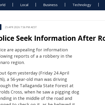
rld
Local
Business
Technology
25 APR 2026 7:56 PM AEST
olice Seek Information After 
lice are appealing for information
lowing reports of a a robbery in the
naro region.
out 6pm yesterday (Friday 24 April
6), a 56-year-old man was driving
rough the Tallaganda State Forest at
rolds Cross, when he saw a pigging dog
anding in the middle of the road and
pped to check on it, as he believed it