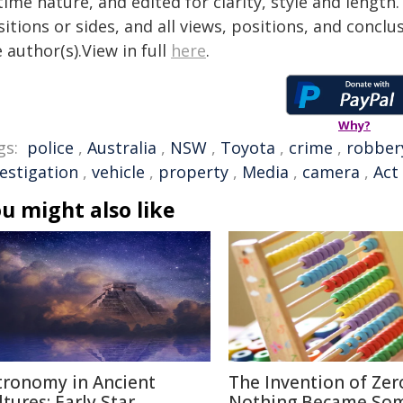
time nature, and edited for clarity, style and lengt
itions or sides, and all views, positions, and conclu
 author(s).View in full
here
.
Why?
gs:
police
,
Australia
,
NSW
,
Toyota
,
crime
,
robber
vestigation
,
vehicle
,
property
,
Media
,
camera
,
Act
u might also like
tronomy in Ancient
The Invention of Zer
ltures: Early Star
Nothing Became So