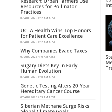
Research: Urban Farmers Use
In
Resources for Pollinator
Practices
07 AUG 2026 4:12 AM AEST
UCLA Health Wins Top Honors
for Patient Care Excellence
07 AUG 2026 4:12 AM AEST
Why Companies Evade Taxes
St
07 AUG 2026 4:10 AM AEST
Me
Sugary Diets Key in Early
Tr
Human Evolution
07 AUG 2026 4:10 AM AEST
Genetic Testing Alters 20-Year
Hereditary Cancer Course
07 AUG 2026 4:09 AM AEST
Siberian Methane Surge Risks
Global Climate Goals