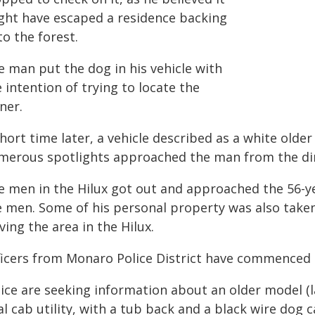
ght have escaped a residence backing
o the forest.
e man put the dog in his vehicle with
 intention of trying to locate the
ner.
hort time later, a vehicle described as a white olde
merous spotlights approached the man from the dire
e men in the Hilux got out and approached the 56-y
e men. Some of his personal property was also taken
ving the area in the Hilux.
ficers from Monaro Police District have commenced a
ice are seeking information about an older model (l
l cab utility, with a tub back and a black wire dog