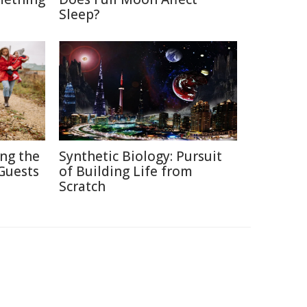
Sleep?
ing the
Synthetic Biology: Pursuit
Guests
of Building Life from
Scratch