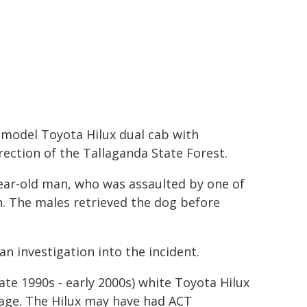
r model Toyota Hilux dual cab with
ction of the Tallaganda State Forest.
ear-old man, who was assaulted by one of
. The males retrieved the dog before
n investigation into the incident.
ate 1990s - early 2000s) white Toyota Hilux
 cage. The Hilux may have had ACT