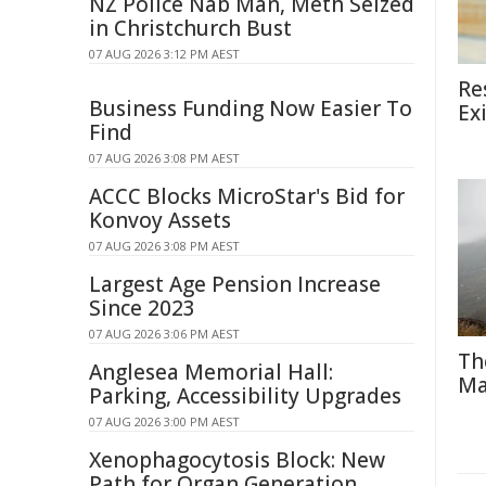
NZ Police Nab Man, Meth Seized
in Christchurch Bust
07 AUG 2026 3:12 PM AEST
Re
Business Funding Now Easier To
Ex
Find
07 AUG 2026 3:08 PM AEST
ACCC Blocks MicroStar's Bid for
Konvoy Assets
07 AUG 2026 3:08 PM AEST
Largest Age Pension Increase
Since 2023
07 AUG 2026 3:06 PM AEST
Th
Anglesea Memorial Hall:
Ma
Parking, Accessibility Upgrades
07 AUG 2026 3:00 PM AEST
Xenophagocytosis Block: New
Path for Organ Generation