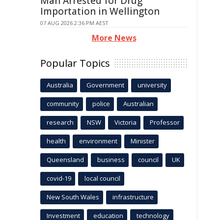
Man Arrested for Drug
Importation in Wellington
07 AUG 2026 2:36 PM AEST
More News
Popular Topics
Australia
Government
university
community
police
Australian
research
NSW
Victoria
Professor
health
environment
Minister
Queensland
business
council
UK
covid-19
local council
New South Wales
infrastructure
Investment
education
technology