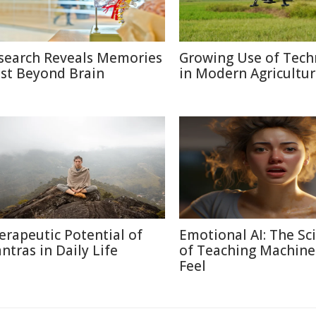
search Reveals Memories
Growing Use of Tech
ist Beyond Brain
in Modern Agricultu
erapeutic Potential of
Emotional AI: The Sc
ntras in Daily Life
of Teaching Machine
Feel