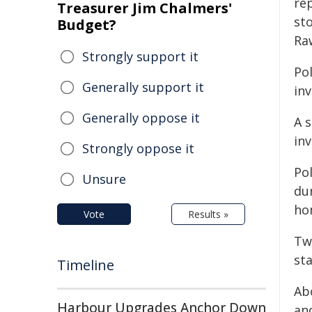
re
Treasurer Jim Chalmers'
st
Budget?
Ra
Strongly support it
Po
Generally support it
inv
Generally oppose it
A s
in
Strongly oppose it
Po
Unsure
dur
ho
Vote
Results »
Two
st
Timeline
Ab
Harbour Upgrades Anchor Down
an