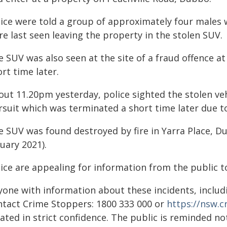
lice were told a group of approximately four males
e last seen leaving the property in the stolen SUV.
e SUV was also seen at the site of a fraud offence a
rt time later.
ut 11.20pm yesterday, police sighted the stolen veh
rsuit which was terminated a short time later due t
e SUV was found destroyed by fire in Yarra Place, D
uary 2021).
ice are appealing for information from the public to
yone with information about these incidents, includ
ntact Crime Stoppers: 1800 333 000 or
https://nsw.
ated in strict confidence. The public is reminded n