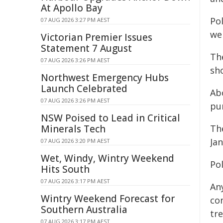
At Apollo Bay
Po
07 AUG 2026 3:27 PM AEST
wer
Victorian Premier Issues
Statement 7 August
Th
07 AUG 2026 3:26 PM AEST
sho
Northwest Emergency Hubs
Launch Celebrated
Abo
07 AUG 2026 3:26 PM AEST
pu
NSW Poised to Lead in Critical
Minerals Tech
Th
Jan
07 AUG 2026 3:20 PM AEST
Wet, Windy, Wintry Weekend
Pol
Hits South
07 AUG 2026 3:17 PM AEST
An
Wintry Weekend Forecast for
co
Southern Australia
tre
07 AUG 2026 3:17 PM AEST