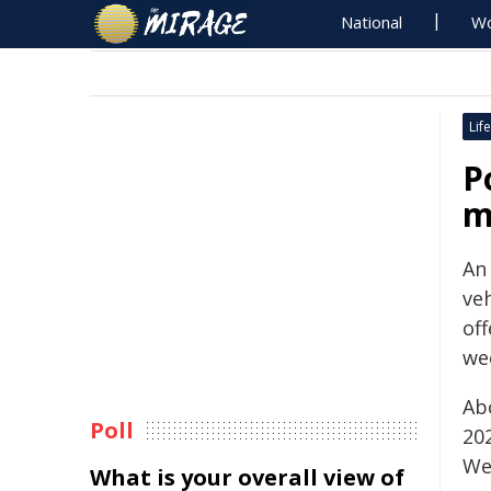
National
Wo
Life
P
m
An 
veh
off
we
Ab
Poll
202
We
What is your overall view of