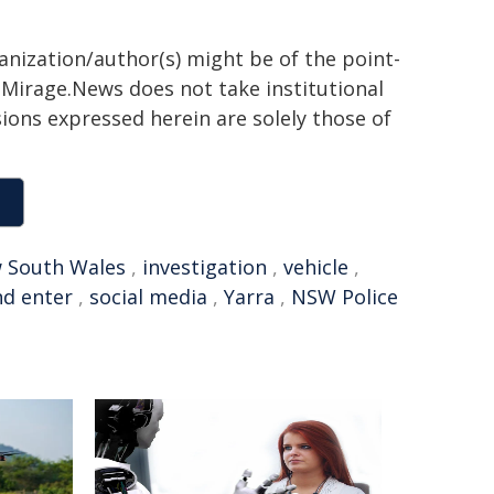
ganization/author(s) might be of the point-
h. Mirage.News does not take institutional
sions expressed herein are solely those of
 South Wales
,
investigation
,
vehicle
,
nd enter
,
social media
,
Yarra
,
NSW Police