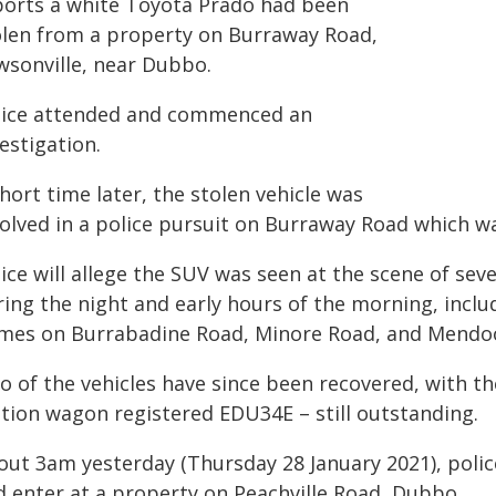
ports a white Toyota Prado had been
olen from a property on Burraway Road,
wsonville, near Dubbo.
lice attended and commenced an
estigation.
hort time later, the stolen vehicle was
volved in a police pursuit on Burraway Road which w
lice will allege the SUV was seen at the scene of se
ing the night and early hours of the morning, inclu
mes on Burrabadine Road, Minore Road, and Mendo
 of the vehicles have since been recovered, with th
ation wagon registered EDU34E – still outstanding.
out 3am yesterday (Thursday 28 January 2021), poli
d enter at a property on Peachville Road, Dubbo.