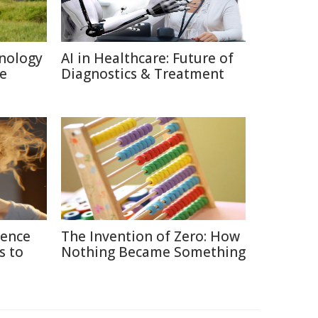
nology
AI in Healthcare: Future of
re
Diagnostics & Treatment
ience
The Invention of Zero: How
s to
Nothing Became Something