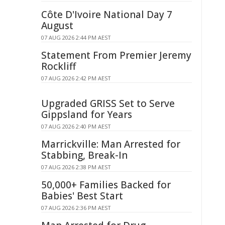
Côte D'Ivoire National Day 7
August
07 AUG 2026 2:44 PM AEST
Statement From Premier Jeremy
Rockliff
07 AUG 2026 2:42 PM AEST
Upgraded GRISS Set to Serve
Gippsland for Years
07 AUG 2026 2:40 PM AEST
Marrickville: Man Arrested for
Stabbing, Break-In
07 AUG 2026 2:38 PM AEST
50,000+ Families Backed for
Babies' Best Start
07 AUG 2026 2:36 PM AEST