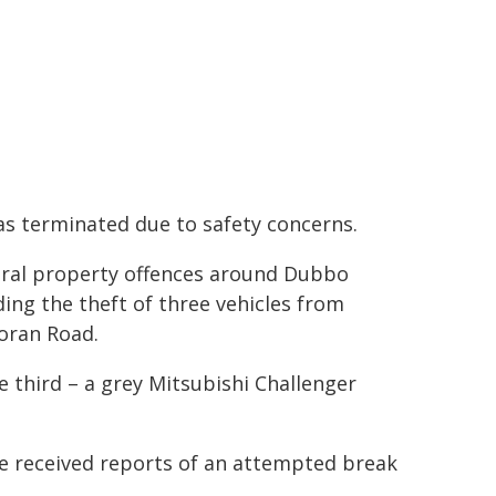
as terminated due to safety concerns.
veral property offences around Dubbo
ding the theft of three vehicles from
oran Road.
e third – a grey Mitsubishi Challenger
ce received reports of an attempted break