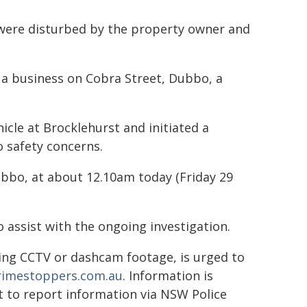
 were disturbed by the property owner and
t a business on Cobra Street, Dubbo, a
icle at Brocklehurst and initiated a
o safety concerns.
ubbo, at about 12.10am today (Friday 29
 assist with the ongoing investigation.
ing CCTV or dashcam footage, is urged to
crimestoppers.com.au
. Information is
ot to report information via NSW Police