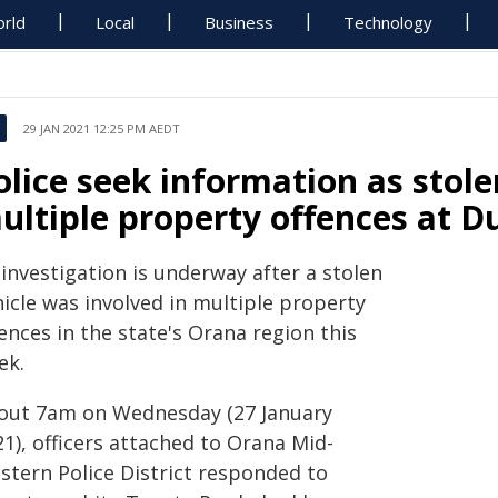
rld
Local
Business
Technology
29 JAN 2021 12:25 PM AEDT
olice seek information as stole
ultiple property offences at 
investigation is underway after a stolen
icle was involved in multiple property
ences in the state's Orana region this
ek.
out 7am on Wednesday (27 January
1), officers attached to Orana Mid-
stern Police District responded to