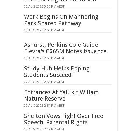
07 AUG 2026 3:00 PM AEST
Work Begins On Mannering
Park Shared Pathway
07 AUG 2026 2:56 PM AEST
Ashurst, Perkins Coie Guide
Elevra's C$65M Notes Issuance
07 AUG 2026 2:55 PM AEST
Study Hub Helps Epping
Students Succeed
07 AUG 2026 2:54 PM AEST
Entrances At Yalukit Willam
Nature Reserve
07 AUG 2026 2:54 PM AEST
Shelton Vows Fight Over Free
Speech, Parental Rights
07 AUG 2026 2:48 PM AEST