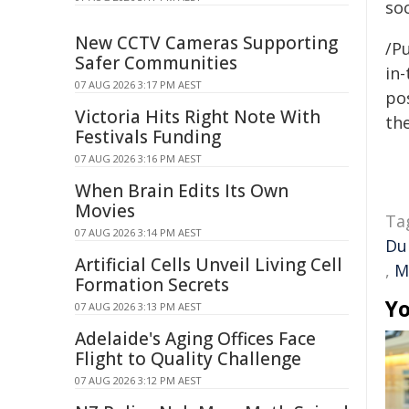
so
New CCTV Cameras Supporting
/Pu
Safer Communities
in-
07 AUG 2026 3:17 PM AEST
pos
Victoria Hits Right Note With
the
Festivals Funding
07 AUG 2026 3:16 PM AEST
When Brain Edits Its Own
Movies
Ta
07 AUG 2026 3:14 PM AEST
Du
Artificial Cells Unveil Living Cell
,
M
Formation Secrets
Yo
07 AUG 2026 3:13 PM AEST
Adelaide's Aging Offices Face
Flight to Quality Challenge
07 AUG 2026 3:12 PM AEST