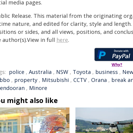
cial media pages.
blic Release. This material from the originating or
time nature, and edited for clarity, style and lengt
itions or sides, and all views, positions, and conclu
 author(s).View in full
here
.
Why?
gs:
police
,
Australia
,
NSW
,
Toyota
,
business
,
New
bbo
,
property
,
Mitsubishi
,
CCTV
,
Orana
,
break a
endooran
,
Minore
u might also like