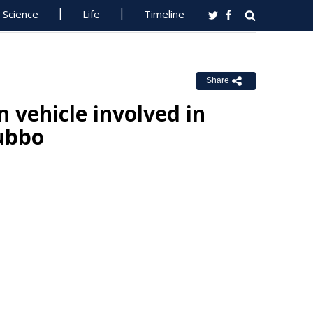
Science
Life
Timeline
Share
n vehicle involved in
Dubbo