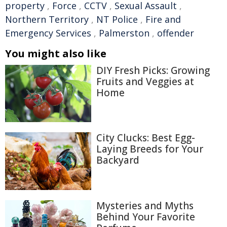
property
,
Force
,
CCTV
,
Sexual Assault
,
Northern Territory
,
NT Police
,
Fire and
Emergency Services
,
Palmerston
,
offender
You might also like
DIY Fresh Picks: Growing
Fruits and Veggies at
Home
City Clucks: Best Egg-
Laying Breeds for Your
Backyard
Mysteries and Myths
Behind Your Favorite