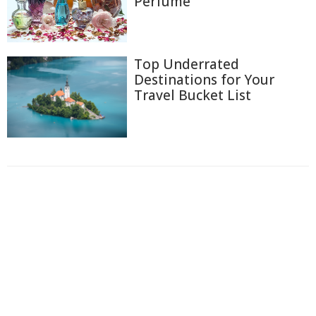
Perfume
Top Underrated
Destinations for Your
Travel Bucket List