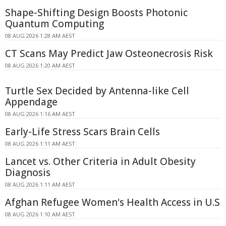
Shape-Shifting Design Boosts Photonic
Quantum Computing
08 AUG 2026 1:28 AM AEST
CT Scans May Predict Jaw Osteonecrosis Risk
08 AUG 2026 1:20 AM AEST
Turtle Sex Decided by Antenna-like Cell
Appendage
08 AUG 2026 1:16 AM AEST
Early-Life Stress Scars Brain Cells
08 AUG 2026 1:11 AM AEST
Lancet vs. Other Criteria in Adult Obesity
Diagnosis
08 AUG 2026 1:11 AM AEST
Afghan Refugee Women's Health Access in U.S
08 AUG 2026 1:10 AM AEST