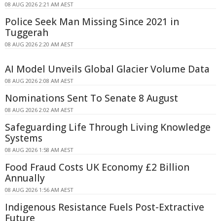
08 AUG 2026 2:21 AM AEST
Police Seek Man Missing Since 2021 in
Tuggerah
08 AUG 2026 2:20 AM AEST
AI Model Unveils Global Glacier Volume Data
08 AUG 2026 2:08 AM AEST
Nominations Sent To Senate 8 August
08 AUG 2026 2:02 AM AEST
Safeguarding Life Through Living Knowledge
Systems
08 AUG 2026 1:58 AM AEST
Food Fraud Costs UK Economy £2 Billion
Annually
08 AUG 2026 1:56 AM AEST
Indigenous Resistance Fuels Post-Extractive
Future