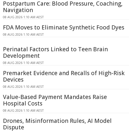
Postpartum Care: Blood Pressure, Coaching,
Navigation
08 AUG 2026 1:10 AM AEST
FDA Moves to Eliminate Synthetic Food Dyes
08 AUG 2026 1:10 AM AEST
Perinatal Factors Linked to Teen Brain
Development
08 AUG 2026 1:10 AM AEST
Premarket Evidence and Recalls of High-Risk
Devices
08 AUG 2026 1:10 AM AEST
Value-Based Payment Mandates Raise
Hospital Costs
08 AUG 2026 1:10 AM AEST
Drones, Misinformation Rules, AI Model
Dispute