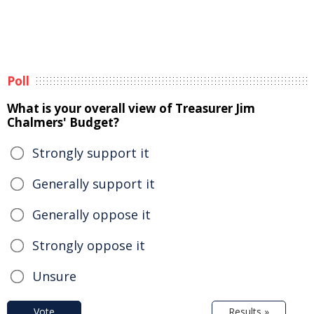
Poll
What is your overall view of Treasurer Jim
Chalmers' Budget?
Strongly support it
Generally support it
Generally oppose it
Strongly oppose it
Unsure
Vote
Results »