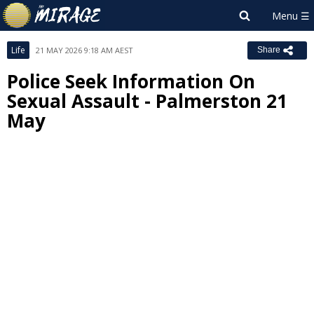
Life
21 MAY 2026 9:18 AM AEST
Share
Police Seek Information On
Sexual Assault - Palmerston 21
May