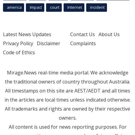
america
Impact
court
Internet
incident
Latest News Updates
Contact Us
About Us
Privacy Policy
Disclaimer
Complaints
Code of Ethics
Mirage.News real-time media portal. We acknowledge
the traditional owners of country throughout Australia.
All timestamps on this site are AEST/AEDT and all times
in the articles are local times unless indicated otherwise.
All trademarks and rights are owned by their respective
owners.
All content is used for news reporting purposes. For