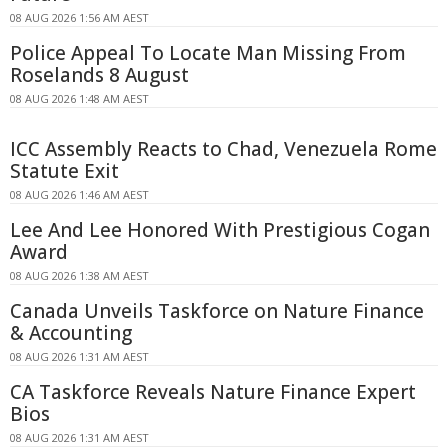
08 AUG 2026 1:56 AM AEST
Police Appeal To Locate Man Missing From
Roselands 8 August
08 AUG 2026 1:48 AM AEST
ICC Assembly Reacts to Chad, Venezuela Rome
Statute Exit
08 AUG 2026 1:46 AM AEST
Lee And Lee Honored With Prestigious Cogan
Award
08 AUG 2026 1:38 AM AEST
Canada Unveils Taskforce on Nature Finance
& Accounting
08 AUG 2026 1:31 AM AEST
CA Taskforce Reveals Nature Finance Expert
Bios
08 AUG 2026 1:31 AM AEST