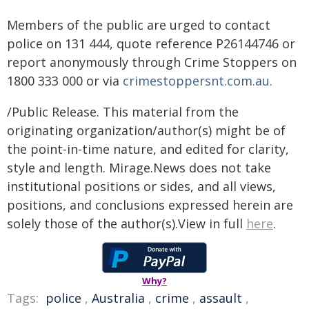
Members of the public are urged to contact
police on 131 444, quote reference P26144746 or
report anonymously through Crime Stoppers on
1800 333 000 or via
crimestoppersnt.com.au.
/Public Release. This material from the
originating organization/author(s) might be of
the point-in-time nature, and edited for clarity,
style and length. Mirage.News does not take
institutional positions or sides, and all views,
positions, and conclusions expressed herein are
solely those of the author(s).View in full
here
.
Why?
Tags:
police
,
Australia
,
crime
,
assault
,