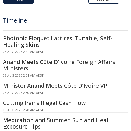
Timeline
Photonic Floquet Lattices: Tunable, Self-
Healing Skins
08 AUG 2026 2:44 AM AEST
Anand Meets Côte D'Ivoire Foreign Affairs
Ministers
08 AUG 2026 2:31 AM AEST
Minister Anand Meets Côte D'Ivoire VP
08 AUG 2026 2:30 AM AEST
Cutting Iran's Illegal Cash Flow
08 AUG 2026 2:28 AM AEST
Medication and Summer: Sun and Heat
Exposure Tips