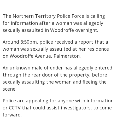
The Northern Territory Police Force is calling
for information after a woman was allegedly
sexually assaulted in Woodroffe overnight.
Around 8:50pm, police received a report that a
woman was sexually assaulted at her residence
on Woodroffe Avenue, Palmerston.
An unknown male offender has allegedly entered
through the rear door of the property, before
sexually assaulting the woman and fleeing the
scene.
Police are appealing for anyone with information
or CCTV that could assist investigators, to come
forward.