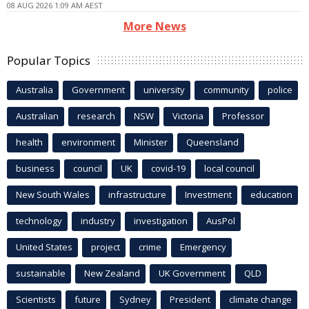
08 AUG 2026 1:09 AM AEST
More News
Popular Topics
Australia
Government
university
community
police
Australian
research
NSW
Victoria
Professor
health
environment
Minister
Queensland
business
council
UK
covid-19
local council
New South Wales
infrastructure
Investment
education
technology
industry
investigation
AusPol
United States
project
crime
Emergency
sustainable
New Zealand
UK Government
QLD
Scientists
future
Sydney
President
climate change