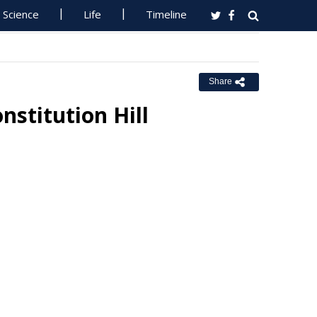
Science
Life
Timeline
Share
nstitution Hill