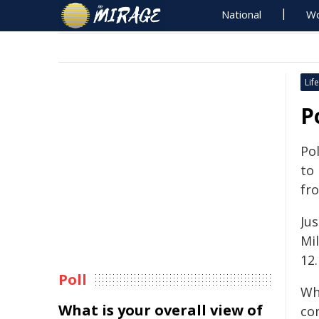
National
Wo
Life
P
Pol
to
fr
Jus
Mil
12
Poll
Wh
What is your overall view of
con