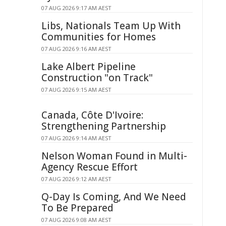
07 AUG 2026 9:17 AM AEST
Libs, Nationals Team Up With
Communities for Homes
07 AUG 2026 9:16 AM AEST
Lake Albert Pipeline
Construction "on Track"
07 AUG 2026 9:15 AM AEST
Canada, Côte D'Ivoire:
Strengthening Partnership
07 AUG 2026 9:14 AM AEST
Nelson Woman Found in Multi-
Agency Rescue Effort
07 AUG 2026 9:12 AM AEST
Q-Day Is Coming, And We Need
To Be Prepared
07 AUG 2026 9:08 AM AEST