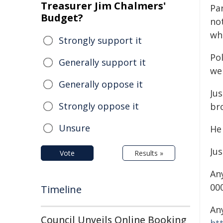
Treasurer Jim Chalmers'
Pa
Budget?
no
wh
Strongly support it
Pol
Generally support it
wel
Generally oppose it
Jus
Strongly oppose it
bro
Unsure
He
Jus
Vote
Results »
An
000
Timeline
An
Council Unveils Online Booking