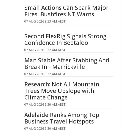
Small Actions Can Spark Major
Fires, Bushfires NT Warns
07 AUG 2026 9:33 AM AEST
Second FlexRig Signals Strong
Confidence In Beetaloo
07 AUG 2026 9:32 AM AEST
Man Stable After Stabbing And
Break In - Marrickville
07 AUG 2026 9:32 AM AEST
Research: Not All Mountain
Trees Move Upslope with
Climate Change
07 AUG 2026 9:30 AM AEST
Adelaide Ranks Among Top
Business Travel Hotspots
07 AUG 2026 9:30 AM AEST