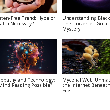
uten-Free Trend: Hype or
Understanding Black
alth Necessity?
The Universe's Great
Mystery
lepathy and Technology:
Mycelial Web: Unma
 Mind Reading Possible?
the Internet Beneat
Feet