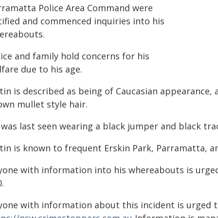
rramatta Police Area Command were
tified and commenced inquiries into his
ereabouts.
ice and family hold concerns for his
fare due to his age.
tin is described as being of Caucasian appearance, a
wn mullet style hair.
 was last seen wearing a black jumper and black tra
tin is known to frequent Erskin Park, Parramatta, a
yone with information into his whereabouts is urge
.
yone with information about this incident is urged 