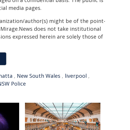
ed on a confidential basis. The public is
ial media pages.
ganization/author(s) might be of the point-
h. Mirage.News does not take institutional
sions expressed herein are solely those of
matta
,
New South Wales
,
liverpool
,
NSW Police