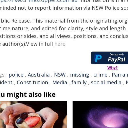
tps://nsw.crimestoppers.com.au
Information is manag
minded not to report information via NSW Police soc
blic Release. This material from the originating or
time nature, and edited for clarity, style and lengt
itions or sides, and all views, positions, and conclu
 author(s).View in full
here
.
Why?
gs:
police
,
Australia
,
NSW
,
missing
,
crime
,
Parra
cident
,
Constitution
,
Media
,
family
,
social media
,
u might also like