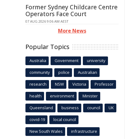
Former Sydney Childcare Centre
Operators Face Court
07 AUG 2026 9:06 AM AEST
More News
Popular Topics
Australia
Government
university
community
police
Australian
research
NSW
Victoria
Professor
health
environment
Minister
Queensland
business
council
UK
covid-19
local council
New South Wales
infrastructure