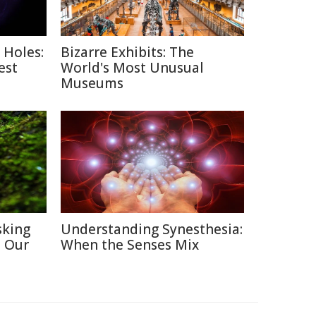
 Holes:
Bizarre Exhibits: The
est
World's Most Unusual
Museums
sking
Understanding Synesthesia:
h Our
When the Senses Mix