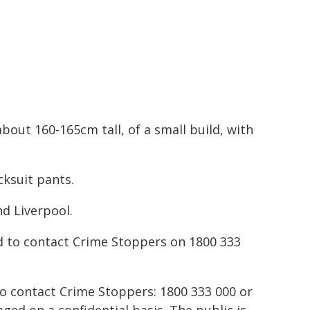
bout 160-165cm tall, of a small build, with
cksuit pants.
nd Liverpool.
d to contact Crime Stoppers on 1800 333
to contact Crime Stoppers: 1800 333 000 or