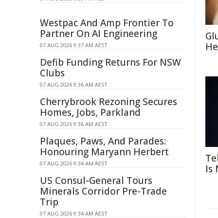
Westpac And Amp Frontier To
Partner On AI Engineering
Gl
He
07 AUG 2026 9:37 AM AEST
Defib Funding Returns For NSW
Clubs
07 AUG 2026 9:36 AM AEST
Cherrybrook Rezoning Secures
Homes, Jobs, Parkland
07 AUG 2026 9:36 AM AEST
Plaques, Paws, And Parades:
Honouring Maryann Herbert
Te
07 AUG 2026 9:34 AM AEST
Is
US Consul-General Tours
Minerals Corridor Pre-Trade
Trip
07 AUG 2026 9:34 AM AEST