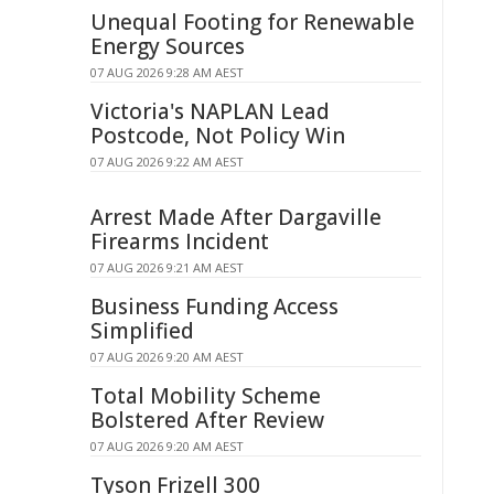
Unequal Footing for Renewable
Energy Sources
07 AUG 2026 9:28 AM AEST
Victoria's NAPLAN Lead
Postcode, Not Policy Win
07 AUG 2026 9:22 AM AEST
Arrest Made After Dargaville
Firearms Incident
07 AUG 2026 9:21 AM AEST
Business Funding Access
Simplified
07 AUG 2026 9:20 AM AEST
Total Mobility Scheme
Bolstered After Review
07 AUG 2026 9:20 AM AEST
Tyson Frizell 300