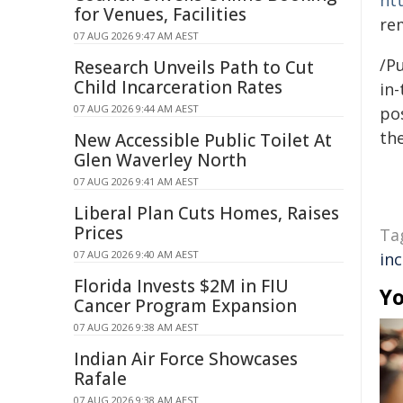
ht
for Venues, Facilities
re
07 AUG 2026 9:47 AM AEST
/Pu
Research Unveils Path to Cut
Child Incarceration Rates
in-
07 AUG 2026 9:44 AM AEST
pos
the
New Accessible Public Toilet At
Glen Waverley North
07 AUG 2026 9:41 AM AEST
Liberal Plan Cuts Homes, Raises
Prices
Ta
07 AUG 2026 9:40 AM AEST
in
Florida Invests $2M in FIU
Yo
Cancer Program Expansion
07 AUG 2026 9:38 AM AEST
Indian Air Force Showcases
Rafale
07 AUG 2026 9:38 AM AEST