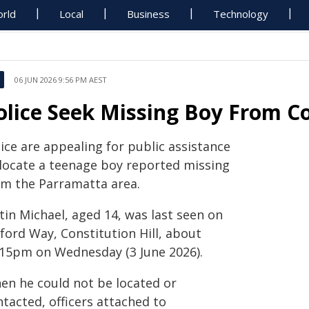
rld
Local
Business
Technology
06 JUN 2026 9:56 PM AEST
olice Seek Missing Boy From Co
ice are appealing for public assistance
 locate a teenage boy reported missing
om the Parramatta area.
tin Michael, aged 14, was last seen on
ford Way, Constitution Hill, about
.15pm on Wednesday (3 June 2026).
en he could not be located or
tacted, officers attached to