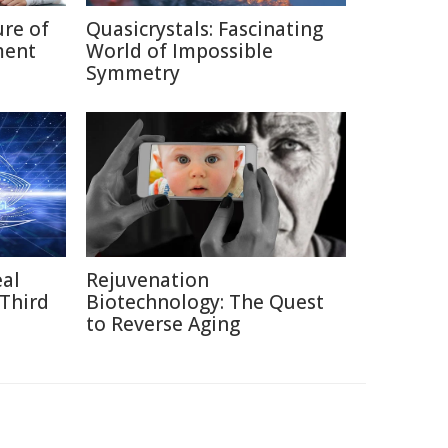
ure of
Quasicrystals: Fascinating
ment
World of Impossible
Symmetry
eal
Rejuvenation
 Third
Biotechnology: The Quest
to Reverse Aging