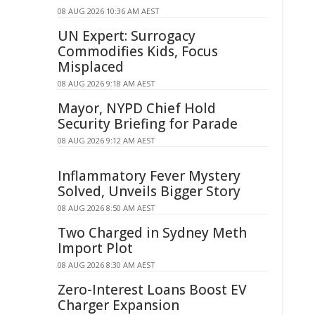
08 AUG 2026 10:36 AM AEST
UN Expert: Surrogacy
Commodifies Kids, Focus
Misplaced
08 AUG 2026 9:18 AM AEST
Mayor, NYPD Chief Hold
Security Briefing for Parade
08 AUG 2026 9:12 AM AEST
Inflammatory Fever Mystery
Solved, Unveils Bigger Story
08 AUG 2026 8:50 AM AEST
Two Charged in Sydney Meth
Import Plot
08 AUG 2026 8:30 AM AEST
Zero-Interest Loans Boost EV
Charger Expansion