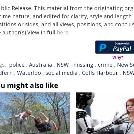
blic Release. This material from the originating or
time nature, and edited for clarity, style and lengt
itions or sides, and all views, positions, and conclu
 author(s).View in full
here
.
Why?
gs:
police
,
Australia
,
NSW
,
missing
,
crime
,
New S
dfern
,
Waterloo
,
social media
,
Coffs Harbour
,
NSW
u might also like