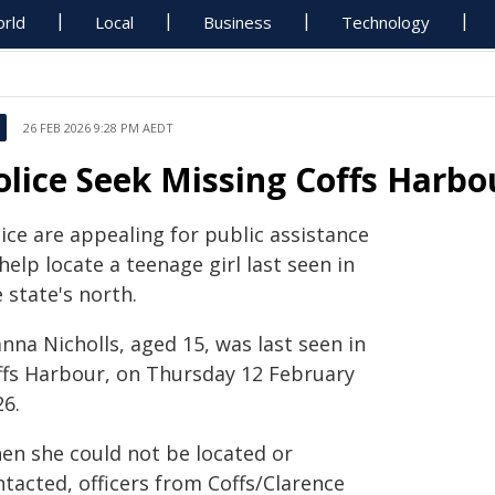
rld
Local
Business
Technology
26 FEB 2026 9:28 PM AEDT
olice Seek Missing Coffs Harbo
ice are appealing for public assistance
help locate a teenage girl last seen in
 state's north.
nna Nicholls, aged 15, was last seen in
ffs Harbour, on Thursday 12 February
26.
en she could not be located or
tacted, officers from Coffs/Clarence