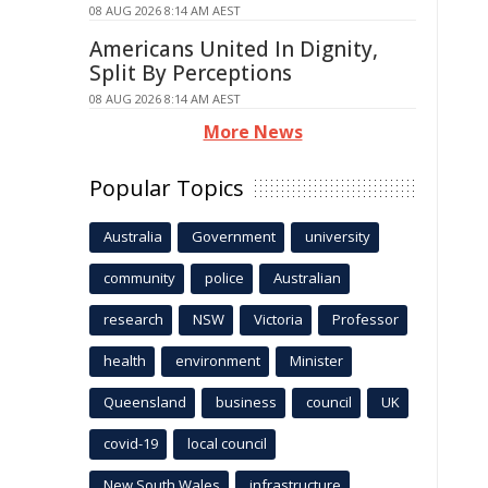
08 AUG 2026 8:14 AM AEST
Americans United In Dignity,
Split By Perceptions
08 AUG 2026 8:14 AM AEST
More News
Popular Topics
Australia
Government
university
community
police
Australian
research
NSW
Victoria
Professor
health
environment
Minister
Queensland
business
council
UK
covid-19
local council
New South Wales
infrastructure