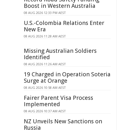
Boost in Western Australia
08 AUG 2026 12:33 PM AEST
U.S.-Colombia Relations Enter
New Era
08 AUG 2026 11:28 AM AEST
Missing Australian Soldiers
Identified
08 AUG 2026 11:26 AM AEST
19 Charged in Operation Soteria
Surge at Orange
08 AUG 2026 10:58 AM AEST
Fairer Parent Visa Process
Implemented
08 AUG 2026 10:37 AM AEST
NZ Unveils New Sanctions on
Russia