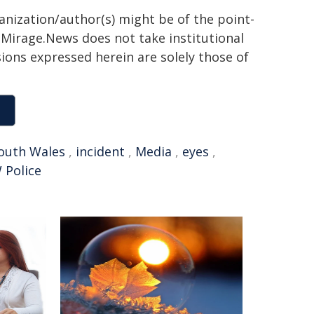
ganization/author(s) might be of the point-
h. Mirage.News does not take institutional
sions expressed herein are solely those of
outh Wales
,
incident
,
Media
,
eyes
,
 Police