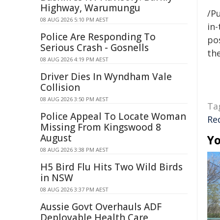
Highway, Warumungu
/Pu
08 AUG 2026 5:10 PM AEST
in-
Police Are Responding To
pos
Serious Crash - Gosnells
the
08 AUG 2026 4:19 PM AEST
Driver Dies In Wyndham Vale
Collision
08 AUG 2026 3:50 PM AEST
Ta
Police Appeal To Locate Woman
Re
Missing From Kingswood 8
August
Yo
08 AUG 2026 3:38 PM AEST
H5 Bird Flu Hits Two Wild Birds
in NSW
08 AUG 2026 3:37 PM AEST
Aussie Govt Overhauls ADF
Deployable Health Care