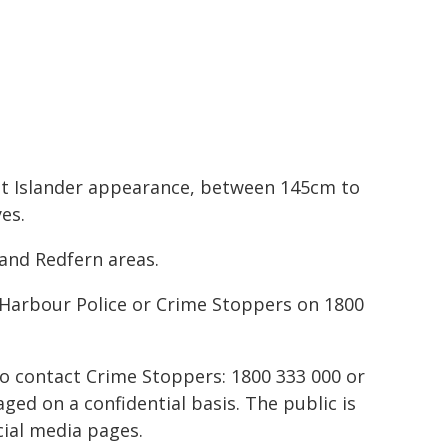
ait Islander appearance, between 145cm to
es.
and Redfern areas.
 Harbour Police or Crime Stoppers on 1800
to contact Crime Stoppers: 1800 333 000 or
ed on a confidential basis. The public is
ial media pages.