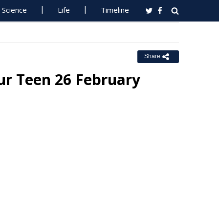
Science
Life
Timeline
Share
ur Teen 26 February