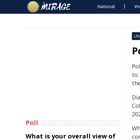
National
Wo
Life
P
Pol
to 
the
Dia
Co
20
Poll
Wh
What is your overall view of
con