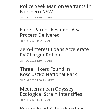
Police Seek Man on Warrants in
Northern NSW
08 AUG 2026 1:59 PM AEST
Fairer Parent Resident Visa
Process Delivered
08 AUG 2026 1:32 PM AEST
Zero-interest Loans Accelerate
EV Charger Rollout
08 AUG 2026 1:30 PM AEST
Three Hikers Found in
Kosciuszko National Park
08 AUG 2026 1:30 PM AEST
Mediterranean Odyssey:
Ecological Strain Intensifies
08 AUG 2026 1:24 PM AEST
Record Road Safety Funding