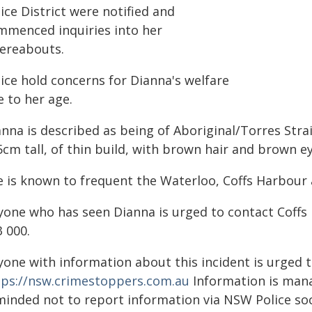
ice District were notified and
mmenced inquiries into her
ereabouts.
ice hold concerns for Dianna's welfare
 to her age.
anna is described as being of Aboriginal/Torres Str
cm tall, of thin build, with brown hair and brown ey
e is known to frequent the Waterloo, Coffs Harbour 
yone who has seen Dianna is urged to contact Coffs
 000.
yone with information about this incident is urged 
tps://nsw.crimestoppers.com.au
Information is manag
minded not to report information via NSW Police soc