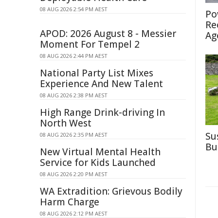
08 AUG 2026 2:54 PM AEST
Po
Re
APOD: 2026 August 8 - Messier
Ag
Moment For Tempel 2
08 AUG 2026 2:44 PM AEST
National Party List Mixes
Experience And New Talent
08 AUG 2026 2:38 PM AEST
High Range Drink-driving In
North West
Su
08 AUG 2026 2:35 PM AEST
Bu
New Virtual Mental Health
Service for Kids Launched
08 AUG 2026 2:20 PM AEST
WA Extradition: Grievous Bodily
Harm Charge
08 AUG 2026 2:12 PM AEST