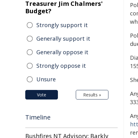
Treasurer Jim Chalmers'
Pol
Budget?
co
wh
Strongly support it
Pol
Generally support it
due
Generally oppose it
Di
Strongly oppose it
155
Unsure
Sh
An
Vote
Results »
333
An
Timeline
ht
re
Bushfires NT Advisory: Barkly