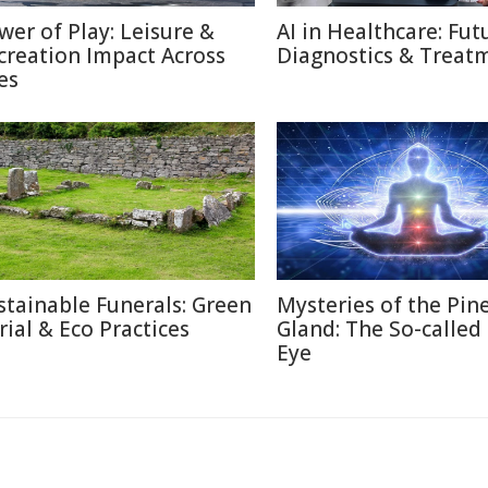
wer of Play: Leisure &
AI in Healthcare: Fut
creation Impact Across
Diagnostics & Treat
es
stainable Funerals: Green
Mysteries of the Pin
rial & Eco Practices
Gland: The So-called
Eye