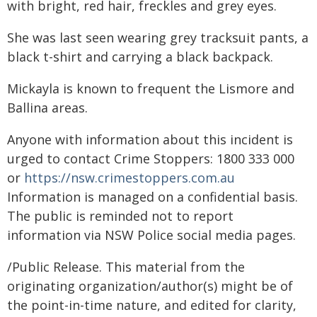
with bright, red hair, freckles and grey eyes.
She was last seen wearing grey tracksuit pants, a
black t-shirt and carrying a black backpack.
Mickayla is known to frequent the Lismore and
Ballina areas.
Anyone with information about this incident is
urged to contact Crime Stoppers: 1800 333 000
or
https://nsw.crimestoppers.com.au
Information is managed on a confidential basis.
The public is reminded not to report
information via NSW Police social media pages.
/Public Release. This material from the
originating organization/author(s) might be of
the point-in-time nature, and edited for clarity,