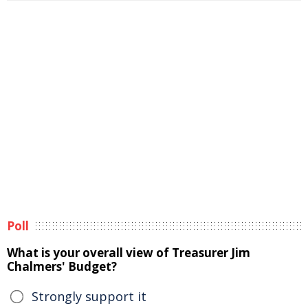
Poll
What is your overall view of Treasurer Jim
Chalmers' Budget?
Strongly support it