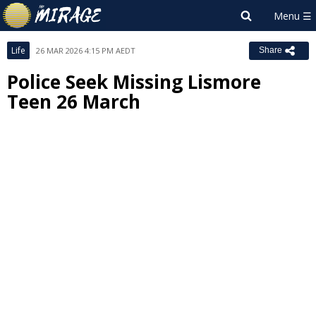
Life
26 MAR 2026 4:15 PM AEDT
Share
Police Seek Missing Lismore
Teen 26 March