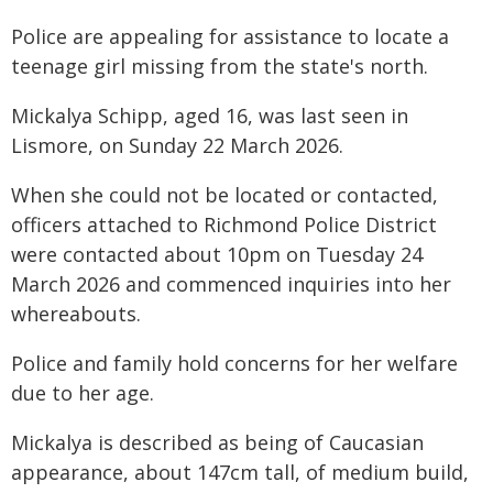
Police are appealing for assistance to locate a
teenage girl missing from the state's north.
Mickalya Schipp, aged 16, was last seen in
Lismore, on Sunday 22 March 2026.
When she could not be located or contacted,
officers attached to Richmond Police District
were contacted about 10pm on Tuesday 24
March 2026 and commenced inquiries into her
whereabouts.
Police and family hold concerns for her welfare
due to her age.
Mickalya is described as being of Caucasian
appearance, about 147cm tall, of medium build,