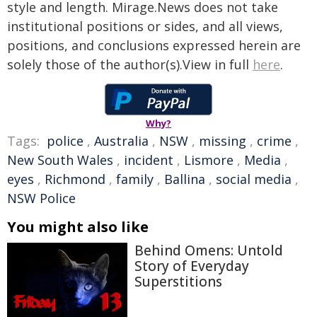
style and length. Mirage.News does not take
institutional positions or sides, and all views,
positions, and conclusions expressed herein are
solely those of the author(s).View in full
here
.
Why?
Tags:
police
,
Australia
,
NSW
,
missing
,
crime
,
New South Wales
,
incident
,
Lismore
,
Media
,
eyes
,
Richmond
,
family
,
Ballina
,
social media
,
NSW Police
You might also like
Behind Omens: Untold
Story of Everyday
Superstitions