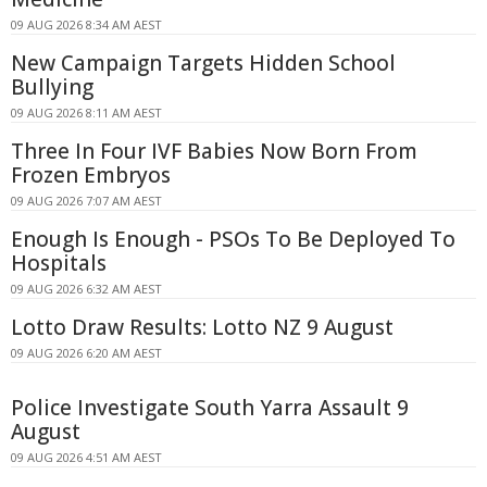
09 AUG 2026 8:34 AM AEST
New Campaign Targets Hidden School
Bullying
09 AUG 2026 8:11 AM AEST
Three In Four IVF Babies Now Born From
Frozen Embryos
09 AUG 2026 7:07 AM AEST
Enough Is Enough - PSOs To Be Deployed To
Hospitals
09 AUG 2026 6:32 AM AEST
Lotto Draw Results: Lotto NZ 9 August
09 AUG 2026 6:20 AM AEST
Police Investigate South Yarra Assault 9
August
09 AUG 2026 4:51 AM AEST