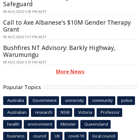
Safeguard
08 AUG 2026 5:38 PM AEST
Call to Axe Albanese's $10M Gender Therapy
Grant
08 AUG 2026 5:37 PM AEST
Bushfires NT Advisory: Barkly Highway,
Warumungu
08 AUG 2026 5:10 PM AEST
More News
Popular Topics
Australia
Government
university
community
police
Australian
research
NSW
Victoria
Professor
health
environment
Minister
Queensland
business
council
UK
covid-19
local council