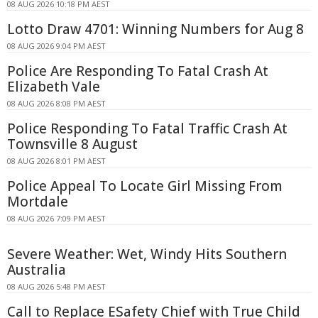
08 AUG 2026 10:18 PM AEST
Lotto Draw 4701: Winning Numbers for Aug 8
08 AUG 2026 9:04 PM AEST
Police Are Responding To Fatal Crash At
Elizabeth Vale
08 AUG 2026 8:08 PM AEST
Police Responding To Fatal Traffic Crash At
Townsville 8 August
08 AUG 2026 8:01 PM AEST
Police Appeal To Locate Girl Missing From
Mortdale
08 AUG 2026 7:09 PM AEST
Severe Weather: Wet, Windy Hits Southern
Australia
08 AUG 2026 5:48 PM AEST
Call to Replace ESafety Chief with True Child