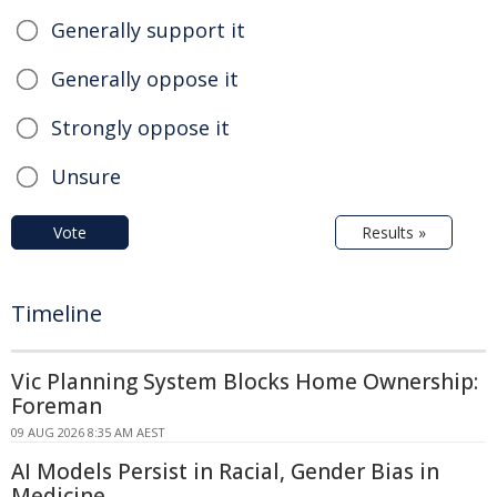
Generally support it
Generally oppose it
Strongly oppose it
Unsure
Vote
Results »
Timeline
Vic Planning System Blocks Home Ownership:
Foreman
09 AUG 2026 8:35 AM AEST
AI Models Persist in Racial, Gender Bias in
Medicine