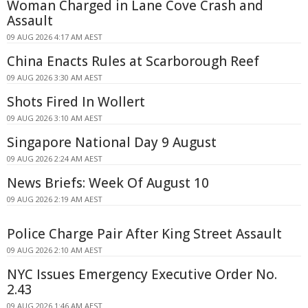
Woman Charged in Lane Cove Crash and
Assault
09 AUG 2026 4:17 AM AEST
China Enacts Rules at Scarborough Reef
09 AUG 2026 3:30 AM AEST
Shots Fired In Wollert
09 AUG 2026 3:10 AM AEST
Singapore National Day 9 August
09 AUG 2026 2:24 AM AEST
News Briefs: Week Of August 10
09 AUG 2026 2:19 AM AEST
Police Charge Pair After King Street Assault
09 AUG 2026 2:10 AM AEST
NYC Issues Emergency Executive Order No.
2.43
09 AUG 2026 1:46 AM AEST