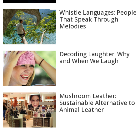
Whistle Languages: People
That Speak Through
Melodies
Decoding Laughter: Why
and When We Laugh
Mushroom Leather:
Sustainable Alternative to
Animal Leather