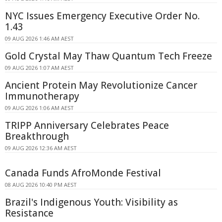
NYC Issues Emergency Executive Order No.
1.43
09 AUG 2026 1:46 AM AEST
Gold Crystal May Thaw Quantum Tech Freeze
09 AUG 2026 1:07 AM AEST
Ancient Protein May Revolutionize Cancer
Immunotherapy
09 AUG 2026 1:06 AM AEST
TRIPP Anniversary Celebrates Peace
Breakthrough
09 AUG 2026 12:36 AM AEST
Canada Funds AfroMonde Festival
08 AUG 2026 10:40 PM AEST
Brazil's Indigenous Youth: Visibility as
Resistance