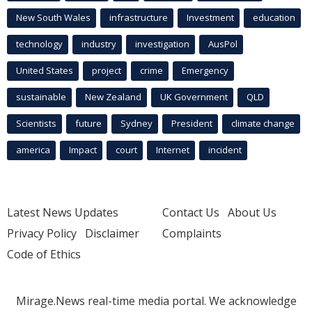
New South Wales
infrastructure
Investment
education
technology
industry
investigation
AusPol
United States
project
crime
Emergency
sustainable
New Zealand
UK Government
QLD
Scientists
future
Sydney
President
climate change
america
Impact
court
Internet
incident
Latest News Updates
Contact Us
About Us
Privacy Policy
Disclaimer
Complaints
Code of Ethics
Mirage.News real-time media portal. We acknowledge