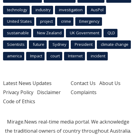
technology
industry
investigation
AusPol
United States
project
crime
Emergency
sustainable
New Zealand
UK Government
QLD
Scientists
future
Sydney
President
climate change
america
Impact
court
Internet
incident
Latest News Updates
Contact Us
About Us
Privacy Policy
Disclaimer
Complaints
Code of Ethics
Mirage.News real-time media portal. We acknowledge
the traditional owners of country throughout Australia.