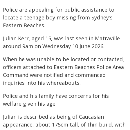
Police are appealing for public assistance to
locate a teenage boy missing from Sydney's
Eastern Beaches.
Julian Kerr, aged 15, was last seen in Matraville
around 9am on Wednesday 10 June 2026.
When he was unable to be located or contacted,
officers attached to Eastern Beaches Police Area
Command were notified and commenced
inquiries into his whereabouts.
Police and his family have concerns for his
welfare given his age.
Julian is described as being of Caucasian
appearance, about 175cm tall, of thin build, with