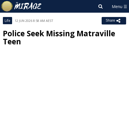
Life
12 JUN 2026 8:58 AM AEST
Share
Police Seek Missing Matraville
Teen