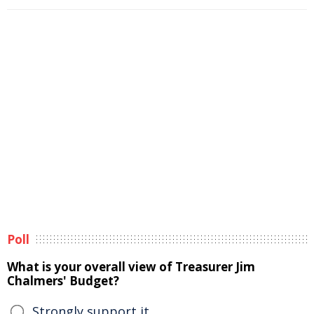
Poll
What is your overall view of Treasurer Jim
Chalmers' Budget?
Strongly support it