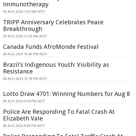
Immunotherapy
09 AUG 2026 1:06 AM AEST
TRIPP Anniversary Celebrates Peace
Breakthrough
09 AUG 2026 12:36 AM AEST
Canada Funds AfroMonde Festival
08 AUG 2026 10:40 PM AEST
Brazil's Indigenous Youth: Visibility as
Resistance
08 AUG 2026 10:18 PM AEST
Lotto Draw 4701: Winning Numbers for Aug 8
08 AUG 2026 9:04 PM AEST
Police Are Responding To Fatal Crash At
Elizabeth Vale
08 AUG 2026 8:08 PM AEST