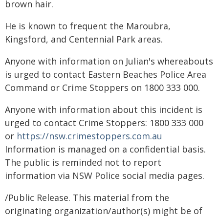
brown hair.
He is known to frequent the Maroubra,
Kingsford, and Centennial Park areas.
Anyone with information on Julian's whereabouts
is urged to contact Eastern Beaches Police Area
Command or Crime Stoppers on 1800 333 000.
Anyone with information about this incident is
urged to contact Crime Stoppers: 1800 333 000
or
https://nsw.crimestoppers.com.au
Information is managed on a confidential basis.
The public is reminded not to report
information via NSW Police social media pages.
/Public Release. This material from the
originating organization/author(s) might be of