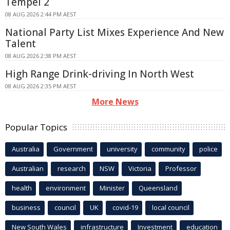
Tempel 2
08 AUG 2026 2:44 PM AEST
National Party List Mixes Experience And New
Talent
08 AUG 2026 2:38 PM AEST
High Range Drink-driving In North West
08 AUG 2026 2:35 PM AEST
More News
Popular Topics
Australia
Government
university
community
police
Australian
research
NSW
Victoria
Professor
health
environment
Minister
Queensland
business
council
UK
covid-19
local council
New South Wales
infrastructure
Investment
education