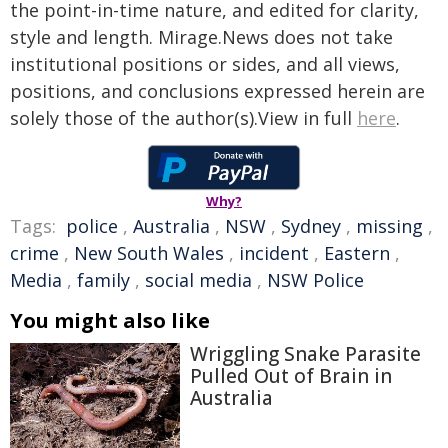
the point-in-time nature, and edited for clarity,
style and length. Mirage.News does not take
institutional positions or sides, and all views,
positions, and conclusions expressed herein are
solely those of the author(s).View in full
here
.
Why?
Tags:
police
,
Australia
,
NSW
,
Sydney
,
missing
,
crime
,
New South Wales
,
incident
,
Eastern
,
Media
,
family
,
social media
,
NSW Police
You might also like
Wriggling Snake Parasite
Pulled Out of Brain in
Australia