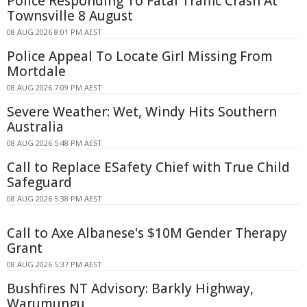
Police Responding To Fatal Traffic Crash At
Townsville 8 August
08 AUG 2026 8:01 PM AEST
Police Appeal To Locate Girl Missing From
Mortdale
08 AUG 2026 7:09 PM AEST
Severe Weather: Wet, Windy Hits Southern
Australia
08 AUG 2026 5:48 PM AEST
Call to Replace ESafety Chief with True Child
Safeguard
08 AUG 2026 5:38 PM AEST
Call to Axe Albanese's $10M Gender Therapy
Grant
08 AUG 2026 5:37 PM AEST
Bushfires NT Advisory: Barkly Highway,
Warumungu