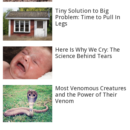
Tiny Solution to Big
Problem: Time to Pull In
Legs
Here Is Why We Cry: The
Science Behind Tears
Most Venomous Creatures
and the Power of Their
Venom