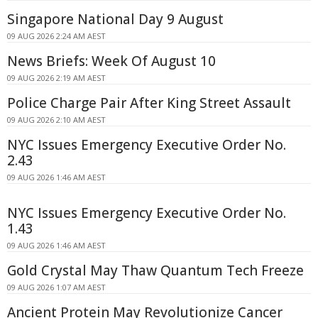
Singapore National Day 9 August
09 AUG 2026 2:24 AM AEST
News Briefs: Week Of August 10
09 AUG 2026 2:19 AM AEST
Police Charge Pair After King Street Assault
09 AUG 2026 2:10 AM AEST
NYC Issues Emergency Executive Order No.
2.43
09 AUG 2026 1:46 AM AEST
NYC Issues Emergency Executive Order No.
1.43
09 AUG 2026 1:46 AM AEST
Gold Crystal May Thaw Quantum Tech Freeze
09 AUG 2026 1:07 AM AEST
Ancient Protein May Revolutionize Cancer