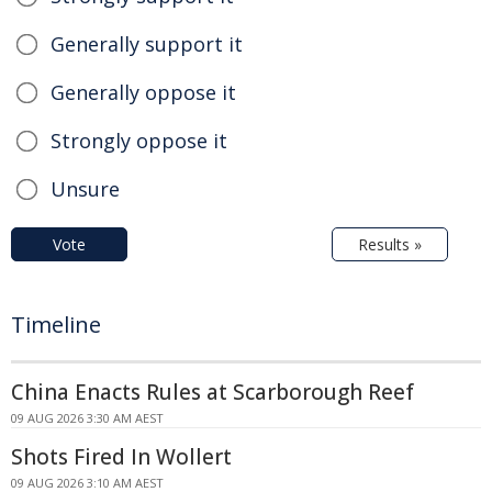
Generally support it
Generally oppose it
Strongly oppose it
Unsure
Vote
Results »
Timeline
China Enacts Rules at Scarborough Reef
09 AUG 2026 3:30 AM AEST
Shots Fired In Wollert
09 AUG 2026 3:10 AM AEST