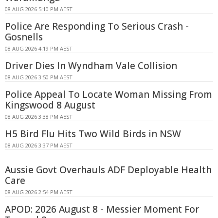
08 AUG 2026 5:10 PM AEST
Police Are Responding To Serious Crash -
Gosnells
08 AUG 2026 4:19 PM AEST
Driver Dies In Wyndham Vale Collision
08 AUG 2026 3:50 PM AEST
Police Appeal To Locate Woman Missing From
Kingswood 8 August
08 AUG 2026 3:38 PM AEST
H5 Bird Flu Hits Two Wild Birds in NSW
08 AUG 2026 3:37 PM AEST
Aussie Govt Overhauls ADF Deployable Health
Care
08 AUG 2026 2:54 PM AEST
APOD: 2026 August 8 - Messier Moment For