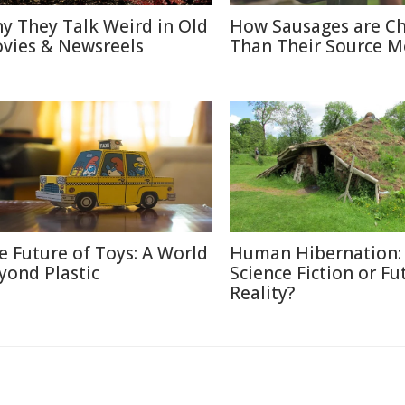
y They Talk Weird in Old
How Sausages are C
vies & Newsreels
Than Their Source M
e Future of Toys: A World
Human Hibernation:
yond Plastic
Science Fiction or Fu
Reality?