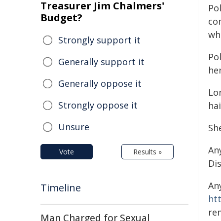
Treasurer Jim Chalmers'
Pol
Budget?
co
wh
Strongly support it
Po
Generally support it
her
Generally oppose it
Lo
Strongly oppose it
hai
Unsure
Sh
An
Vote
Results »
Di
An
Timeline
ht
re
Man Charged for Sexual