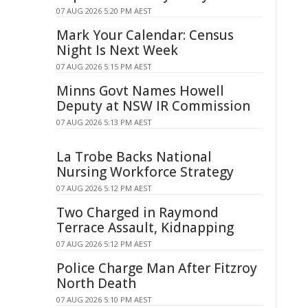
07 AUG 2026 5:20 PM AEST
Mark Your Calendar: Census
Night Is Next Week
07 AUG 2026 5:15 PM AEST
Minns Govt Names Howell
Deputy at NSW IR Commission
07 AUG 2026 5:13 PM AEST
La Trobe Backs National
Nursing Workforce Strategy
07 AUG 2026 5:12 PM AEST
Two Charged in Raymond
Terrace Assault, Kidnapping
07 AUG 2026 5:12 PM AEST
Police Charge Man After Fitzroy
North Death
07 AUG 2026 5:10 PM AEST