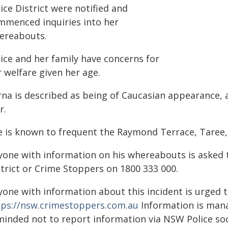
ice District were notified and
mmenced inquiries into her
ereabouts.
lice and her family have concerns for
 welfare given her age.
rna is described as being of Caucasian appearance, a
r.
e is known to frequent the Raymond Terrace, Taree,
yone with information on his whereabouts is asked 
strict or Crime Stoppers on 1800 333 000.
yone with information about this incident is urged 
tps://nsw.crimestoppers.com.au
Information is manag
minded not to report information via NSW Police soc