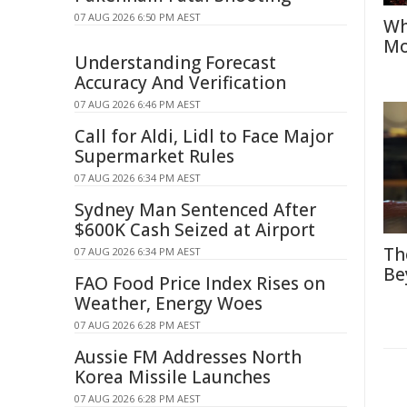
07 AUG 2026 6:50 PM AEST
Wh
Mo
Understanding Forecast
Accuracy And Verification
07 AUG 2026 6:46 PM AEST
Call for Aldi, Lidl to Face Major
Supermarket Rules
07 AUG 2026 6:34 PM AEST
Sydney Man Sentenced After
$600K Cash Seized at Airport
Th
07 AUG 2026 6:34 PM AEST
Be
FAO Food Price Index Rises on
Weather, Energy Woes
07 AUG 2026 6:28 PM AEST
Aussie FM Addresses North
Korea Missile Launches
07 AUG 2026 6:28 PM AEST