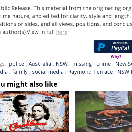
blic Release. This material from the originating or
time nature, and edited for clarity, style and lengt
itions or sides, and all views, positions, and conclu
 author(s).View in full
here
.
Why?
gs:
police
,
Australia
,
NSW
,
missing
,
crime
,
New S
dia
,
family
,
social media
,
Raymond Terrace
,
NSW P
u might also like