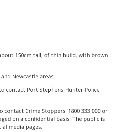
bout 150cm tall, of thin build, with brown
 and Newcastle areas.
to contact Port Stephens-Hunter Police
to contact Crime Stoppers: 1800 333 000 or
ed on a confidential basis. The public is
ial media pages.