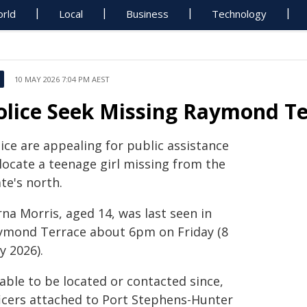
rld
Local
Business
Technology
10 MAY 2026 7:04 PM AEST
olice Seek Missing Raymond Te
ice are appealing for public assistance
locate a teenage girl missing from the
te's north.
na Morris, aged 14, was last seen in
ymond Terrace about 6pm on Friday (8
y 2026).
able to be located or contacted since,
ficers attached to Port Stephens-Hunter