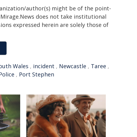
ganization/author(s) might be of the point-
h. Mirage.News does not take institutional
sions expressed herein are solely those of
outh Wales
,
incident
,
Newcastle
,
Taree
,
olice
,
Port Stephen