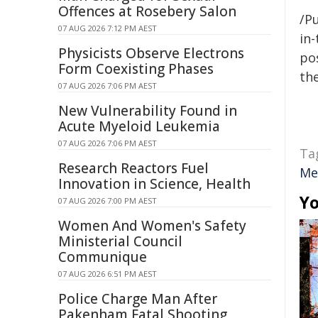
Offences at Rosebery Salon
/Pu
07 AUG 2026 7:12 PM AEST
in-
Physicists Observe Electrons
pos
Form Coexisting Phases
the
07 AUG 2026 7:06 PM AEST
New Vulnerability Found in
Acute Myeloid Leukemia
07 AUG 2026 7:06 PM AEST
Ta
Research Reactors Fuel
Me
Innovation in Science, Health
Yo
07 AUG 2026 7:00 PM AEST
Women And Women's Safety
Ministerial Council
Communique
07 AUG 2026 6:51 PM AEST
Police Charge Man After
Pakenham Fatal Shooting