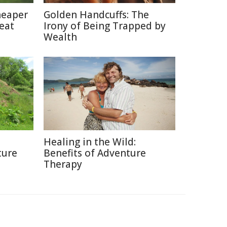
heaper
Golden Handcuffs: The
eat
Irony of Being Trapped by
Wealth
Healing in the Wild:
ture
Benefits of Adventure
Therapy