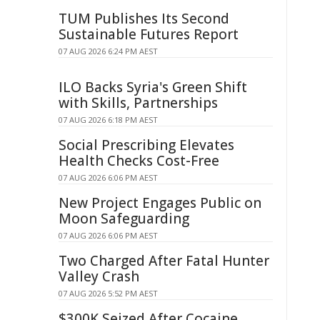
TUM Publishes Its Second
Sustainable Futures Report
07 AUG 2026 6:24 PM AEST
ILO Backs Syria's Green Shift
with Skills, Partnerships
07 AUG 2026 6:18 PM AEST
Social Prescribing Elevates
Health Checks Cost-Free
07 AUG 2026 6:06 PM AEST
New Project Engages Public on
Moon Safeguarding
07 AUG 2026 6:06 PM AEST
Two Charged After Fatal Hunter
Valley Crash
07 AUG 2026 5:52 PM AEST
$300K Seized After Cocaine