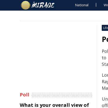
National
Wo
Life
P
Pol
to 
Sta
Lor
Ra
Ma
Poll
Un
What is your overall view of
of