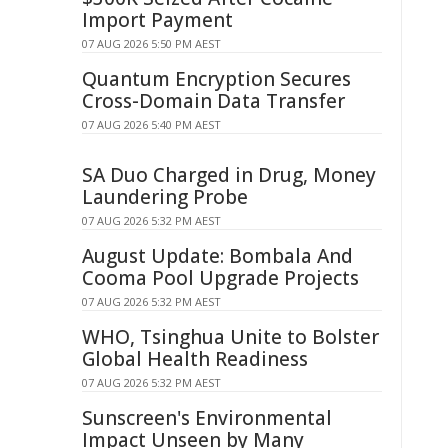
Import Payment
07 AUG 2026 5:50 PM AEST
Quantum Encryption Secures
Cross-Domain Data Transfer
07 AUG 2026 5:40 PM AEST
SA Duo Charged in Drug, Money
Laundering Probe
07 AUG 2026 5:32 PM AEST
August Update: Bombala And
Cooma Pool Upgrade Projects
07 AUG 2026 5:32 PM AEST
WHO, Tsinghua Unite to Bolster
Global Health Readiness
07 AUG 2026 5:32 PM AEST
Sunscreen's Environmental
Impact Unseen by Many