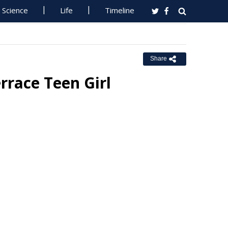
Science
Life
Timeline
Share
rrace Teen Girl