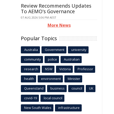
Review Recommends Updates
To AEMO's Governance
07 AUG 2026 5:06 PM AEST
More News
Popular Topics
Australia
Government
university
community
police
Australian
research
NSW
Victoria
Professor
health
environment
Minister
Queensland
business
council
UK
covid-19
local council
New South Wales
infrastructure