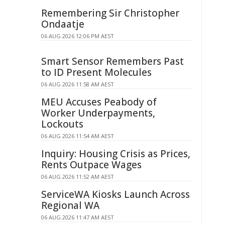
Remembering Sir Christopher
Ondaatje
06 AUG 2026 12:06 PM AEST
Smart Sensor Remembers Past
to ID Present Molecules
06 AUG 2026 11:58 AM AEST
MEU Accuses Peabody of
Worker Underpayments,
Lockouts
06 AUG 2026 11:54 AM AEST
Inquiry: Housing Crisis as Prices,
Rents Outpace Wages
06 AUG 2026 11:52 AM AEST
ServiceWA Kiosks Launch Across
Regional WA
06 AUG 2026 11:47 AM AEST