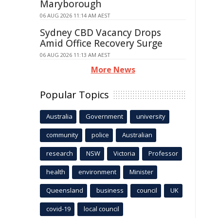
Maryborough
06 AUG 2026 11:14 AM AEST
Sydney CBD Vacancy Drops
Amid Office Recovery Surge
06 AUG 2026 11:13 AM AEST
More News
Popular Topics
Australia
Government
university
community
police
Australian
research
NSW
Victoria
Professor
health
environment
Minister
Queensland
business
council
UK
covid-19
local council