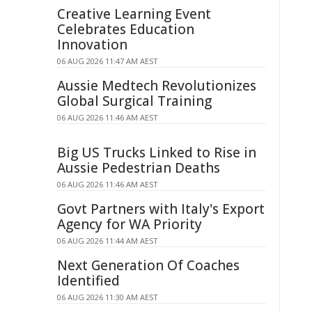
Creative Learning Event
Celebrates Education
Innovation
06 AUG 2026 11:47 AM AEST
Aussie Medtech Revolutionizes
Global Surgical Training
06 AUG 2026 11:46 AM AEST
Big US Trucks Linked to Rise in
Aussie Pedestrian Deaths
06 AUG 2026 11:46 AM AEST
Govt Partners with Italy's Export
Agency for WA Priority
06 AUG 2026 11:44 AM AEST
Next Generation Of Coaches
Identified
06 AUG 2026 11:30 AM AEST