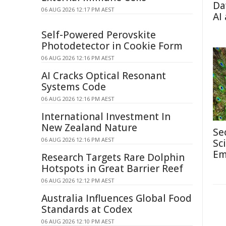
Da
06 AUG 2026 12:17 PM AEST
AI
Self-Powered Perovskite
Photodetector in Cookie Form
06 AUG 2026 12:16 PM AEST
AI Cracks Optical Resonant
Systems Code
06 AUG 2026 12:16 PM AEST
International Investment In
New Zealand Nature
Se
06 AUG 2026 12:16 PM AEST
Sc
Em
Research Targets Rare Dolphin
Hotspots in Great Barrier Reef
06 AUG 2026 12:12 PM AEST
Australia Influences Global Food
Standards at Codex
06 AUG 2026 12:10 PM AEST