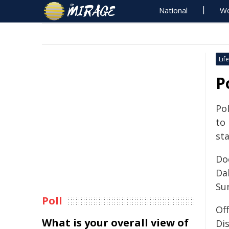
National
Wo
Life
P
Pol
to
sta
Do
Da
Su
Poll
Of
What is your overall view of
Dis