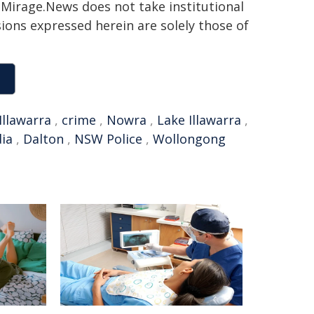
h. Mirage.News does not take institutional
sions expressed herein are solely those of
Illawarra
,
crime
,
Nowra
,
Lake Illawarra
,
dia
,
Dalton
,
NSW Police
,
Wollongong