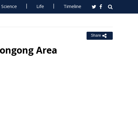
Science
Life
Timeline
Share
llongong Area