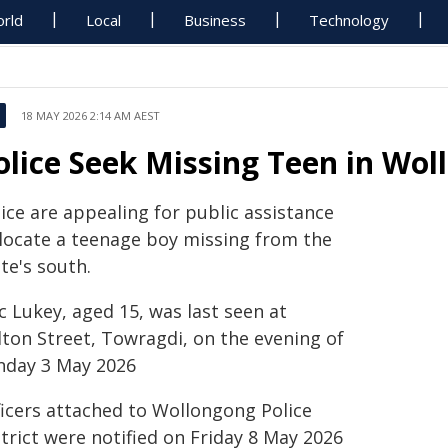
rld
Local
Business
Technology
18 MAY 2026 2:14 AM AEST
olice Seek Missing Teen in Wo
ice are appealing for public assistance
 locate a teenage boy missing from the
te's south.
c Lukey, aged 15, was last seen at
lton Street, Towragdi, on the evening of
nday 3 May 2026
ficers attached to Wollongong Police
trict were notified on Friday 8 May 2026