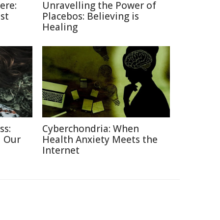
ere:
Unravelling the Power of
st
Placebos: Believing is
Healing
ss:
Cyberchondria: When
d Our
Health Anxiety Meets the
Internet