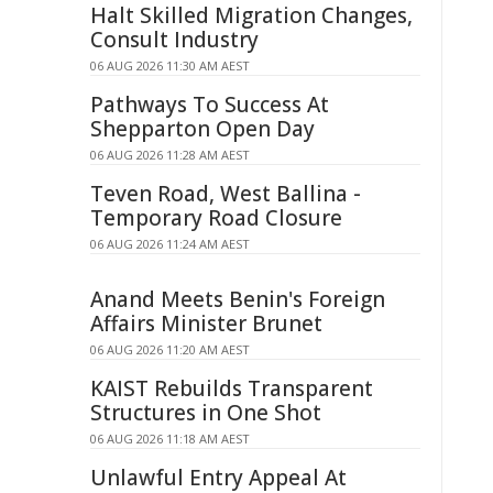
Halt Skilled Migration Changes,
Consult Industry
06 AUG 2026 11:30 AM AEST
Pathways To Success At
Shepparton Open Day
06 AUG 2026 11:28 AM AEST
Teven Road, West Ballina -
Temporary Road Closure
06 AUG 2026 11:24 AM AEST
Anand Meets Benin's Foreign
Affairs Minister Brunet
06 AUG 2026 11:20 AM AEST
KAIST Rebuilds Transparent
Structures in One Shot
06 AUG 2026 11:18 AM AEST
Unlawful Entry Appeal At