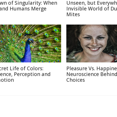
wn of Singularity: When
Unseen, but Everywh
 and Humans Merge
Invisible World of Du
Mites
cret Life of Colors:
Pleasure Vs. Happine
ience, Perception and
Neuroscience Behin
otion
Choices