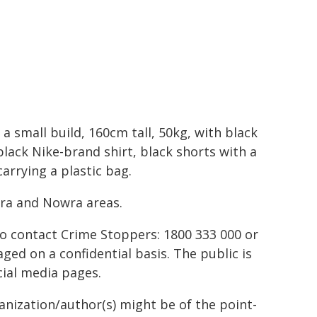
a small build, 160cm tall, 50kg, with black
black Nike-brand shirt, black shorts with a
arrying a plastic bag.
rra and Nowra areas.
to contact Crime Stoppers: 1800 333 000 or
ed on a confidential basis. The public is
ial media pages.
ganization/author(s) might be of the point-