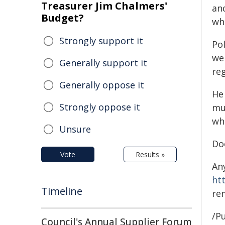
Treasurer Jim Chalmers'
an
Budget?
wh
Strongly support it
Pol
wel
Generally support it
re
Generally oppose it
He 
Strongly oppose it
mul
wh
Unsure
Do
Vote
Results »
An
ht
Timeline
re
/Pu
Council's Annual Supplier Forum