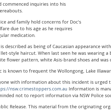
d commenced inquiries into his
ereabouts.
ice and family hold concerns for Doc's
fare due to his age as he requires
gular medication.
is described as being of Caucasian appearance with 
let-style haircut. When last seen he was wearing a 
ite flower pattern, white Asis-brand shoes and was c
c is known to frequent the Wollongong, Lake Illawa
yone with information about this incident is urged 
tps://nsw.crimestoppers.com.au
Information is manag
minded not to report information via NSW Police soc
blic Release. This material from the originating or