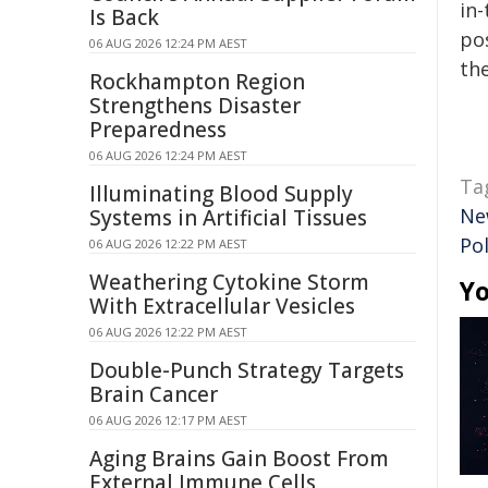
in-
Is Back
pos
06 AUG 2026 12:24 PM AEST
the
Rockhampton Region
Strengthens Disaster
Preparedness
06 AUG 2026 12:24 PM AEST
Ta
Illuminating Blood Supply
Ne
Systems in Artificial Tissues
Pol
06 AUG 2026 12:22 PM AEST
Weathering Cytokine Storm
Yo
With Extracellular Vesicles
06 AUG 2026 12:22 PM AEST
Double-Punch Strategy Targets
Brain Cancer
06 AUG 2026 12:17 PM AEST
Aging Brains Gain Boost From
External Immune Cells