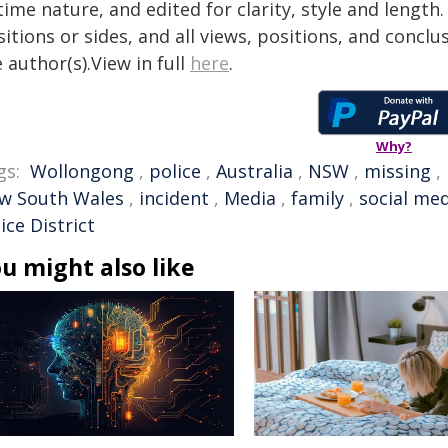
time nature, and edited for clarity, style and lengt
itions or sides, and all views, positions, and conclu
 author(s).View in full
here
.
Why?
gs:
Wollongong
,
police
,
Australia
,
NSW
,
missing
,
w South Wales
,
incident
,
Media
,
family
,
social me
ice District
u might also like