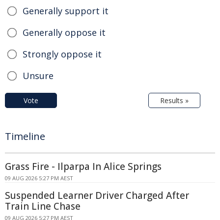
Generally support it
Generally oppose it
Strongly oppose it
Unsure
Vote
Results »
Timeline
Grass Fire - Ilparpa In Alice Springs
09 AUG 2026 5:27 PM AEST
Suspended Learner Driver Charged After
Train Line Chase
09 AUG 2026 5:27 PM AEST