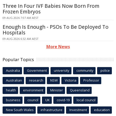
Three In Four IVF Babies Now Born From
Frozen Embryos
09 AUG 2026 7:07 AM AEST
Enough Is Enough - PSOs To Be Deployed To
Hospitals
09 AUG 2026 6:32 AM AEST
More News
Popular Topics
Australia
Government
university
community
police
Australian
research
NSW
Victoria
Professor
health
environment
Minister
Queensland
business
council
UK
covid-19
local council
New South Wales
infrastructure
Investment
education