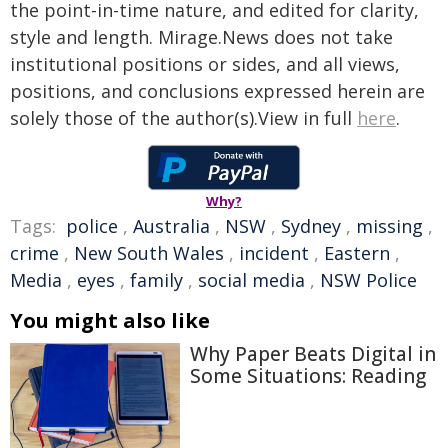
the point-in-time nature, and edited for clarity,
style and length. Mirage.News does not take
institutional positions or sides, and all views,
positions, and conclusions expressed herein are
solely those of the author(s).View in full
here
.
Why?
Tags:
police
,
Australia
,
NSW
,
Sydney
,
missing
,
crime
,
New South Wales
,
incident
,
Eastern
,
Media
,
eyes
,
family
,
social media
,
NSW Police
You might also like
Why Paper Beats Digital in
Some Situations: Reading