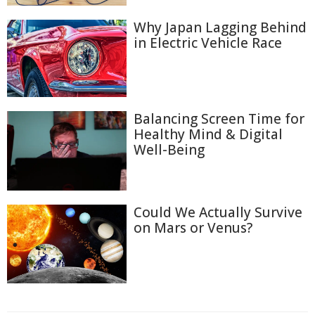
Why Japan Lagging Behind
in Electric Vehicle Race
Balancing Screen Time for
Healthy Mind & Digital
Well-Being
Could We Actually Survive
on Mars or Venus?