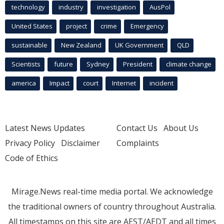
technology
industry
investigation
AusPol
United States
project
crime
Emergency
sustainable
New Zealand
UK Government
QLD
Scientists
future
Sydney
President
climate change
america
Impact
court
Internet
incident
Latest News Updates
Contact Us
About Us
Privacy Policy
Disclaimer
Complaints
Code of Ethics
Mirage.News real-time media portal. We acknowledge
the traditional owners of country throughout Australia.
All timestamps on this site are AEST/AEDT and all times