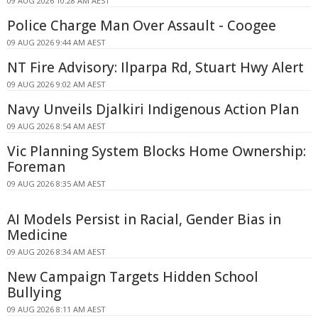
09 AUG 2026 10:28 AM AEST
Police Charge Man Over Assault - Coogee
09 AUG 2026 9:44 AM AEST
NT Fire Advisory: Ilparpa Rd, Stuart Hwy Alert
09 AUG 2026 9:02 AM AEST
Navy Unveils Djalkiri Indigenous Action Plan
09 AUG 2026 8:54 AM AEST
Vic Planning System Blocks Home Ownership:
Foreman
09 AUG 2026 8:35 AM AEST
AI Models Persist in Racial, Gender Bias in
Medicine
09 AUG 2026 8:34 AM AEST
New Campaign Targets Hidden School
Bullying
09 AUG 2026 8:11 AM AEST