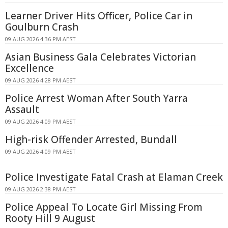
Learner Driver Hits Officer, Police Car in
Goulburn Crash
09 AUG 2026 4:36 PM AEST
Asian Business Gala Celebrates Victorian
Excellence
09 AUG 2026 4:28 PM AEST
Police Arrest Woman After South Yarra
Assault
09 AUG 2026 4:09 PM AEST
High-risk Offender Arrested, Bundall
09 AUG 2026 4:09 PM AEST
Police Investigate Fatal Crash at Elaman Creek
09 AUG 2026 2:38 PM AEST
Police Appeal To Locate Girl Missing From
Rooty Hill 9 August