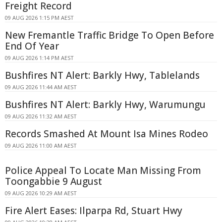
Freight Record
09 AUG 2026 1:15 PM AEST
New Fremantle Traffic Bridge To Open Before
End Of Year
09 AUG 2026 1:14 PM AEST
Bushfires NT Alert: Barkly Hwy, Tablelands
09 AUG 2026 11:44 AM AEST
Bushfires NT Alert: Barkly Hwy, Warumungu
09 AUG 2026 11:32 AM AEST
Records Smashed At Mount Isa Mines Rodeo
09 AUG 2026 11:00 AM AEST
Police Appeal To Locate Man Missing From
Toongabbie 9 August
09 AUG 2026 10:29 AM AEST
Fire Alert Eases: Ilparpa Rd, Stuart Hwy