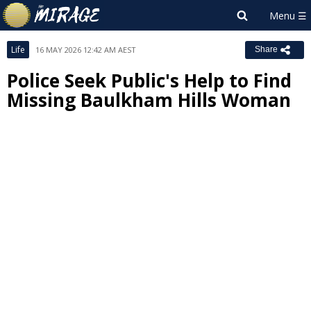
Life
16 MAY 2026 12:42 AM AEST
Share
Police Seek Public's Help to Find
Missing Baulkham Hills Woman