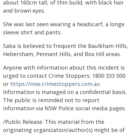
about 160cm tall, of thin build, with black hair
and brown eyes.
She was last seen wearing a headscarf, a longe
sleeve shirt and pants.
Saba is believed to frequent the Baulkham Hills,
Hebersham, Pennant Hills, and Box Hill areas.
Anyone with information about this incident is
urged to contact Crime Stoppers: 1800 333 000
or
https://nsw.crimestoppers.com.au
Information is managed on a confidential basis.
The public is reminded not to report
information via NSW Police social media pages.
/Public Release. This material from the
originating organization/author(s) might be of