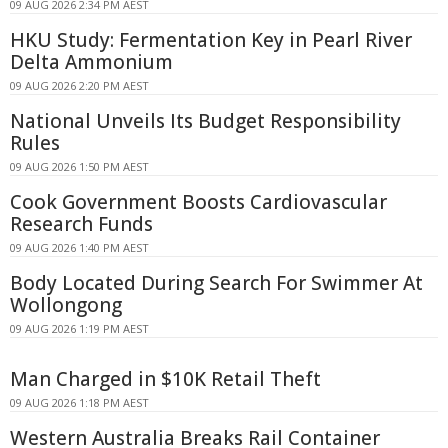
09 AUG 2026 2:34 PM AEST
HKU Study: Fermentation Key in Pearl River
Delta Ammonium
09 AUG 2026 2:20 PM AEST
National Unveils Its Budget Responsibility
Rules
09 AUG 2026 1:50 PM AEST
Cook Government Boosts Cardiovascular
Research Funds
09 AUG 2026 1:40 PM AEST
Body Located During Search For Swimmer At
Wollongong
09 AUG 2026 1:19 PM AEST
Man Charged in $10K Retail Theft
09 AUG 2026 1:18 PM AEST
Western Australia Breaks Rail Container