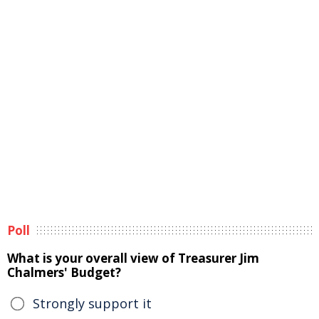
Poll
What is your overall view of Treasurer Jim
Chalmers' Budget?
Strongly support it