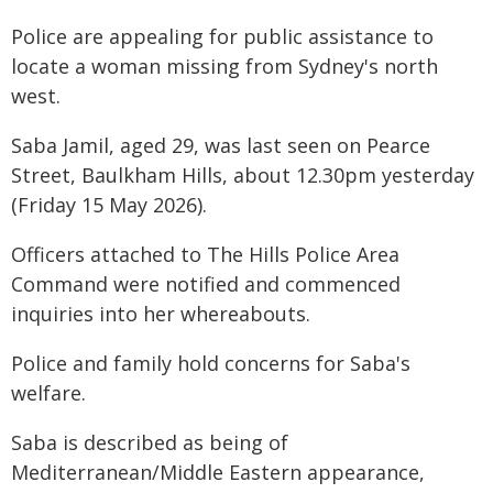
Police are appealing for public assistance to
locate a woman missing from Sydney's north
west.
Saba Jamil, aged 29, was last seen on Pearce
Street, Baulkham Hills, about 12.30pm yesterday
(Friday 15 May 2026).
Officers attached to The Hills Police Area
Command were notified and commenced
inquiries into her whereabouts.
Police and family hold concerns for Saba's
welfare.
Saba is described as being of
Mediterranean/Middle Eastern appearance,