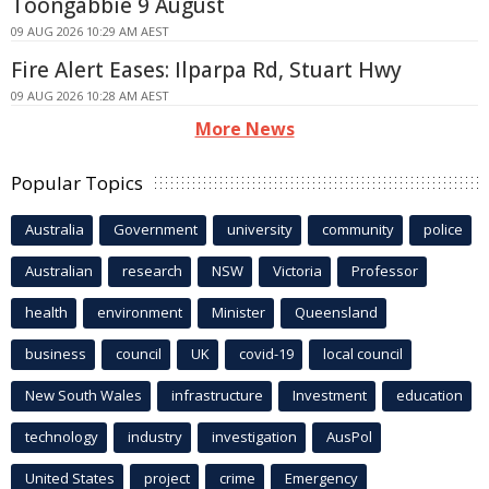
Toongabbie 9 August
09 AUG 2026 10:29 AM AEST
Fire Alert Eases: Ilparpa Rd, Stuart Hwy
09 AUG 2026 10:28 AM AEST
More News
Popular Topics
Australia
Government
university
community
police
Australian
research
NSW
Victoria
Professor
health
environment
Minister
Queensland
business
council
UK
covid-19
local council
New South Wales
infrastructure
Investment
education
technology
industry
investigation
AusPol
United States
project
crime
Emergency