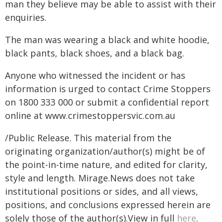
man they believe may be able to assist with their
enquiries.
The man was wearing a black and white hoodie,
black pants, black shoes, and a black bag.
Anyone who witnessed the incident or has
information is urged to contact Crime Stoppers
on 1800 333 000 or submit a confidential report
online at
www.crimestoppersvic.com.au
/Public Release. This material from the
originating organization/author(s) might be of
the point-in-time nature, and edited for clarity,
style and length. Mirage.News does not take
institutional positions or sides, and all views,
positions, and conclusions expressed herein are
solely those of the author(s).View in full
here
.