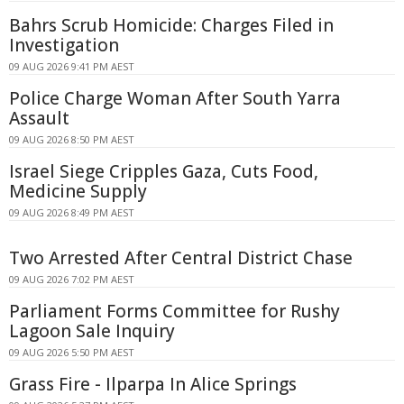
Bahrs Scrub Homicide: Charges Filed in
Investigation
09 AUG 2026 9:41 PM AEST
Police Charge Woman After South Yarra
Assault
09 AUG 2026 8:50 PM AEST
Israel Siege Cripples Gaza, Cuts Food,
Medicine Supply
09 AUG 2026 8:49 PM AEST
Two Arrested After Central District Chase
09 AUG 2026 7:02 PM AEST
Parliament Forms Committee for Rushy
Lagoon Sale Inquiry
09 AUG 2026 5:50 PM AEST
Grass Fire - Ilparpa In Alice Springs