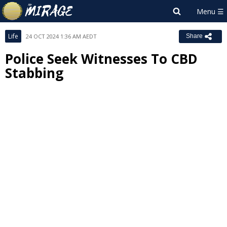
Life
24 OCT 2024 1:36 AM AEDT
Share
Police Seek Witnesses To CBD
Stabbing