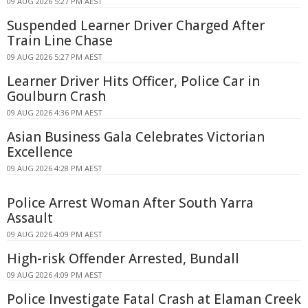
09 AUG 2026 5:27 PM AEST
Suspended Learner Driver Charged After
Train Line Chase
09 AUG 2026 5:27 PM AEST
Learner Driver Hits Officer, Police Car in
Goulburn Crash
09 AUG 2026 4:36 PM AEST
Asian Business Gala Celebrates Victorian
Excellence
09 AUG 2026 4:28 PM AEST
Police Arrest Woman After South Yarra
Assault
09 AUG 2026 4:09 PM AEST
High-risk Offender Arrested, Bundall
09 AUG 2026 4:09 PM AEST
Police Investigate Fatal Crash at Elaman Creek