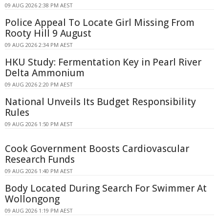
09 AUG 2026 2:38 PM AEST
Police Appeal To Locate Girl Missing From
Rooty Hill 9 August
09 AUG 2026 2:34 PM AEST
HKU Study: Fermentation Key in Pearl River
Delta Ammonium
09 AUG 2026 2:20 PM AEST
National Unveils Its Budget Responsibility
Rules
09 AUG 2026 1:50 PM AEST
Cook Government Boosts Cardiovascular
Research Funds
09 AUG 2026 1:40 PM AEST
Body Located During Search For Swimmer At
Wollongong
09 AUG 2026 1:19 PM AEST