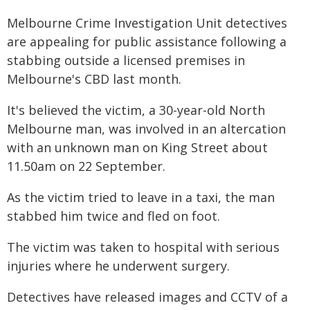
Melbourne Crime Investigation Unit detectives
are appealing for public assistance following a
stabbing outside a licensed premises in
Melbourne's CBD last month.
It's believed the victim, a 30-year-old North
Melbourne man, was involved in an altercation
with an unknown man on King Street about
11.50am on 22 September.
As the victim tried to leave in a taxi, the man
stabbed him twice and fled on foot.
The victim was taken to hospital with serious
injuries where he underwent surgery.
Detectives have released images and CCTV of a