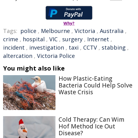
Why?
Tags:
police
,
Melbourne
,
Victoria
,
Australia
,
crime
,
hospital
,
VIC
,
surgery
,
Internet
,
incident
,
investigation
,
taxi
,
CCTV
,
stabbing
,
altercation
,
Victoria Police
You might also like
How Plastic-Eating
Bacteria Could Help Solve
Waste Crisis
Cold Therapy: Can Wim
Hof Method Ice Out
Disease?