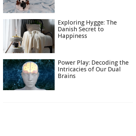
Exploring Hygge: The
Danish Secret to
Happiness
Power Play: Decoding the
Intricacies of Our Dual
Brains