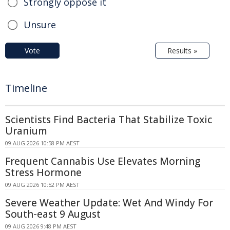
Strongly oppose it
Unsure
Vote
Results »
Timeline
Scientists Find Bacteria That Stabilize Toxic
Uranium
09 AUG 2026 10:58 PM AEST
Frequent Cannabis Use Elevates Morning
Stress Hormone
09 AUG 2026 10:52 PM AEST
Severe Weather Update: Wet And Windy For
South-east 9 August
09 AUG 2026 9:48 PM AEST