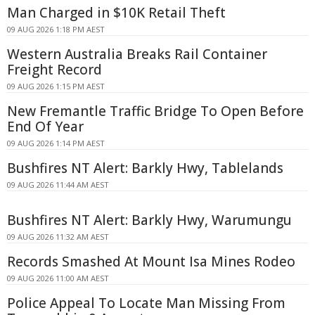
Man Charged in $10K Retail Theft
09 AUG 2026 1:18 PM AEST
Western Australia Breaks Rail Container
Freight Record
09 AUG 2026 1:15 PM AEST
New Fremantle Traffic Bridge To Open Before
End Of Year
09 AUG 2026 1:14 PM AEST
Bushfires NT Alert: Barkly Hwy, Tablelands
09 AUG 2026 11:44 AM AEST
Bushfires NT Alert: Barkly Hwy, Warumungu
09 AUG 2026 11:32 AM AEST
Records Smashed At Mount Isa Mines Rodeo
09 AUG 2026 11:00 AM AEST
Police Appeal To Locate Man Missing From