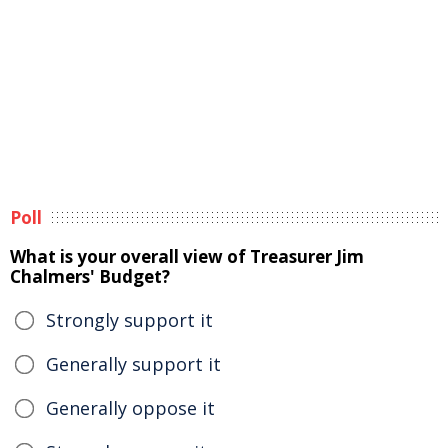
Poll
What is your overall view of Treasurer Jim
Chalmers' Budget?
Strongly support it
Generally support it
Generally oppose it