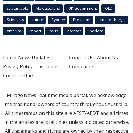
sustainable
New Zealand
UK Government
QLD
Scientists
future
Sydney
President
climate change
america
Impact
court
Internet
incident
Latest News Updates
Contact Us
About Us
Privacy Policy
Disclaimer
Complaints
Code of Ethics
Mirage.News real-time media portal. We acknowledge
the traditional owners of country throughout Australia.
All timestamps on this site are AEST/AEDT and all times
in the articles are local times unless indicated otherwise.
All trademarks and rights are owned by their respective