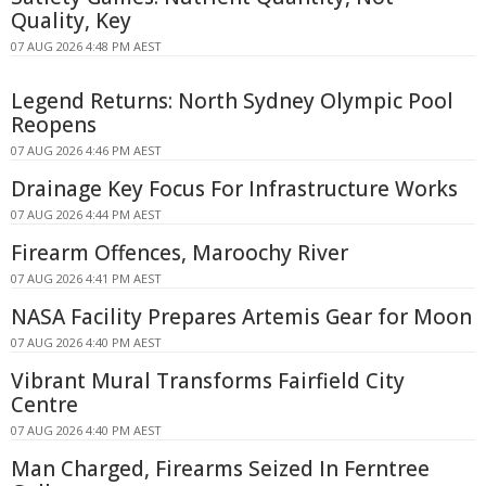
Quality, Key
07 AUG 2026 4:48 PM AEST
Legend Returns: North Sydney Olympic Pool
Reopens
07 AUG 2026 4:46 PM AEST
Drainage Key Focus For Infrastructure Works
07 AUG 2026 4:44 PM AEST
Firearm Offences, Maroochy River
07 AUG 2026 4:41 PM AEST
NASA Facility Prepares Artemis Gear for Moon
07 AUG 2026 4:40 PM AEST
Vibrant Mural Transforms Fairfield City
Centre
07 AUG 2026 4:40 PM AEST
Man Charged, Firearms Seized In Ferntree