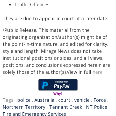
Traffic Offences
They are due to appear in court at a later date.
/Public Release. This material from the
originating organization/author(s) might be of
the point-in-time nature, and edited for clarity,
style and length. Mirage.News does not take
institutional positions or sides, and all views,
positions, and conclusions expressed herein are
solely those of the author(s).View in full
here
.
Why?
Tags:
police
,
Australia
,
court
,
vehicle
,
Force
,
Northern Territory
,
Tennant Creek
,
NT Police
,
Fire and Emergency Services