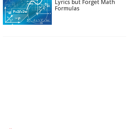
Lyrics but Forget Math
Formulas