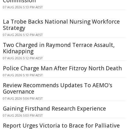
Commission
07 AUG 2026 5:13 PM AEST
La Trobe Backs National Nursing Workforce
Strategy
07 AUG 2026 5:12 PM AEST
Two Charged in Raymond Terrace Assault,
Kidnapping
07 AUG 2026 5:12 PM AEST
Police Charge Man After Fitzroy North Death
07 AUG 2026 5:10 PM AEST
Review Recommends Updates To AEMO's
Governance
07 AUG 2026 5:06 PM AEST
Gaining Firsthand Research Experience
07 AUG 2026 5:03 PM AEST
Report Urges Victoria to Brace for Palliative