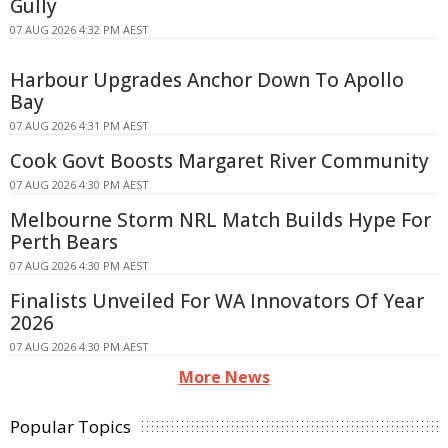
Gully
07 AUG 2026 4:32 PM AEST
Harbour Upgrades Anchor Down To Apollo
Bay
07 AUG 2026 4:31 PM AEST
Cook Govt Boosts Margaret River Community
07 AUG 2026 4:30 PM AEST
Melbourne Storm NRL Match Builds Hype For
Perth Bears
07 AUG 2026 4:30 PM AEST
Finalists Unveiled For WA Innovators Of Year
2026
07 AUG 2026 4:30 PM AEST
More News
Popular Topics