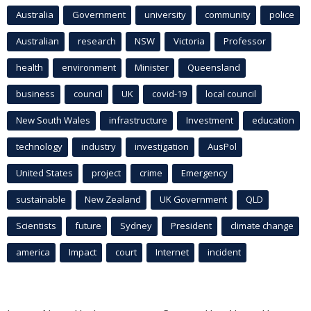
Australia
Government
university
community
police
Australian
research
NSW
Victoria
Professor
health
environment
Minister
Queensland
business
council
UK
covid-19
local council
New South Wales
infrastructure
Investment
education
technology
industry
investigation
AusPol
United States
project
crime
Emergency
sustainable
New Zealand
UK Government
QLD
Scientists
future
Sydney
President
climate change
america
Impact
court
Internet
incident