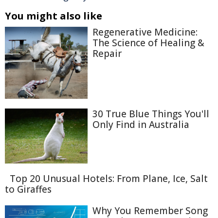
You might also like
Regenerative Medicine:
The Science of Healing &
Repair
30 True Blue Things You'll
Only Find in Australia
Top 20 Unusual Hotels: From Plane, Ice, Salt
to Giraffes
Why You Remember Song