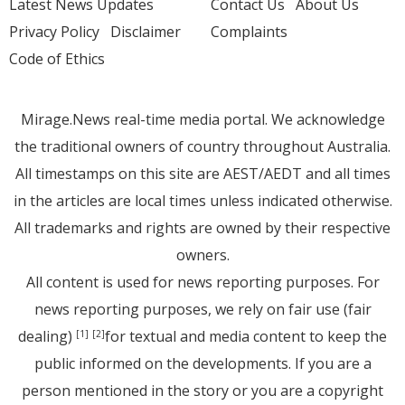
Latest News Updates
Contact Us
About Us
Privacy Policy
Disclaimer
Complaints
Code of Ethics
Mirage.News real-time media portal. We acknowledge
the traditional owners of country throughout Australia.
All timestamps on this site are AEST/AEDT and all times
in the articles are local times unless indicated otherwise.
All trademarks and rights are owned by their respective
owners.
All content is used for news reporting purposes. For
news reporting purposes, we rely on fair use (fair
dealing)
for textual and media content to keep the
[1]
[2]
public informed on the developments. If you are a
person mentioned in the story or you are a copyright