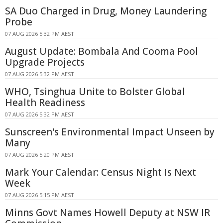
SA Duo Charged in Drug, Money Laundering
Probe
07 AUG 2026 5:32 PM AEST
August Update: Bombala And Cooma Pool
Upgrade Projects
07 AUG 2026 5:32 PM AEST
WHO, Tsinghua Unite to Bolster Global
Health Readiness
07 AUG 2026 5:32 PM AEST
Sunscreen's Environmental Impact Unseen by
Many
07 AUG 2026 5:20 PM AEST
Mark Your Calendar: Census Night Is Next
Week
07 AUG 2026 5:15 PM AEST
Minns Govt Names Howell Deputy at NSW IR