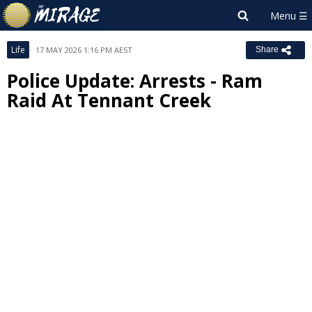
Life
17 MAY 2026 1:16 PM AEST
Share
Police Update: Arrests - Ram
Raid At Tennant Creek