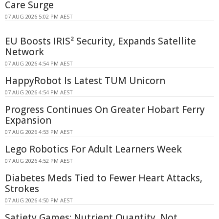
Care Surge
07 AUG 2026 5:02 PM AEST
EU Boosts IRIS² Security, Expands Satellite
Network
07 AUG 2026 4:54 PM AEST
HappyRobot Is Latest TUM Unicorn
07 AUG 2026 4:54 PM AEST
Progress Continues On Greater Hobart Ferry
Expansion
07 AUG 2026 4:53 PM AEST
Lego Robotics For Adult Learners Week
07 AUG 2026 4:52 PM AEST
Diabetes Meds Tied to Fewer Heart Attacks,
Strokes
07 AUG 2026 4:50 PM AEST
Satiety Games: Nutrient Quantity, Not