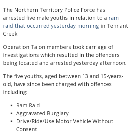
The Northern Territory Police Force has
arrested five male youths in relation to a
ram
raid that occurred yesterday morning
in Tennant
Creek.
Operation Talon members took carriage of
investigations which resulted in the offenders
being located and arrested yesterday afternoon.
The five youths, aged between 13 and 15-years-
old, have since been charged with offences
including:
Ram Raid
Aggravated Burglary
Drive/Ride/Use Motor Vehicle Without
Consent