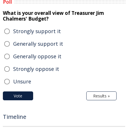
Poll
What is your overall view of Treasurer Jim
Chalmers' Budget?
Strongly support it
Generally support it
Generally oppose it
Strongly oppose it
Unsure
Vote
Results »
Timeline