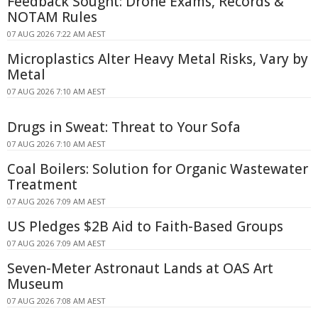
Feedback Sought: Drone Exams, Records &
NOTAM Rules
07 AUG 2026 7:22 AM AEST
Microplastics Alter Heavy Metal Risks, Vary by
Metal
07 AUG 2026 7:10 AM AEST
Drugs in Sweat: Threat to Your Sofa
07 AUG 2026 7:10 AM AEST
Coal Boilers: Solution for Organic Wastewater
Treatment
07 AUG 2026 7:09 AM AEST
US Pledges $2B Aid to Faith-Based Groups
07 AUG 2026 7:09 AM AEST
Seven-Meter Astronaut Lands at OAS Art
Museum
07 AUG 2026 7:08 AM AEST