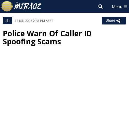
Life
17 JUN 2026 2:48 PM AEST
Share
Police Warn Of Caller ID
Spoofing Scams