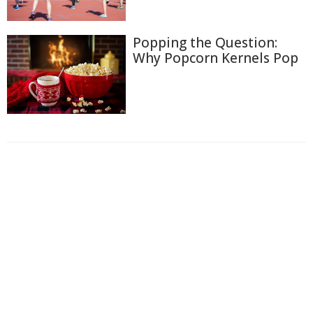
Popping the Question:
Why Popcorn Kernels Pop