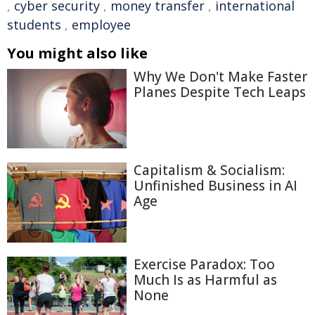
,
cyber security
,
money transfer
,
international
students
,
employee
You might also like
Why We Don't Make Faster
Planes Despite Tech Leaps
Capitalism & Socialism:
Unfinished Business in AI
Age
Exercise Paradox: Too
Much Is as Harmful as
None