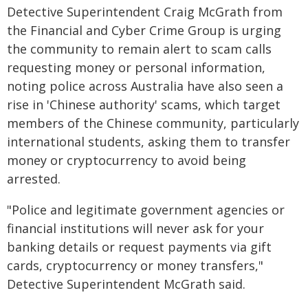
Detective Superintendent Craig McGrath from
the Financial and Cyber Crime Group is urging
the community to remain alert to scam calls
requesting money or personal information,
noting police across Australia have also seen a
rise in 'Chinese authority' scams, which target
members of the Chinese community, particularly
international students, asking them to transfer
money or cryptocurrency to avoid being
arrested.
"Police and legitimate government agencies or
financial institutions will never ask for your
banking details or request payments via gift
cards, cryptocurrency or money transfers,"
Detective Superintendent McGrath said.