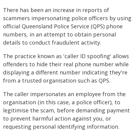
There has been an increase in reports of
scammers impersonating police officers by using
official Queensland Police Service (QPS) phone
numbers, in an attempt to obtain personal
details to conduct fraudulent activity.
The practice known as 'caller ID spoofing' allows
offenders to hide their real phone number while
displaying a different number indicating they're
from a trusted organisation such as QPS.
The caller impersonates an employee from the
organisation (in this case, a police officer), to
legitimise the scam, before demanding payment
to prevent harmful action against you, or
requesting personal identifying information.