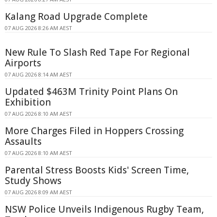
Kalang Road Upgrade Complete
07 AUG 2026 8:26 AM AEST
New Rule To Slash Red Tape For Regional
Airports
07 AUG 2026 8:14 AM AEST
Updated $463M Trinity Point Plans On
Exhibition
07 AUG 2026 8:10 AM AEST
More Charges Filed in Hoppers Crossing
Assaults
07 AUG 2026 8:10 AM AEST
Parental Stress Boosts Kids' Screen Time,
Study Shows
07 AUG 2026 8:09 AM AEST
NSW Police Unveils Indigenous Rugby Team,