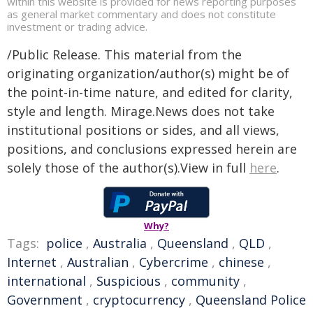
within this website is provided for news reporting purposes
as general market commentary and does not constitute
investment or trading advice.
/Public Release. This material from the
originating organization/author(s) might be of
the point-in-time nature, and edited for clarity,
style and length. Mirage.News does not take
institutional positions or sides, and all views,
positions, and conclusions expressed herein are
solely those of the author(s).View in full
here
.
Why?
Tags:
police
,
Australia
,
Queensland
,
QLD
,
Internet
,
Australian
,
Cybercrime
,
chinese
,
international
,
Suspicious
,
community
,
Government
,
cryptocurrency
,
Queensland Police