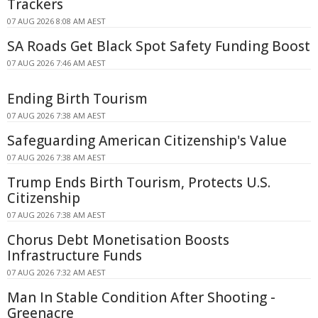
Trackers
07 AUG 2026 8:08 AM AEST
SA Roads Get Black Spot Safety Funding Boost
07 AUG 2026 7:46 AM AEST
Ending Birth Tourism
07 AUG 2026 7:38 AM AEST
Safeguarding American Citizenship's Value
07 AUG 2026 7:38 AM AEST
Trump Ends Birth Tourism, Protects U.S.
Citizenship
07 AUG 2026 7:38 AM AEST
Chorus Debt Monetisation Boosts
Infrastructure Funds
07 AUG 2026 7:32 AM AEST
Man In Stable Condition After Shooting -
Greenacre