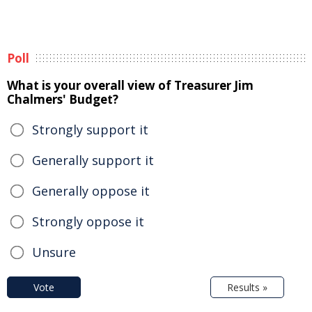
Poll
What is your overall view of Treasurer Jim
Chalmers' Budget?
Strongly support it
Generally support it
Generally oppose it
Strongly oppose it
Unsure
Vote
Results »