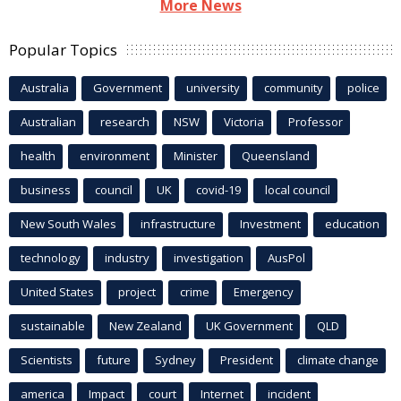
More News
Popular Topics
Australia
Government
university
community
police
Australian
research
NSW
Victoria
Professor
health
environment
Minister
Queensland
business
council
UK
covid-19
local council
New South Wales
infrastructure
Investment
education
technology
industry
investigation
AusPol
United States
project
crime
Emergency
sustainable
New Zealand
UK Government
QLD
Scientists
future
Sydney
President
climate change
america
Impact
court
Internet
incident