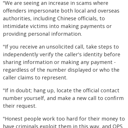
"We are seeing an increase in scams where
offenders impersonate both local and overseas
authorities, including Chinese officials, to
intimidate victims into making payments or
providing personal information.
"If you receive an unsolicited call, take steps to
independently verify the caller's identity before
sharing information or making any payment -
regardless of the number displayed or who the
caller claims to represent.
"If in doubt; hang up, locate the official contact
number yourself, and make a new call to confirm
their request.
"Honest people work too hard for their money to
have criminals exploit them in this way, and QPS