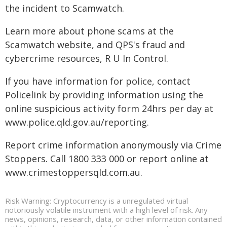
the incident to Scamwatch.
Learn more about phone scams at the
Scamwatch website, and QPS's fraud and
cybercrime resources, R U In Control.
If you have information for police, contact
Policelink by providing information using the
online suspicious activity form 24hrs per day at
www.police.qld.gov.au/reporting.
Report crime information anonymously via Crime
Stoppers. Call 1800 333 000 or report online at
www.crimestoppersqld.com.au.
Risk Warning: Cryptocurrency is a unregulated virtual
notoriously volatile instrument with a high level of risk. Any
news, opinions, research, data, or other information contained