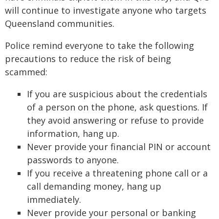
will continue to investigate anyone who targets
Queensland communities.
Police remind everyone to take the following
precautions to reduce the risk of being
scammed:
If you are suspicious about the credentials
of a person on the phone, ask questions. If
they avoid answering or refuse to provide
information, hang up.
Never provide your financial PIN or account
passwords to anyone.
If you receive a threatening phone call or a
call demanding money, hang up
immediately.
Never provide your personal or banking