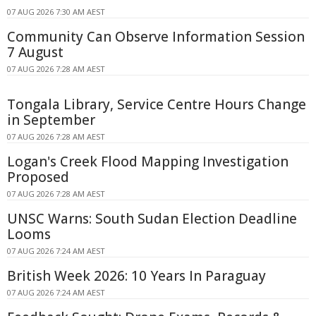
07 AUG 2026 7:30 AM AEST
Community Can Observe Information Session
7 August
07 AUG 2026 7:28 AM AEST
Tongala Library, Service Centre Hours Change
in September
07 AUG 2026 7:28 AM AEST
Logan's Creek Flood Mapping Investigation
Proposed
07 AUG 2026 7:28 AM AEST
UNSC Warns: South Sudan Election Deadline
Looms
07 AUG 2026 7:24 AM AEST
British Week 2026: 10 Years In Paraguay
07 AUG 2026 7:24 AM AEST