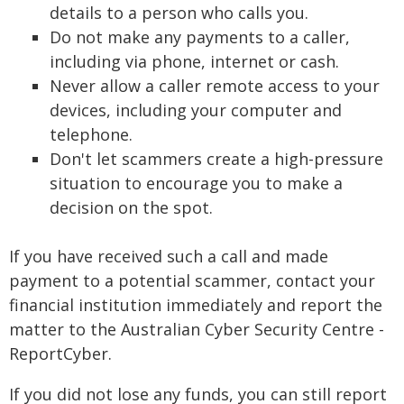
details to a person who calls you.
Do not make any payments to a caller,
including via phone, internet or cash.
Never allow a caller remote access to your
devices, including your computer and
telephone.
Don't let scammers create a high-pressure
situation to encourage you to make a
decision on the spot.
If you have received such a call and made
payment to a potential scammer, contact your
financial institution immediately and report the
matter to the Australian Cyber Security Centre -
ReportCyber.
If you did not lose any funds, you can still report