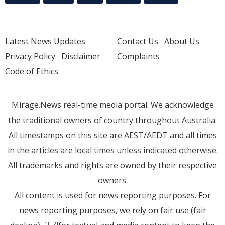
Latest News Updates
Contact Us
About Us
Privacy Policy
Disclaimer
Complaints
Code of Ethics
Mirage.News real-time media portal. We acknowledge
the traditional owners of country throughout Australia.
All timestamps on this site are AEST/AEDT and all times
in the articles are local times unless indicated otherwise.
All trademarks and rights are owned by their respective
owners.
All content is used for news reporting purposes. For
news reporting purposes, we rely on fair use (fair
[1]
[2]