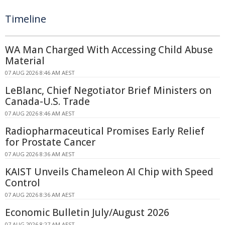
Timeline
WA Man Charged With Accessing Child Abuse
Material
07 AUG 2026 8:46 AM AEST
LeBlanc, Chief Negotiator Brief Ministers on
Canada-U.S. Trade
07 AUG 2026 8:46 AM AEST
Radiopharmaceutical Promises Early Relief
for Prostate Cancer
07 AUG 2026 8:36 AM AEST
KAIST Unveils Chameleon AI Chip with Speed
Control
07 AUG 2026 8:36 AM AEST
Economic Bulletin July/August 2026
07 AUG 2026 8:27 AM AEST