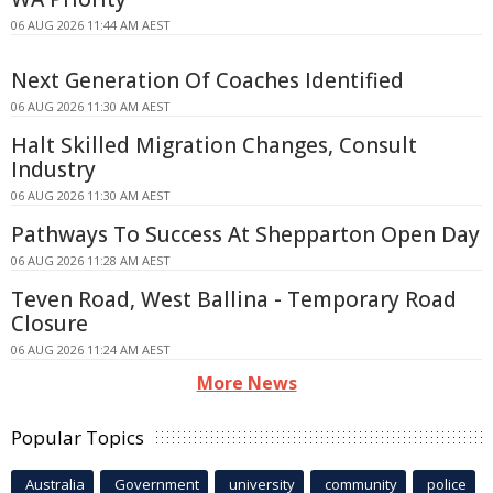
06 AUG 2026 11:44 AM AEST
Next Generation Of Coaches Identified
06 AUG 2026 11:30 AM AEST
Halt Skilled Migration Changes, Consult
Industry
06 AUG 2026 11:30 AM AEST
Pathways To Success At Shepparton Open Day
06 AUG 2026 11:28 AM AEST
Teven Road, West Ballina - Temporary Road
Closure
06 AUG 2026 11:24 AM AEST
More News
Popular Topics
Australia
Government
university
community
police