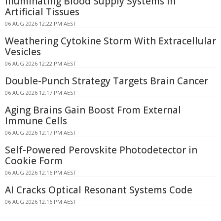
Illuminating Blood Supply Systems in
Artificial Tissues
06 AUG 2026 12:22 PM AEST
Weathering Cytokine Storm With Extracellular
Vesicles
06 AUG 2026 12:22 PM AEST
Double-Punch Strategy Targets Brain Cancer
06 AUG 2026 12:17 PM AEST
Aging Brains Gain Boost From External
Immune Cells
06 AUG 2026 12:17 PM AEST
Self-Powered Perovskite Photodetector in
Cookie Form
06 AUG 2026 12:16 PM AEST
AI Cracks Optical Resonant Systems Code
06 AUG 2026 12:16 PM AEST