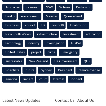
Australian
research
NSW
Victoria
Professor
health
environment
Minister
Queensland
business
council
UK
covid-19
local council
New South Wales
infrastructure
Investment
education
technology
industry
investigation
AusPol
United States
project
crime
Emergency
sustainable
New Zealand
UK Government
QLD
Scientists
future
Sydney
President
climate change
america
Impact
court
Internet
incident
Latest News Updates
Contact Us
About Us