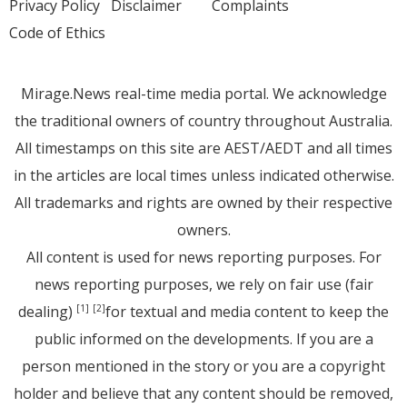
Privacy Policy
Disclaimer
Complaints
Code of Ethics
Mirage.News real-time media portal. We acknowledge
the traditional owners of country throughout Australia.
All timestamps on this site are AEST/AEDT and all times
in the articles are local times unless indicated otherwise.
All trademarks and rights are owned by their respective
owners.
All content is used for news reporting purposes. For
news reporting purposes, we rely on fair use (fair
dealing)
for textual and media content to keep the
[1]
[2]
public informed on the developments. If you are a
person mentioned in the story or you are a copyright
holder and believe that any content should be removed,