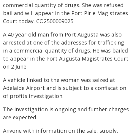
commercial quantity of drugs. She was refused
bail and will appear in the Port Pirie Magistrates
Court today. CO2500009025
A 40-year-old man from Port Augusta was also
arrested at one of the addresses for trafficking
in a commercial quantity of drugs. He was bailed
to appear in the Port Augusta Magistrates Court
on 2 June.
A vehicle linked to the woman was seized at
Adelaide Airport and is subject to a confiscation
of profits investigation.
The investigation is ongoing and further charges
are expected.
Anyone with information on the sale, supply,