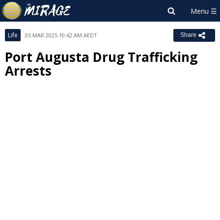
Life
05 MAR 2025 10:42 AM AEDT
Share
Port Augusta Drug Trafficking
Arrests