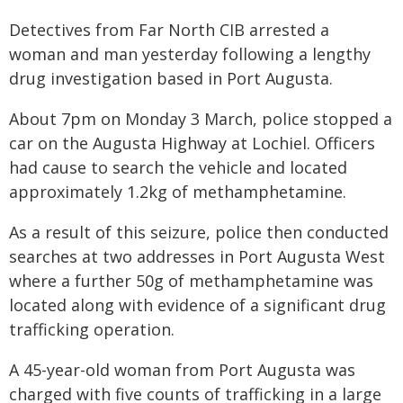
Detectives from Far North CIB arrested a
woman and man yesterday following a lengthy
drug investigation based in Port Augusta.
About 7pm on Monday 3 March, police stopped a
car on the Augusta Highway at Lochiel. Officers
had cause to search the vehicle and located
approximately 1.2kg of methamphetamine.
As a result of this seizure, police then conducted
searches at two addresses in Port Augusta West
where a further 50g of methamphetamine was
located along with evidence of a significant drug
trafficking operation.
A 45-year-old woman from Port Augusta was
charged with five counts of trafficking in a large