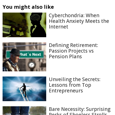
You might also like
Cyberchondria: When
Health Anxiety Meets the
Internet
Defining Retirement:
Passion Projects vs
Pension Plans
Unveiling the Secrets:
Lessons from Top
Entrepreneurs
Bare Necessity: Surprising
Perks of Shoeless Strolls