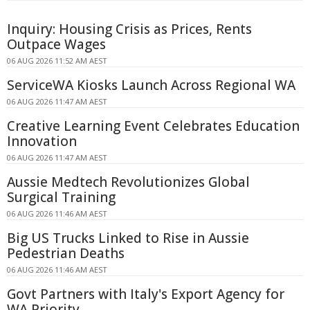
Inquiry: Housing Crisis as Prices, Rents
Outpace Wages
06 AUG 2026 11:52 AM AEST
ServiceWA Kiosks Launch Across Regional WA
06 AUG 2026 11:47 AM AEST
Creative Learning Event Celebrates Education
Innovation
06 AUG 2026 11:47 AM AEST
Aussie Medtech Revolutionizes Global
Surgical Training
06 AUG 2026 11:46 AM AEST
Big US Trucks Linked to Rise in Aussie
Pedestrian Deaths
06 AUG 2026 11:46 AM AEST
Govt Partners with Italy's Export Agency for
WA Priority