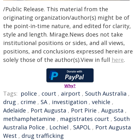
/Public Release. This material from the
originating organization/author(s) might be of
the point-in-time nature, and edited for clarity,
style and length. Mirage.News does not take
institutional positions or sides, and all views,
positions, and conclusions expressed herein are
solely those of the author(s).View in full
here
.
Why?
Tags:
police
,
court
,
airport
,
South Australia
,
drug
,
crime
,
SA
,
investigation
,
vehicle
,
Adelaide
,
Port Augusta
,
Port Pirie
,
Augusta
,
methamphetamine
,
magistrates court
,
South
Australia Police
,
Lochiel
,
SAPOL
,
Port Augusta
West
,
drug trafficking