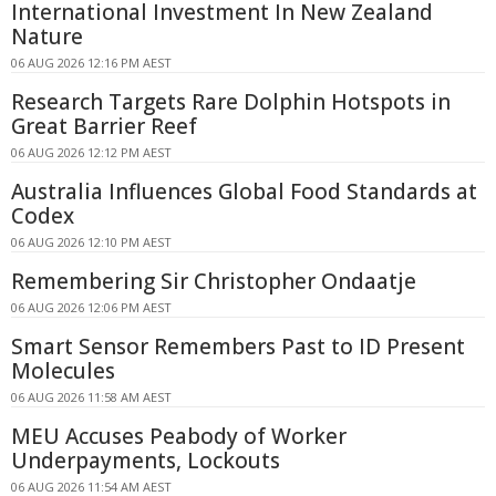
International Investment In New Zealand
Nature
06 AUG 2026 12:16 PM AEST
Research Targets Rare Dolphin Hotspots in
Great Barrier Reef
06 AUG 2026 12:12 PM AEST
Australia Influences Global Food Standards at
Codex
06 AUG 2026 12:10 PM AEST
Remembering Sir Christopher Ondaatje
06 AUG 2026 12:06 PM AEST
Smart Sensor Remembers Past to ID Present
Molecules
06 AUG 2026 11:58 AM AEST
MEU Accuses Peabody of Worker
Underpayments, Lockouts
06 AUG 2026 11:54 AM AEST