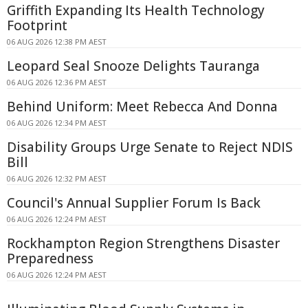
Griffith Expanding Its Health Technology
Footprint
06 AUG 2026 12:38 PM AEST
Leopard Seal Snooze Delights Tauranga
06 AUG 2026 12:36 PM AEST
Behind Uniform: Meet Rebecca And Donna
06 AUG 2026 12:34 PM AEST
Disability Groups Urge Senate to Reject NDIS
Bill
06 AUG 2026 12:32 PM AEST
Council's Annual Supplier Forum Is Back
06 AUG 2026 12:24 PM AEST
Rockhampton Region Strengthens Disaster
Preparedness
06 AUG 2026 12:24 PM AEST