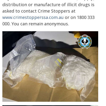
distribution or manufacture of illicit drugs is
asked to contact Crime Stoppers at
www.crimestopperssa.com.au
or on 1800 333
000. You can remain anonymous.