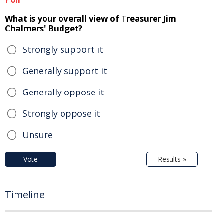
What is your overall view of Treasurer Jim
Chalmers' Budget?
Strongly support it
Generally support it
Generally oppose it
Strongly oppose it
Unsure
Vote
Results »
Timeline