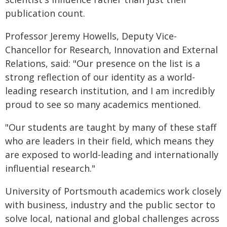
publication count.
Professor Jeremy Howells, Deputy Vice-
Chancellor for Research, Innovation and External
Relations, said: "Our presence on the list is a
strong reflection of our identity as a world-
leading research institution, and I am incredibly
proud to see so many academics mentioned.
"Our students are taught by many of these staff
who are leaders in their field, which means they
are exposed to world-leading and internationally
influential research."
University of Portsmouth academics work closely
with business, industry and the public sector to
solve local, national and global challenges across