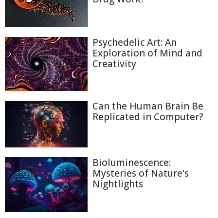
Psychedelic Art: An
Exploration of Mind and
Creativity
Can the Human Brain Be
Replicated in Computer?
Bioluminescence:
Mysteries of Nature's
Nightlights