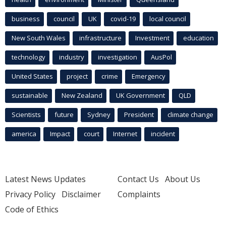
business
council
UK
covid-19
local council
New South Wales
infrastructure
Investment
education
technology
industry
investigation
AusPol
United States
project
crime
Emergency
sustainable
New Zealand
UK Government
QLD
Scientists
future
Sydney
President
climate change
america
Impact
court
Internet
incident
Latest News Updates
Contact Us
About Us
Privacy Policy
Disclaimer
Complaints
Code of Ethics