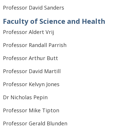
Professor David Sanders
Faculty of Science and Health
Professor Aldert Vrij
Professor Randall Parrish
Professor Arthur Butt
Professor David Martill
Professor Kelvyn Jones
Dr Nicholas Pepin
Professor Mike Tipton
Professor Gerald Blunden