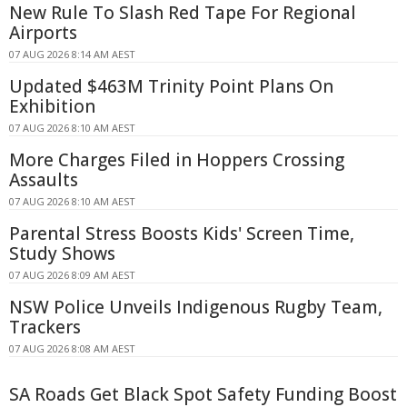
New Rule To Slash Red Tape For Regional
Airports
07 AUG 2026 8:14 AM AEST
Updated $463M Trinity Point Plans On
Exhibition
07 AUG 2026 8:10 AM AEST
More Charges Filed in Hoppers Crossing
Assaults
07 AUG 2026 8:10 AM AEST
Parental Stress Boosts Kids' Screen Time,
Study Shows
07 AUG 2026 8:09 AM AEST
NSW Police Unveils Indigenous Rugby Team,
Trackers
07 AUG 2026 8:08 AM AEST
SA Roads Get Black Spot Safety Funding Boost