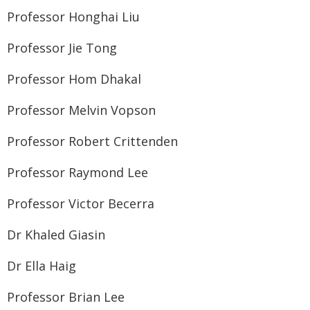
Professor Honghai Liu
Professor Jie Tong
Professor Hom Dhakal
Professor Melvin Vopson
Professor Robert Crittenden
Professor Raymond Lee
Professor Victor Becerra
Dr Khaled Giasin
Dr Ella Haig
Professor Brian Lee