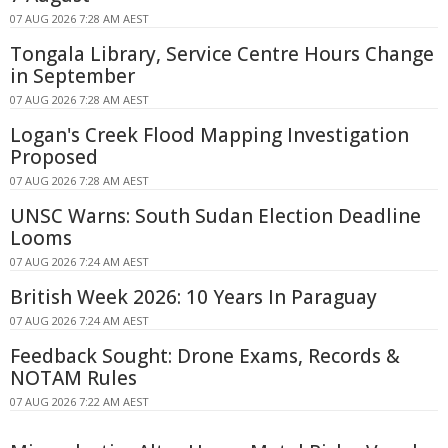
07 AUG 2026 7:28 AM AEST
Tongala Library, Service Centre Hours Change
in September
07 AUG 2026 7:28 AM AEST
Logan's Creek Flood Mapping Investigation
Proposed
07 AUG 2026 7:28 AM AEST
UNSC Warns: South Sudan Election Deadline
Looms
07 AUG 2026 7:24 AM AEST
British Week 2026: 10 Years In Paraguay
07 AUG 2026 7:24 AM AEST
Feedback Sought: Drone Exams, Records &
NOTAM Rules
07 AUG 2026 7:22 AM AEST