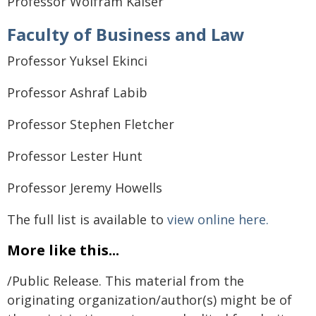
Professor Wolfram Kaiser
Faculty of Business and Law
Professor Yuksel Ekinci
Professor Ashraf Labib
Professor Stephen Fletcher
Professor Lester Hunt
Professor Jeremy Howells
The full list is available to
view online here.
More like this...
/Public Release. This material from the
originating organization/author(s) might be of