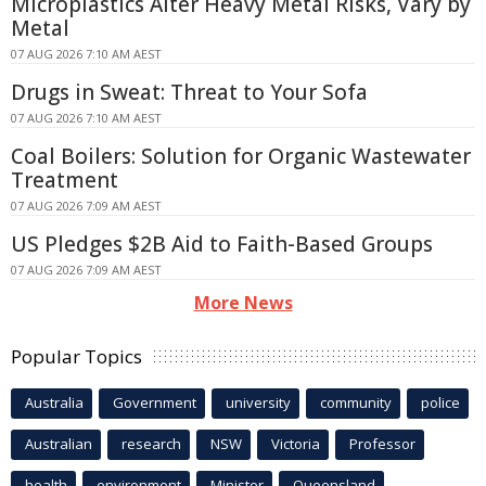
Microplastics Alter Heavy Metal Risks, Vary by
Metal
07 AUG 2026 7:10 AM AEST
Drugs in Sweat: Threat to Your Sofa
07 AUG 2026 7:10 AM AEST
Coal Boilers: Solution for Organic Wastewater
Treatment
07 AUG 2026 7:09 AM AEST
US Pledges $2B Aid to Faith-Based Groups
07 AUG 2026 7:09 AM AEST
More News
Popular Topics
Australia
Government
university
community
police
Australian
research
NSW
Victoria
Professor
health
environment
Minister
Queensland