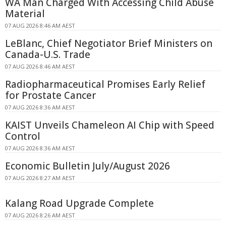
WA Man Charged With Accessing Child Abuse
Material
07 AUG 2026 8:46 AM AEST
LeBlanc, Chief Negotiator Brief Ministers on
Canada-U.S. Trade
07 AUG 2026 8:46 AM AEST
Radiopharmaceutical Promises Early Relief
for Prostate Cancer
07 AUG 2026 8:36 AM AEST
KAIST Unveils Chameleon AI Chip with Speed
Control
07 AUG 2026 8:36 AM AEST
Economic Bulletin July/August 2026
07 AUG 2026 8:27 AM AEST
Kalang Road Upgrade Complete
07 AUG 2026 8:26 AM AEST