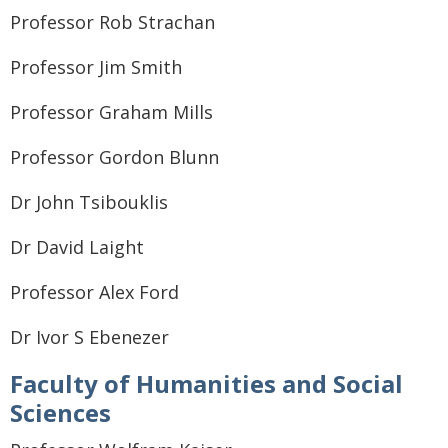
Professor Rob Strachan
Professor Jim Smith
Professor Graham Mills
Professor Gordon Blunn
Dr John Tsibouklis
Dr David Laight
Professor Alex Ford
Dr Ivor S Ebenezer
Faculty of Humanities and Social
Sciences