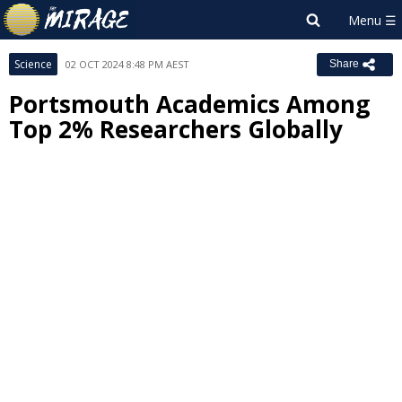
Science
02 OCT 2024 8:48 PM AEST
Share
Portsmouth Academics Among
Top 2% Researchers Globally