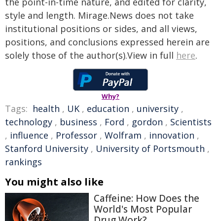
the point-in-time nature, and edited for clarity,
style and length. Mirage.News does not take
institutional positions or sides, and all views,
positions, and conclusions expressed herein are
solely those of the author(s).View in full
here
.
Why?
Tags:
health
,
UK
,
education
,
university
,
technology
,
business
,
Ford
,
gordon
,
Scientists
,
influence
,
Professor
,
Wolfram
,
innovation
,
Stanford University
,
University of Portsmouth
,
rankings
You might also like
Caffeine: How Does the
World's Most Popular
Drug Work?