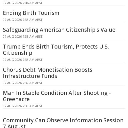
07 AUG 2026 7:46 AM AEST
Ending Birth Tourism
07 AUG 2026 7:38 AM AEST
Safeguarding American Citizenship's Value
07 AUG 2026 7:38 AM AEST
Trump Ends Birth Tourism, Protects U.S.
Citizenship
07 AUG 2026 7:38 AM AEST
Chorus Debt Monetisation Boosts
Infrastructure Funds
07 AUG 2026 7:32 AM AEST
Man In Stable Condition After Shooting -
Greenacre
07 AUG 2026 7:30 AM AEST
Community Can Observe Information Session
7 August