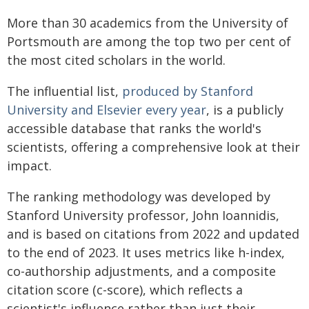
More than 30 academics from the University of
Portsmouth are among the top two per cent of
the most cited scholars in the world.
The influential list,
produced by Stanford
University and Elsevier every year
, is a publicly
accessible database that ranks the world's
scientists, offering a comprehensive look at their
impact.
The ranking methodology was developed by
Stanford University professor, John Ioannidis,
and is based on citations from 2022 and updated
to the end of 2023. It uses metrics like h-index,
co-authorship adjustments, and a composite
citation score (c-score), which reflects a
scientist's influence rather than just their