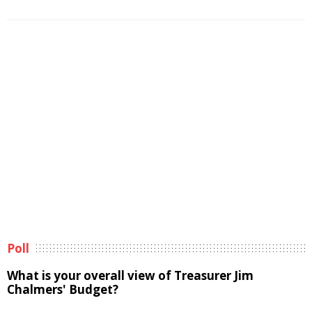
Poll
What is your overall view of Treasurer Jim
Chalmers' Budget?