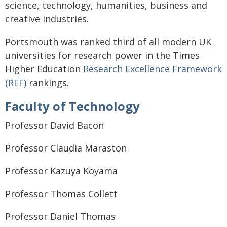
science, technology, humanities, business and
creative industries.
Portsmouth was ranked third of all modern UK
universities for research power in the Times
Higher Education
Research Excellence Framework
(REF)
rankings.
Faculty of Technology
Professor David Bacon
Professor Claudia Maraston
Professor Kazuya Koyama
Professor Thomas Collett
Professor Daniel Thomas