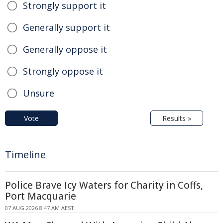
Strongly support it
Generally support it
Generally oppose it
Strongly oppose it
Unsure
Vote
Results »
Timeline
Police Brave Icy Waters for Charity in Coffs,
Port Macquarie
07 AUG 2026 8:47 AM AEST