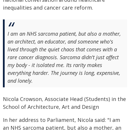
inequalities and cancer care reform.
I am an NHS sarcoma patient, but also a mother,
an architect, an educator, and someone who's
lived through the quiet chaos that comes with a
rare cancer diagnosis. Sarcoma didn't just affect
my body - it isolated me. Its rarity makes
everything harder. The journey is long, expensive,
and lonely.
Nicola Crowson, Associate Head (Students) in the
School of Architecture, Art and Design
In her address to Parliament, Nicola said: "I am
an NHS sarcoma patient, but also a mother, an