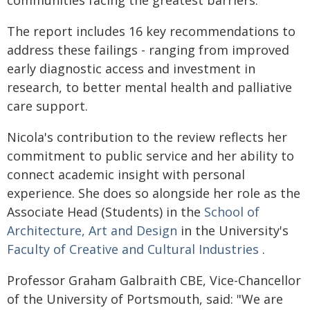
The report includes 16 key recommendations to
address these failings - ranging from improved
early diagnostic access and investment in
research, to better mental health and palliative
care support.
Nicola's contribution to the review reflects her
commitment to public service and her ability to
connect academic insight with personal
experience. She does so alongside her role as the
Associate Head (Students) in the
School of
Architecture, Art and Design
in the University's
Faculty of Creative and Cultural Industries
.
Professor Graham Galbraith CBE, Vice-Chancellor
of the University of Portsmouth, said: "We are