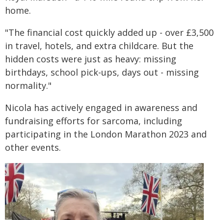
home.
"The financial cost quickly added up - over £3,500
in travel, hotels, and extra childcare. But the
hidden costs were just as heavy: missing
birthdays, school pick-ups, days out - missing
normality."
Nicola has actively engaged in awareness and
fundraising efforts for sarcoma, including
participating in the London Marathon 2023 and
other events.