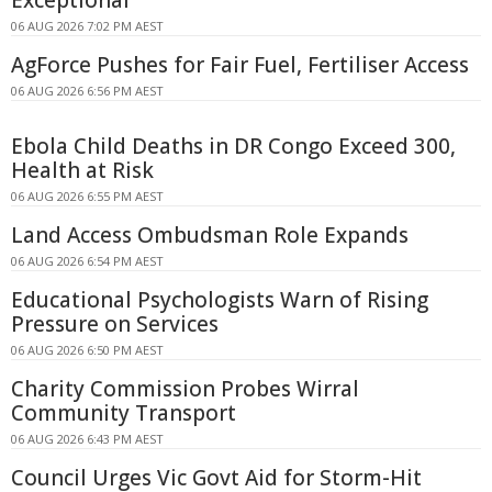
Exceptional
06 AUG 2026 7:02 PM AEST
AgForce Pushes for Fair Fuel, Fertiliser Access
06 AUG 2026 6:56 PM AEST
Ebola Child Deaths in DR Congo Exceed 300,
Health at Risk
06 AUG 2026 6:55 PM AEST
Land Access Ombudsman Role Expands
06 AUG 2026 6:54 PM AEST
Educational Psychologists Warn of Rising
Pressure on Services
06 AUG 2026 6:50 PM AEST
Charity Commission Probes Wirral
Community Transport
06 AUG 2026 6:43 PM AEST
Council Urges Vic Govt Aid for Storm-Hit