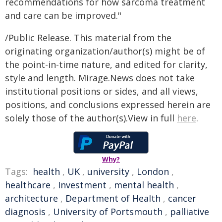
recommendations for how sarcoma treatment
and care can be improved."
/Public Release. This material from the
originating organization/author(s) might be of
the point-in-time nature, and edited for clarity,
style and length. Mirage.News does not take
institutional positions or sides, and all views,
positions, and conclusions expressed herein are
solely those of the author(s).View in full
here
.
Why?
Tags:
health
,
UK
,
university
,
London
,
healthcare
,
Investment
,
mental health
,
architecture
,
Department of Health
,
cancer
diagnosis
,
University of Portsmouth
,
palliative