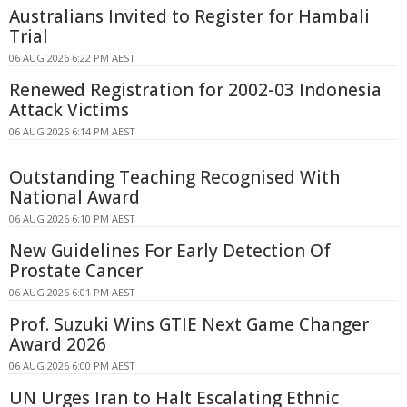
Australians Invited to Register for Hambali
Trial
06 AUG 2026 6:22 PM AEST
Renewed Registration for 2002-03 Indonesia
Attack Victims
06 AUG 2026 6:14 PM AEST
Outstanding Teaching Recognised With
National Award
06 AUG 2026 6:10 PM AEST
New Guidelines For Early Detection Of
Prostate Cancer
06 AUG 2026 6:01 PM AEST
Prof. Suzuki Wins GTIE Next Game Changer
Award 2026
06 AUG 2026 6:00 PM AEST
UN Urges Iran to Halt Escalating Ethnic