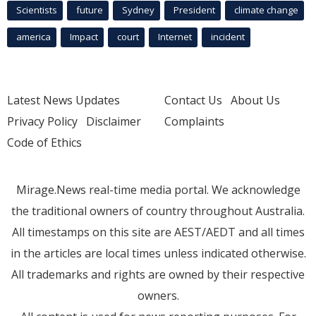
Scientists
future
Sydney
President
climate change
america
Impact
court
Internet
incident
Latest News Updates
Contact Us
About Us
Privacy Policy
Disclaimer
Complaints
Code of Ethics
Mirage.News real-time media portal. We acknowledge
the traditional owners of country throughout Australia.
All timestamps on this site are AEST/AEDT and all times
in the articles are local times unless indicated otherwise.
All trademarks and rights are owned by their respective
owners.