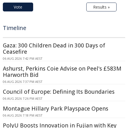
Vote
Results »
Timeline
Gaza: 300 Children Dead in 300 Days of
Ceasefire
06 AUG 2026 7:42 PM AEST
Ashurst, Perkins Coie Advise on Peel's £583M
Harworth Bid
06 AUG 2026 7:37 PM AEST
Council of Europe: Defining Its Boundaries
06 AUG 2026 7:26 PM AEST
Montague Hillary Park Playspace Opens
06 AUG 2026 7:18 PM AEST
PolyU Boosts Innovation in Fujian with Key