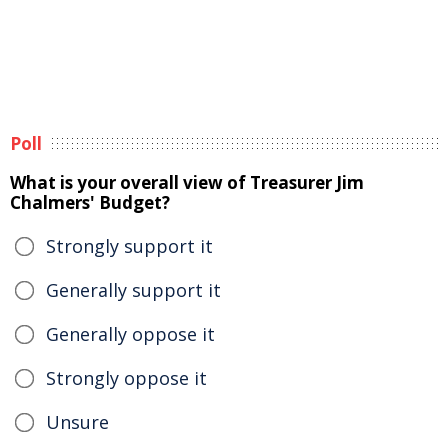
Poll
What is your overall view of Treasurer Jim
Chalmers' Budget?
Strongly support it
Generally support it
Generally oppose it
Strongly oppose it
Unsure