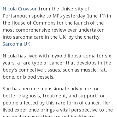
Nicola Crowson
from the University of
Portsmouth spoke to MPs yesterday (June 11) in
the House of Commons for the launch of the
most comprehensive review ever undertaken
into sarcoma care in the UK, by the charity
Sarcoma UK
.
Nicola has lived with myxoid liposarcoma for six
years, a rare type of cancer that develops in the
body's connective tissues, such as muscle, fat,
bone, or blood vessels.
She has become a passionate advocate for
better diagnosis, treatment, and support for
people affected by this rare form of cancer. Her
lived experience brings a vital perspective to the
national conversation around healthcare