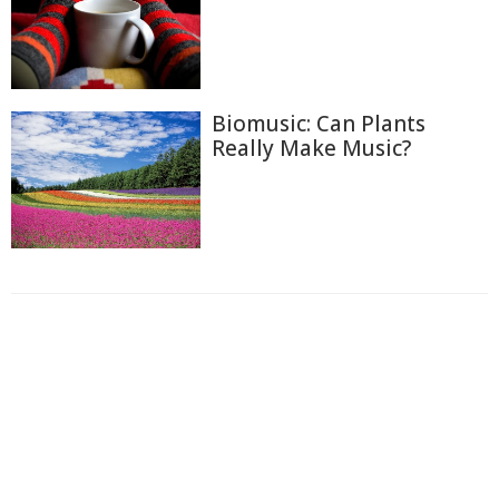
Biomusic: Can Plants
Really Make Music?