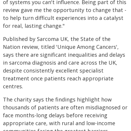
of systems you can't influence. Being part of this
review gave me the opportunity to change that -
to help turn difficult experiences into a catalyst
for real, lasting change."
Published by Sarcoma UK, the State of the
Nation review, titled 'Unique Among Cancers',
says there are significant inequalities and delays
in sarcoma diagnosis and care across the UK,
despite consistently excellent specialist
treatment once patients reach appropriate
centres.
The charity says the findings highlight how
thousands of patients are often misdiagnosed or
face months-long delays before receiving
appropriate care, with rural and low-income
communities facing the greatest barriers.