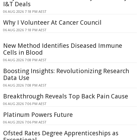
I&T Deals
06 AUG 2026 7:18 PM AEST
Why I Volunteer At Cancer Council
06 AUG 2026 7:18 PM AEST
New Method Identifies Diseased Immune
Cells in Blood
06 AUG 2026 7:08 PM AEST
Boosting Insights: Revolutionizing Research
Data Use
06 AUG 2026 7:08 PM AEST
Breakthrough Reveals Top Back Pain Cause
06 AUG 2026 7:06 PM AEST
Platinum Powers Future
06 AUG 2026 7:06 PM AEST
Ofsted Rates Degree Apprenticeships as