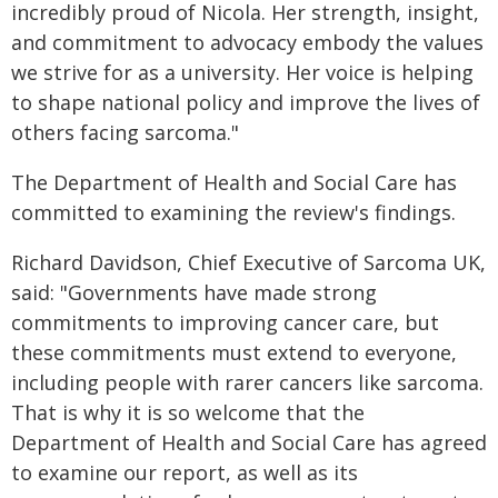
incredibly proud of Nicola. Her strength, insight,
and commitment to advocacy embody the values
we strive for as a university. Her voice is helping
to shape national policy and improve the lives of
others facing sarcoma."
The Department of Health and Social Care has
committed to examining the review's findings.
Richard Davidson, Chief Executive of Sarcoma UK,
said: "Governments have made strong
commitments to improving cancer care, but
these commitments must extend to everyone,
including people with rarer cancers like sarcoma.
That is why it is so welcome that the
Department of Health and Social Care has agreed
to examine our report, as well as its