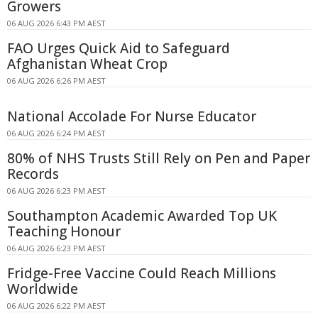
Growers
06 AUG 2026 6:43 PM AEST
FAO Urges Quick Aid to Safeguard
Afghanistan Wheat Crop
06 AUG 2026 6:26 PM AEST
National Accolade For Nurse Educator
06 AUG 2026 6:24 PM AEST
80% of NHS Trusts Still Rely on Pen and Paper
Records
06 AUG 2026 6:23 PM AEST
Southampton Academic Awarded Top UK
Teaching Honour
06 AUG 2026 6:23 PM AEST
Fridge-Free Vaccine Could Reach Millions
Worldwide
06 AUG 2026 6:22 PM AEST