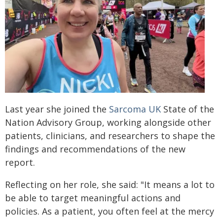
Last year she joined the
Sarcoma UK
State of the
Nation Advisory Group, working alongside other
patients, clinicians, and researchers to shape the
findings and recommendations of the new
report.
Reflecting on her role, she said: "It means a lot to
be able to target meaningful actions and
policies. As a patient, you often feel at the mercy