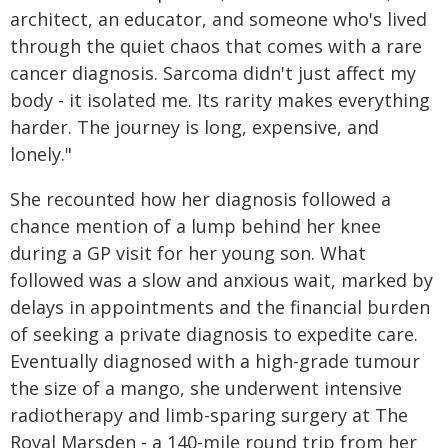
architect, an educator, and someone who's lived
through the quiet chaos that comes with a rare
cancer diagnosis. Sarcoma didn't just affect my
body - it isolated me. Its rarity makes everything
harder. The journey is long, expensive, and
lonely."
She recounted how her diagnosis followed a
chance mention of a lump behind her knee
during a GP visit for her young son. What
followed was a slow and anxious wait, marked by
delays in appointments and the financial burden
of seeking a private diagnosis to expedite care.
Eventually diagnosed with a high-grade tumour
the size of a mango, she underwent intensive
radiotherapy and limb-sparing surgery at The
Royal Marsden - a 140-mile round trip from her