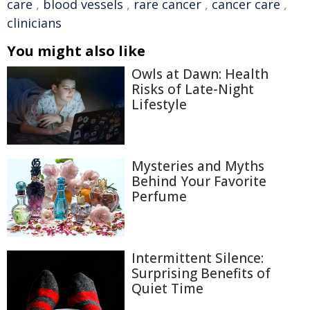
care
,
blood vessels
,
rare cancer
,
cancer care
,
clinicians
You might also like
Owls at Dawn: Health
Risks of Late-Night
Lifestyle
Mysteries and Myths
Behind Your Favorite
Perfume
Intermittent Silence:
Surprising Benefits of
Quiet Time