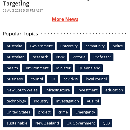
Targeting
06 AUG 2026 5:58 PM AEST
More News
Popular Topics
Australia
Government
university
community
police
Australian
research
NSW
Victoria
Professor
health
environment
Minister
Queensland
business
council
UK
covid-19
local council
New South Wales
infrastructure
Investment
education
technology
industry
investigation
AusPol
United States
project
crime
Emergency
sustainable
New Zealand
UK Government
QLD