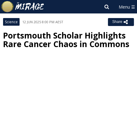
Science
12 JUN 2025 8:00 PM AEST
Share
Portsmouth Scholar Highlights
Rare Cancer Chaos in Commons