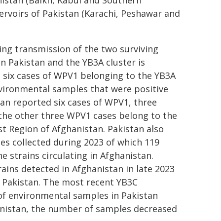
nistan (Balkh, Kabul and Southern
ervoirs of Pakistan (Karachi, Peshawar and
ng transmission of the two surviving
in Pakistan and the YB3A cluster is
d six cases of WPV1 belonging to the YB3A
nvironmental samples that were positive
tan reported six cases of WPV1, three
 the other three WPV1 cases belong to the
ast Region of Afghanistan. Pakistan also
s collected during 2023 of which 119
e strains circulating in Afghanistan.
ains detected in Afghanistan in late 2023
 Pakistan. The most recent YB3C
of environmental samples in Pakistan
hanistan, the number of samples decreased