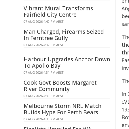
em
Vibrant Mural Transforms
An
Fairfield City Centre
be
07 AUG 2026 4:40 PM AEST
sa
Man Charged, Firearms Seized
Th
In Ferntree Gully
th
07 AUG 2026 4:32 PM AEST
thr
Harbour Upgrades Anchor Down
Eas
To Apollo Bay
inv
07 AUG 2026 4:31 PM AEST
Th
Cook Govt Boosts Margaret
River Community
In
07 AUG 2026 4:30 PM AEST
cV
Melbourne Storm NRL Match
19
Builds Hype For Perth Bears
Bo
07 AUG 2026 4:30 PM AEST
en