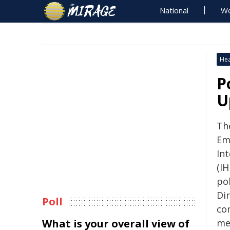
National
Wo
Hea
P
U
Th
Em
Int
(IH
po
Di
Poll
co
What is your overall view of
me