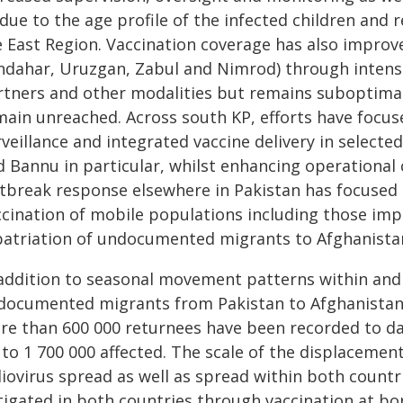
due to the age profile of the infected children and re
e East Region. Vaccination coverage has also improv
ndahar, Uruzgan, Zabul and Nimrod) through intensi
rtners and other modalities but remains suboptimal
main unreached. Across south KP, efforts have focu
rveillance and integrated vaccine delivery in select
d Bannu in particular, whilst enhancing operation
tbreak response elsewhere in Pakistan has focused o
cination of mobile populations including those impa
patriation of undocumented migrants to Afghanista
 addition to seasonal movement patterns within and 
documented migrants from Pakistan to Afghanistan
re than 600 000 returnees have been recorded to d
to 1 700 000 affected. The scale of the displacement
liovirus spread as well as spread within both countr
tigated in both countries through vaccination at bo