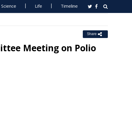
Science
Life
Timeline
Share
ttee Meeting on Polio