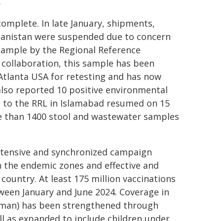
.
omplete. In late January, shipments,
hanistan were suspended due to concern
 sample by the Regional Reference
 collaboration, this sample has been
 Atlanta USA for retesting and has now
also reported 10 positive environmental
s to the RRL in Islamabad resumed on 15
re than 1400 stool and wastewater samples
ntensive and synchronized campaign
n the endemic zones and effective and
ountry. At least 175 million vaccinations
ween January and June 2024. Coverage in
hman) has been strengthened through
ll as expanded to include children under