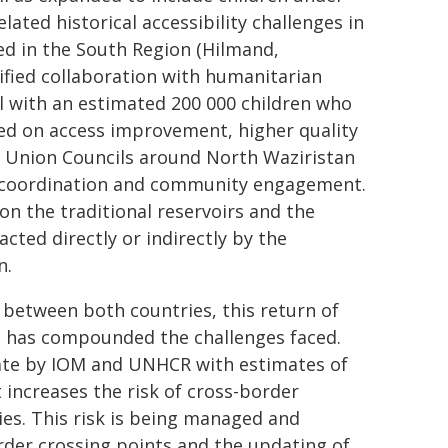
lated historical accessibility challenges in
ed in the South Region (Hilmand,
fied collaboration with humanitarian
 with an estimated 200 000 children who
sed on access improvement, higher quality
ed Union Councils around North Waziristan
al coordination and community engagement.
n the traditional reservoirs and the
cted directly or indirectly by the
n.
between both countries, this return of
 has compounded the challenges faced.
ate by IOM and UNHCR with estimates of
 increases the risk of cross-border
ies. This risk is being managed and
rder crossing points and the updating of