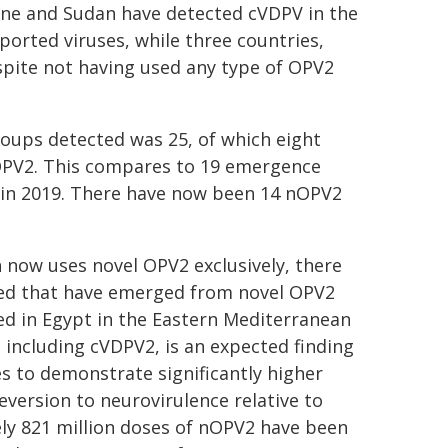
Leone and Sudan have detected cVDPV in the
orted viruses, while three countries,
spite not having used any type of OPV2
oups detected was 25, of which eight
OPV2. This compares to 19 emergence
4 in 2019. There have now been 14 nOPV2
 now uses novel OPV2 exclusively, there
ted that have emerged from novel OPV2
ed in Egypt in the Eastern Mediterranean
 including cVDPV2, is an expected finding
s to demonstrate significantly higher
reversion to neurovirulence relative to
ely 821 million doses of nOPV2 have been