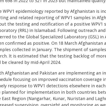
m 698 in 2022 to 521 in 2023 but maintained quality
e WPV1 epidemiology reported by Afghanistan is inc
sting and related reporting of WPV1 samples in Afg
out the testing and notification of a positive WPV1
boratory (RRL) in Islamabad. Following outreach and
ferred to the Global Specialized Laboratory (GSL) in
en confirmed as positive. On 18 March Afghanistan 
mples collected in January. The shipment of sample
rch. It is estimated that the testing backlog of mo
l be cleared by mid-April 2024.
th Afghanistan and Pakistan are implementing an i
hedule focusing on improved vaccination coverage i
mely response to WPV1 detections elsewhere in each c
e planned for implementation in both countries bet
e East Region (Nangarhar, Kunar, Nuristan and Lag
creased supervision, oversight and monitoring as we