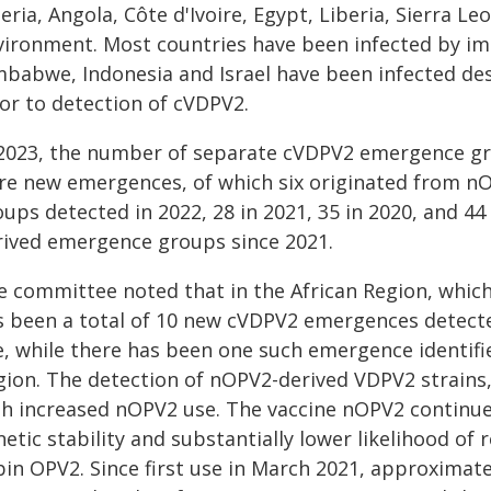
eria, Angola, Côte d'Ivoire, Egypt, Liberia, Sierra 
vironment. Most countries have been infected by imp
mbabwe, Indonesia and Israel have been infected de
ior to detection of cVDPV2.
 2023, the number of separate cVDPV2 emergence gr
re new emergences, of which six originated from n
oups detected in 2022, 28 in 2021, 35 in 2020, and 4
rived emergence groups since 2021.
e committee noted that in the African Region, which
s been a total of 10 new cVDPV2 emergences detec
e, while there has been one such emergence identifi
gion. The detection of nOPV2-derived VDPV2 strains,
th increased nOPV2 use. The vaccine nOPV2 continue
etic stability and substantially lower likelihood of 
bin OPV2. Since first use in March 2021, approximat