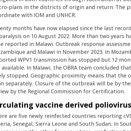
ro-plans in the districts of origin and return. The 
ordinate with IOM and UNHCR.
enty months have now elapsed since the last reco
 paralysis on 10 August 2022. More than two years h
se reported in Malawi. Outbreak response assessme
zambique and Malawi in November 2023. In Mozambi
ported WPV1 transmission has stopped but 12 month
t available. In Malawi, the OBRA team concluded th
kely stopped. Geographic proximity means that the o
n separately. Closure of the outbreak will be by th
view by the Regional Commission for Certification.
rculating vaccine derived polioviru
ere are five newly reinfected countries reporting cV
beria, Senegal, Sierra Leone and South Sudan. In So