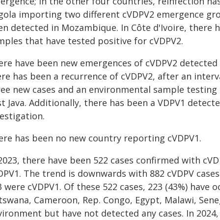
ergence; in the other four countries, reinfection h
gola importing two different cVDPV2 emergence gr
en detected in Mozambique. In Côte d'Ivoire, there 
mples that have tested positive for cVDPV2.
ere have been new emergences of cVDPV2 detected 
ere has been a recurrence of cVDPV2, after an interv
ee new cases and an environmental sample testing po
t Java. Additionally, there has been a VDPV1 detect
estigation.
ere has been no new country reporting cVDPV1.
 2023, there have been 522 cases confirmed with cVD
DPV1. The trend is downwards with 882 cVDPV cases
3 were cVDPV1. Of these 522 cases, 223 (43%) have oc
tswana, Cameroon, Rep. Congo, Egypt, Malawi, Sene
vironment but have not detected any cases. In 2024, 