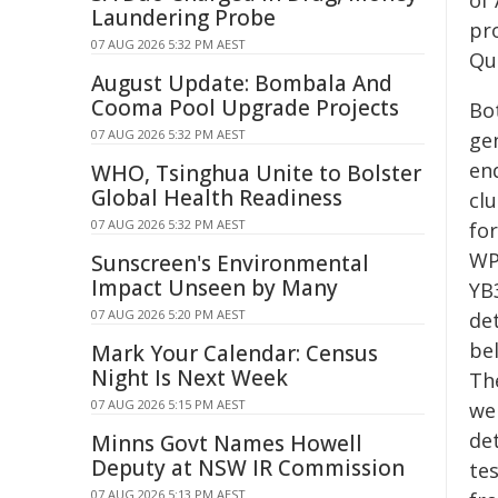
of
Laundering Probe
pr
07 AUG 2026 5:32 PM AEST
Que
August Update: Bombala And
Cooma Pool Upgrade Projects
Bo
07 AUG 2026 5:32 PM AEST
gen
en
WHO, Tsinghua Unite to Bolster
Global Health Readiness
cl
07 AUG 2026 5:32 PM AEST
for
WP
Sunscreen's Environmental
Impact Unseen by Many
YB3
07 AUG 2026 5:20 PM AEST
de
bel
Mark Your Calendar: Census
Night Is Next Week
Th
07 AUG 2026 5:15 PM AEST
we
de
Minns Govt Names Howell
Deputy at NSW IR Commission
te
07 AUG 2026 5:13 PM AEST