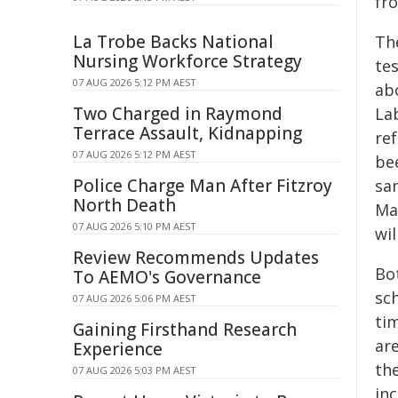
fro
La Trobe Backs National
Th
Nursing Workforce Strategy
te
07 AUG 2026 5:12 PM AEST
ab
Two Charged in Raymond
La
Terrace Assault, Kidnapping
re
07 AUG 2026 5:12 PM AEST
be
Police Charge Man After Fitzroy
sa
North Death
Ma
07 AUG 2026 5:10 PM AEST
wil
Review Recommends Updates
Bo
To AEMO's Governance
sc
07 AUG 2026 5:06 PM AEST
ti
Gaining Firsthand Research
ar
Experience
th
07 AUG 2026 5:03 PM AEST
in