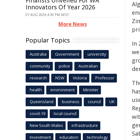
Finalists Unveiled For WA
Alg
Innovators Of Year 2026
en
07 AUG 2026 4:30 PM AEST
Zi
More News
pr
Popular Topics
In
we
Australia
Government
university
gr
community
police
Australian
de
research
NSW
Victoria
Professor
Th
health
environment
Minister
ha
us
Queensland
business
council
UK
Re
covid-19
local council
wi
gen
New South Wales
infrastructure
Sa
Investment
education
technology