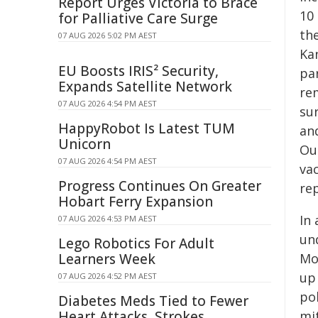
Report Urges Victoria to Brace
10 
for Palliative Care Surge
th
07 AUG 2026 5:02 PM AEST
Ka
EU Boosts IRIS² Security,
pa
Expands Satellite Network
re
07 AUG 2026 4:54 PM AEST
su
HappyRobot Is Latest TUM
an
Unicorn
Ou
07 AUG 2026 4:54 PM AEST
vac
Progress Continues On Greater
re
Hobart Ferry Expansion
In
07 AUG 2026 4:53 PM AEST
un
Lego Robotics For Adult
Learners Week
Mo
up 
07 AUG 2026 4:52 PM AEST
po
Diabetes Meds Tied to Fewer
Heart Attacks, Strokes
mi