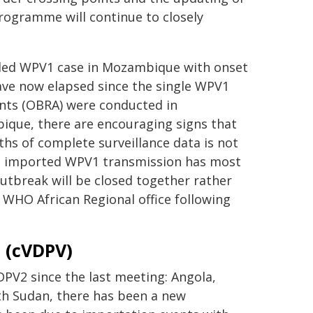
programme will continue to closely
rded WPV1 case in Mozambique with onset
ave now elapsed since the single WPV1
nts (OBRA) were conducted in
que, there are encouraging signs that
s of complete surveillance data is not
at imported WPV1 transmission has most
utbreak will be closed together rather
e WHO African Regional office following
s (cVDPV)
DPV2 since the last meeting: Angola,
uth Sudan, there has been a new