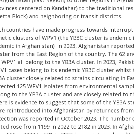
 Afghanistan (East Region) to other regions in Afgha
ovinces centered on Kandahar) to the traditional res
tta Block) and neighboring or transit districts.
th countries have made progress towards interrupti
etic clusters of WPV1 (the YB3C cluster is endemic 
demic in Afghanistan). In 2023, Afghanistan reporte
uster from the East Region of the country. The 62 e
 WPV1 all belong to the YB3A cluster. In 2023, Pakis
V1 cases belong to its endemic YB3C cluster whilst
A cluster closely related to strains circulating in E
tected 125 WPV1 isolates from environmental sample
ong to the YB3A cluster and are closely related to th
ere is evidence to suggest that some of the YB3A str
re reintroduced into Afghanistan by returnees from
tection was reported in October 2023. The number 
sted rose from 1199 in 2022 to 2182 in 2023. In Afg