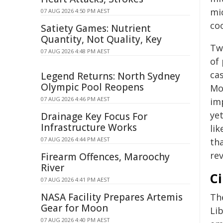
mic
07 AUG 2026 4:50 PM AEST
co
Satiety Games: Nutrient
Quantity, Not Quality, Key
Tw
07 AUG 2026 4:48 PM AEST
of
ca
Legend Returns: North Sydney
Olympic Pool Reopens
Mo
07 AUG 2026 4:46 PM AEST
im
ye
Drainage Key Focus For
Infrastructure Works
li
07 AUG 2026 4:44 PM AEST
tha
re
Firearm Offences, Maroochy
River
Ci
07 AUG 2026 4:41 PM AEST
NASA Facility Prepares Artemis
Th
Gear for Moon
Li
07 AUG 2026 4:40 PM AEST