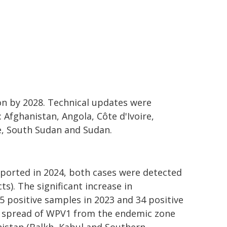
ion by 2028. Technical updates were
 Afghanistan, Angola, Côte d'Ivoire,
e, South Sudan and Sudan.
ported in 2024, both cases were detected
s). The significant increase in
 positive samples in 2023 and 34 positive
he spread of WPV1 from the endemic zone