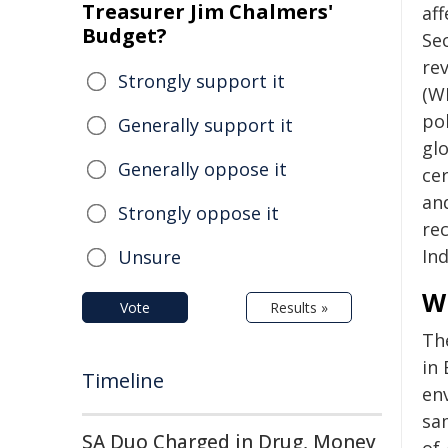
Treasurer Jim Chalmers'
af
Budget?
Se
re
Strongly support it
(W
pol
Generally support it
gl
Generally oppose it
ce
an
Strongly oppose it
rec
In
Unsure
Wi
Vote
Results »
Th
in 
Timeline
en
sa
SA Duo Charged in Drug, Money