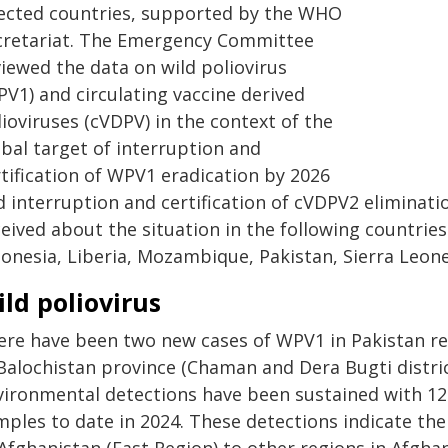
fected countries, supported by the WHO
cretariat. The Emergency Committee
viewed the data on wild poliovirus
PV1) and circulating vaccine derived
ioviruses (cVDPV) in the context of the
obal target of interruption and
rtification of WPV1 eradication by 2026
d interruption and certification of cVDPV2 eliminat
eived about the situation in the following countries:
donesia, Liberia, Mozambique, Pakistan, Sierra Leon
ld poliovirus
ere have been two new cases of WPV1 in Pakistan re
Balochistan province (Chaman and Dera Bugti district
vironmental detections have been sustained with 125
mples to date in 2024. These detections indicate t