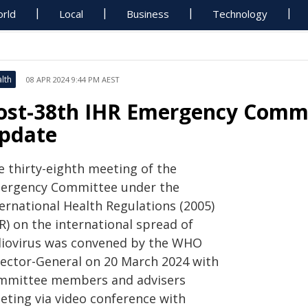
rld
Local
Business
Technology
lth
08 APR 2024 9:44 PM AEST
ost-38th IHR Emergency Commi
pdate
e thirty-eighth meeting of the
ergency Committee under the
ernational Health Regulations (2005)
R) on the international spread of
liovirus was convened by the WHO
rector-General on 20 March 2024 with
mmittee members and advisers
eting via video conference with