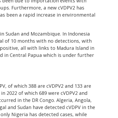
as been due to importation events with
oups. Furthermore, a new cVDPV2 has
has been a rapid increase in environmental
in Sudan and Mozambique. In Indonesia
al of 10 months with no detections, with
sitive, all with links to Madura Island in
ed in Central Papua which is under further
PV, of which 388 are cVDPV2 and 133 are
 in 2022 of which 689 were cVDPV2 and
curred in the DR Congo. Algeria, Angola,
gal and Sudan have detected cVDPV in the
only Nigeria has detected cases, while