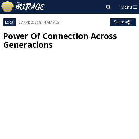
Local
27 APR 2026 8:14 AM AEST
Share
Power Of Connection Across
Generations