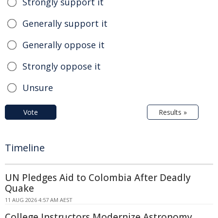
Strongly support it
Generally support it
Generally oppose it
Strongly oppose it
Unsure
Vote
Results »
Timeline
UN Pledges Aid to Colombia After Deadly
Quake
11 AUG 2026 4:57 AM AEST
College Instructors Modernize Astronomy