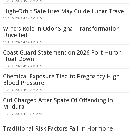
11 AUG 2026 4:22 AM AEST
High-Orbit Satellites May Guide Lunar Travel
11 AUG 2026 4:18 AM AEST
Wind's Role in Odor Signal Transformation
Unveiled
11 AUG 2026 4:14 AM AEST
Coast Guard Statement on 2026 Port Huron
Float Down
11 AUG 2026 4:12 AM AEST
Chemical Exposure Tied to Pregnancy High
Blood Pressure
11 AUG 2026 4:11 AM AEST
Girl Charged After Spate Of Offending In
Mildura
11 AUG 2026 4:10 AM AEST
Traditional Risk Factors Fail in Hormone