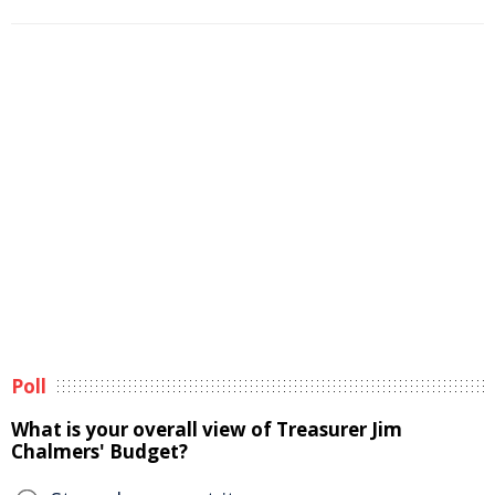
Poll
What is your overall view of Treasurer Jim
Chalmers' Budget?