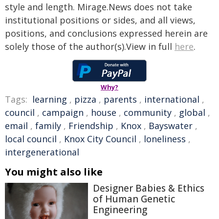
style and length. Mirage.News does not take
institutional positions or sides, and all views,
positions, and conclusions expressed herein are
solely those of the author(s).View in full
here
.
Why?
Tags:
learning
,
pizza
,
parents
,
international
,
council
,
campaign
,
house
,
community
,
global
,
email
,
family
,
Friendship
,
Knox
,
Bayswater
,
local council
,
Knox City Council
,
loneliness
,
intergenerational
You might also like
Designer Babies & Ethics
of Human Genetic
Engineering