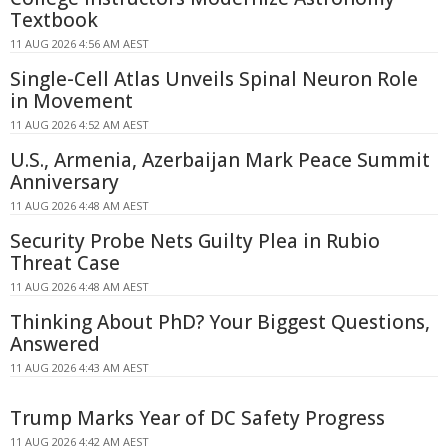
Textbook
11 AUG 2026 4:56 AM AEST
Single-Cell Atlas Unveils Spinal Neuron Role
in Movement
11 AUG 2026 4:52 AM AEST
U.S., Armenia, Azerbaijan Mark Peace Summit
Anniversary
11 AUG 2026 4:48 AM AEST
Security Probe Nets Guilty Plea in Rubio
Threat Case
11 AUG 2026 4:48 AM AEST
Thinking About PhD? Your Biggest Questions,
Answered
11 AUG 2026 4:43 AM AEST
Trump Marks Year of DC Safety Progress
11 AUG 2026 4:42 AM AEST