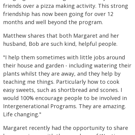
friends over a pizza making activity. This strong
friendship has now been going for over 12
months and well beyond the program.
Matthew shares that both Margaret and her
husband, Bob are such kind, helpful people.
"I help them sometimes with little jobs around
their house and garden - including watering their
plants whilst they are away, and they help by
teaching me things. Particularly how to cook
easy sweets, such as shortbread and scones. I
would 100% encourage people to be involved in
Intergenerational Programs. They are amazing.
Life changing."
Margaret recently had the opportunity to share