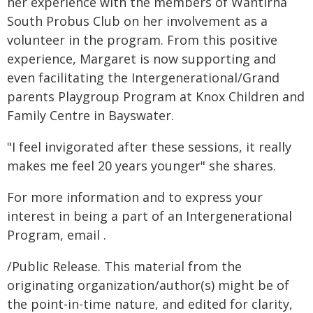
her experience with the members of Wantirna
South Probus Club on her involvement as a
volunteer in the program. From this positive
experience, Margaret is now supporting and
even facilitating the Intergenerational/Grand
parents Playgroup Program at Knox Children and
Family Centre in Bayswater.
"I feel invigorated after these sessions, it really
makes me feel 20 years younger" she shares.
For more information and to express your
interest in being a part of an Intergenerational
Program, email .
/Public Release. This material from the
originating organization/author(s) might be of
the point-in-time nature, and edited for clarity,