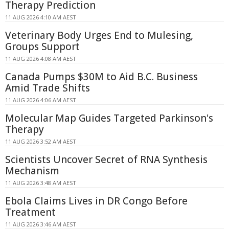
Therapy Prediction
11 AUG 2026 4:10 AM AEST
Veterinary Body Urges End to Mulesing,
Groups Support
11 AUG 2026 4:08 AM AEST
Canada Pumps $30M to Aid B.C. Business
Amid Trade Shifts
11 AUG 2026 4:06 AM AEST
Molecular Map Guides Targeted Parkinson's
Therapy
11 AUG 2026 3:52 AM AEST
Scientists Uncover Secret of RNA Synthesis
Mechanism
11 AUG 2026 3:48 AM AEST
Ebola Claims Lives in DR Congo Before
Treatment
11 AUG 2026 3:46 AM AEST