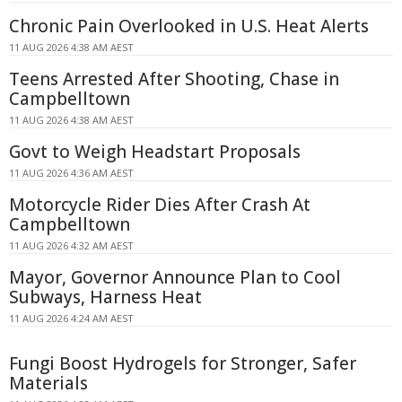
Chronic Pain Overlooked in U.S. Heat Alerts
11 AUG 2026 4:38 AM AEST
Teens Arrested After Shooting, Chase in
Campbelltown
11 AUG 2026 4:38 AM AEST
Govt to Weigh Headstart Proposals
11 AUG 2026 4:36 AM AEST
Motorcycle Rider Dies After Crash At
Campbelltown
11 AUG 2026 4:32 AM AEST
Mayor, Governor Announce Plan to Cool
Subways, Harness Heat
11 AUG 2026 4:24 AM AEST
Fungi Boost Hydrogels for Stronger, Safer
Materials