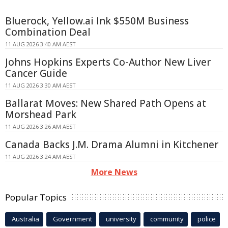
Bluerock, Yellow.ai Ink $550M Business
Combination Deal
11 AUG 2026 3:40 AM AEST
Johns Hopkins Experts Co-Author New Liver
Cancer Guide
11 AUG 2026 3:30 AM AEST
Ballarat Moves: New Shared Path Opens at
Morshead Park
11 AUG 2026 3:26 AM AEST
Canada Backs J.M. Drama Alumni in Kitchener
11 AUG 2026 3:24 AM AEST
More News
Popular Topics
Australia
Government
university
community
police