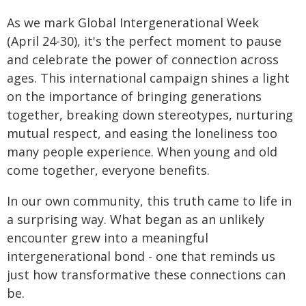
As we mark Global Intergenerational Week
(April 24-30), it's the perfect moment to pause
and celebrate the power of connection across
ages. This international campaign shines a light
on the importance of bringing generations
together, breaking down stereotypes, nurturing
mutual respect, and easing the loneliness too
many people experience. When young and old
come together, everyone benefits.
In our own community, this truth came to life in
a surprising way. What began as an unlikely
encounter grew into a meaningful
intergenerational bond - one that reminds us
just how transformative these connections can
be.