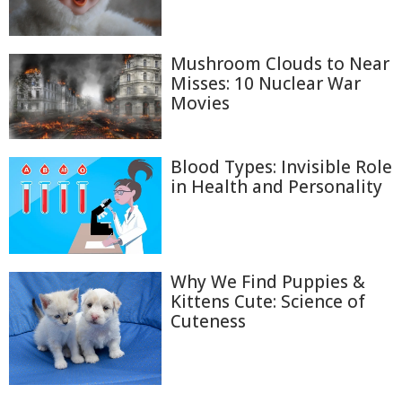
Mushroom Clouds to Near
Misses: 10 Nuclear War
Movies
Blood Types: Invisible Role
in Health and Personality
Why We Find Puppies &
Kittens Cute: Science of
Cuteness