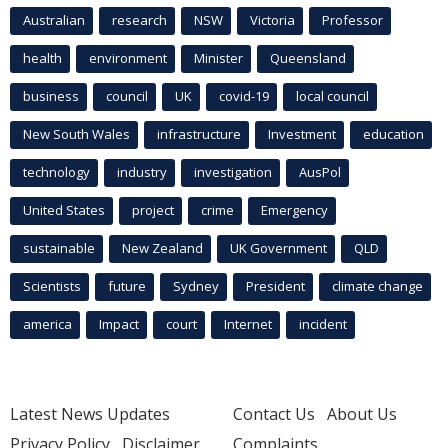
Australian
research
NSW
Victoria
Professor
health
environment
Minister
Queensland
business
council
UK
covid-19
local council
New South Wales
infrastructure
Investment
education
technology
industry
investigation
AusPol
United States
project
crime
Emergency
sustainable
New Zealand
UK Government
QLD
Scientists
future
Sydney
President
climate change
america
Impact
court
Internet
incident
Latest News Updates
Contact Us
About Us
Privacy Policy
Disclaimer
Complaints