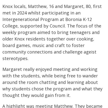
Knox locals, Matthew, 16 and Margaret, 80, first
met in 2024 whilst participating in an
Intergenerational Program at Boronia K-12
College, supported by Council. The focus of the
weekly program aimed to bring teenagers and
older Knox residents together over cooking,
board games, music and craft to foster
community connections and challenge ageist
stereotypes.
Margaret really enjoyed meeting and working
with the students, while being free to wander
around the room chatting and learning about
why students chose the program and what they
thought they would gain from it.
A highlight was meeting Matthew. They became