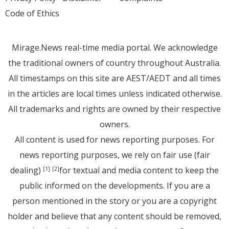
Code of Ethics
Mirage.News real-time media portal. We acknowledge
the traditional owners of country throughout Australia.
All timestamps on this site are AEST/AEDT and all times
in the articles are local times unless indicated otherwise.
All trademarks and rights are owned by their respective
owners.
All content is used for news reporting purposes. For
news reporting purposes, we rely on fair use (fair
dealing)
for textual and media content to keep the
[1]
[2]
public informed on the developments. If you are a
person mentioned in the story or you are a copyright
holder and believe that any content should be removed,