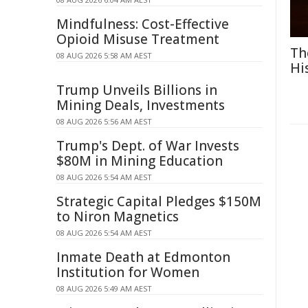
Mindfulness: Cost-Effective
Opioid Misuse Treatment
Th
08 AUG 2026 5:58 AM AEST
Hi
Trump Unveils Billions in
Mining Deals, Investments
08 AUG 2026 5:56 AM AEST
Trump's Dept. of War Invests
$80M in Mining Education
08 AUG 2026 5:54 AM AEST
Strategic Capital Pledges $150M
to Niron Magnetics
08 AUG 2026 5:54 AM AEST
Inmate Death at Edmonton
Institution for Women
08 AUG 2026 5:49 AM AEST