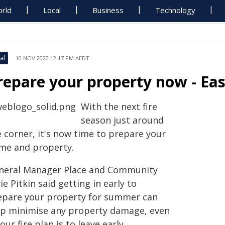
rld
Local
Business
Technology
al
10 NOV 2020 12:17 PM AEDT
repare your property now - Ea
With the next fire
season just around
e corner, it's now time to prepare your
me and property.
neral Manager Place and Community
ie Pitkin said getting in early to
epare your property for summer can
lp minimise any property damage, even
your fire plan is to leave early.