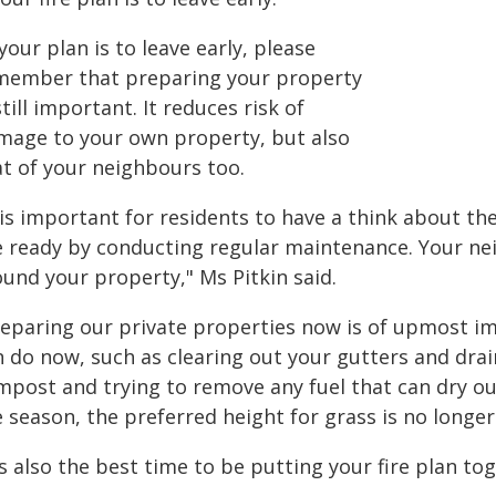
 your plan is to leave early, please
member that preparing your property
still important. It reduces risk of
mage to your own property, but also
at of your neighbours too.
 is important for residents to have a think about t
re ready by conducting regular maintenance. Your ne
ound your property," Ms Pitkin said.
reparing our private properties now is of upmost i
n do now, such as clearing out your gutters and drai
mpost and trying to remove any fuel that can dry o
e season, the preferred height for grass is no longe
's also the best time to be putting your fire plan tog