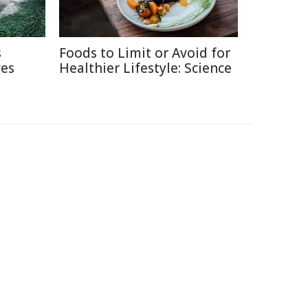
s
Foods to Limit or Avoid for
ves
Healthier Lifestyle: Science