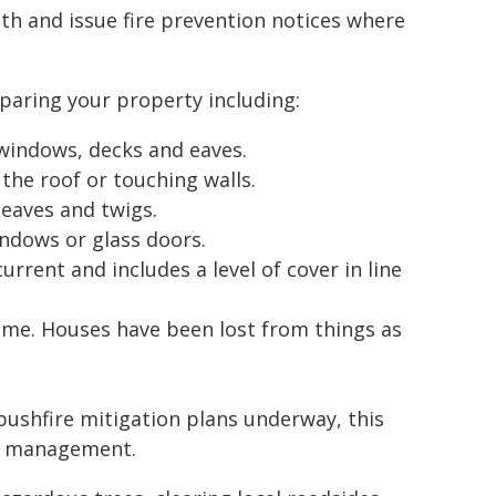
nth and issue fire prevention notices where
paring your property including:
windows, decks and eaves.
the roof or touching walls.
eaves and twigs.
indows or glass doors.
rrent and includes a level of cover in line
me. Houses have been lost from things as
bushfire mitigation plans underway, this
on management.