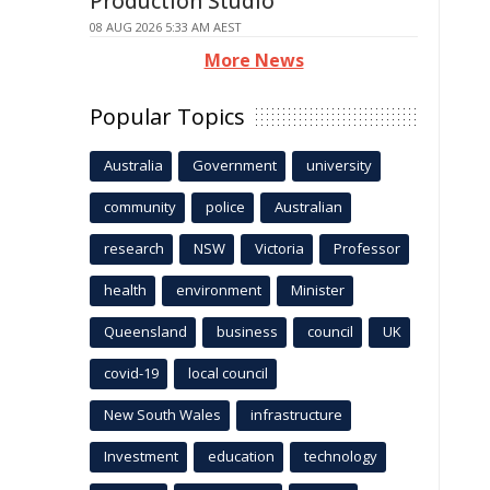
Production Studio
08 AUG 2026 5:33 AM AEST
More News
Popular Topics
Australia
Government
university
community
police
Australian
research
NSW
Victoria
Professor
health
environment
Minister
Queensland
business
council
UK
covid-19
local council
New South Wales
infrastructure
Investment
education
technology