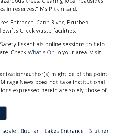
zardous trees, clearing local roadsides,
 in reserves," Ms Pitkin said.
akes Entrance, Cann River, Bruthen,
wifts Creek waste facilities.
Safety Essentials online sessions to help
pare. Check
What's On
in your area. Visit
ganization/author(s) might be of the point-
h. Mirage.News does not take institutional
sions expressed herein are solely those of
nsdale
,
Buchan
,
Lakes Entrance
,
Bruthen