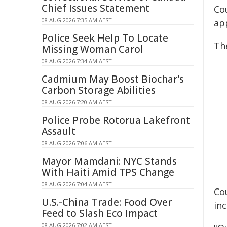
Chief Issues Statement
Cou
08 AUG 2026 7:35 AM AEST
ap
Police Seek Help To Locate
Th
Missing Woman Carol
08 AUG 2026 7:34 AM AEST
Cadmium May Boost Biochar's
Carbon Storage Abilities
08 AUG 2026 7:20 AM AEST
Police Probe Rotorua Lakefront
Assault
08 AUG 2026 7:06 AM AEST
Mayor Mamdani: NYC Stands
With Haiti Amid TPS Change
08 AUG 2026 7:04 AM AEST
Co
U.S.-China Trade: Food Over
in
Feed to Slash Eco Impact
08 AUG 2026 7:02 AM AEST