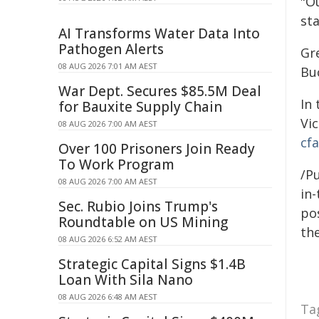
"O
st
AI Transforms Water Data Into
Pathogen Alerts
Gre
08 AUG 2026 7:01 AM AEST
Bu
War Dept. Secures $85.5M Deal
In 
for Bauxite Supply Chain
Vi
08 AUG 2026 7:00 AM AEST
cfa
Over 100 Prisoners Join Ready
To Work Program
/Pu
08 AUG 2026 7:00 AM AEST
in-
Sec. Rubio Joins Trump's
pos
Roundtable on US Mining
the
08 AUG 2026 6:52 AM AEST
Strategic Capital Signs $1.4B
Loan With Sila Nano
08 AUG 2026 6:48 AM AEST
Ta