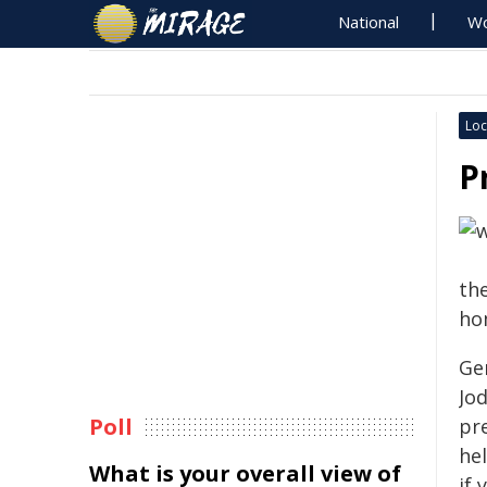
National
Wo
Loc
P
th
ho
Ge
Jod
Poll
pr
he
What is your overall view of
if 