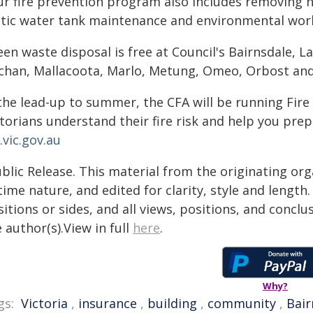
ur fire prevention program also includes removing ha
atic water tank maintenance and environmental works
en waste disposal is free at Council's Bairnsdale, L
chan, Mallacoota, Marlo, Metung, Omeo, Orbost and S
the lead-up to summer, the CFA will be running Fire 
ctorians understand their fire risk and help you pre
.vic.gov.au
blic Release. This material from the originating or
time nature, and edited for clarity, style and lengt
itions or sides, and all views, positions, and conclu
 author(s).View in full
here
.
Why?
gs:
Victoria
,
insurance
,
building
,
community
,
Bair