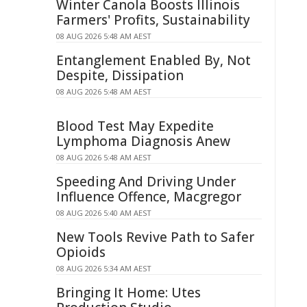
Winter Canola Boosts Illinois
Farmers' Profits, Sustainability
08 AUG 2026 5:48 AM AEST
Entanglement Enabled By, Not
Despite, Dissipation
08 AUG 2026 5:48 AM AEST
Blood Test May Expedite
Lymphoma Diagnosis Anew
08 AUG 2026 5:48 AM AEST
Speeding And Driving Under
Influence Offence, Macgregor
08 AUG 2026 5:40 AM AEST
New Tools Revive Path to Safer
Opioids
08 AUG 2026 5:34 AM AEST
Bringing It Home: Utes