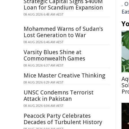
Strategic Capital Signs $400M
,
O
Loan for Scandium Expansion
Ea
08 AUG 2026 6:48 AM AEST
Yo
Mohammed Warns of Sudan's
Lost Generation to War
08 AUG 2026 6:46 AM AEST
Varsity Blues Shine at
Commonwealth Games
08 AUG 2026 6:37 AM AEST
Mice Master Creative Thinking
Aq
08 AUG 2026 6:29 AM AEST
So
Pr
UNSC Condemns Terrorist
Attack in Pakistan
08 AUG 2026 6:04 AM AEST
Peacock Party Celebrates
Decades of Turbulent History
08 AUG 2026 6:04 AM AEST