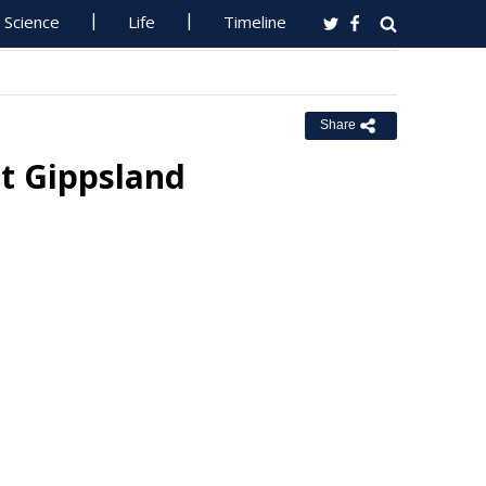
Science
Life
Timeline
Share
st Gippsland