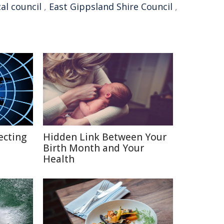
cal council
,
East Gippsland Shire Council
,
ecting
Hidden Link Between Your
Birth Month and Your
Health