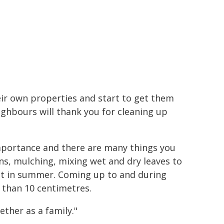
heir own properties and start to get them
ighbours will thank you for cleaning up
mportance and there are many things you
ns, mulching, mixing wet and dry leaves to
ut in summer. Coming up to and during
r than 10 centimetres.
ether as a family."