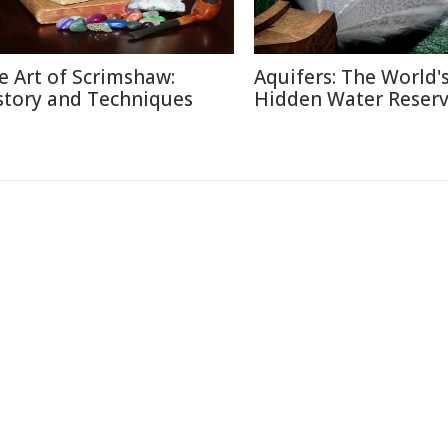
e Art of Scrimshaw:
Aquifers: The World'
story and Techniques
Hidden Water Reser