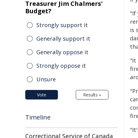
Treasurer Jim Chalmers'
Budget?
"If
re
Strongly support it
is 
da
Generally support it
th
Generally oppose it
"It
Strongly oppose it
fi
ar
Unsure
"P
Vote
Results »
ca
co
fir
Timeline
"It
Correctional Service of Canada