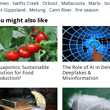
meo
,
Swifts Creek
,
Orbost
,
Mallacoota
,
Marlo
,
lo
st Gippsland
,
Metung
,
Cann River
,
fire season
u might also like
uaponics: Sustainable
The Role of AI in Det
lution for Food
Deepfakes &
oduction?
Misinformation