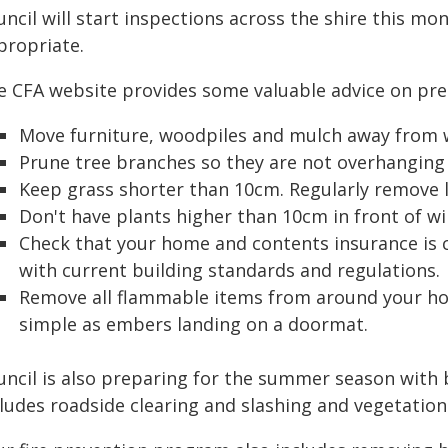
ncil will start inspections across the shire this mo
propriate.
e CFA website provides some valuable advice on pre
Move furniture, woodpiles and mulch away from 
Prune tree branches so they are not overhanging 
Keep grass shorter than 10cm. Regularly remove l
Don't have plants higher than 10cm in front of w
Check that your home and contents insurance is cu
with current building standards and regulations.
Remove all flammable items from around your ho
simple as embers landing on a doormat.
uncil is also preparing for the summer season with 
cludes roadside clearing and slashing and vegetati