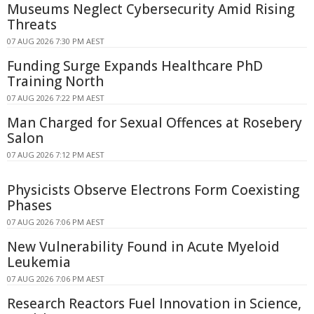
Museums Neglect Cybersecurity Amid Rising
Threats
07 AUG 2026 7:30 PM AEST
Funding Surge Expands Healthcare PhD
Training North
07 AUG 2026 7:22 PM AEST
Man Charged for Sexual Offences at Rosebery
Salon
07 AUG 2026 7:12 PM AEST
Physicists Observe Electrons Form Coexisting
Phases
07 AUG 2026 7:06 PM AEST
New Vulnerability Found in Acute Myeloid
Leukemia
07 AUG 2026 7:06 PM AEST
Research Reactors Fuel Innovation in Science,