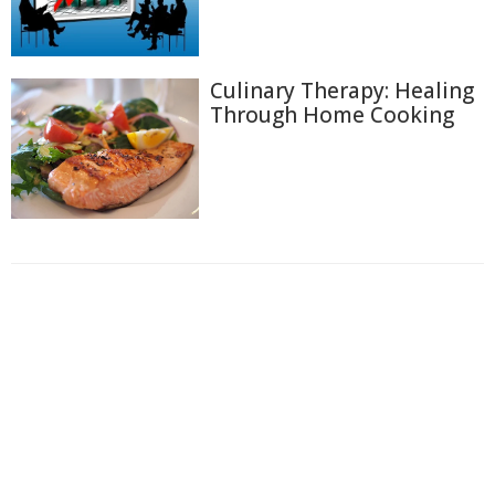
Culinary Therapy: Healing
Through Home Cooking