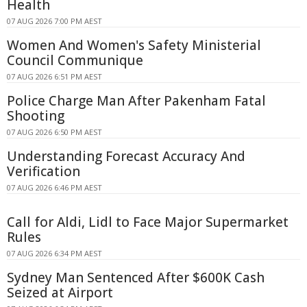
Health
07 AUG 2026 7:00 PM AEST
Women And Women's Safety Ministerial
Council Communique
07 AUG 2026 6:51 PM AEST
Police Charge Man After Pakenham Fatal
Shooting
07 AUG 2026 6:50 PM AEST
Understanding Forecast Accuracy And
Verification
07 AUG 2026 6:46 PM AEST
Call for Aldi, Lidl to Face Major Supermarket
Rules
07 AUG 2026 6:34 PM AEST
Sydney Man Sentenced After $600K Cash
Seized at Airport