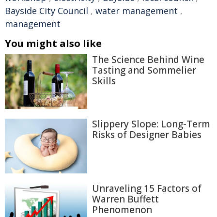
Bayside City Council
,
water management
,
management
You might also like
The Science Behind Wine
Tasting and Sommelier
Skills
Slippery Slope: Long-Term
Risks of Designer Babies
Unraveling 15 Factors of
Warren Buffett
Phenomenon