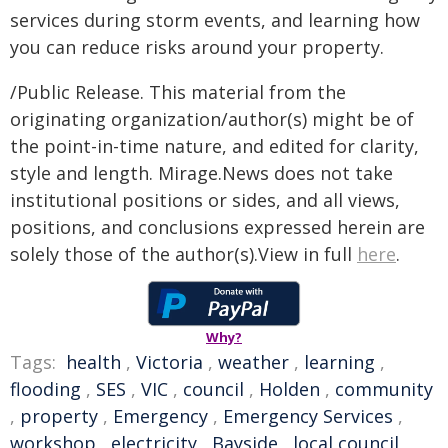
services during storm events, and learning how
you can reduce risks around your property.
/Public Release. This material from the
originating organization/author(s) might be of
the point-in-time nature, and edited for clarity,
style and length. Mirage.News does not take
institutional positions or sides, and all views,
positions, and conclusions expressed herein are
solely those of the author(s).View in full
here
.
Why?
Tags:
health
,
Victoria
,
weather
,
learning
,
flooding
,
SES
,
VIC
,
council
,
Holden
,
community
,
property
,
Emergency
,
Emergency Services
,
workshop
,
electricity
,
Bayside
,
local council
,