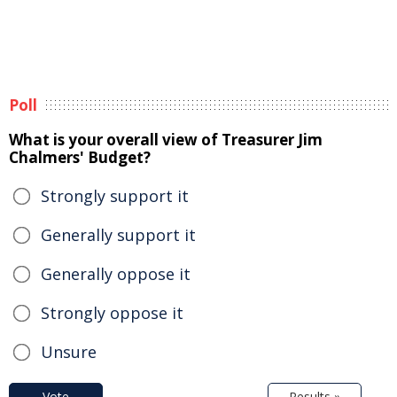
Poll
What is your overall view of Treasurer Jim
Chalmers' Budget?
Strongly support it
Generally support it
Generally oppose it
Strongly oppose it
Unsure
Vote
Results »