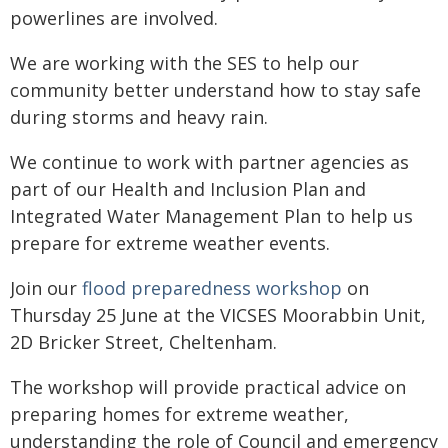
powerlines are involved.
We are working with the SES to help our
community better understand how to stay safe
during storms and heavy rain.
We continue to work with partner agencies as
part of our Health and Inclusion Plan and
Integrated Water Management Plan to help us
prepare for extreme weather events.
Join our
flood preparedness workshop
on
Thursday 25 June at the VICSES Moorabbin Unit,
2D Bricker Street, Cheltenham.
The workshop will provide practical advice on
preparing homes for extreme weather,
understanding the role of Council and emergency