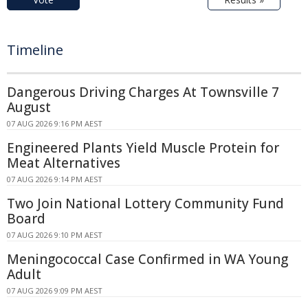
Timeline
Dangerous Driving Charges At Townsville 7
August
07 AUG 2026 9:16 PM AEST
Engineered Plants Yield Muscle Protein for
Meat Alternatives
07 AUG 2026 9:14 PM AEST
Two Join National Lottery Community Fund
Board
07 AUG 2026 9:10 PM AEST
Meningococcal Case Confirmed in WA Young
Adult
07 AUG 2026 9:09 PM AEST