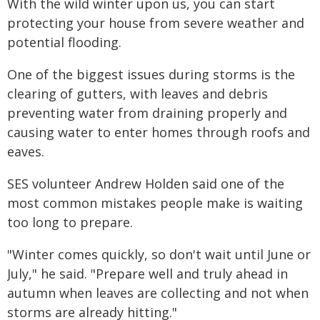
With the wild winter upon us, you can start
protecting your house from severe weather and
potential flooding.
One of the biggest issues during storms is the
clearing of gutters, with leaves and debris
preventing water from draining properly and
causing water to enter homes through roofs and
eaves.
SES volunteer Andrew Holden said one of the
most common mistakes people make is waiting
too long to prepare.
"Winter comes quickly, so don't wait until June or
July," he said. "Prepare well and truly ahead in
autumn when leaves are collecting and not when
storms are already hitting."