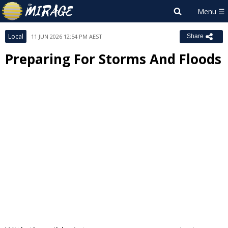
Local
11 JUN 2026 12:54 PM AEST
Share
Preparing For Storms And Floods