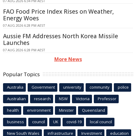
07 AUG 2026 6:34 PM AEST
FAO Food Price Index Rises on Weather,
Energy Woes
07 AUG 2026 6:28 PM AEST
Aussie FM Addresses North Korea Missile
Launches
07 AUG 2026 6:28 PM AEST
More News
Popular Topics
Australia
Government
university
community
police
Australian
research
NSW
Victoria
Professor
health
environment
Minister
Queensland
business
council
UK
covid-19
local council
New South Wales
infrastructure
Investment
education