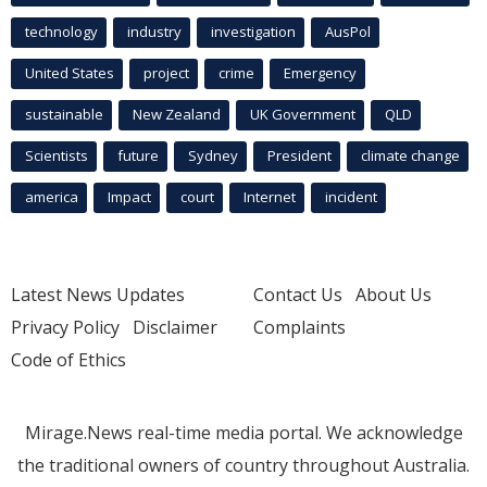
technology
industry
investigation
AusPol
United States
project
crime
Emergency
sustainable
New Zealand
UK Government
QLD
Scientists
future
Sydney
President
climate change
america
Impact
court
Internet
incident
Latest News Updates
Contact Us
About Us
Privacy Policy
Disclaimer
Complaints
Code of Ethics
Mirage.News real-time media portal. We acknowledge
the traditional owners of country throughout Australia.