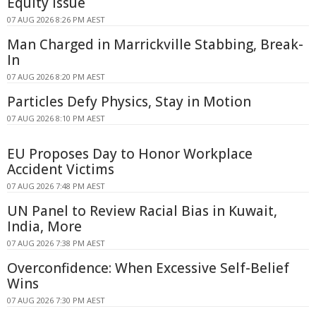
Equity Issue
07 AUG 2026 8:26 PM AEST
Man Charged in Marrickville Stabbing, Break-
In
07 AUG 2026 8:20 PM AEST
Particles Defy Physics, Stay in Motion
07 AUG 2026 8:10 PM AEST
EU Proposes Day to Honor Workplace
Accident Victims
07 AUG 2026 7:48 PM AEST
UN Panel to Review Racial Bias in Kuwait,
India, More
07 AUG 2026 7:38 PM AEST
Overconfidence: When Excessive Self-Belief
Wins
07 AUG 2026 7:30 PM AEST