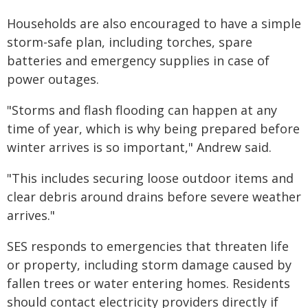
Households are also encouraged to have a simple
storm-safe plan, including torches, spare
batteries and emergency supplies in case of
power outages.
"Storms and flash flooding can happen at any
time of year, which is why being prepared before
winter arrives is so important," Andrew said.
"This includes securing loose outdoor items and
clear debris around drains before severe weather
arrives."
SES responds to emergencies that threaten life
or property, including storm damage caused by
fallen trees or water entering homes. Residents
should contact electricity providers directly if