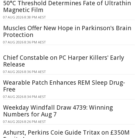
50°C Threshold Determines Fate of Ultrathin
Magnetic Film
07 AUG 2026 8:38 PM AEST
Muscles Offer New Hope in Parkinson's Brain
Protection
07 AUG 2026 8:36 PM AEST
Chief Constable on PC Harper Killers' Early
Release
07 AUG 2026 8:36 PM AEST
Wearable Patch Enhances REM Sleep Drug-
Free
07 AUG 2026 8:34 PM AEST
Weekday Windfall Draw 4739: Winning
Numbers for Aug 7
07 AUG 2026 8:26 PM AEST
Ashurst, Perkins Coie Guide Tritax on £350M