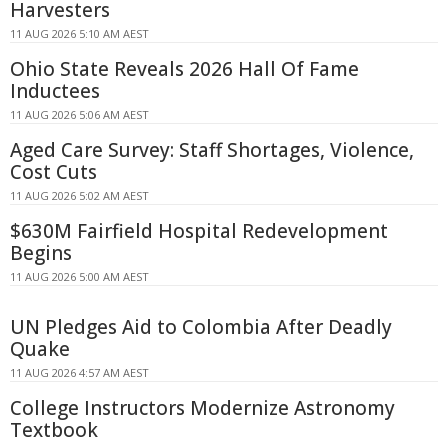
Harvesters
11 AUG 2026 5:10 AM AEST
Ohio State Reveals 2026 Hall Of Fame
Inductees
11 AUG 2026 5:06 AM AEST
Aged Care Survey: Staff Shortages, Violence,
Cost Cuts
11 AUG 2026 5:02 AM AEST
$630M Fairfield Hospital Redevelopment
Begins
11 AUG 2026 5:00 AM AEST
UN Pledges Aid to Colombia After Deadly
Quake
11 AUG 2026 4:57 AM AEST
College Instructors Modernize Astronomy
Textbook