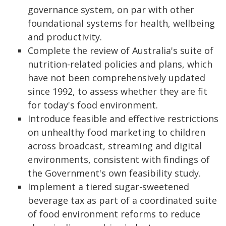
governance system, on par with other
foundational systems for health, wellbeing
and productivity.
Complete the review of Australia's suite of
nutrition-related policies and plans, which
have not been comprehensively updated
since 1992, to assess whether they are fit
for today's food environment.
Introduce feasible and effective restrictions
on unhealthy food marketing to children
across broadcast, streaming and digital
environments, consistent with findings of
the Government's own feasibility study.
Implement a tiered sugar-sweetened
beverage tax as part of a coordinated suite
of food environment reforms to reduce