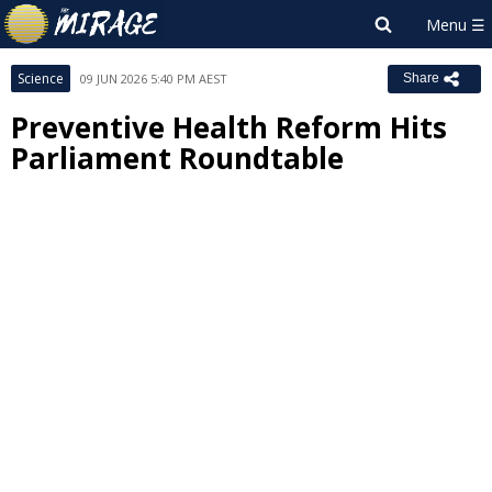
Science
09 JUN 2026 5:40 PM AEST
Share
Preventive Health Reform Hits
Parliament Roundtable