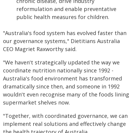
chronic disease, drive industry
reformulation and enable preventative
public health measures for children.
"Australia's food system has evolved faster than
our governance systems," Dietitians Australia
CEO Magriet Raxworthy said.
"We haven't strategically updated the way we
coordinate nutrition nationally since 1992 -
Australia's food environment has transformed
dramatically since then, and someone in 1992
wouldn't even recognise many of the foods lining
supermarket shelves now.
"Together, with coordinated governance, we can
implement real solutions and effectively change
the health trajectory of Australia.