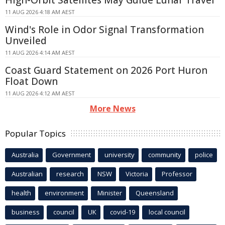
High-Orbit Satellites May Guide Lunar Travel
11 AUG 2026 4:18 AM AEST
Wind's Role in Odor Signal Transformation
Unveiled
11 AUG 2026 4:14 AM AEST
Coast Guard Statement on 2026 Port Huron
Float Down
11 AUG 2026 4:12 AM AEST
More News
Popular Topics
Australia
Government
university
community
police
Australian
research
NSW
Victoria
Professor
health
environment
Minister
Queensland
business
council
UK
covid-19
local council