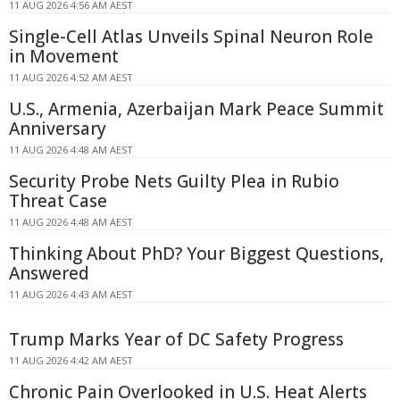
11 AUG 2026 4:56 AM AEST
Single-Cell Atlas Unveils Spinal Neuron Role
in Movement
11 AUG 2026 4:52 AM AEST
U.S., Armenia, Azerbaijan Mark Peace Summit
Anniversary
11 AUG 2026 4:48 AM AEST
Security Probe Nets Guilty Plea in Rubio
Threat Case
11 AUG 2026 4:48 AM AEST
Thinking About PhD? Your Biggest Questions,
Answered
11 AUG 2026 4:43 AM AEST
Trump Marks Year of DC Safety Progress
11 AUG 2026 4:42 AM AEST
Chronic Pain Overlooked in U.S. Heat Alerts