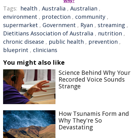
Why?
Tags:
health
,
Australia
,
Australian
,
environment
,
protection
,
community
,
supermarket
,
Government
,
Ryan
,
streaming
,
Dietitians Association of Australia
,
nutrition
,
chronic disease
,
public health
,
prevention
,
blueprint
,
clinicians
You might also like
Science Behind Why Your
Recorded Voice Sounds
Strange
How Tsunamis Form and
Why They're So
Devastating