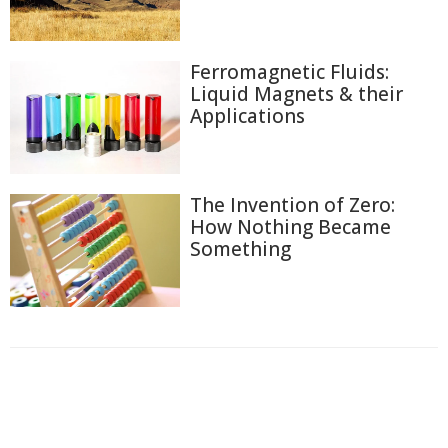
Ferromagnetic Fluids:
Liquid Magnets & their
Applications
The Invention of Zero:
How Nothing Became
Something