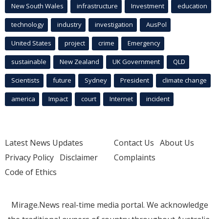
New South Wales
infrastructure
Investment
education
technology
industry
investigation
AusPol
United States
project
crime
Emergency
sustainable
New Zealand
UK Government
QLD
Scientists
future
Sydney
President
climate change
america
Impact
court
Internet
incident
Latest News Updates
Contact Us
About Us
Privacy Policy
Disclaimer
Complaints
Code of Ethics
Mirage.News real-time media portal. We acknowledge