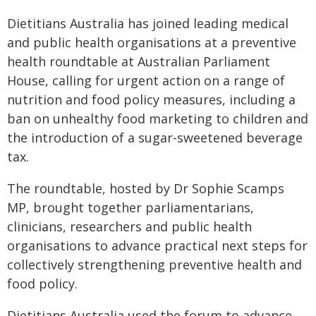
Dietitians Australia has joined leading medical
and public health organisations at a preventive
health roundtable at Australian Parliament
House, calling for urgent action on a range of
nutrition and food policy measures, including a
ban on unhealthy food marketing to children and
the introduction of a sugar-sweetened beverage
tax.
The roundtable, hosted by Dr Sophie Scamps
MP, brought together parliamentarians,
clinicians, researchers and public health
organisations to advance practical next steps for
collectively strengthening preventive health and
food policy.
Dietitians Australia used the forum to advance