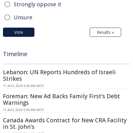
Strongly oppose it
Unsure
Vote
Results »
Timeline
Lebanon: UN Reports Hundreds of Israeli
Strikes
11 AUG 2026 5:46 AM AEST
Foreman: New Ad Backs Family First's Debt
Warnings
11 AUG 2026 5:34 AM AEST
Canada Awards Contract for New CRA Facility
in St. John's