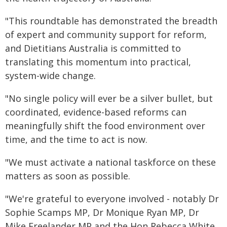
"This roundtable has demonstrated the breadth
of expert and community support for reform,
and Dietitians Australia is committed to
translating this momentum into practical,
system-wide change.
"No single policy will ever be a silver bullet, but
coordinated, evidence-based reforms can
meaningfully shift the food environment over
time, and the time to act is now.
"We must activate a national taskforce on these
matters as soon as possible.
"We're grateful to everyone involved - notably Dr
Sophie Scamps MP, Dr Monique Ryan MP, Dr
Mike Freelander MP and the Hon Rebecca White