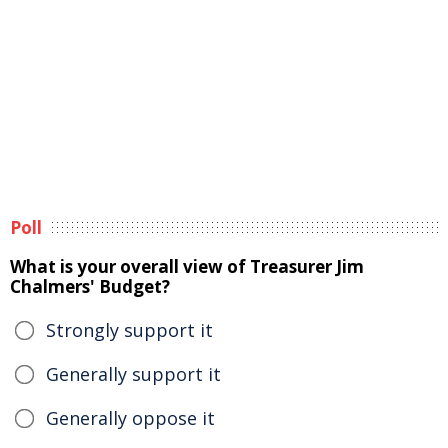
Poll
What is your overall view of Treasurer Jim
Chalmers' Budget?
Strongly support it
Generally support it
Generally oppose it