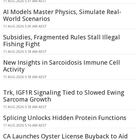
11 AUG 2026 5:31 AM AEST
AI Models Master Physics, Simulate Real-
World Scenarios
11 AUG 2026 5:30 AM AEST
Subsidies, Fragmented Rules Stall Illegal
Fishing Fight
11 AUG 2026 5:18 AM AEST
New Insights in Sarcoidosis Immune Cell
Activity
11 AUG 2026 5:18 AM AEST
Trk, IGF1R Signaling Tied to Slowed Ewing
Sarcoma Growth
11 AUG 2026 5:18 AM AEST
Splicing Unlocks Hidden Protein Functions
11 AUG 2026 5:16 AM AEST
CA Launches Oyster License Buyback to Aid