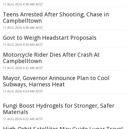
11 AUG 2026 4:38 AM AEST
Teens Arrested After Shooting, Chase in
Campbelltown
11 AUG 2026 4:38 AM AEST
Govt to Weigh Headstart Proposals
11 AUG 2026 4:36 AM AEST
Motorcycle Rider Dies After Crash At
Campbelltown
11 AUG 2026 4:32 AM AEST
Mayor, Governor Announce Plan to Cool
Subways, Harness Heat
11 AUG 2026 4:24 AM AEST
Fungi Boost Hydrogels for Stronger, Safer
Materials
11 AUG 2026 4:22 AM AEST