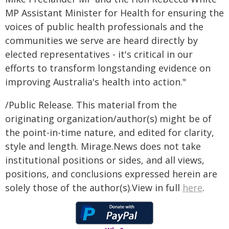
MP Assistant Minister for Health for ensuring the
voices of public health professionals and the
communities we serve are heard directly by
elected representatives - it's critical in our
efforts to transform longstanding evidence on
improving Australia's health into action."
/Public Release. This material from the
originating organization/author(s) might be of
the point-in-time nature, and edited for clarity,
style and length. Mirage.News does not take
institutional positions or sides, and all views,
positions, and conclusions expressed herein are
solely those of the author(s).View in full
here
.