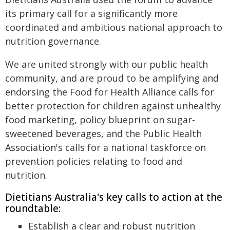
its primary call for a significantly more
coordinated and ambitious national approach to
nutrition governance.
We are united strongly with our public health
community, and are proud to be amplifying and
endorsing the Food for Health Alliance calls for
better protection for children against unhealthy
food marketing, policy blueprint on sugar-
sweetened beverages, and the Public Health
Association's calls for a national taskforce on
prevention policies relating to food and
nutrition.
Dietitians Australia's key calls to action at the
roundtable:
Establish a clear and robust nutrition