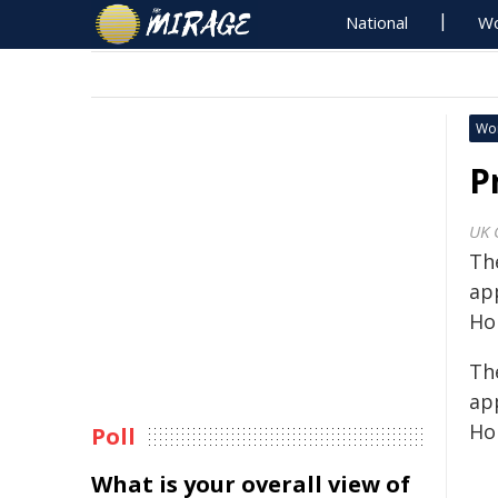
National
Wo
Wo
P
UK 
Th
ap
Ho
Th
ap
Ho
Poll
What is your overall view of