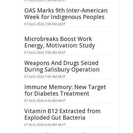
OAS Marks 9th Inter-American
Week for Indigenous Peoples
07 AUG 2026 7:08 AM AEST
Microbreaks Boost Work
Energy, Motivation: Study
07 AUG 2026 7:08 AM AEST
Weapons And Drugs Seized
During Salisbury Operation
07 AUG 2026 7:00 AM AEST
Immune Memory: New Target
for Diabetes Treatment
07 AUG 2026 6:56 AM AEST
Vitamin B12 Extracted from
Exploded Gut Bacteria
07 AUG 2026 6:56 AM AEST