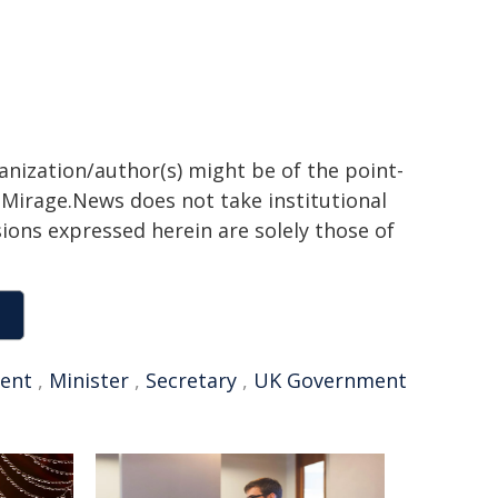
ganization/author(s) might be of the point-
h. Mirage.News does not take institutional
sions expressed herein are solely those of
ent
,
Minister
,
Secretary
,
UK Government