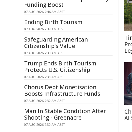
Funding Boost
07 AUG 2026 7:46 AM AEST
Ending Birth Tourism
07 AUG 2026 7:38 AM AEST
Ti
Safeguarding American
Pr
Citizenship's Value
Le
07 AUG 2026 7:38 AM AEST
Trump Ends Birth Tourism,
Protects U.S. Citizenship
07 AUG 2026 7:38 AM AEST
Chorus Debt Monetisation
Boosts Infrastructure Funds
07 AUG 2026 7:32 AM AEST
Man In Stable Condition After
Ch
Shooting - Greenacre
AI
07 AUG 2026 7:30 AM AEST