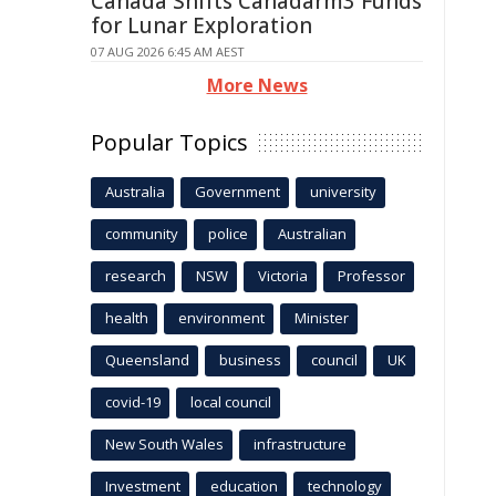
Canada Shifts Canadarm3 Funds
for Lunar Exploration
07 AUG 2026 6:45 AM AEST
More News
Popular Topics
Australia
Government
university
community
police
Australian
research
NSW
Victoria
Professor
health
environment
Minister
Queensland
business
council
UK
covid-19
local council
New South Wales
infrastructure
Investment
education
technology