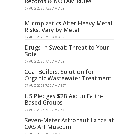
Records & NOTAM Rules
07 AUG 2026 7:22 AM AEST
Microplastics Alter Heavy Metal
Risks, Vary by Metal
07 AUG 2026 7:10 AM AEST
Drugs in Sweat: Threat to Your
Sofa
07 AUG 2026 7:10 AM AEST
Coal Boilers: Solution for
Organic Wastewater Treatment
07 AUG 2026 7:09 AM AEST
US Pledges $2B Aid to Faith-
Based Groups
07 AUG 2026 7:09 AM AEST
Seven-Meter Astronaut Lands at
OAS Art Museum
07 AUG 2026 7:08 AM AEST