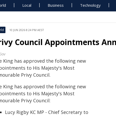
rld
Local
Business
Technology
rld
10 JUN 2026 8:24 PM AEST
rivy Council Appointments Ann
Gov
e King has approved the following new
pointments to His Majesty's Most
nourable Privy Council.
e King has approved the following new
pointments to His Majesty's Most
nourable Privy Council:
Lucy Rigby KC MP - Chief Secretary to