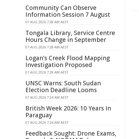
Community Can Observe
Information Session 7 August
07 AUG 2026 7:28 AM AEST
Tongala Library, Service Centre
Hours Change in September
07 AUG 2026 7:28 AM AEST
Logan's Creek Flood Mapping
Investigation Proposed
07 AUG 2026 7:28 AM AEST
UNSC Warns: South Sudan
Election Deadline Looms
07 AUG 2026 7:24 AM AEST
British Week 2026: 10 Years In
Paraguay
07 AUG 2026 7:24 AM AEST
Feedback Sought: Drone Exams,