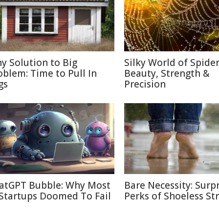
ny Solution to Big
Silky World of Spide
oblem: Time to Pull In
Beauty, Strength &
gs
Precision
atGPT Bubble: Why Most
Bare Necessity: Surpr
 Startups Doomed To Fail
Perks of Shoeless Str