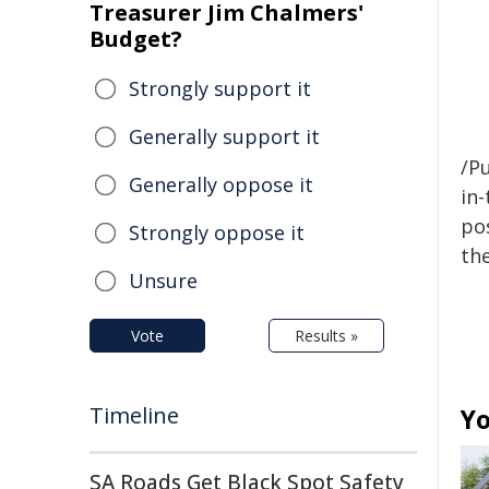
Treasurer Jim Chalmers'
Budget?
Strongly support it
Generally support it
/Pu
Generally oppose it
in-
pos
Strongly oppose it
the
Unsure
Vote
Results »
Timeline
Yo
SA Roads Get Black Spot Safety