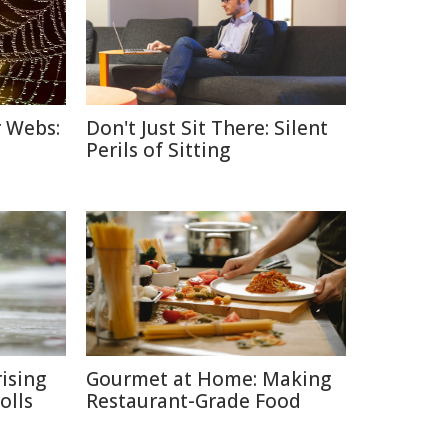
r Webs:
Don't Just Sit There: Silent
Perils of Sitting
ising
Gourmet at Home: Making
olls
Restaurant-Grade Food