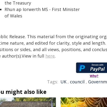
the Treasury
Rhun ap Iorwerth MS - First Minister
of Wales
blic Release. This material from the originating or
time nature, and edited for clarity, style and lengt
itions or sides, and all views, positions, and conclu
 author(s).View in full
here
.
Why?
Tags:
UK
,
council
,
Governm
u might also like