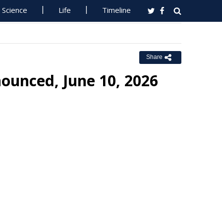
Science
Life
Timeline
Share
ounced, June 10, 2026