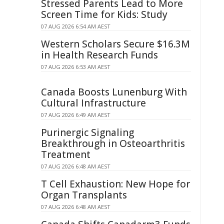
Stressed Parents Lead to More
Screen Time for Kids: Study
07 AUG 2026 6:54 AM AEST
Western Scholars Secure $16.3M
in Health Research Funds
07 AUG 2026 6:53 AM AEST
Canada Boosts Lunenburg With
Cultural Infrastructure
07 AUG 2026 6:49 AM AEST
Purinergic Signaling
Breakthrough in Osteoarthritis
Treatment
07 AUG 2026 6:48 AM AEST
T Cell Exhaustion: New Hope for
Organ Transplants
07 AUG 2026 6:48 AM AEST