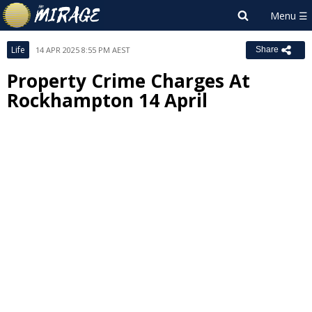
Life
14 APR 2025 8:55 PM AEST
Share
Property Crime Charges At
Rockhampton 14 April