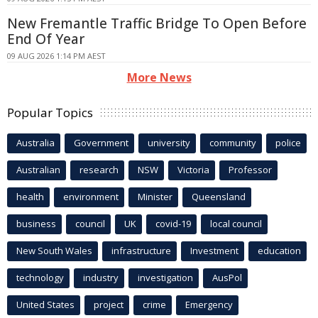
New Fremantle Traffic Bridge To Open Before
End Of Year
09 AUG 2026 1:14 PM AEST
More News
Popular Topics
Australia
Government
university
community
police
Australian
research
NSW
Victoria
Professor
health
environment
Minister
Queensland
business
council
UK
covid-19
local council
New South Wales
infrastructure
Investment
education
technology
industry
investigation
AusPol
United States
project
crime
Emergency