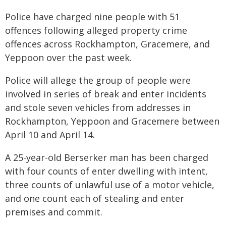
Police have charged nine people with 51
offences following alleged property crime
offences across Rockhampton, Gracemere, and
Yeppoon over the past week.
Police will allege the group of people were
involved in series of break and enter incidents
and stole seven vehicles from addresses in
Rockhampton, Yeppoon and Gracemere between
April 10 and April 14.
A 25-year-old Berserker man has been charged
with four counts of enter dwelling with intent,
three counts of unlawful use of a motor vehicle,
and one count each of stealing and enter
premises and commit.