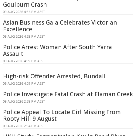
Goulburn Crash
09 AUG 2026 4:36 PM AEST
Asian Business Gala Celebrates Victorian
Excellence
09 AUG 2026 4:28 PM AEST
Police Arrest Woman After South Yarra
Assault
09 AUG 2026 4:09 PM AEST
High-risk Offender Arrested, Bundall
09 AUG 2026 4:09 PM AEST
Police Investigate Fatal Crash at Elaman Creek
09 AUG 2026 2:38 PM AEST
Police Appeal To Locate Girl Missing From
Rooty Hill 9 August
09 AUG 2026 2:34 PM AEST