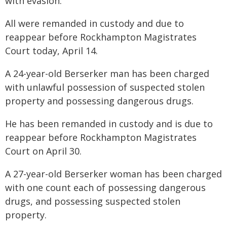
with evasion.
All were remanded in custody and due to
reappear before Rockhampton Magistrates
Court today, April 14.
A 24-year-old Berserker man has been charged
with unlawful possession of suspected stolen
property and possessing dangerous drugs.
He has been remanded in custody and is due to
reappear before Rockhampton Magistrates
Court on April 30.
A 27-year-old Berserker woman has been charged
with one count each of possessing dangerous
drugs, and possessing suspected stolen
property.