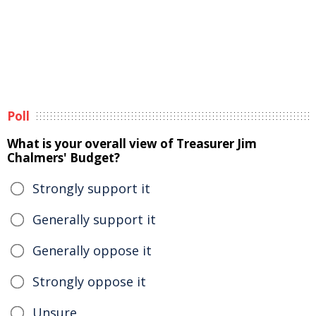
Poll
What is your overall view of Treasurer Jim
Chalmers' Budget?
Strongly support it
Generally support it
Generally oppose it
Strongly oppose it
Unsure