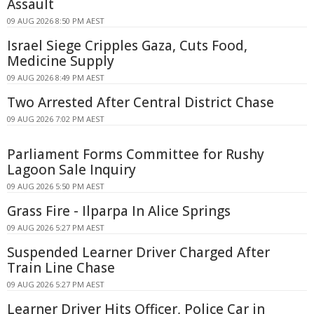
Assault
09 AUG 2026 8:50 PM AEST
Israel Siege Cripples Gaza, Cuts Food,
Medicine Supply
09 AUG 2026 8:49 PM AEST
Two Arrested After Central District Chase
09 AUG 2026 7:02 PM AEST
Parliament Forms Committee for Rushy
Lagoon Sale Inquiry
09 AUG 2026 5:50 PM AEST
Grass Fire - Ilparpa In Alice Springs
09 AUG 2026 5:27 PM AEST
Suspended Learner Driver Charged After
Train Line Chase
09 AUG 2026 5:27 PM AEST
Learner Driver Hits Officer, Police Car in