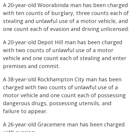
A 20-year-old Woorabinda man has been charged
with ten counts of burglary, three counts each of
stealing and unlawful use of a motor vehicle, and
one count each of evasion and driving unlicensed.
A 20-year-old Depot Hill man has been charged
with two counts of unlawful use of a motor
vehicle and one count each of stealing and enter
premises and commit.
A 38-year-old Rockhampton City man has been
charged with two counts of unlawful use of a
motor vehicle and one count each of possessing
dangerous drugs, possessing utensils, and
failure to appear.
A 26-year-old Gracemere man has been charged