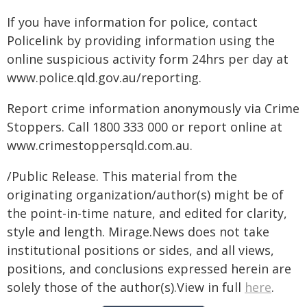
If you have information for police, contact
Policelink by providing information using the
online suspicious activity form 24hrs per day at
www.police.qld.gov.au/reporting.
Report crime information anonymously via Crime
Stoppers. Call 1800 333 000 or report online at
www.crimestoppersqld.com.au.
/Public Release. This material from the
originating organization/author(s) might be of
the point-in-time nature, and edited for clarity,
style and length. Mirage.News does not take
institutional positions or sides, and all views,
positions, and conclusions expressed herein are
solely those of the author(s).View in full
here
.