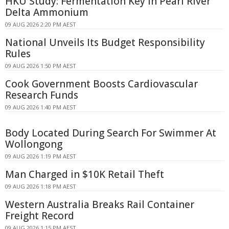
HKU Study: Fermentation Key in Pearl River
Delta Ammonium
09 AUG 2026 2:20 PM AEST
National Unveils Its Budget Responsibility
Rules
09 AUG 2026 1:50 PM AEST
Cook Government Boosts Cardiovascular
Research Funds
09 AUG 2026 1:40 PM AEST
Body Located During Search For Swimmer At
Wollongong
09 AUG 2026 1:19 PM AEST
Man Charged in $10K Retail Theft
09 AUG 2026 1:18 PM AEST
Western Australia Breaks Rail Container
Freight Record
09 AUG 2026 1:15 PM AEST