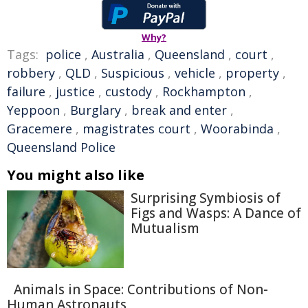
Why?
Tags:
police
,
Australia
,
Queensland
,
court
,
robbery
,
QLD
,
Suspicious
,
vehicle
,
property
,
failure
,
justice
,
custody
,
Rockhampton
,
Yeppoon
,
Burglary
,
break and enter
,
Gracemere
,
magistrates court
,
Woorabinda
,
Queensland Police
You might also like
Surprising Symbiosis of
Figs and Wasps: A Dance of
Mutualism
Animals in Space: Contributions of Non-
Human Astronauts