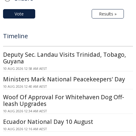
Vote
Results »
Timeline
Deputy Sec. Landau Visits Trinidad, Tobago,
Guyana
10 AUG 2026 12:58 AM AEST
Ministers Mark National Peacekeepers' Day
10 AUG 2026 12:40 AM AEST
Woof Of Approval For Whitehaven Dog Off-
leash Upgrades
10 AUG 2026 12:34 AM AEST
Ecuador National Day 10 August
10 AUG 2026 12:16 AM AEST