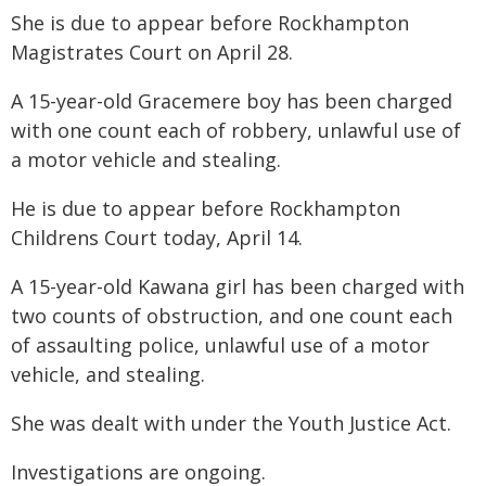
She is due to appear before Rockhampton
Magistrates Court on April 28.
A 15-year-old Gracemere boy has been charged
with one count each of robbery, unlawful use of
a motor vehicle and stealing.
He is due to appear before Rockhampton
Childrens Court today, April 14.
A 15-year-old Kawana girl has been charged with
two counts of obstruction, and one count each
of assaulting police, unlawful use of a motor
vehicle, and stealing.
She was dealt with under the Youth Justice Act.
Investigations are ongoing.