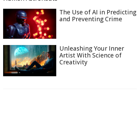
The Use of AI in Predicting
and Preventing Crime
Unleashing Your Inner
Artist With Science of
Creativity