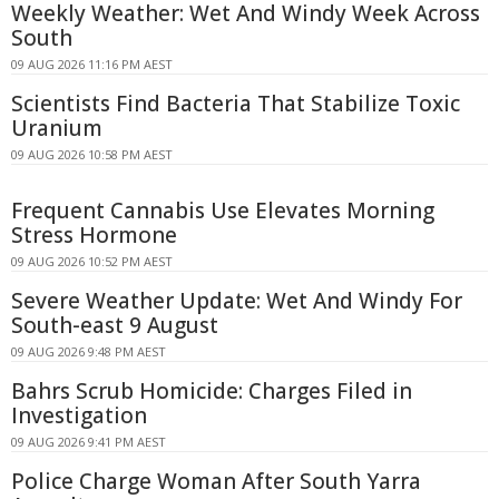
Weekly Weather: Wet And Windy Week Across
South
09 AUG 2026 11:16 PM AEST
Scientists Find Bacteria That Stabilize Toxic
Uranium
09 AUG 2026 10:58 PM AEST
Frequent Cannabis Use Elevates Morning
Stress Hormone
09 AUG 2026 10:52 PM AEST
Severe Weather Update: Wet And Windy For
South-east 9 August
09 AUG 2026 9:48 PM AEST
Bahrs Scrub Homicide: Charges Filed in
Investigation
09 AUG 2026 9:41 PM AEST
Police Charge Woman After South Yarra