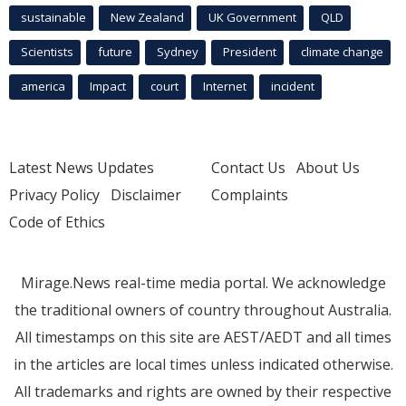
sustainable
New Zealand
UK Government
QLD
Scientists
future
Sydney
President
climate change
america
Impact
court
Internet
incident
Latest News Updates
Contact Us
About Us
Privacy Policy
Disclaimer
Complaints
Code of Ethics
Mirage.News real-time media portal. We acknowledge
the traditional owners of country throughout Australia.
All timestamps on this site are AEST/AEDT and all times
in the articles are local times unless indicated otherwise.
All trademarks and rights are owned by their respective