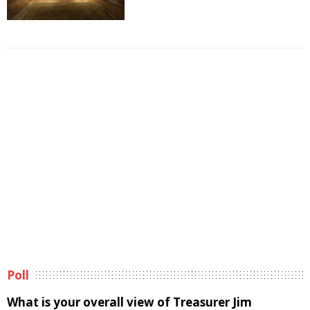
Poll
What is your overall view of Treasurer Jim