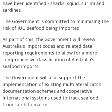
have been identified - sharks, squid, surimi and
sardines.
The Government is committed to minimising the
risk of IUU seafood being imported.
As part of this, the Government will review
Australia's import codes and related data
reporting requirements to allow for a more
comprehensive classification of Australia's
seafood imports.
The Government will also support the
implementation of existing multilateral catch
documentation schemes and cooperative
international systems used to track seafood
from catch to market.