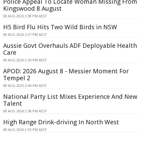
Police Appeal To Locate Woman Missing From
Kingswood 8 August
08 AUG 2026 3:38 PM AEST
H5 Bird Flu Hits Two Wild Birds in NSW
08 AUG 2026 3:37 PM AEST
Aussie Govt Overhauls ADF Deployable Health
Care
08 AUG 2026 2:54 PM AEST
APOD: 2026 August 8 - Messier Moment For
Tempel 2
08 AUG 2026 2:44 PM AEST
National Party List Mixes Experience And New
Talent
08 AUG 2026 2:38 PM AEST
High Range Drink-driving In North West
08 AUG 2026 2:35 PM AEST