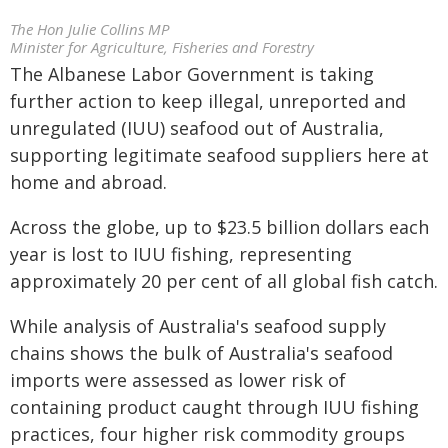
The Hon Julie Collins MP
Minister for Agriculture, Fisheries and Forestry
The Albanese Labor Government is taking
further action to keep illegal, unreported and
unregulated (IUU) seafood out of Australia,
supporting legitimate seafood suppliers here at
home and abroad.
Across the globe, up to $23.5 billion dollars each
year is lost to IUU fishing, representing
approximately 20 per cent of all global fish catch.
While analysis of Australia's seafood supply
chains shows the bulk of Australia's seafood
imports were assessed as lower risk of
containing product caught through IUU fishing
practices, four higher risk commodity groups