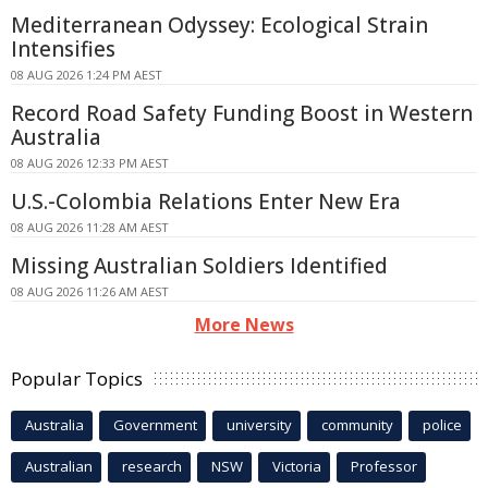
Mediterranean Odyssey: Ecological Strain
Intensifies
08 AUG 2026 1:24 PM AEST
Record Road Safety Funding Boost in Western
Australia
08 AUG 2026 12:33 PM AEST
U.S.-Colombia Relations Enter New Era
08 AUG 2026 11:28 AM AEST
Missing Australian Soldiers Identified
08 AUG 2026 11:26 AM AEST
More News
Popular Topics
Australia
Government
university
community
police
Australian
research
NSW
Victoria
Professor