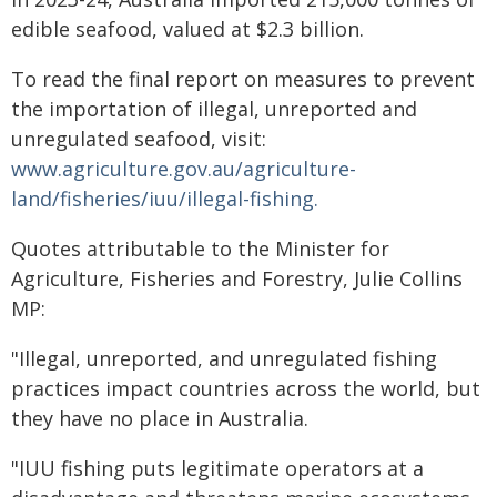
edible seafood, valued at $2.3 billion.
To read the final report on measures to prevent
the importation of illegal, unreported and
unregulated seafood, visit:
www.agriculture.gov.au/agriculture-
land/fisheries/iuu/illegal-fishing.
Quotes attributable to the Minister for
Agriculture, Fisheries and Forestry, Julie Collins
MP:
"Illegal, unreported, and unregulated fishing
practices impact countries across the world, but
they have no place in Australia.
"IUU fishing puts legitimate operators at a