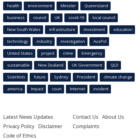
health
environment
Minister
Queensland
business
council
UK
covid-19
local council
New South Wales
infrastructure
Investment
education
technology
industry
investigation
AusPol
United States
project
crime
Emergency
sustainable
New Zealand
UK Government
QLD
Scientists
future
Sydney
President
climate change
america
Impact
court
Internet
incident
Latest News Updates
Contact Us
About Us
Privacy Policy
Disclaimer
Complaints
Code of Ethics