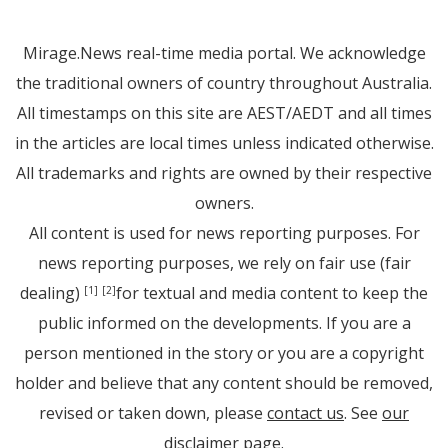
Mirage.News real-time media portal. We acknowledge
the traditional owners of country throughout Australia.
All timestamps on this site are AEST/AEDT and all times
in the articles are local times unless indicated otherwise.
All trademarks and rights are owned by their respective
owners.
All content is used for news reporting purposes. For
news reporting purposes, we rely on fair use (fair
dealing)
for textual and media content to keep the
[1]
[2]
public informed on the developments. If you are a
person mentioned in the story or you are a copyright
holder and believe that any content should be removed,
revised or taken down, please
contact us
. See
our
disclaimer page
.