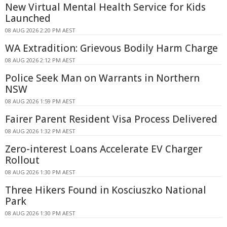
New Virtual Mental Health Service for Kids
Launched
08 AUG 2026 2:20 PM AEST
WA Extradition: Grievous Bodily Harm Charge
08 AUG 2026 2:12 PM AEST
Police Seek Man on Warrants in Northern
NSW
08 AUG 2026 1:59 PM AEST
Fairer Parent Resident Visa Process Delivered
08 AUG 2026 1:32 PM AEST
Zero-interest Loans Accelerate EV Charger
Rollout
08 AUG 2026 1:30 PM AEST
Three Hikers Found in Kosciuszko National
Park
08 AUG 2026 1:30 PM AEST