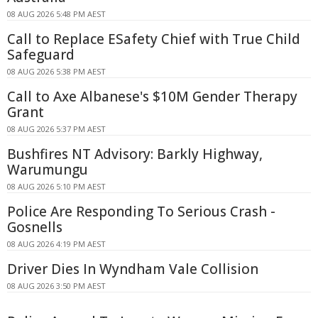
08 AUG 2026 5:48 PM AEST
Call to Replace ESafety Chief with True Child
Safeguard
08 AUG 2026 5:38 PM AEST
Call to Axe Albanese's $10M Gender Therapy
Grant
08 AUG 2026 5:37 PM AEST
Bushfires NT Advisory: Barkly Highway,
Warumungu
08 AUG 2026 5:10 PM AEST
Police Are Responding To Serious Crash -
Gosnells
08 AUG 2026 4:19 PM AEST
Driver Dies In Wyndham Vale Collision
08 AUG 2026 3:50 PM AEST