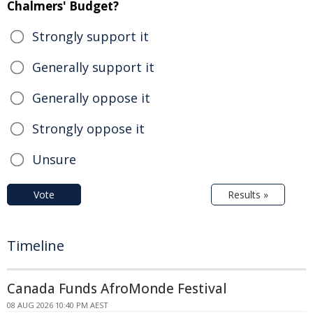
Chalmers' Budget?
Strongly support it
Generally support it
Generally oppose it
Strongly oppose it
Unsure
Vote
Results »
Timeline
Canada Funds AfroMonde Festival
08 AUG 2026 10:40 PM AEST