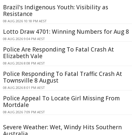
Brazil's Indigenous Youth: Visibility as
Resistance
08 AUG 2026 10:18 PM AEST
Lotto Draw 4701: Winning Numbers for Aug 8
08 AUG 2026 9:04 PM AEST
Police Are Responding To Fatal Crash At
Elizabeth Vale
08 AUG 2026 8:08 PM AEST
Police Responding To Fatal Traffic Crash At
Townsville 8 August
08 AUG 2026 8:01 PM AEST
Police Appeal To Locate Girl Missing From
Mortdale
08 AUG 2026 7:09 PM AEST
Severe Weather: Wet, Windy Hits Southern
Australia