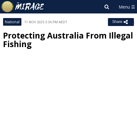
National
11 NOV 2025 3:36 PM AEDT
Share
Protecting Australia From Illegal
Fishing