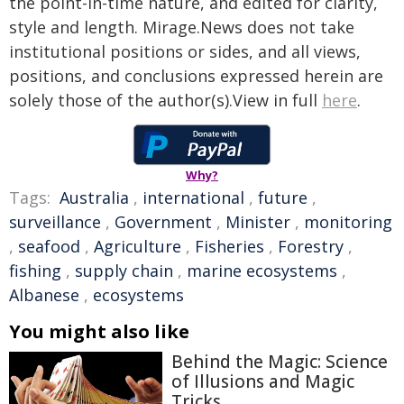
the point-in-time nature, and edited for clarity,
style and length. Mirage.News does not take
institutional positions or sides, and all views,
positions, and conclusions expressed herein are
solely those of the author(s).View in full
here
.
Why?
Tags:
Australia
,
international
,
future
,
surveillance
,
Government
,
Minister
,
monitoring
,
seafood
,
Agriculture
,
Fisheries
,
Forestry
,
fishing
,
supply chain
,
marine ecosystems
,
Albanese
,
ecosystems
You might also like
Behind the Magic: Science
of Illusions and Magic
Tricks