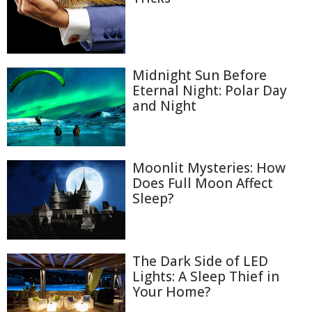
Midnight Sun Before
Eternal Night: Polar Day
and Night
Moonlit Mysteries: How
Does Full Moon Affect
Sleep?
The Dark Side of LED
Lights: A Sleep Thief in
Your Home?