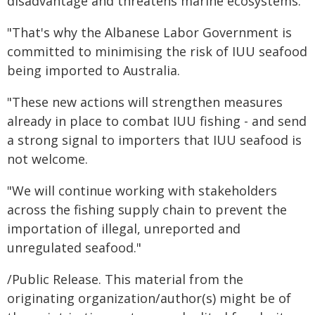
disadvantage and threatens marine ecosystems.
"That's why the Albanese Labor Government is
committed to minimising the risk of IUU seafood
being imported to Australia.
"These new actions will strengthen measures
already in place to combat IUU fishing - and send
a strong signal to importers that IUU seafood is
not welcome.
"We will continue working with stakeholders
across the fishing supply chain to prevent the
importation of illegal, unreported and
unregulated seafood."
/Public Release. This material from the
originating organization/author(s) might be of