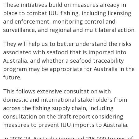
These initiatives build on measures already in
place to combat IUU fishing, including licensing
and enforcement, monitoring control and
surveillance, and regional and multilateral action.
They will help us to better understand the risks
associated with seafood that is imported into
Australia, and whether a seafood traceability
program may be appropriate for Australia in the
future.
This follows extensive consultation with
domestic and international stakeholders from
across the fishing supply chain, including
consultation on the draft report considering
measures to prevent IUU imports to Australia.
In 2023-24, Australia imported 215,000 tonnes of