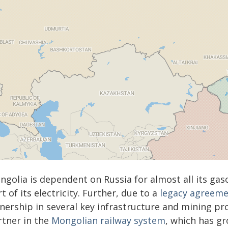
golia is dependent on Russia for almost all its gaso
t of its electricity. Further, due to a
legacy agreeme
ership in several key infrastructure and mining proj
rtner in the
Mongolian railway system
, which has g