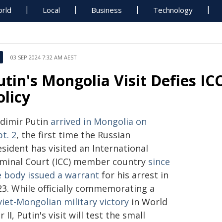
rld
Local
Business
Technology
03 SEP 2024 7:32 AM AEST
utin's Mongolia Visit Defies IC
olicy
adimir Putin
arrived in Mongolia on
t. 2
, the first time the Russian
sident has visited an International
iminal Court (ICC) member country
since
e body issued a warrant
for his arrest in
23. While officially commemorating a
iet-Mongolian military victory
in World
 II, Putin's visit will test the small