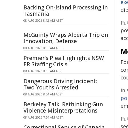
ex
Backing On-island Processing In
di
Tasmania
08 AUG 2026 8:12 AM AEST
Pu
pow
McGuinty Wraps Alberta Trip on
ac
Innovation, Defense
08 AUG 2026 8:06 AM AEST
Mo
Premier's Plea Highlights NSW
For
ER Staffing Crisis
co
08 AUG 2026 8:05 AM AEST
cou
Dangerous Driving Incident:
Two Youths Arrested
In
08 AUG 2026 8:04 AM AEST
po
Berkeley Talk: Rethinking Gun
em
Violence Misinterpretations
08 AUG 2026 7:54 AM AEST
Put
se
Correctional Service of Canada