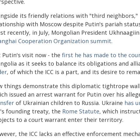
rspective.
ngside its friendly relations with "third neighbors,
lationship with Moscow despite Putin's pariah statu
st recently, in July, Mongolian President Ukhnaagii
anghai Cooperation Organization summit
.
 Putin's visit now - the
first he has made to the cou
golia as it seeks to balance its obligations and all
der
, of which the ICC is a part, and its desire to rem
w things demonstrate this diplomatic tightrope walk
ch issued an arrest warrant for Putin over his alleg
ansfer
of Ukrainian children to Russia. Ukraine
has u
's founding treaty, the
Rome Statute
, which instru
jects to a court warrant enter their territory.
wever, the ICC lacks an effective enforcement mec