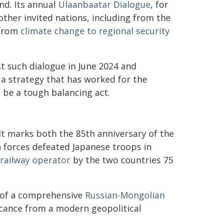
nd. Its annual
Ulaanbaatar Dialogue
, for
other invited nations, including from the
 from
climate change to regional security
st such dialogue in June 2024 and
s a strategy that has worked for the
an be a tough balancing act.
y. It marks both the 85th anniversary of the
n forces defeated Japanese troops in
 railway operator
by the two countries 75
ry of a comprehensive
Russian-Mongolian
ificance from a modern geopolitical