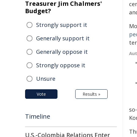
Treasurer Jim Chalmers'
cen
Budget?
and
Strongly support it
Mo
pe
Generally support it
ter
Generally oppose it
Au
Strongly oppose it
Unsure
Vote
Results »
so
Timeline
Ko
Th
U.S.-Colombia Relations Enter