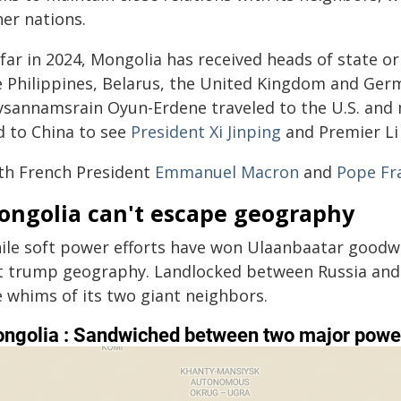
her nations.
far in 2024, Mongolia has received heads of state or
e Philippines, Belarus, the United Kingdom and Ger
vsannamsrain Oyun-Erdene traveled to the U.S. and
d to China to see
President Xi Jinping
and Premier Li
th French President
Emmanuel Macron
and
Pope Fr
ongolia can't escape geography
ile soft power efforts have won Ulaanbaatar goodwil
t trump geography. Landlocked between Russia and 
e whims of its two giant neighbors.