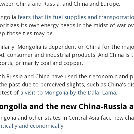
tween China and Russia, and China and Europe.
ngolia
fears that its fuel supplies and transportati
oritizes its own energy needs in the midst of war ov
ep those ties may be.
ilarly, Mongolia is dependent on China for the majo
od, consumer and industrial products. And China is t
ports, primarily coal and copper.
th Russia and China have used their economic and po
the past due to perceived slights, such as China's di
otest of
a visit to Mongolia by the Dalai Lama
.
ongolia and the new China-Russia 
ngolia and other states in Central Asia face new ch
itically and economically
.