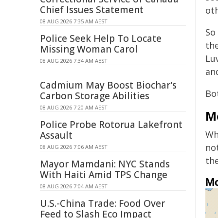
Chief Issues Statement
ot
08 AUG 2026 7:35 AM AEST
So 
Police Seek Help To Locate
th
Missing Woman Carol
Lu
08 AUG 2026 7:34 AM AEST
an
Cadmium May Boost Biochar's
Bo
Carbon Storage Abilities
08 AUG 2026 7:20 AM AEST
M
Police Probe Rotorua Lakefront
Wh
Assault
no
08 AUG 2026 7:06 AM AEST
th
Mayor Mamdani: NYC Stands
With Haiti Amid TPS Change
08 AUG 2026 7:04 AM AEST
U.S.-China Trade: Food Over
Feed to Slash Eco Impact