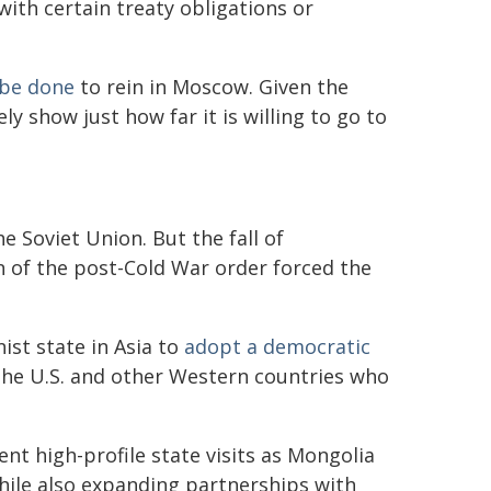
 with certain treaty obligations or
n be done
to rein in Moscow. Given the
y show just how far it is willing to go to
e Soviet Union. But the fall of
 of the post-Cold War order forced the
st state in Asia to
adopt a democratic
 the U.S. and other Western countries who
cent high-profile state visits as Mongolia
while also expanding partnerships with