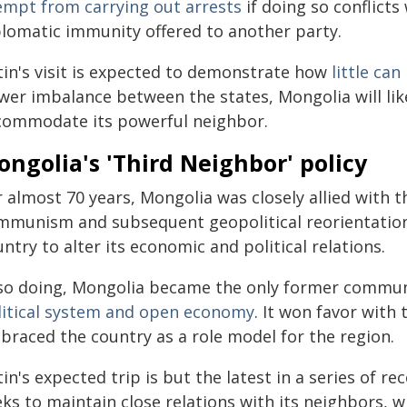
empt from carrying out arrests
if doing so conflicts
plomatic immunity offered to another party.
tin's visit is expected to demonstrate how
little ca
er imbalance between the states, Mongolia will likel
commodate its powerful neighbor.
ngolia's 'Third Neighbor' policy
 almost 70 years, Mongolia was closely allied with th
mmunism and subsequent geopolitical reorientation
ntry to alter its economic and political relations.
 so doing, Mongolia became the only former communi
litical system and open economy
. It won favor with
braced the country as a role model for the region.
in's expected trip is but the latest in a series of re
eks to maintain close relations with its neighbors, 