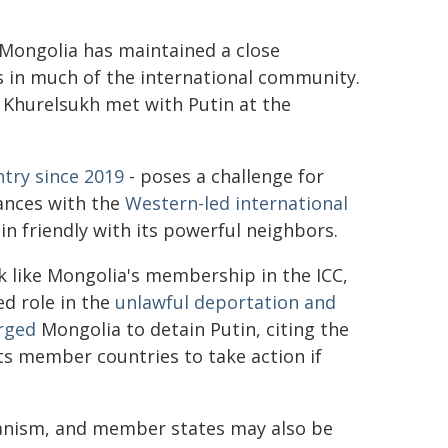
" Mongolia has maintained a close
s in much of the international community.
n Khurelsukh met with Putin at the
ntry since 2019
- poses a challenge for
iances with the
Western-led international
ain friendly with its powerful neighbors.
 like Mongolia's membership in the ICC,
ed role in the
unlawful deportation and
rged
Mongolia to detain Putin, citing the
cts member countries to take action if
hanism, and member states may also be