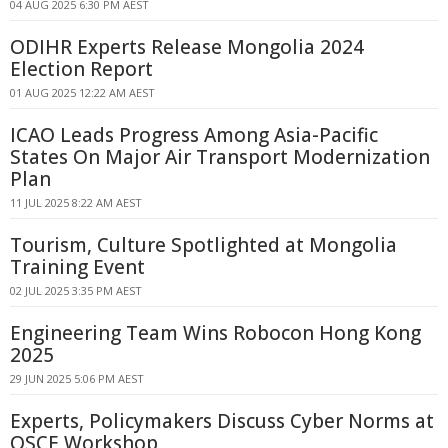
04 AUG 2025 6:30 PM AEST
ODIHR Experts Release Mongolia 2024
Election Report
01 AUG 2025 12:22 AM AEST
ICAO Leads Progress Among Asia-Pacific
States On Major Air Transport Modernization
Plan
11 JUL 2025 8:22 AM AEST
Tourism, Culture Spotlighted at Mongolia
Training Event
02 JUL 2025 3:35 PM AEST
Engineering Team Wins Robocon Hong Kong
2025
29 JUN 2025 5:06 PM AEST
Experts, Policymakers Discuss Cyber Norms at
OSCE Workshop