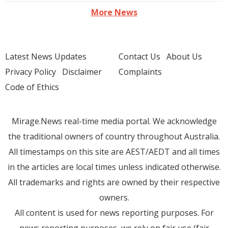
More News
Latest News Updates
Contact Us
About Us
Privacy Policy
Disclaimer
Complaints
Code of Ethics
Mirage.News real-time media portal. We acknowledge
the traditional owners of country throughout Australia.
All timestamps on this site are AEST/AEDT and all times
in the articles are local times unless indicated otherwise.
All trademarks and rights are owned by their respective
owners.
All content is used for news reporting purposes. For