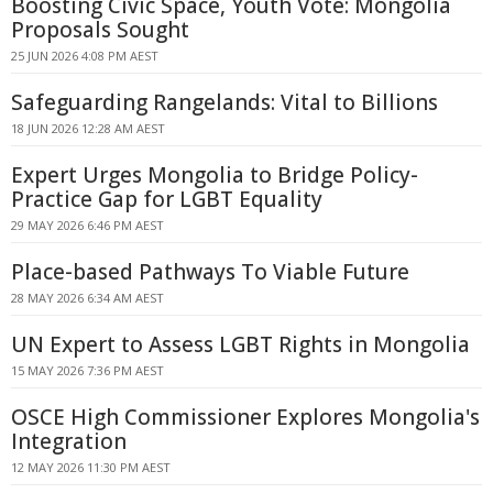
Boosting Civic Space, Youth Vote: Mongolia
Proposals Sought
25 JUN 2026 4:08 PM AEST
Safeguarding Rangelands: Vital to Billions
18 JUN 2026 12:28 AM AEST
Expert Urges Mongolia to Bridge Policy-
Practice Gap for LGBT Equality
29 MAY 2026 6:46 PM AEST
Place-based Pathways To Viable Future
28 MAY 2026 6:34 AM AEST
UN Expert to Assess LGBT Rights in Mongolia
15 MAY 2026 7:36 PM AEST
OSCE High Commissioner Explores Mongolia's
Integration
12 MAY 2026 11:30 PM AEST