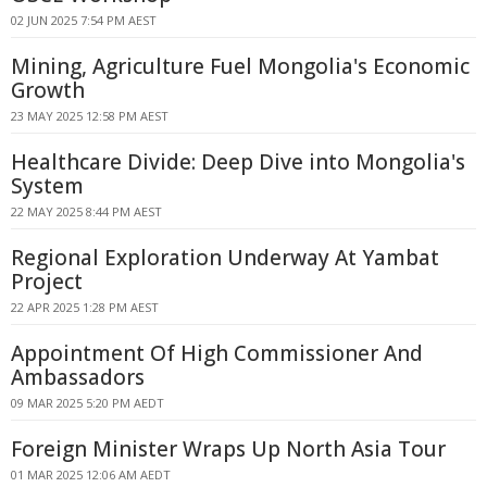
02 JUN 2025 7:54 PM AEST
Mining, Agriculture Fuel Mongolia's Economic
Growth
23 MAY 2025 12:58 PM AEST
Healthcare Divide: Deep Dive into Mongolia's
System
22 MAY 2025 8:44 PM AEST
Regional Exploration Underway At Yambat
Project
22 APR 2025 1:28 PM AEST
Appointment Of High Commissioner And
Ambassadors
09 MAR 2025 5:20 PM AEDT
Foreign Minister Wraps Up North Asia Tour
01 MAR 2025 12:06 AM AEDT