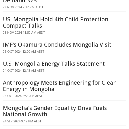
Demand: WB
29 NOV 2024 2:12 PM AEDT
US, Mongolia Hold 4th Child Protection
Compact Talks
08 NOV 2024 11:50 AM AEDT
IMF's Okamura Concludes Mongolia Visit
05 OCT 2024 12:00 AM AEST
U.S.-Mongolia Energy Talks Statement
04 OCT 2024 12:18 AM AEST
Anthropology Meets Engineering for Clean
Energy in Mongolia
03 OCT 2024 6:58 AM AEST
Mongolia's Gender Equality Drive Fuels
National Growth
24 SEP 2024 9:12 PM AEST