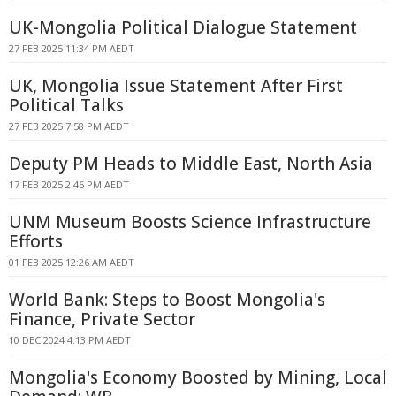
UK-Mongolia Political Dialogue Statement
27 FEB 2025 11:34 PM AEDT
UK, Mongolia Issue Statement After First
Political Talks
27 FEB 2025 7:58 PM AEDT
Deputy PM Heads to Middle East, North Asia
17 FEB 2025 2:46 PM AEDT
UNM Museum Boosts Science Infrastructure
Efforts
01 FEB 2025 12:26 AM AEDT
World Bank: Steps to Boost Mongolia's
Finance, Private Sector
10 DEC 2024 4:13 PM AEDT
Mongolia's Economy Boosted by Mining, Local