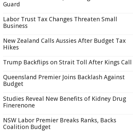
Guard
Labor Trust Tax Changes Threaten Small
Business
New Zealand Calls Aussies After Budget Tax
Hikes
Trump Backflips on Strait Toll After Kings Call
Queensland Premier Joins Backlash Against
Budget
Studies Reveal New Benefits of Kidney Drug
Finerenone
NSW Labor Premier Breaks Ranks, Backs
Coalition Budget