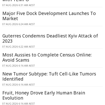
07 AUG 2026 6:31 AM AEST
Major Five Dock Development Launches To
Market
07 AUG 2026 6:24 AM AEST
Guterres Condemns Deadliest Kyiv Attack of
2023
07 AUG 2026 6:22 AM AEST
Most Aussies to Complete Census Online:
Avoid Scams
07 AUG 2026 6:16 AM AEST
New Tumor Subtype: Tuft Cell-Like Tumors
Identified
07 AUG 2026 6:16 AM AEST
Fruit, Honey Drove Early Human Brain
Evolution
07 AUG 2026 6:16 AM AEST