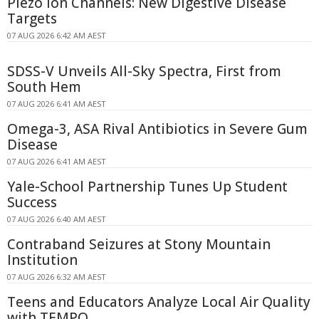
Piezo Ion Channels: New Digestive Disease
Targets
07 AUG 2026 6:42 AM AEST
SDSS-V Unveils All-Sky Spectra, First from
South Hem
07 AUG 2026 6:41 AM AEST
Omega-3, ASA Rival Antibiotics in Severe Gum
Disease
07 AUG 2026 6:41 AM AEST
Yale-School Partnership Tunes Up Student
Success
07 AUG 2026 6:40 AM AEST
Contraband Seizures at Stony Mountain
Institution
07 AUG 2026 6:32 AM AEST
Teens and Educators Analyze Local Air Quality
with TEMPO