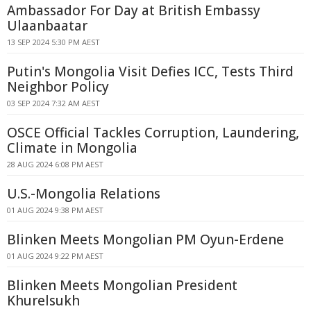
Ambassador For Day at British Embassy
Ulaanbaatar
13 SEP 2024 5:30 PM AEST
Putin's Mongolia Visit Defies ICC, Tests Third
Neighbor Policy
03 SEP 2024 7:32 AM AEST
OSCE Official Tackles Corruption, Laundering,
Climate in Mongolia
28 AUG 2024 6:08 PM AEST
U.S.-Mongolia Relations
01 AUG 2024 9:38 PM AEST
Blinken Meets Mongolian PM Oyun-Erdene
01 AUG 2024 9:22 PM AEST
Blinken Meets Mongolian President
Khurelsukh