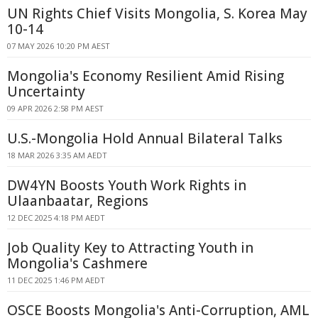
UN Rights Chief Visits Mongolia, S. Korea May
10-14
07 MAY 2026 10:20 PM AEST
Mongolia's Economy Resilient Amid Rising
Uncertainty
09 APR 2026 2:58 PM AEST
U.S.-Mongolia Hold Annual Bilateral Talks
18 MAR 2026 3:35 AM AEDT
DW4YN Boosts Youth Work Rights in
Ulaanbaatar, Regions
12 DEC 2025 4:18 PM AEDT
Job Quality Key to Attracting Youth in
Mongolia's Cashmere
11 DEC 2025 1:46 PM AEDT
OSCE Boosts Mongolia's Anti-Corruption, AML