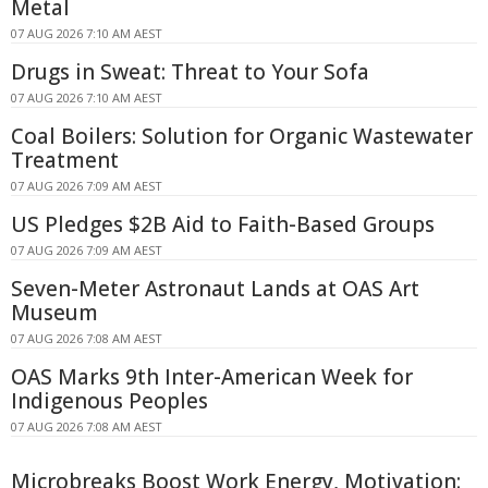
Metal
07 AUG 2026 7:10 AM AEST
Drugs in Sweat: Threat to Your Sofa
07 AUG 2026 7:10 AM AEST
Coal Boilers: Solution for Organic Wastewater
Treatment
07 AUG 2026 7:09 AM AEST
US Pledges $2B Aid to Faith-Based Groups
07 AUG 2026 7:09 AM AEST
Seven-Meter Astronaut Lands at OAS Art
Museum
07 AUG 2026 7:08 AM AEST
OAS Marks 9th Inter-American Week for
Indigenous Peoples
07 AUG 2026 7:08 AM AEST
Microbreaks Boost Work Energy, Motivation: