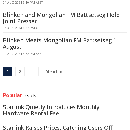
01 AUG 2024 9:10 PM AEST
Blinken and Mongolian FM Battsetseg Hold
Joint Presser
01 AUG 2024 8:37 PM AEST
Blinken Meets Mongolian FM Battsetseg 1
August
01 AUG 2024 3:52 PM AEST
1
2
…
Next »
Popular
reads
Starlink Quietly Introduces Monthly
Hardware Rental Fee
Starlink Raises Prices, Catching Users Off