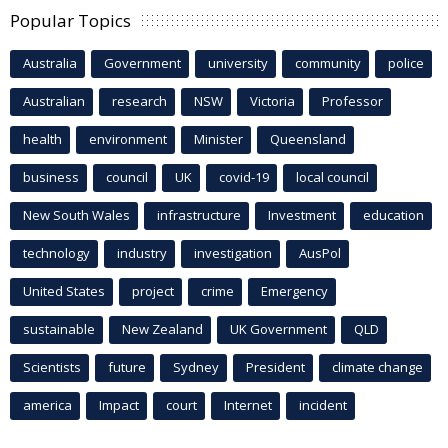
Popular Topics
Australia
Government
university
community
police
Australian
research
NSW
Victoria
Professor
health
environment
Minister
Queensland
business
council
UK
covid-19
local council
New South Wales
infrastructure
Investment
education
technology
industry
investigation
AusPol
United States
project
crime
Emergency
sustainable
New Zealand
UK Government
QLD
Scientists
future
Sydney
President
climate change
america
Impact
court
Internet
incident