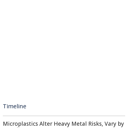
Timeline
Microplastics Alter Heavy Metal Risks, Vary by