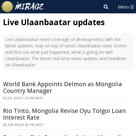
Live Ulaanbaatar updates
Live Ulaanbaatar news coverage of developments with the
latest updates. Stay on top of latest Ulaanbaatar news stories
and find out what just happened, what is going on with
Ulaanbaatar. The latest real-time news updates and headlines
on Ulaanbaatar
World Bank Appoints Delmon as Mongolia
Country Manager
06 JUL 2026 1:12 PM AEST
Rio Tinto, Mongolia Revise Oyu Tolgoi Loan
Interest Rate
30 JUN 2026 8:42 PM AEST