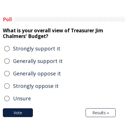
Poll
What is your overall view of Treasurer Jim
Chalmers' Budget?
Strongly support it
Generally support it
Generally oppose it
Strongly oppose it
Unsure
Vote
Results »