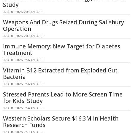
Study
07 AUG 2026 7:08 AM AEST
Weapons And Drugs Seized During Salisbury
Operation
07 AUG 2026 7:00 AM AEST
Immune Memory: New Target for Diabetes
Treatment
07 AUG 2026 6:56 AM AEST
Vitamin B12 Extracted from Exploded Gut
Bacteria
07 AUG 2026 6:56 AM AEST
Stressed Parents Lead to More Screen Time
for Kids: Study
07 AUG 2026 6:54 AM AEST
Western Scholars Secure $16.3M in Health
Research Funds
07 AUG 2026 6:53 AM AEST