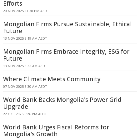
Efforts
20 NOV 2025 11:38 PM AEDT
Mongolian Firms Pursue Sustainable, Ethical
Future
13 NOV 2025 8:19 AM AEDT
Mongolian Firms Embrace Integrity, ESG for
Future
13 NOV 2025 3:32 AM AEDT
Where Climate Meets Community
07 NOV 2025 8:30 AM AEDT
World Bank Backs Mongolia's Power Grid
Upgrade
22 OCT 2025 5:26 PM AEDT
World Bank Urges Fiscal Reforms for
Mongolia's Growth