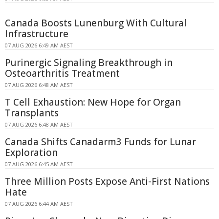
Canada Boosts Lunenburg With Cultural
Infrastructure
07 AUG 2026 6:49 AM AEST
Purinergic Signaling Breakthrough in
Osteoarthritis Treatment
07 AUG 2026 6:48 AM AEST
T Cell Exhaustion: New Hope for Organ
Transplants
07 AUG 2026 6:48 AM AEST
Canada Shifts Canadarm3 Funds for Lunar
Exploration
07 AUG 2026 6:45 AM AEST
Three Million Posts Expose Anti-First Nations
Hate
07 AUG 2026 6:44 AM AEST