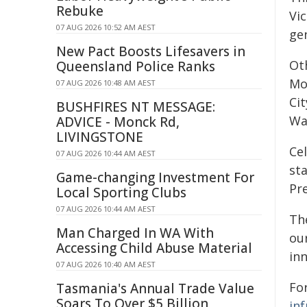
Rebuke
Vic
07 AUG 2026 10:52 AM AEST
ge
New Pact Boosts Lifesavers in
Ot
Queensland Police Ranks
Mo
07 AUG 2026 10:48 AM AEST
Ci
BUSHFIRES NT MESSAGE:
Wa
ADVICE - Monck Rd,
LIVINGSTONE
Cel
07 AUG 2026 10:44 AM AEST
sta
Game-changing Investment For
Pre
Local Sporting Clubs
07 AUG 2026 10:44 AM AEST
The
Man Charged In WA With
ou
Accessing Child Abuse Material
in
07 AUG 2026 10:40 AM AEST
For
Tasmania's Annual Trade Value
Soars To Over $5 Billion
in