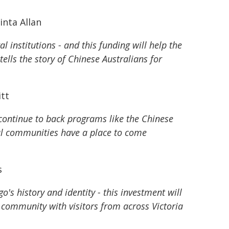
inta Allan
 institutions - and this funding will help the
ls the story of Chinese Australians for
itt
e continue to back programs like the Chinese
al communities have a place to come
s
s history and identity - this investment will
e community with visitors from across Victoria