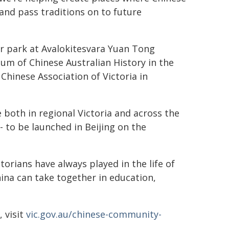
 and pass traditions on to future
r park at Avalokitesvara Yuan Tong
um of Chinese Australian History in the
hinese Association of Victoria in
e both in regional Victoria and across the
- to be launched in Beijing on the
torians have always played in the life of
ina can take together in education,
, visit
vic.gov.au/chinese-community-