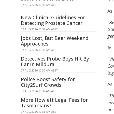
07 AUG 2026 10:38 AM AEST
As
New Clinical Guidelines For
"Be
Detecting Prostate Cancer
Gol
07 AUG 2026 10:38 AM AEST
gen
Jobs Lost, But Beer Weekend
Approaches
As 
07 AUG 2026 10:38 AM AEST
Detectives Probe Boys Hit By
"Vi
Car In Mildura
Com
07 AUG 2026 10:37 AM AEST
tog
Police Boost Safety for
As
City2Surf Crowds
07 AUG 2026 10:37 AM AEST
"Th
More Howlett Legal Fees for
ens
Tasmanians?
and
07 AUG 2026 10:36 AM AEST