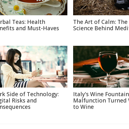
rbal Teas: Health
The Art of Calm: The
nefits and Must-Haves
Science Behind Medi
rk Side of Technology:
Italy's Wine Fountain
gital Risks and
Malfunction Turned
nsequences
to Wine