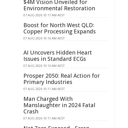
$4M Vision Unveiled for
Environmental Restoration
07 AUG 2026 10:17 AM AEST
Boost for North West QLD:
Copper Processing Expands
07 AUG 2026 10:16 AM AEST
AI Uncovers Hidden Heart
Issues in Standard ECGs
07 AUG 2026 10:16 AM AEST
Prosper 2050: Real Action for
Primary Industries
07 AUG 2026 10:11 AM AEST
Man Charged With
Manslaughter in 2024 Fatal
Crash
07 AUG 2026 10:11 AM AEST