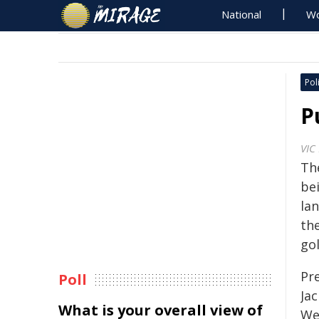
National
Wo
Poli
P
VIC
Th
be
la
th
gol
Pr
Poll
Ja
What is your overall view of
We