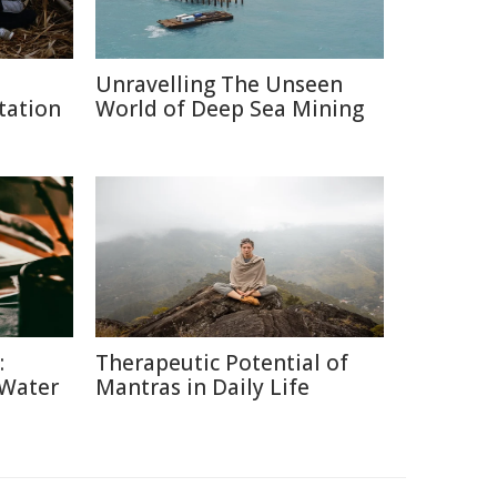
Unravelling The Unseen
tation
World of Deep Sea Mining
:
Therapeutic Potential of
 Water
Mantras in Daily Life