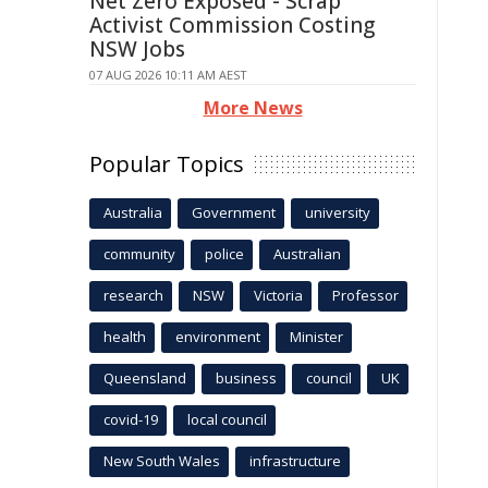
Net Zero Exposed - Scrap
Activist Commission Costing
NSW Jobs
07 AUG 2026 10:11 AM AEST
More News
Popular Topics
Australia
Government
university
community
police
Australian
research
NSW
Victoria
Professor
health
environment
Minister
Queensland
business
council
UK
covid-19
local council
New South Wales
infrastructure