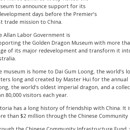
seum to announce support for its
development days before the Premier's
st trade mission to China.
e Allan Labor Government is
pporting the Golden Dragon Museum with more than 
age of its major redevelopment and transform it in
tralia.
e museum is home to Dai Gum Loong, the world's lo
ters long and created by Master Hui for the annual B
ong, the world's oldest imperial dragon, and a colle
n 80,000 visitors each year.
toria has a long history of friendship with China. It 
re than $2 million through the Chinese Community I
rough the Chinese Community Infrastructure Fund, w