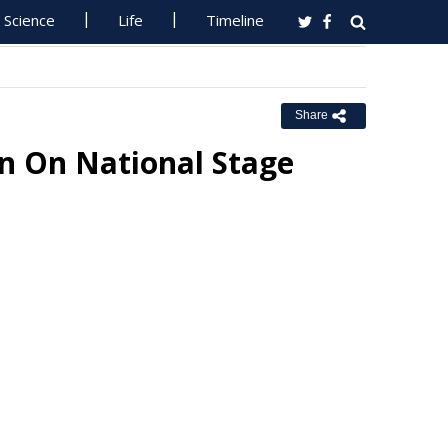
Science
Life
Timeline
Share
n On National Stage