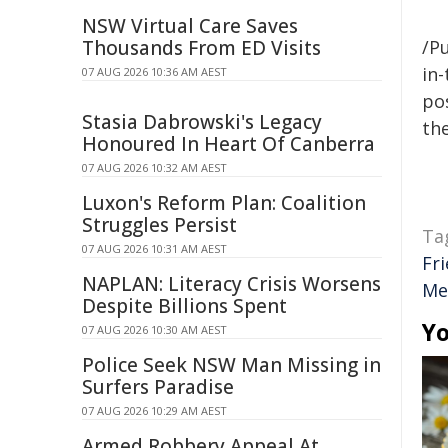
NSW Virtual Care Saves
Thousands From ED Visits
/Pu
in-
07 AUG 2026 10:36 AM AEST
pos
Stasia Dabrowski's Legacy
the
Honoured In Heart Of Canberra
07 AUG 2026 10:32 AM AEST
Luxon's Reform Plan: Coalition
Struggles Persist
Ta
07 AUG 2026 10:31 AM AEST
Fr
NAPLAN: Literacy Crisis Worsens
Me
Despite Billions Spent
Yo
07 AUG 2026 10:30 AM AEST
Police Seek NSW Man Missing in
Surfers Paradise
07 AUG 2026 10:29 AM AEST
Armed Robbery Appeal At