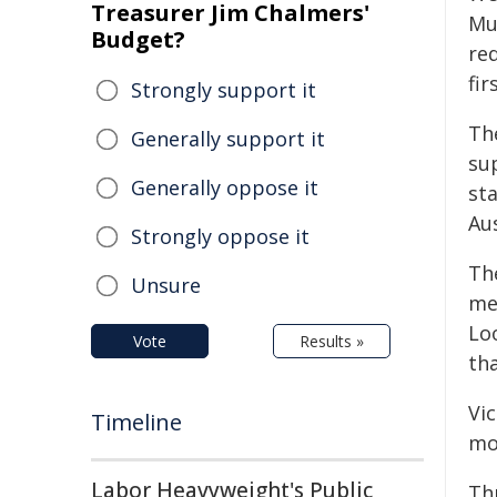
Treasurer Jim Chalmers'
Mu
Budget?
re
fir
Strongly support it
Th
Generally support it
su
Generally oppose it
st
Aus
Strongly oppose it
Th
Unsure
me
Lo
Vote
Results »
tha
Vic
Timeline
mo
Labor Heavyweight's Public
Th