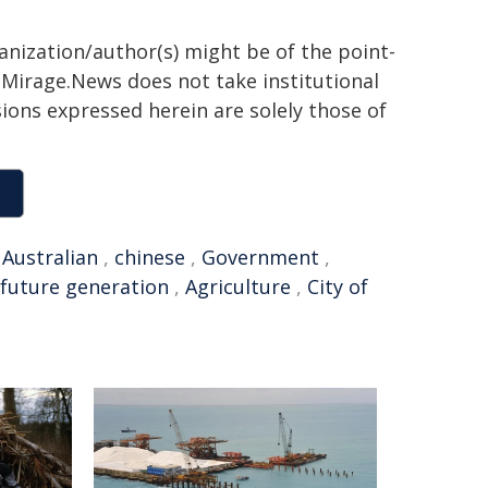
ganization/author(s) might be of the point-
h. Mirage.News does not take institutional
sions expressed herein are solely those of
,
Australian
,
chinese
,
Government
,
future generation
,
Agriculture
,
City of