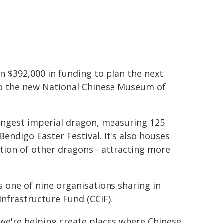
$392,000 in funding to plan the next
to the new National Chinese Museum of
ngest imperial dragon, measuring 125
endigo Easter Festival. It's also houses
ction of other dragons - attracting more
is one of nine organisations sharing in
nfrastructure Fund (CCIF).
e're helping create places where Chinese