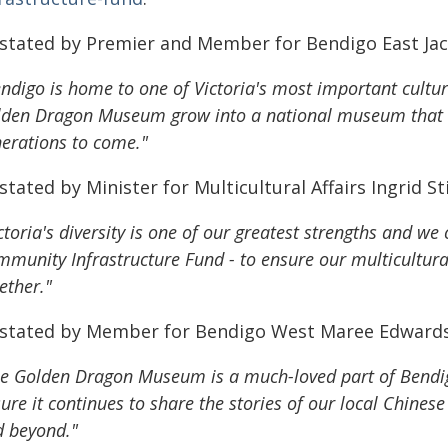
 stated by Premier and Member for Bendigo East Jac
ndigo is home to one of Victoria's most important cultural
den Dragon Museum grow into a national museum that tel
erations to come."
stated by Minister for Multicultural Affairs Ingrid St
ctoria's diversity is one of our greatest strengths and w
munity Infrastructure Fund - to ensure our multicultur
ether."
 stated by Member for Bendigo West Maree Edward
e Golden Dragon Museum is a much-loved part of Bendigo'
ure it continues to share the stories of our local Chines
 beyond."