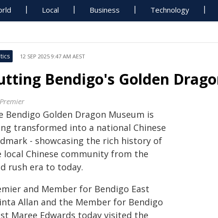
rld
Local
Business
Technology
tics
12 SEP 2025 9:47 AM AEST
utting Bendigo's Golden Drago
 Premier
e Bendigo Golden Dragon Museum is
ing transformed into a national Chinese
ndmark - showcasing the rich history of
e local Chinese community from the
d rush era to today.
emier and Member for Bendigo East
cinta Allan and the Member for Bendigo
st Maree Edwards today visited the