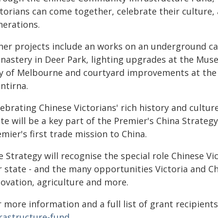
torians can come together, celebrate their culture,
nerations.
her projects include an works on an underground ca
nastery in Deer Park, lighting upgrades at the Muse
ty of Melbourne and courtyard improvements at the C
ntirna.
ebrating Chinese Victorians' rich history and cultur
te will be a key part of the Premier's China Strategy
mier's first trade mission to China.
 Strategy will recognise the special role Chinese Vic
r state - and the many opportunities Victoria and Ch
novation, agriculture and more.
 more information and a full list of grant recipients
frastructure-fund
.