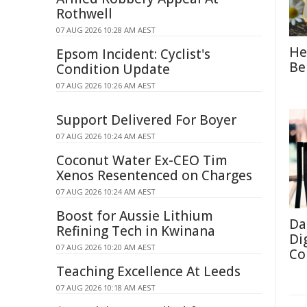
Rothwell
07 AUG 2026 10:28 AM AEST
He
Epsom Incident: Cyclist's
Be
Condition Update
07 AUG 2026 10:26 AM AEST
Support Delivered For Boyer
07 AUG 2026 10:24 AM AEST
Coconut Water Ex-CEO Tim
Xenos Resentenced on Charges
07 AUG 2026 10:24 AM AEST
Boost for Aussie Lithium
Da
Refining Tech in Kwinana
Di
07 AUG 2026 10:20 AM AEST
Co
Teaching Excellence At Leeds
07 AUG 2026 10:18 AM AEST