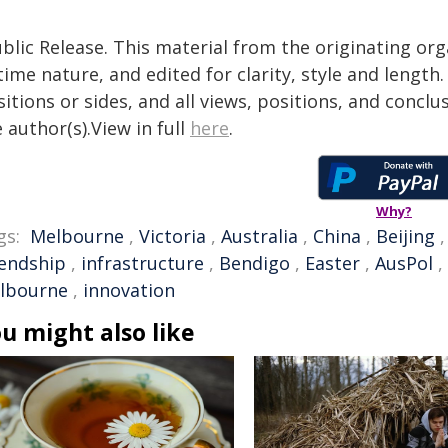
blic Release. This material from the originating or
time nature, and edited for clarity, style and lengt
itions or sides, and all views, positions, and conclu
 author(s).View in full
here
.
Why?
gs:
Melbourne
,
Victoria
,
Australia
,
China
,
Beijing
iendship
,
infrastructure
,
Bendigo
,
Easter
,
AusPol
,
lbourne
,
innovation
u might also like