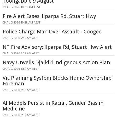
Toongabbie 9 August
09 AUG 2026 10:29 AM AEST
Fire Alert Eases: Ilparpa Rd, Stuart Hwy
09 AUG 2026 10:28 AM AEST
Police Charge Man Over Assault - Coogee
09 AUG 2026 9:44 AM AEST
NT Fire Advisory: Ilparpa Rd, Stuart Hwy Alert
09 AUG 2026 9:02 AM AEST
Navy Unveils Djalkiri Indigenous Action Plan
09 AUG 2026 8:54 AM AEST
Vic Planning System Blocks Home Ownership:
Foreman
09 AUG 2026 8:35 AM AEST
AI Models Persist in Racial, Gender Bias in
Medicine
09 AUG 2026 8:34 AM AEST