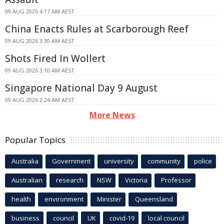
09 AUG 2026 4:17 AM AEST
China Enacts Rules at Scarborough Reef
09 AUG 2026 3:30 AM AEST
Shots Fired In Wollert
09 AUG 2026 3:10 AM AEST
Singapore National Day 9 August
09 AUG 2026 2:24 AM AEST
More News
Popular Topics
Australia
Government
university
community
police
Australian
research
NSW
Victoria
Professor
health
environment
Minister
Queensland
business
council
UK
covid-19
local council