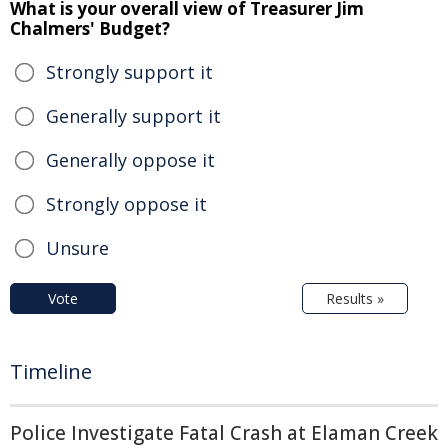
What is your overall view of Treasurer Jim
Chalmers' Budget?
Strongly support it
Generally support it
Generally oppose it
Strongly oppose it
Unsure
Vote
Results »
Timeline
Police Investigate Fatal Crash at Elaman Creek