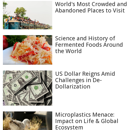
World's Most Crowded and
Abandoned Places to Visit
Science and History of
Fermented Foods Around
the World
US Dollar Reigns Amid
Challenges in De-
Dollarization
Microplastics Menace:
Impact on Life & Global
Ecosystem