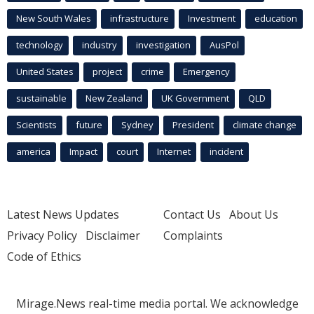
New South Wales
infrastructure
Investment
education
technology
industry
investigation
AusPol
United States
project
crime
Emergency
sustainable
New Zealand
UK Government
QLD
Scientists
future
Sydney
President
climate change
america
Impact
court
Internet
incident
Latest News Updates
Contact Us
About Us
Privacy Policy
Disclaimer
Complaints
Code of Ethics
Mirage.News real-time media portal. We acknowledge