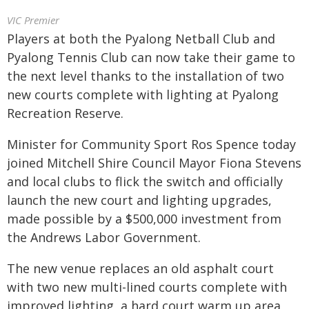
VIC Premier
Players at both the Pyalong Netball Club and
Pyalong Tennis Club can now take their game to
the next level thanks to the installation of two
new courts complete with lighting at Pyalong
Recreation Reserve.
Minister for Community Sport Ros Spence today
joined Mitchell Shire Council Mayor Fiona Stevens
and local clubs to flick the switch and officially
launch the new court and lighting upgrades,
made possible by a $500,000 investment from
the Andrews Labor Government.
The new venue replaces an old asphalt court
with two new multi-lined courts complete with
improved lighting, a hard court warm up area,