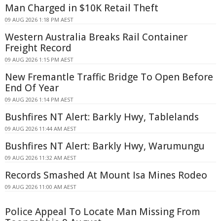
Man Charged in $10K Retail Theft
09 AUG 2026 1:18 PM AEST
Western Australia Breaks Rail Container
Freight Record
09 AUG 2026 1:15 PM AEST
New Fremantle Traffic Bridge To Open Before
End Of Year
09 AUG 2026 1:14 PM AEST
Bushfires NT Alert: Barkly Hwy, Tablelands
09 AUG 2026 11:44 AM AEST
Bushfires NT Alert: Barkly Hwy, Warumungu
09 AUG 2026 11:32 AM AEST
Records Smashed At Mount Isa Mines Rodeo
09 AUG 2026 11:00 AM AEST
Police Appeal To Locate Man Missing From