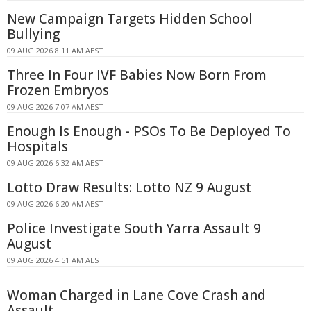
New Campaign Targets Hidden School
Bullying
09 AUG 2026 8:11 AM AEST
Three In Four IVF Babies Now Born From
Frozen Embryos
09 AUG 2026 7:07 AM AEST
Enough Is Enough - PSOs To Be Deployed To
Hospitals
09 AUG 2026 6:32 AM AEST
Lotto Draw Results: Lotto NZ 9 August
09 AUG 2026 6:20 AM AEST
Police Investigate South Yarra Assault 9
August
09 AUG 2026 4:51 AM AEST
Woman Charged in Lane Cove Crash and
Assault