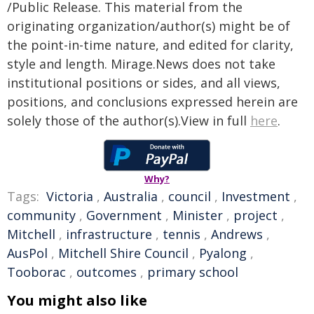
/Public Release. This material from the
originating organization/author(s) might be of
the point-in-time nature, and edited for clarity,
style and length. Mirage.News does not take
institutional positions or sides, and all views,
positions, and conclusions expressed herein are
solely those of the author(s).View in full
here
.
Why?
Tags:
Victoria
,
Australia
,
council
,
Investment
,
community
,
Government
,
Minister
,
project
,
Mitchell
,
infrastructure
,
tennis
,
Andrews
,
AusPol
,
Mitchell Shire Council
,
Pyalong
,
Tooborac
,
outcomes
,
primary school
You might also like