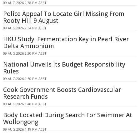
09 AUG 2026 2:38 PM AEST
Police Appeal To Locate Girl Missing From
Rooty Hill 9 August
09 AUG 2026 2:34 PM AEST
HKU Study: Fermentation Key in Pearl River
Delta Ammonium
09 AUG 2026 2:20 PM AEST
National Unveils Its Budget Responsibility
Rules
09 AUG 2026 1:50 PM AEST
Cook Government Boosts Cardiovascular
Research Funds
09 AUG 2026 1:40 PM AEST
Body Located During Search For Swimmer At
Wollongong
09 AUG 2026 1:19 PM AEST