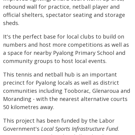
rebound wall for practice, netball player and
official shelters, spectator seating and storage
sheds.
It's the perfect base for local clubs to build on
numbers and host more competitions as well as
a space for nearby Pyalong Primary School and
community groups to host local events.
This tennis and netball hub is an important
precinct for Pyalong locals as well as district
communities including Tooborac, Glenaroua and
Moranding - with the nearest alternative courts
50 kilometres away.
This project has been funded by the Labor
Government's
Local Sports Infrastructure Fund
.