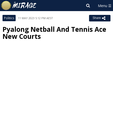
Politics
11 MAY 2023 5:12 PM AEST
Share
Pyalong Netball And Tennis Ace
New Courts