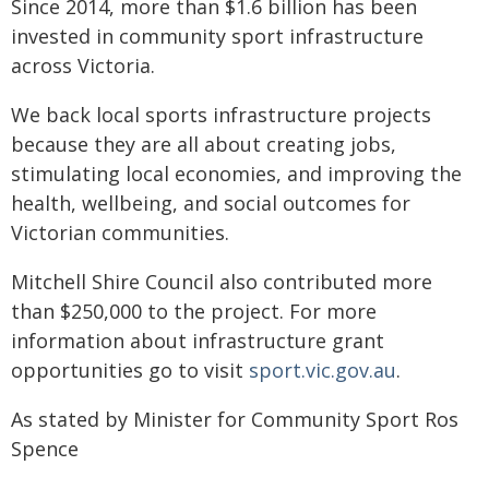
Since 2014, more than $1.6 billion has been
invested in community sport infrastructure
across Victoria.
We back local sports infrastructure projects
because they are all about creating jobs,
stimulating local economies, and improving the
health, wellbeing, and social outcomes for
Victorian communities.
Mitchell Shire Council also contributed more
than $250,000 to the project. For more
information about infrastructure grant
opportunities go to visit
sport.vic.gov.au
.
As stated by Minister for Community Sport Ros
Spence