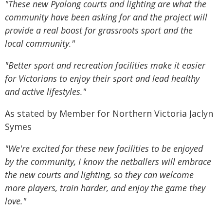
"These new Pyalong courts and lighting are what the
community have been asking for and the project will
provide a real boost for grassroots sport and the
local community."
"Better sport and recreation facilities make it easier
for Victorians to enjoy their sport and lead healthy
and active lifestyles."
As stated by Member for Northern Victoria Jaclyn
Symes
"We're excited for these new facilities to be enjoyed
by the community, I know the netballers will embrace
the new courts and lighting, so they can welcome
more players, train harder, and enjoy the game they
love."