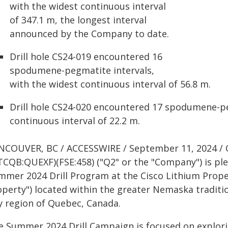
with the widest continuous interval
of 347.1 m, the longest interval
announced by the Company to date.
Drill hole CS24-019 encountered 16
spodumene-pegmatite intervals,
with the widest continuous interval of 56.8 m.
Drill hole CS24-020 encountered 17 spodumene-pe
continuous interval of 22.2 m.
NCOUVER, BC / ACCESSWIRE / September 11, 2024 / 
TCQB:QUEXF)(FSE:458) ("Q2" or the "Company") is ple
mmer 2024 Drill Program at the Cisco Lithium Proper
operty") located within the greater Nemaska traditio
y region of Quebec, Canada.
e Summer 2024 Drill Campaign is focused on explori