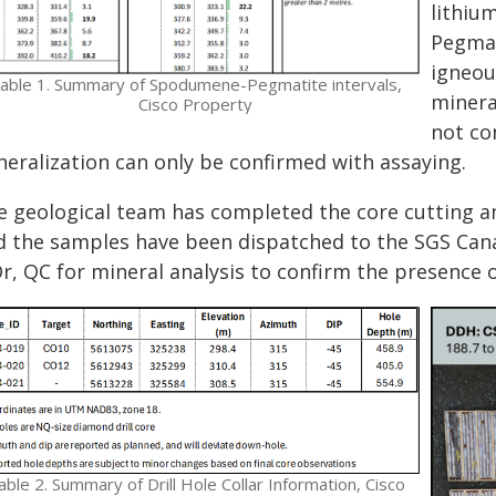
lithiu
Pegmat
igneou
able 1. Summary of Spodumene-Pegmatite intervals,
minera
Cisco Property
not co
neralization can only be confirmed with assaying.
e geological team has completed the core cutting a
d the samples have been dispatched to the SGS Cana
r, QC for mineral analysis to confirm the presence o
able 2. Summary of Drill Hole Collar Information, Cisco