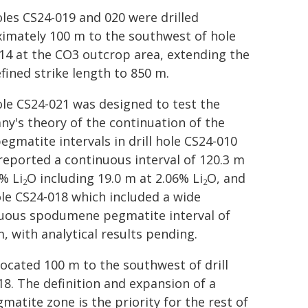
holes CS24-019 and 020 were drilled
imately 100 m to the southwest of hole
14 at the CO3 outcrop area, extending the
efined strike length to 850 m.
hole CS24-021 was designed to test the
y's theory of the continuation of the
egmatite intervals in drill hole CS24-010
reported a continuous interval of 120.3 m
% Li
O including 19.0 m at 2.06% Li
O, and
2
2
hole CS24-018 which included a wide
uous spodumene pegmatite interval of
m, with analytical results pending.
located 100 m to the southwest of drill
18. The definition and expansion of a
atite zone is the priority for the rest of