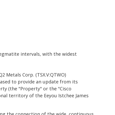
gmatite intervals, with the widest
Q2 Metals Corp. (TSX.V:QTWO)
ased to provide an update from its
ty (the "Property" or the "Cisco
nal territory of the Eeyou Istchee James
ng the connection of the wide, continuous