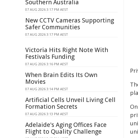
Southern Australia
07 AUG 2026 3:17 PM AEST
New CCTV Cameras Supporting
Safer Communities
07 AUG 2026 3:17 PM AEST
Victoria Hits Right Note With
Festivals Funding
07 AUG 2026 3:16 PM AEST
Pr
When Brain Edits Its Own
Movies
Th
07 AUG 2026 3:14 PM AEST
pl
Artificial Cells Unveil Living Cell
Formation Secrets
On
pri
07 AUG 2026 3:13 PM AEST
uni
Adelaide's Aging Offices Face
Flight to Quality Challenge
un