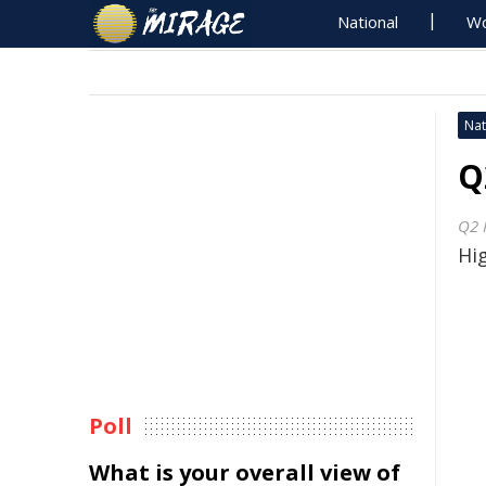
National
Wo
Nat
Q
Q2 
Hig
Poll
What is your overall view of