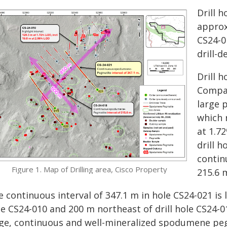
Drill 
approx
CS24-0
drill-d
Drill 
Compan
large p
which 
at 1.72
drill 
contin
Figure 1. Map of Drilling area, Cisco Property
215.6 
 continuous interval of 347.1 m in hole CS24-021 is 
e CS24-010 and 200 m northeast of drill hole CS24-0
rge, continuous and well-mineralized spodumene pegm