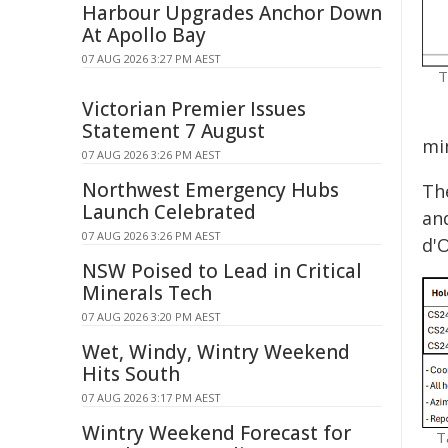
Harbour Upgrades Anchor Down
At Apollo Bay
07 AUG 2026 3:27 PM AEST
T
Victorian Premier Issues
Statement 7 August
mi
07 AUG 2026 3:26 PM AEST
Northwest Emergency Hubs
Th
Launch Celebrated
an
07 AUG 2026 3:26 PM AEST
d'O
NSW Poised to Lead in Critical
Minerals Tech
07 AUG 2026 3:20 PM AEST
Wet, Windy, Wintry Weekend
Hits South
07 AUG 2026 3:17 PM AEST
Wintry Weekend Forecast for
T