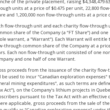
nche of the private placement, raising $4,348,479.63
ough units at a price of $0.475 per unit, 22,800 flow
re and 1,200,000 non flow-through units at a price o
ch flow-through unit and each charity flow-through 
mmon share of the Company (a "FT Share") and one h
le warrant, a "Warrant"). Each Warrant will entitle 
ow-through common share of the Company at a price 
ars. Each non flow-through unit consisted of one n
mpany and one half of one Warrant.
oss proceeds from the issuance of the charity flow-
l be used to incur "Canadian exploration expenses" t
neral mining expenditures", as such terms are defin
ax Act"), on the Company's lithium projects in Queb
bscribers pursuant to the Tax Act with an effective 
ere applicable, gross proceeds from the sale of the
so qualify as "Canadian exploration expense" under t