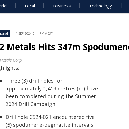
rld
Local
Business
Technology
ional
11 SEP 2024 5:14 PM AEST
2 Metals Hits 347m Spodumene-
Metals Corp.
hlights:
Three (3) drill holes for
approximately 1,419 metres (m) have
been completed during the Summer
2024 Drill Campaign.
Drill hole CS24-021 encountered five
(5) spodumene-pegmatite intervals,