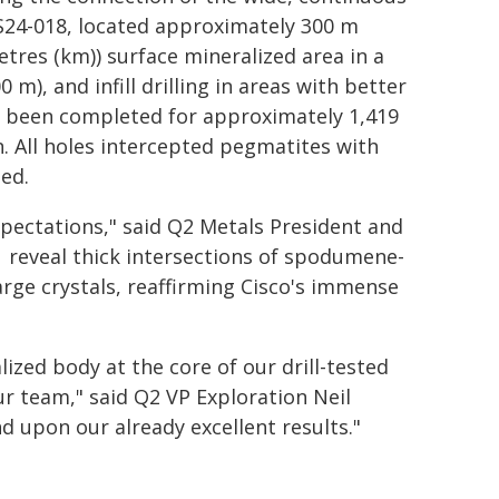
S24-018, located approximately 300 m
metres (km)) surface mineralized area in a
m), and infill drilling in areas with better
now been completed for approximately 1,419
n. All holes intercepted pegmatites with
ied.
xpectations," said Q2 Metals President and
21 reveal thick intersections of spodumene-
rge crystals, reaffirming Cisco's immense
lized body at the core of our drill-tested
ur team," said Q2 VP Exploration Neil
d upon our already excellent results."