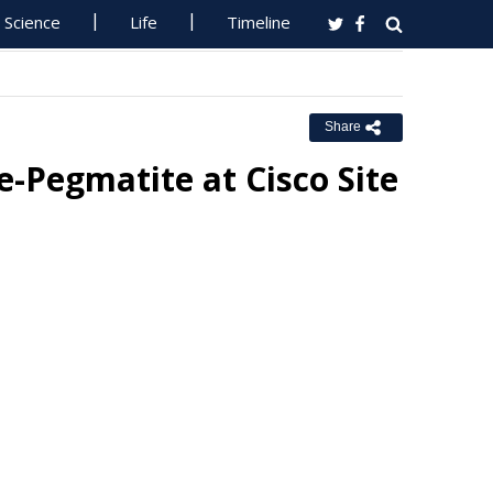
Science
Life
Timeline
Share
Pegmatite at Cisco Site