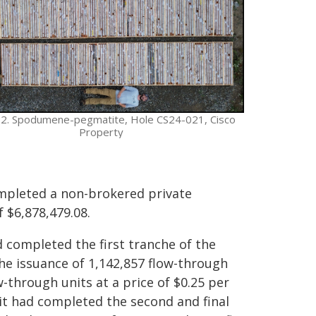
 2. Spodumene-pegmatite, Hole CS24-021, Cisco
Property
mpleted a non-brokered private
 $6,878,479.08.
 completed the first tranche of the
the issuance of 1,142,857 flow-through
w-through units at a price of $0.25 per
it had completed the second and final