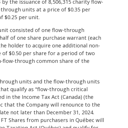
 by the issuance of 8,506,315 charity flow-
-through units at a price of $0.35 per
f $0.25 per unit.
unit consisted of one flow-through
alf of one share purchase warrant (each
the holder to acquire one additional non-
of $0.50 per share for a period of two
on-flow-through common share of the
through units and the flow-through units
hat qualify as "flow-through critical
ed in the Income Tax Act (Canada) (the
ec that the Company will renounce to the
date not later than December 31, 2024.
 FT Shares from purchasers in Québec will
he Taxation Act (Québec) and qualify for