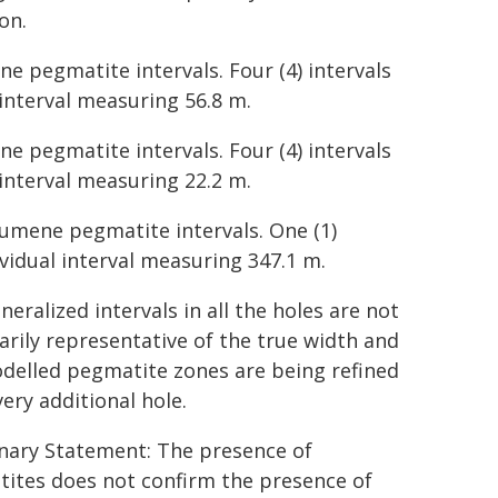
on.
e pegmatite intervals. Four (4) intervals
 interval measuring 56.8 m.
e pegmatite intervals. Four (4) intervals
 interval measuring 22.2 m.
odumene pegmatite intervals. One (1)
ividual interval measuring 347.1 m.
eralized intervals in all the holes are not
arily representative of the true width and
delled pegmatite zones are being refined
ery additional hole.
nary Statement: The presence of
ites does not confirm the presence of