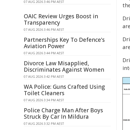
07 AUG 2026 3:46 PM AEST
th
OAIC Review Urges Boost in
Dr
Transparency
are
07 AUG 2026 3:46 PM AEST
Dr
Partnerships Key To Defence's
Aviation Power
are
07 AUG 2026 3:44 PM AEST
Dri
Divorce Law Misapplied,
int
Discriminates Against Women
07 AUG 2026 3:42 PM AEST
WA Police: Guns Crafted Using
Toilet Cleaners
07 AUG 2026 3:34 PM AEST
Police Charge Man After Boys
Struck By Car In Mildura
07 AUG 2026 3:32 PM AEST