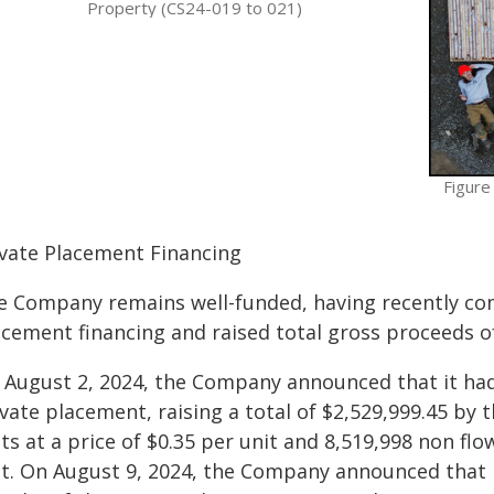
Property (CS24-019 to 021)
Figure
ivate Placement Financing
e Company remains well-funded, having recently co
acement financing and raised total gross proceeds of
 August 2, 2024, the Company announced that it had
vate placement, raising a total of $2,529,999.45 by 
ts at a price of $0.35 per unit and 8,519,998 non flo
it. On August 9, 2024, the Company announced that 