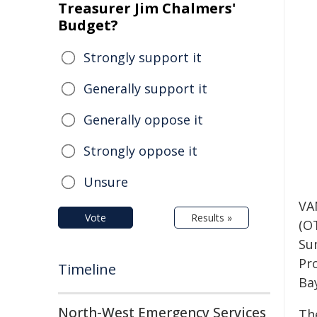
Treasurer Jim Chalmers'
Budget?
Strongly support it
Generally support it
Generally oppose it
Strongly oppose it
Unsure
VA
Vote
Results »
(O
Su
Pr
Timeline
Ba
North-West Emergency Services
Th