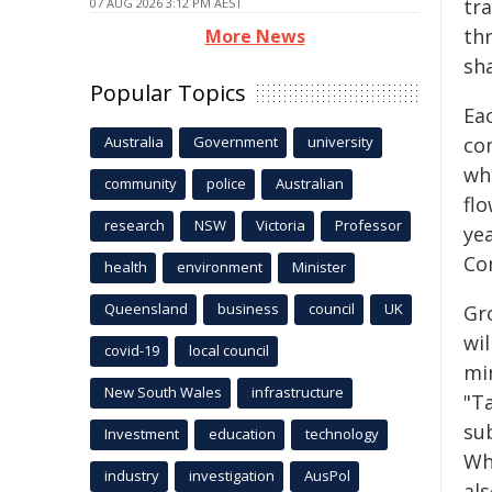
tra
07 AUG 2026 3:12 PM AEST
thr
More News
sha
Popular Topics
Ea
Australia
Government
university
co
who
community
police
Australian
fl
research
NSW
Victoria
Professor
ye
Co
health
environment
Minister
Queensland
business
council
UK
Gr
wil
covid-19
local council
mi
New South Wales
infrastructure
"T
su
Investment
education
technology
Wh
industry
investigation
AusPol
al