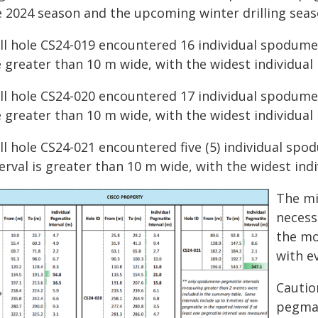
e 2024 season and the upcoming winter drilling seas
ill hole CS24-019 encountered 16 individual spodumen
 greater than 10 m wide, with the widest individual
ill hole CS24-020 encountered 17 individual spodumen
 greater than 10 m wide, with the widest individual
ll hole CS24-021 encountered five (5) individual sp
erval is greater than 10 m wide, with the widest ind
The min
necess
the mo
with ev
Cautio
pegmat