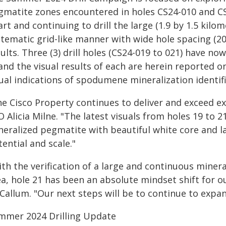
gmatite zones encountered in holes CS24-010 and C
rt and continuing to drill the large (1.9 by 1.5 kilo
tematic grid-like manner with wide hole spacing (200 
ults. Three (3) drill holes (CS24-019 to 021) have 
nd the visual results of each are herein reported o
ual indications of spodumene mineralization identif
he Cisco Property continues to deliver and exceed e
 Alicia Milne. "The latest visuals from holes 19 to 
neralized pegmatite with beautiful white core and la
ential and scale."
th the verification of a large and continuous minera
ea, hole 21 has been an absolute mindset shift for o
Callum. "Our next steps will be to continue to expan
mmer 2024 Drilling Update