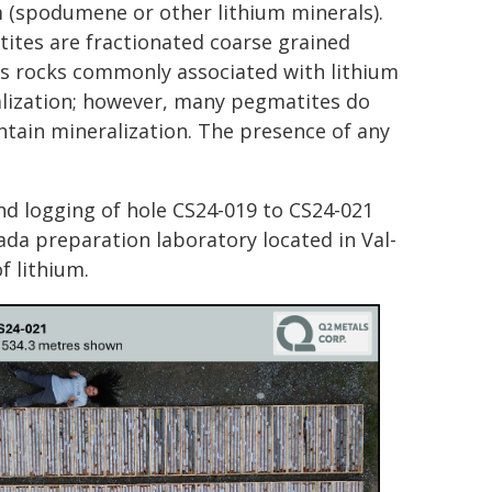
m (spodumene or other lithium minerals).
ites are fractionated coarse grained
s rocks commonly associated with lithium
lization; however, many pegmatites do
ntain mineralization. The presence of any
nd logging of hole CS24-019 to CS24-021
da preparation laboratory located in Val-
f lithium.