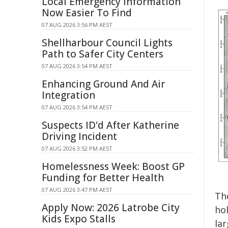
Local Emergency Information
Now Easier To Find
07 AUG 2026 3:56 PM AEST
Shellharbour Council Lights
Path to Safer City Centers
07 AUG 2026 3:54 PM AEST
Enhancing Ground And Air
Integration
07 AUG 2026 3:54 PM AEST
Suspects ID'd After Katherine
Driving Incident
07 AUG 2026 3:52 PM AEST
Homelessness Week: Boost GP
Funding for Better Health
07 AUG 2026 3:47 PM AEST
The
Apply Now: 2026 Latrobe City
hol
Kids Expo Stalls
la