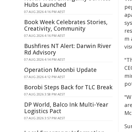
Hubs Launched
pe
07 AUG 2026 4:16 PM AEST
apa
Book Week Celebrates Stories,
sys
Creativity, Community
res
07 AUG 2026 4:16 PM AEST
m a
Bushfires NT Alert: Darwin River
vis
Rd Advisory
"T
07 AUG 2026 4:14 PM AEST
CEO
Operation Moonbi Update
mi
07 AUG 2026 4:12 PM AEST
pot
Borobi Steps Back for TLC Break
07 AUG 2026 3:58 PM AEST
"Wi
DP World, Balco Ink Multi-Year
ar
Logistics Pact
Mc
07 AUG 2026 3:57 PM AEST
Su