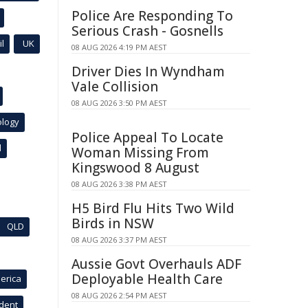
Police Are Responding To
Serious Crash - Gosnells
l
UK
08 AUG 2026 4:19 PM AEST
Driver Dies In Wyndham
Vale Collision
08 AUG 2026 3:50 PM AEST
ology
Police Appeal To Locate
l
Woman Missing From
Kingswood 8 August
08 AUG 2026 3:38 PM AEST
H5 Bird Flu Hits Two Wild
Birds in NSW
QLD
08 AUG 2026 3:37 PM AEST
Aussie Govt Overhauls ADF
Deployable Health Care
erica
08 AUG 2026 2:54 PM AEST
ident