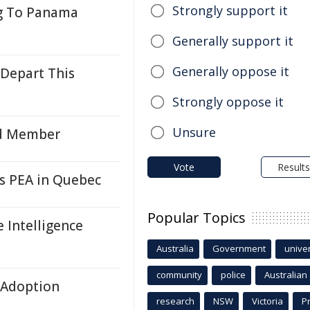
Strongly support it
g To Panama
Generally support it
Generally oppose it
Depart This
Strongly oppose it
Unsure
rd Member
Vote
Results
s PEA in Quebec
Popular Topics
 Intelligence
Australia
Government
univer
community
police
Australian
& Adoption
research
NSW
Victoria
P