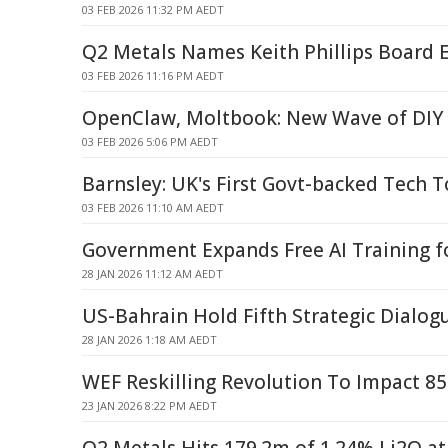
03 FEB 2026 11:32 PM AEDT
Q2 Metals Names Keith Phillips Board E
03 FEB 2026 11:16 PM AEDT
OpenClaw, Moltbook: New Wave of DIY 
03 FEB 2026 5:06 PM AEDT
Barnsley: UK's First Govt-backed Tech 
03 FEB 2026 11:10 AM AEDT
Government Expands Free AI Training 
28 JAN 2026 11:12 AM AEDT
US-Bahrain Hold Fifth Strategic Dialog
28 JAN 2026 1:18 AM AEDT
WEF Reskilling Revolution To Impact 8
23 JAN 2026 8:22 PM AEDT