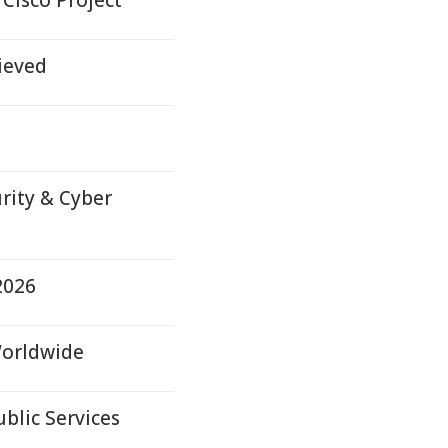
Cisco Project
ieved
rity & Cyber
2026
Worldwide
ublic Services