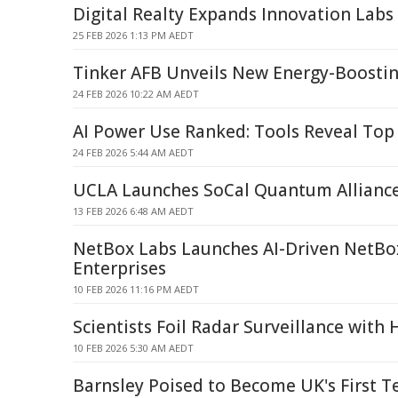
Digital Realty Expands Innovation Labs 
25 FEB 2026 1:13 PM AEDT
Tinker AFB Unveils New Energy-Boosti
24 FEB 2026 10:22 AM AEDT
AI Power Use Ranked: Tools Reveal To
24 FEB 2026 5:44 AM AEDT
UCLA Launches SoCal Quantum Alliance
13 FEB 2026 6:48 AM AEDT
NetBox Labs Launches AI-Driven NetBox
Enterprises
10 FEB 2026 11:16 PM AEDT
Scientists Foil Radar Surveillance with
10 FEB 2026 5:30 AM AEDT
Barnsley Poised to Become UK's First 