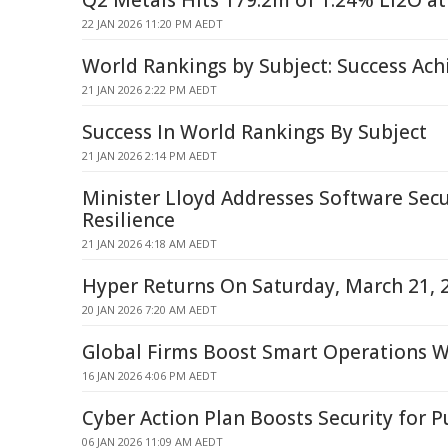
Q2 Metals Hits 179.2m of 1.24% Li2O at 
22 JAN 2026 11:20 PM AEDT
World Rankings by Subject: Success Ach
21 JAN 2026 2:22 PM AEDT
Success In World Rankings By Subject
21 JAN 2026 2:14 PM AEDT
Minister Lloyd Addresses Software Secu
Resilience
21 JAN 2026 4:18 AM AEDT
Hyper Returns On Saturday, March 21, 
20 JAN 2026 7:20 AM AEDT
Global Firms Boost Smart Operations 
16 JAN 2026 4:06 PM AEDT
Cyber Action Plan Boosts Security for P
06 JAN 2026 11:09 AM AEDT