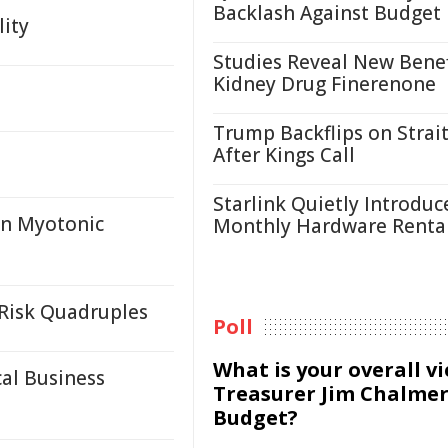
Backlash Against Budget
lity
Studies Reveal New Benef
Kidney Drug Finerenone
Trump Backflips on Strait
After Kings Call
Starlink Quietly Introduc
in Myotonic
Monthly Hardware Renta
Risk Quadruples
Poll
What is your overall v
al Business
Treasurer Jim Chalmer
Budget?