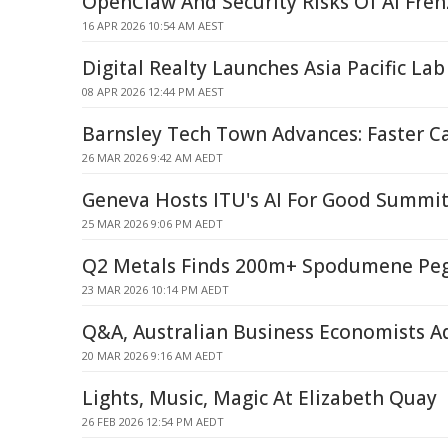
OpenClaw And Security Risks Of AI Fren
16 APR 2026 10:54 AM AEST
Digital Realty Launches Asia Pacific Lab
08 APR 2026 12:44 PM AEST
Barnsley Tech Town Advances: Faster Car
26 MAR 2026 9:42 AM AEDT
Geneva Hosts ITU's AI For Good Summit 
25 MAR 2026 9:06 PM AEDT
Q2 Metals Finds 200m+ Spodumene Peg
23 MAR 2026 10:14 PM AEDT
Q&A, Australian Business Economists A
20 MAR 2026 9:16 AM AEDT
Lights, Music, Magic At Elizabeth Quay
26 FEB 2026 12:54 PM AEDT