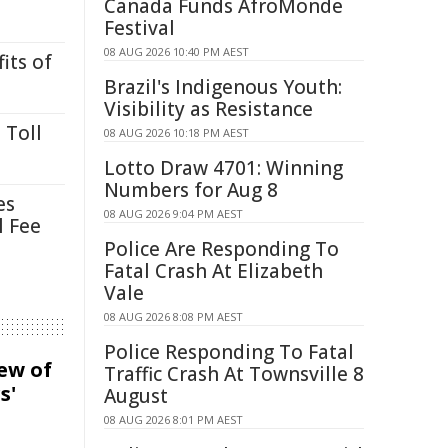
Canada Funds AfroMonde
Festival
08 AUG 2026 10:40 PM AEST
its of
Brazil's Indigenous Youth:
Visibility as Resistance
 Toll
08 AUG 2026 10:18 PM AEST
Lotto Draw 4701: Winning
Numbers for Aug 8
es
08 AUG 2026 9:04 PM AEST
l Fee
Police Are Responding To
Fatal Crash At Elizabeth
Vale
08 AUG 2026 8:08 PM AEST
Police Responding To Fatal
iew of
Traffic Crash At Townsville 8
s'
August
08 AUG 2026 8:01 PM AEST