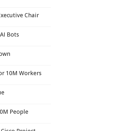
xecutive Chair
AI Bots
Town
for 10M Workers
ue
50M People