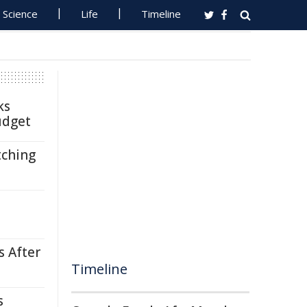
Science
Life
Timeline
ks
udget
tching
s After
Timeline
s