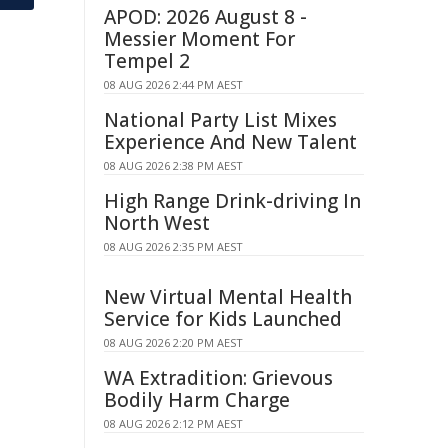
APOD: 2026 August 8 -
Messier Moment For
Tempel 2
08 AUG 2026 2:44 PM AEST
National Party List Mixes
Experience And New Talent
08 AUG 2026 2:38 PM AEST
High Range Drink-driving In
North West
08 AUG 2026 2:35 PM AEST
New Virtual Mental Health
Service for Kids Launched
08 AUG 2026 2:20 PM AEST
WA Extradition: Grievous
Bodily Harm Charge
08 AUG 2026 2:12 PM AEST