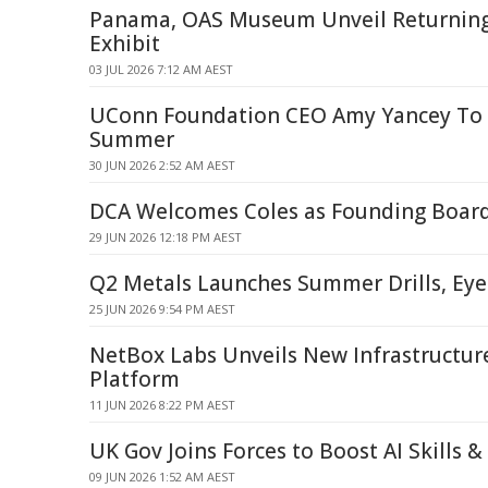
Panama, OAS Museum Unveil Returnin
Exhibit
03 JUL 2026 7:12 AM AEST
UConn Foundation CEO Amy Yancey To 
Summer
30 JUN 2026 2:52 AM AEST
DCA Welcomes Coles as Founding Boa
29 JUN 2026 12:18 PM AEST
Q2 Metals Launches Summer Drills, Eye
25 JUN 2026 9:54 PM AEST
NetBox Labs Unveils New Infrastructure
Platform
11 JUN 2026 8:22 PM AEST
UK Gov Joins Forces to Boost AI Skills 
09 JUN 2026 1:52 AM AEST