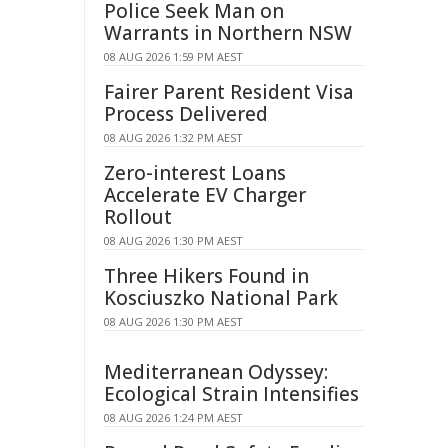
Police Seek Man on
Warrants in Northern NSW
08 AUG 2026 1:59 PM AEST
Fairer Parent Resident Visa
Process Delivered
08 AUG 2026 1:32 PM AEST
Zero-interest Loans
Accelerate EV Charger
Rollout
08 AUG 2026 1:30 PM AEST
Three Hikers Found in
Kosciuszko National Park
08 AUG 2026 1:30 PM AEST
Mediterranean Odyssey:
Ecological Strain Intensifies
08 AUG 2026 1:24 PM AEST