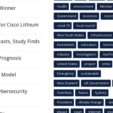
health
environment
Minister
 Winner
Queensland
business
counci
or Cisco Lithium
covid-19
local council
New South Wales
infrastructure
asts, Study Finds
Investment
education
techn
industry
investigation
AusPo
 Prognosis
United States
project
crime
Emergency
sustainable
I Model
New Zealand
UK Government
ybersecurity
Scientists
future
Sydney
President
climate change
am
Impact
court
Internet
inc