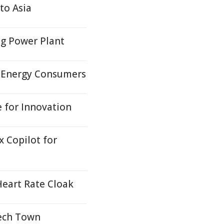
to Asia
ng Power Plant
p Energy Consumers
 for Innovation
 Copilot for
 Heart Rate Cloak
Tech Town