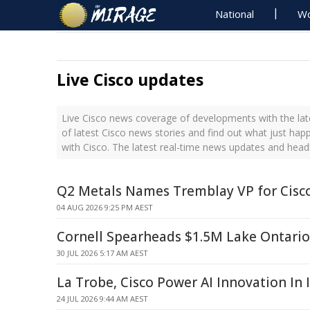
National
Wo
Live Cisco updates
Live Cisco news coverage of developments with the lat
of latest Cisco news stories and find out what just hap
with Cisco. The latest real-time news updates and head
Q2 Metals Names Tremblay VP for Cisco
04 AUG 2026 9:25 PM AEST
Cornell Spearheads $1.5M Lake Ontari
30 JUL 2026 5:17 AM AEST
La Trobe, Cisco Power AI Innovation In 
24 JUL 2026 9:44 AM AEST