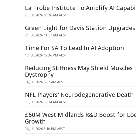
La Trobe Institute To Amplify AI Capabi
23 JUL 2026 10:26 AM AEST
Green Light for Davis Station Upgrades
21 JUL 2026 11:57 AM AEST
Time For SA To Lead In AI Adoption
17 JUL 2026 12:36 PM AEST
Reducing Stiffness May Shield Muscles 
Dystrophy
14 JUL 2026 5:52 AM AEST
NFL Players' Neurodegenerative Death 
09 JUL 2026 12:14 AM AEST
£50M West Midlands R&D Boost for Loc
Growth
06 JUL 2026 8:10 PM AEST