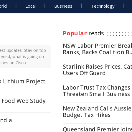
rld
Local
Business
Technology
Popular
reads
NSW Labor Premier Brea
est updates. Stay on top
Ranks, Backs Coalition B
pened, what is going on
lines on Cisco
Starlink Raises Prices, Ca
Users Off Guard
 Lithium Project
Labor Trust Tax Changes
Threaten Small Business
o Food Web Study
New Zealand Calls Aussie
Budget Tax Hikes
India
Queensland Premier Join