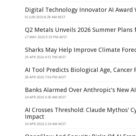
Digital Technology Innovator AI Award
02 JUN 2026 8:28 AM AEST
Q2 Metals Unveils 2026 Summer Plans f
27 MAY 2026 9:53 PM AEST
Sharks May Help Improve Climate Forec
29 APR 2026 4:51 PM AEST
AI Tool Predicts Biological Age, Cancer
28 APR 2026 7:06 PM AEST
Banks Alarmed Over Anthropic's New A
24 APR 2026 6:50 AM AEST
AI Crosses Threshold: Claude Mythos' C
Impact
24 APR 2026 2:24 AM AEST