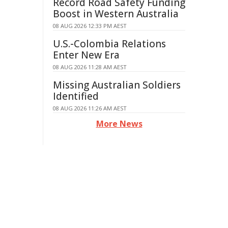
Record Road Safety Funding
Boost in Western Australia
08 AUG 2026 12:33 PM AEST
U.S.-Colombia Relations
Enter New Era
08 AUG 2026 11:28 AM AEST
Missing Australian Soldiers
Identified
08 AUG 2026 11:26 AM AEST
More News