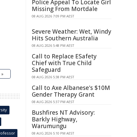
Police Appeal To Locate Girl
Missing From Mortdale
08 AUG 2026 7:09 PM AEST
Severe Weather: Wet, Windy
Hits Southern Australia
08 AUG 2026 5:48 PM AEST
Call to Replace ESafety
Chief with True Child
Safeguard
 »
08 AUG 2026 5:38 PM AEST
Call to Axe Albanese's $10M
Gender Therapy Grant
08 AUG 2026 5:37 PM AEST
sity
Bushfires NT Advisory:
Barkly Highway,
Warumungu
rofessor
08 AUG 2026 5:10 PM AEST