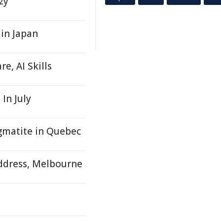
zy
 in Japan
e, AI Skills
In July
matite in Quebec
ddress, Melbourne