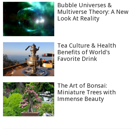
Bubble Universes &
Multiverse Theory: A New
Look At Reality
Tea Culture & Health
Benefits of World's
Favorite Drink
The Art of Bonsai:
Miniature Trees with
Immense Beauty