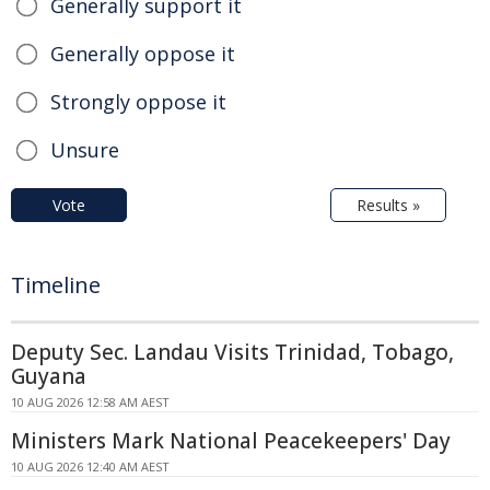
Generally support it
Generally oppose it
Strongly oppose it
Unsure
Vote
Results »
Timeline
Deputy Sec. Landau Visits Trinidad, Tobago,
Guyana
10 AUG 2026 12:58 AM AEST
Ministers Mark National Peacekeepers' Day
10 AUG 2026 12:40 AM AEST