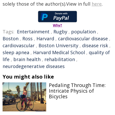
solely those of the author(s).View in full
here
.
Why?
Tags:
Entertainment
,
Rugby
,
population
,
Boston
,
Ross
,
Harvard
,
cardiovascular disease
,
cardiovascular
,
Boston University
,
disease risk
,
sleep apnea
,
Harvard Medical School
,
quality of
life
,
brain health
,
rehabilitation
,
neurodegenerative diseases
You might also like
Pedaling Through Time:
Intricate Physics of
Bicycles