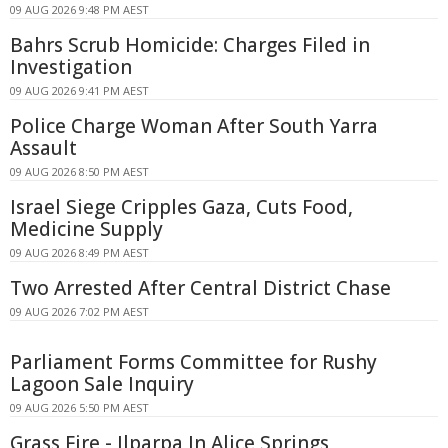
09 AUG 2026 9:48 PM AEST
Bahrs Scrub Homicide: Charges Filed in
Investigation
09 AUG 2026 9:41 PM AEST
Police Charge Woman After South Yarra
Assault
09 AUG 2026 8:50 PM AEST
Israel Siege Cripples Gaza, Cuts Food,
Medicine Supply
09 AUG 2026 8:49 PM AEST
Two Arrested After Central District Chase
09 AUG 2026 7:02 PM AEST
Parliament Forms Committee for Rushy
Lagoon Sale Inquiry
09 AUG 2026 5:50 PM AEST
Grass Fire - Ilparpa In Alice Springs