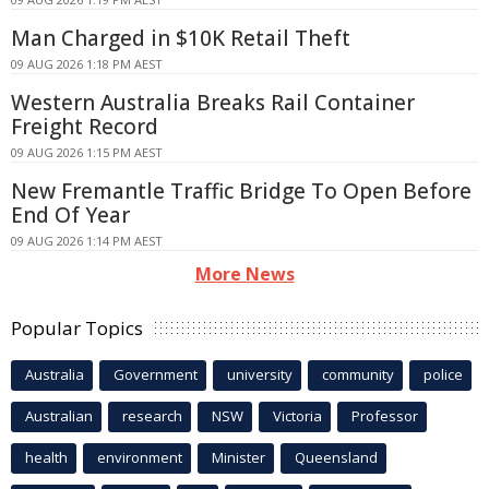
Man Charged in $10K Retail Theft
09 AUG 2026 1:18 PM AEST
Western Australia Breaks Rail Container
Freight Record
09 AUG 2026 1:15 PM AEST
New Fremantle Traffic Bridge To Open Before
End Of Year
09 AUG 2026 1:14 PM AEST
More News
Popular Topics
Australia
Government
university
community
police
Australian
research
NSW
Victoria
Professor
health
environment
Minister
Queensland