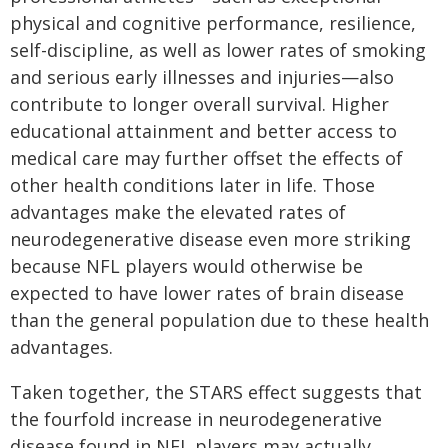
physical and cognitive performance, resilience,
self-discipline, as well as lower rates of smoking
and serious early illnesses and injuries—also
contribute to longer overall survival. Higher
educational attainment and better access to
medical care may further offset the effects of
other health conditions later in life. Those
advantages make the elevated rates of
neurodegenerative disease even more striking
because NFL players would otherwise be
expected to have lower rates of brain disease
than the general population due to these health
advantages.
Taken together, the STARS effect suggests that
the fourfold increase in neurodegenerative
disease found in NFL players may actually