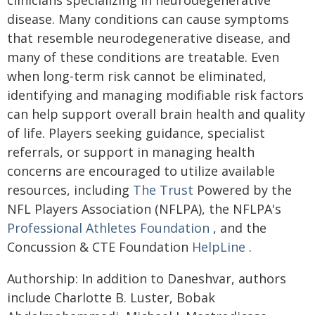
clinicians specializing in neurodegenerative
disease. Many conditions can cause symptoms
that resemble neurodegenerative disease, and
many of these conditions are treatable. Even
when long-term risk cannot be eliminated,
identifying and managing modifiable risk factors
can help support overall brain health and quality
of life. Players seeking guidance, specialist
referrals, or support in managing health
concerns are encouraged to utilize available
resources, including
The Trust
Powered by the
NFL Players Association (NFLPA), the NFLPA's
Professional Athletes Foundation
, and the
Concussion & CTE Foundation
HelpLine
.
Authorship: In addition to Daneshvar, authors
include Charlotte B. Luster, Bobak