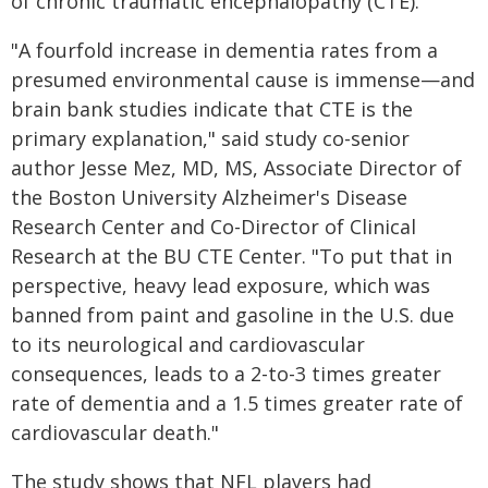
of chronic traumatic encephalopathy (CTE).
"A fourfold increase in dementia rates from a
presumed environmental cause is immense—and
brain bank studies indicate that CTE is the
primary explanation," said study co-senior
author Jesse Mez, MD, MS, Associate Director of
the Boston University Alzheimer's Disease
Research Center and Co-Director of Clinical
Research at the BU CTE Center. "To put that in
perspective, heavy lead exposure, which was
banned from paint and gasoline in the U.S. due
to its neurological and cardiovascular
consequences, leads to a 2-to-3 times greater
rate of dementia and a 1.5 times greater rate of
cardiovascular death."
The study shows that NFL players had