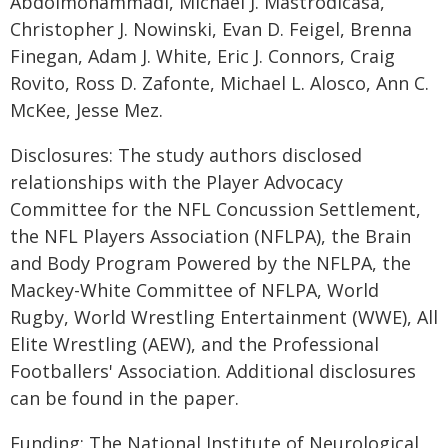
Abdolmohammadi, Michael J. Mastrodicasa,
Christopher J. Nowinski, Evan D. Feigel, Brenna
Finegan, Adam J. White, Eric J. Connors, Craig
Rovito, Ross D. Zafonte, Michael L. Alosco, Ann C.
McKee, Jesse Mez.
Disclosures: The study authors disclosed
relationships with the Player Advocacy
Committee for the NFL Concussion Settlement,
the NFL Players Association (NFLPA), the Brain
and Body Program Powered by the NFLPA, the
Mackey-White Committee of NFLPA, World
Rugby, World Wrestling Entertainment (WWE), All
Elite Wrestling (AEW), and the Professional
Footballers' Association. Additional disclosures
can be found in the paper.
Funding: The National Institute of Neurological