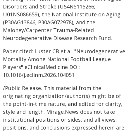
Disorders and Stroke (U54NS115266;
U01NS086659), the National Institute on Aging
(P30AG13846; P30AG072978), and the
Maloney/Carpenter Trauma-Related
Neurodegenerative Disease Research Fund.
Paper cited: Luster CB et al. "Neurodegenerative
Mortality Among National Football League
Players" eClinicalMedicine DOI:
10.1016/j.eclinm.2026.104051
/Public Release. This material from the
originating organization/author(s) might be of
the point-in-time nature, and edited for clarity,
style and length. Mirage.News does not take
institutional positions or sides, and all views,
positions, and conclusions expressed herein are