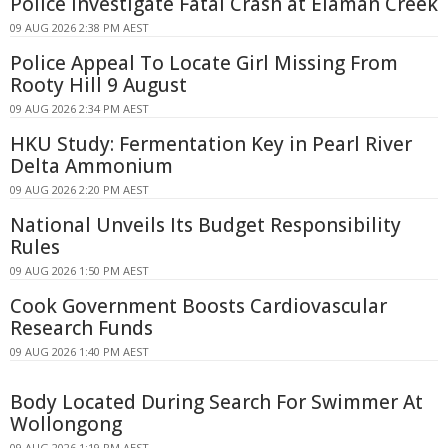
Police Investigate Fatal Crash at Elaman Creek
09 AUG 2026 2:38 PM AEST
Police Appeal To Locate Girl Missing From
Rooty Hill 9 August
09 AUG 2026 2:34 PM AEST
HKU Study: Fermentation Key in Pearl River
Delta Ammonium
09 AUG 2026 2:20 PM AEST
National Unveils Its Budget Responsibility
Rules
09 AUG 2026 1:50 PM AEST
Cook Government Boosts Cardiovascular
Research Funds
09 AUG 2026 1:40 PM AEST
Body Located During Search For Swimmer At
Wollongong
09 AUG 2026 1:19 PM AEST