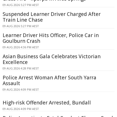
09 AUG 2026 5:27 PM AEST
Suspended Learner Driver Charged After
Train Line Chase
09 AUG 2026 5:27 PM AEST
Learner Driver Hits Officer, Police Car in
Goulburn Crash
09 AUG 2026 4:36 PM AEST
Asian Business Gala Celebrates Victorian
Excellence
09 AUG 2026 4:28 PM AEST
Police Arrest Woman After South Yarra
Assault
09 AUG 2026 4:09 PM AEST
High-risk Offender Arrested, Bundall
09 AUG 2026 4:09 PM AEST