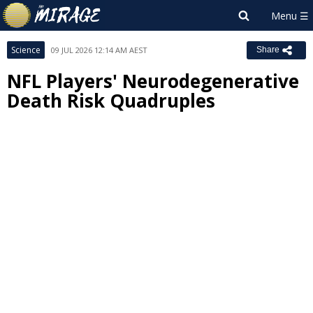
Science
09 JUL 2026 12:14 AM AEST
Share
NFL Players' Neurodegenerative
Death Risk Quadruples