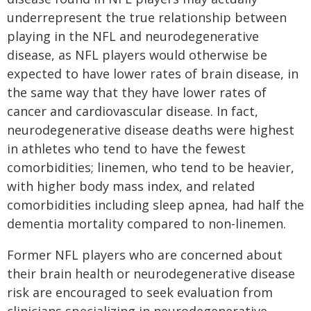
underrepresent the true relationship between
playing in the NFL and neurodegenerative
disease, as NFL players would otherwise be
expected to have lower rates of brain disease, in
the same way that they have lower rates of
cancer and cardiovascular disease. In fact,
neurodegenerative disease deaths were highest
in athletes who tend to have the fewest
comorbidities; linemen, who tend to be heavier,
with higher body mass index, and related
comorbidities including sleep apnea, had half the
dementia mortality compared to non-linemen.
Former NFL players who are concerned about
their brain health or neurodegenerative disease
risk are encouraged to seek evaluation from