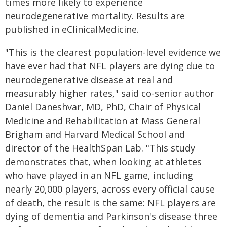
times more likely to experience
neurodegenerative mortality. Results are
published in eClinicalMedicine.
"This is the clearest population-level evidence we
have ever had that NFL players are dying due to
neurodegenerative disease at real and
measurably higher rates," said co-senior author
Daniel Daneshvar, MD, PhD, Chair of Physical
Medicine and Rehabilitation at Mass General
Brigham and Harvard Medical School and
director of the HealthSpan Lab. "This study
demonstrates that, when looking at athletes
who have played in an NFL game, including
nearly 20,000 players, across every official cause
of death, the result is the same: NFL players are
dying of dementia and Parkinson's disease three