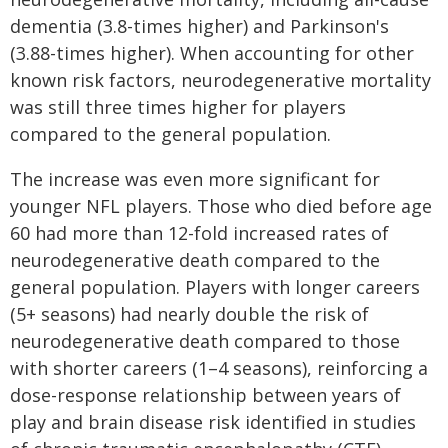
dementia (3.8-times higher) and Parkinson's
(3.88-times higher). When accounting for other
known risk factors, neurodegenerative mortality
was still three times higher for players
compared to the general population.
The increase was even more significant for
younger NFL players. Those who died before age
60 had more than 12-fold increased rates of
neurodegenerative death compared to the
general population. Players with longer careers
(5+ seasons) had nearly double the risk of
neurodegenerative death compared to those
with shorter careers (1–4 seasons), reinforcing a
dose-response relationship between years of
play and brain disease risk identified in studies