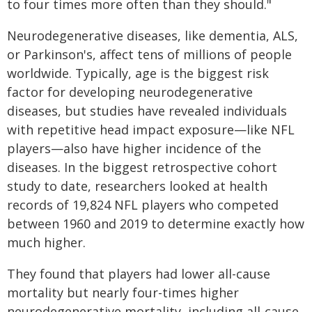
to four times more often than they should."
Neurodegenerative diseases, like dementia, ALS,
or Parkinson's, affect tens of millions of people
worldwide. Typically, age is the biggest risk
factor for developing neurodegenerative
diseases, but studies have revealed individuals
with repetitive head impact exposure—like NFL
players—also have higher incidence of the
diseases. In the biggest retrospective cohort
study to date, researchers looked at health
records of 19,824 NFL players who competed
between 1960 and 2019 to determine exactly how
much higher.
They found that players had lower all-cause
mortality but nearly four-times higher
neurodegenerative mortality, including all-cause