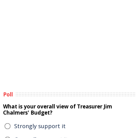
Poll
What is your overall view of Treasurer Jim
Chalmers' Budget?
Strongly support it