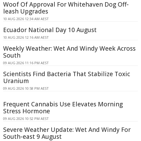
Woof Of Approval For Whitehaven Dog Off-
leash Upgrades
10 AUG 2026 12:34 AM AEST
Ecuador National Day 10 August
10 AUG 2026 12:16 AM AEST
Weekly Weather: Wet And Windy Week Across
South
09 AUG 2026 11:16 PM AEST
Scientists Find Bacteria That Stabilize Toxic
Uranium
09 AUG 2026 10:58 PM AEST
Frequent Cannabis Use Elevates Morning
Stress Hormone
09 AUG 2026 10:52 PM AEST
Severe Weather Update: Wet And Windy For
South-east 9 August