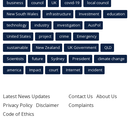
business
council
UK
covid-19
local council
New South Wales
infrastructure
Investment
education
technology
industry
investigation
AusPol
United States
project
crime
Emergency
sustainable
New Zealand
UK Government
QLD
Scientists
future
Sydney
President
climate change
america
Impact
court
Internet
incident
Latest News Updates
Contact Us
About Us
Privacy Policy
Disclaimer
Complaints
Code of Ethics