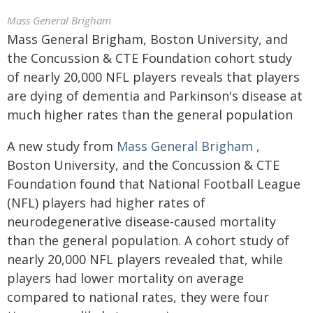
Mass General Brigham
Mass General Brigham, Boston University, and
the Concussion & CTE Foundation cohort study
of nearly 20,000 NFL players reveals that players
are dying of dementia and Parkinson's disease at
much higher rates than the general population
A new study from
Mass General Brigham
,
Boston University, and the Concussion & CTE
Foundation found that National Football League
(NFL) players had higher rates of
neurodegenerative disease-caused mortality
than the general population. A cohort study of
nearly 20,000 NFL players revealed that, while
players had lower mortality on average
compared to national rates, they were four