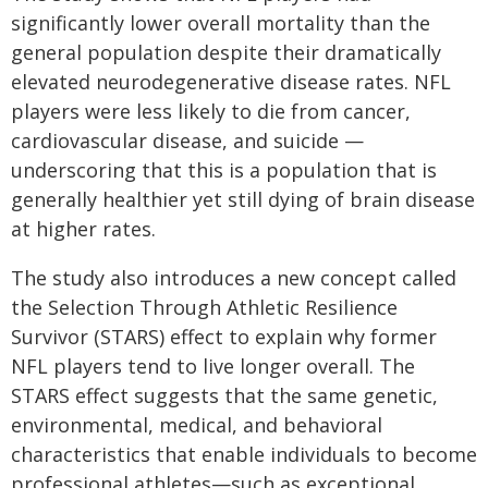
significantly lower overall mortality than the
general population despite their dramatically
elevated neurodegenerative disease rates. NFL
players were less likely to die from cancer,
cardiovascular disease, and suicide —
underscoring that this is a population that is
generally healthier yet still dying of brain disease
at higher rates.
The study also introduces a new concept called
the Selection Through Athletic Resilience
Survivor (STARS) effect to explain why former
NFL players tend to live longer overall. The
STARS effect suggests that the same genetic,
environmental, medical, and behavioral
characteristics that enable individuals to become
professional athletes—such as exceptional