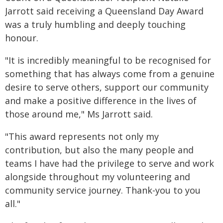
Jarrott said receiving a Queensland Day Award
was a truly humbling and deeply touching
honour.
"It is incredibly meaningful to be recognised for
something that has always come from a genuine
desire to serve others, support our community
and make a positive difference in the lives of
those around me," Ms Jarrott said.
"This award represents not only my
contribution, but also the many people and
teams I have had the privilege to serve and work
alongside throughout my volunteering and
community service journey. Thank-you to you
all."