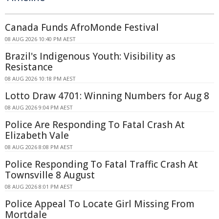
Canada Funds AfroMonde Festival
08 AUG 2026 10:40 PM AEST
Brazil's Indigenous Youth: Visibility as
Resistance
08 AUG 2026 10:18 PM AEST
Lotto Draw 4701: Winning Numbers for Aug 8
08 AUG 2026 9:04 PM AEST
Police Are Responding To Fatal Crash At
Elizabeth Vale
08 AUG 2026 8:08 PM AEST
Police Responding To Fatal Traffic Crash At
Townsville 8 August
08 AUG 2026 8:01 PM AEST
Police Appeal To Locate Girl Missing From
Mortdale