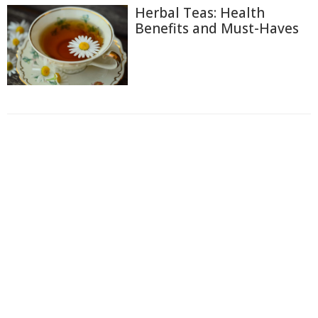
Herbal Teas: Health
Benefits and Must-Haves