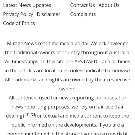
Latest News Updates
Contact Us
About Us
Privacy Policy
Disclaimer
Complaints
Code of Ethics
Mirage.News real-time media portal. We acknowledge
the traditional owners of country throughout Australia.
All timestamps on this site are AEST/AEDT and all times
in the articles are local times unless indicated otherwise.
All trademarks and rights are owned by their respective
owners.
All content is used for news reporting purposes. For
news reporting purposes, we rely on fair use (fair
dealing)
for textual and media content to keep the
[1]
[2]
public informed on the developments. If you are a
person mentioned in the story or you are a copyright