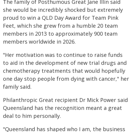
The family of Posthumous Great Jane Illin said
she would be incredibly shocked but extremely
proud to win a QLD Day Award for Team Pink
Feet, which she grew from a humble 20 team
members in 2013 to approximately 900 team
members worldwide in 2026.
"Her motivation was to continue to raise funds
to aid in the development of new trial drugs and
chemotherapy treatments that would hopefully
one day stop people from dying with cancer," her
family said.
Philanthropic Great recipient Dr Mick Power said
Queensland has the recognition meant a great
deal to him personally.
"Queensland has shaped who I am, the business