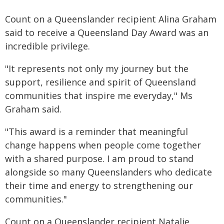
Count on a Queenslander recipient Alina Graham
said to receive a Queensland Day Award was an
incredible privilege.
"It represents not only my journey but the
support, resilience and spirit of Queensland
communities that inspire me everyday," Ms
Graham said.
"This award is a reminder that meaningful
change happens when people come together
with a shared purpose. I am proud to stand
alongside so many Queenslanders who dedicate
their time and energy to strengthening our
communities."
Count on a Queenslander recipient Natalie