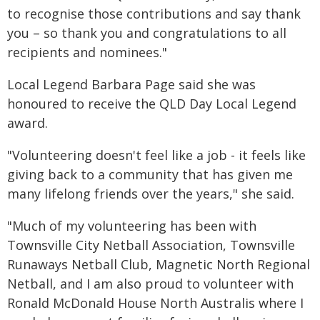
to recognise those contributions and say thank
you – so thank you and congratulations to all
recipients and nominees."
Local Legend Barbara Page said she was
honoured to receive the QLD Day Local Legend
award.
"Volunteering doesn't feel like a job - it feels like
giving back to a community that has given me
many lifelong friends over the years," she said.
"Much of my volunteering has been with
Townsville City Netball Association, Townsville
Runaways Netball Club, Magnetic North Regional
Netball, and I am also proud to volunteer with
Ronald McDonald House North Australis where I