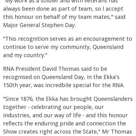
"My work as a soldier and with veterans has
always been done as part of team, so I accept
this honour on behalf of my team mates," said
Major General Stephen Day.
"This recognition serves as an encouragement to
continue to serve my community, Queensland
and my country."
RNA President David Thomas said to be
recognised on Queensland Day, in the Ekka's
150th year, was incredbile special for the RNA.
"Since 1876, the Ekka has brought Queenslanders
together - celebrating our people, our
industries, and our way of life - and this honour
reflects the enduring pride and connection the
Show creates right across the State," Mr Thomas