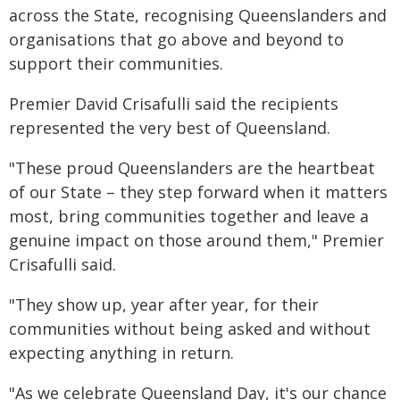
across the State, recognising Queenslanders and
organisations that go above and beyond to
support their communities.
Premier David Crisafulli said the recipients
represented the very best of Queensland.
"These proud Queenslanders are the heartbeat
of our State – they step forward when it matters
most, bring communities together and leave a
genuine impact on those around them," Premier
Crisafulli said.
"They show up, year after year, for their
communities without being asked and without
expecting anything in return.
"As we celebrate Queensland Day, it's our chance