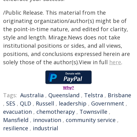
/Public Release. This material from the
originating organization/author(s) might be of
the point-in-time nature, and edited for clarity,
style and length. Mirage.News does not take
institutional positions or sides, and all views,
positions, and conclusions expressed herein are
solely those of the author(s).View in full
here
.
Why?
Tags:
Australia
,
Queensland
,
Telstra
,
Brisbane
,
SES
,
QLD
,
Russell
,
leadership
,
Government
,
evacuation
,
chemotherapy
,
Townsville
,
Mansfield
,
innovation
,
community service
,
resilience
,
industrial