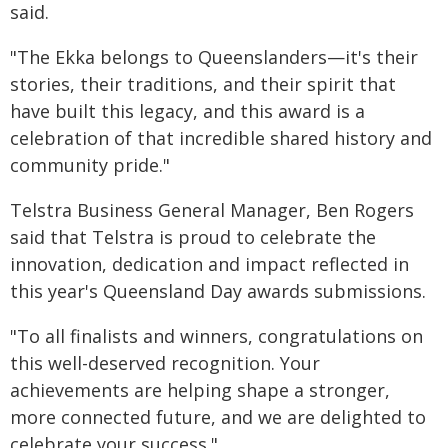
said.
"The Ekka belongs to Queenslanders—it's their
stories, their traditions, and their spirit that
have built this legacy, and this award is a
celebration of that incredible shared history and
community pride."
Telstra Business General Manager, Ben Rogers
said that Telstra is proud to celebrate the
innovation, dedication and impact reflected in
this year's Queensland Day awards submissions.
"To all finalists and winners, congratulations on
this well-deserved recognition. Your
achievements are helping shape a stronger,
more connected future, and we are delighted to
celebrate your success."