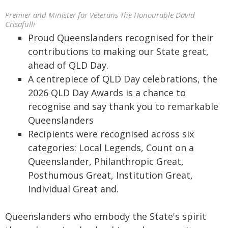
Premier and Minister for Veterans The Honourable David
Crisafulli
Proud Queenslanders recognised for their
contributions to making our State great,
ahead of QLD Day.
A centrepiece of QLD Day celebrations, the
2026 QLD Day Awards is a chance to
recognise and say thank you to remarkable
Queenslanders
Recipients were recognised across six
categories: Local Legends, Count on a
Queenslander, Philanthropic Great,
Posthumous Great, Institution Great,
Individual Great and.
Queenslanders who embody the State's spirit