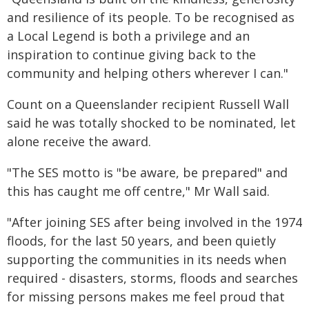
and resilience of its people. To be recognised as
a Local Legend is both a privilege and an
inspiration to continue giving back to the
community and helping others wherever I can."
Count on a Queenslander recipient Russell Wall
said he was totally shocked to be nominated, let
alone receive the award.
"The SES motto is "be aware, be prepared" and
this has caught me off centre," Mr Wall said.
"After joining SES after being involved in the 1974
floods, for the last 50 years, and been quietly
supporting the communities in its needs when
required - disasters, storms, floods and searches
for missing persons makes me feel proud that