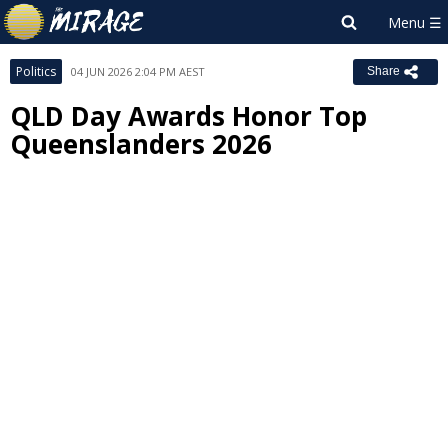
Politics
04 JUN 2026 2:04 PM AEST
Share
QLD Day Awards Honor Top
Queenslanders 2026