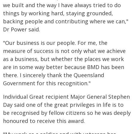
we built and the way I have always tried to do
things by working hard, staying grounded,
backing people and contributing where we can,"
Dr Power said.
"Our business is our people. For me, the
measure of success is not only what we achieve
as a business, but whether the places we work
are in some way better because BMD has been
there. I sincerely thank the Queensland
Government for this recognition."
Individual Great recipient Major General Stephen
Day said one of the great privileges in life is to
be recognised by fellow citizens so he was deeply
honoured to receive this award.