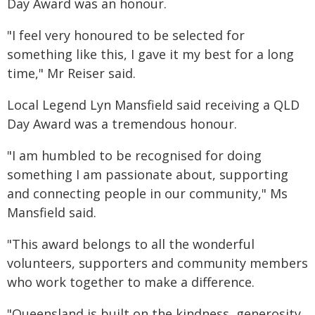
Day Award was an honour.
"I feel very honoured to be selected for
something like this, I gave it my best for a long
time," Mr Reiser said.
Local Legend Lyn Mansfield said receiving a QLD
Day Award was a tremendous honour.
"I am humbled to be recognised for doing
something I am passionate about, supporting
and connecting people in our community," Ms
Mansfield said.
"This award belongs to all the wonderful
volunteers, supporters and community members
who work together to make a difference.
"Queensland is built on the kindness, generosity