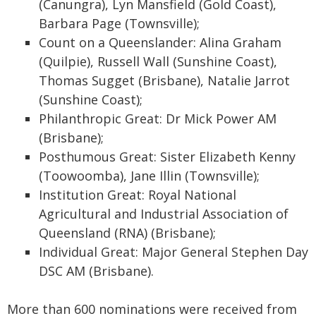
(Canungra), Lyn Mansfield (Gold Coast),
Barbara Page (Townsville);
Count on a Queenslander: Alina Graham
(Quilpie), Russell Wall (Sunshine Coast),
Thomas Sugget (Brisbane), Natalie Jarrot
(Sunshine Coast);
Philanthropic Great: Dr Mick Power AM
(Brisbane);
Posthumous Great: Sister Elizabeth Kenny
(Toowoomba), Jane Illin (Townsville);
Institution Great: Royal National
Agricultural and Industrial Association of
Queensland (RNA) (Brisbane);
Individual Great: Major General Stephen Day
DSC AM (Brisbane).
More than 600 nominations were received from