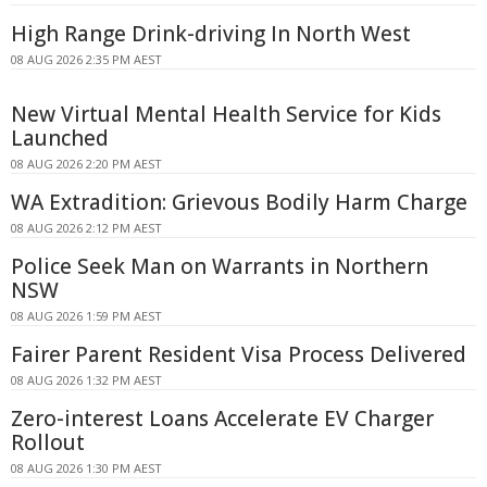
High Range Drink-driving In North West
08 AUG 2026 2:35 PM AEST
New Virtual Mental Health Service for Kids
Launched
08 AUG 2026 2:20 PM AEST
WA Extradition: Grievous Bodily Harm Charge
08 AUG 2026 2:12 PM AEST
Police Seek Man on Warrants in Northern
NSW
08 AUG 2026 1:59 PM AEST
Fairer Parent Resident Visa Process Delivered
08 AUG 2026 1:32 PM AEST
Zero-interest Loans Accelerate EV Charger
Rollout
08 AUG 2026 1:30 PM AEST