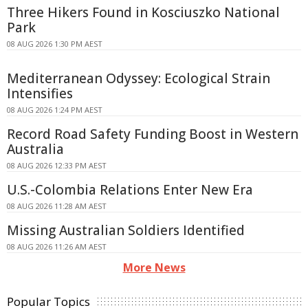
Three Hikers Found in Kosciuszko National
Park
08 AUG 2026 1:30 PM AEST
Mediterranean Odyssey: Ecological Strain
Intensifies
08 AUG 2026 1:24 PM AEST
Record Road Safety Funding Boost in Western
Australia
08 AUG 2026 12:33 PM AEST
U.S.-Colombia Relations Enter New Era
08 AUG 2026 11:28 AM AEST
Missing Australian Soldiers Identified
08 AUG 2026 11:26 AM AEST
More News
Popular Topics