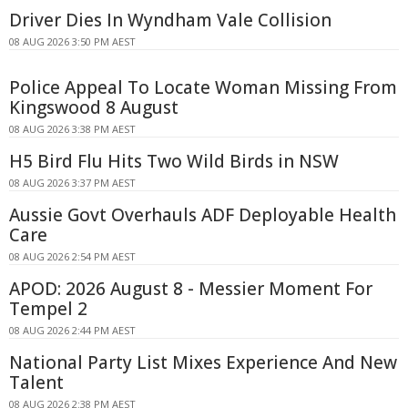
Driver Dies In Wyndham Vale Collision
08 AUG 2026 3:50 PM AEST
Police Appeal To Locate Woman Missing From
Kingswood 8 August
08 AUG 2026 3:38 PM AEST
H5 Bird Flu Hits Two Wild Birds in NSW
08 AUG 2026 3:37 PM AEST
Aussie Govt Overhauls ADF Deployable Health
Care
08 AUG 2026 2:54 PM AEST
APOD: 2026 August 8 - Messier Moment For
Tempel 2
08 AUG 2026 2:44 PM AEST
National Party List Mixes Experience And New
Talent
08 AUG 2026 2:38 PM AEST