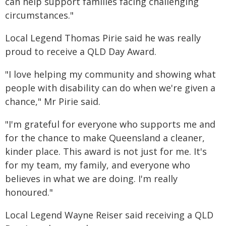
can help support families facing challenging
circumstances."
Local Legend Thomas Pirie said he was really
proud to receive a QLD Day Award.
"I love helping my community and showing what
people with disability can do when we're given a
chance," Mr Pirie said.
"I'm grateful for everyone who supports me and
for the chance to make Queensland a cleaner,
kinder place. This award is not just for me. It's
for my team, my family, and everyone who
believes in what we are doing. I'm really
honoured."
Local Legend Wayne Reiser said receiving a QLD