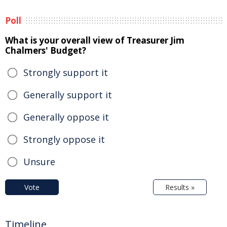
Poll
What is your overall view of Treasurer Jim
Chalmers' Budget?
Strongly support it
Generally support it
Generally oppose it
Strongly oppose it
Unsure
Vote
Results »
Timeline