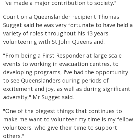
I've made a major contribution to society."
Count on a Queenslander recipient Thomas
Sugget said he was very fortunate to have held a
variety of roles throughout his 13 years
volunteering with St John Queensland.
"From being a First Responder at large scale
events to working in evacuation centres, to
developing programs, I've had the opportunity
to see Queenslanders during periods of
excitement and joy, as well as during significant
adversity," Mr Sugget said.
"One of the biggest things that continues to
make me want to volunteer my time is my fellow
volunteers, who give their time to support
others."