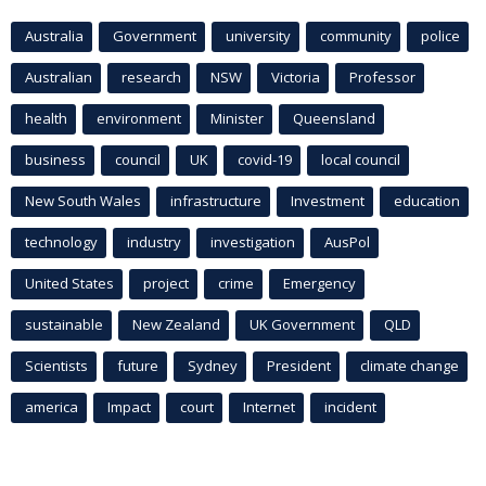
Australia
Government
university
community
police
Australian
research
NSW
Victoria
Professor
health
environment
Minister
Queensland
business
council
UK
covid-19
local council
New South Wales
infrastructure
Investment
education
technology
industry
investigation
AusPol
United States
project
crime
Emergency
sustainable
New Zealand
UK Government
QLD
Scientists
future
Sydney
President
climate change
america
Impact
court
Internet
incident