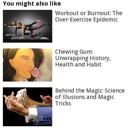
You might also like
Workout or Burnout: The
Over-Exercise Epidemic
Chewing Gum:
Unwrapping History,
Health and Habit
Behind the Magic: Science
of Illusions and Magic
Tricks