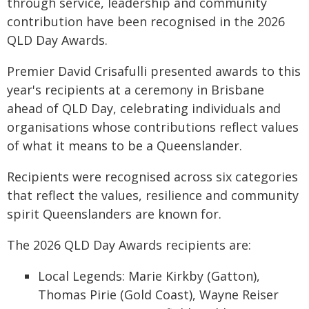
through service, leadership and community
contribution have been recognised in the 2026
QLD Day Awards.
Premier David Crisafulli presented awards to this
year's recipients at a ceremony in Brisbane
ahead of QLD Day, celebrating individuals and
organisations whose contributions reflect values
of what it means to be a Queenslander.
Recipients were recognised across six categories
that reflect the values, resilience and community
spirit Queenslanders are known for.
The 2026 QLD Day Awards recipients are:
Local Legends: Marie Kirkby (Gatton),
Thomas Pirie (Gold Coast), Wayne Reiser