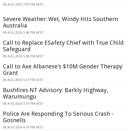
08 AUG 2026 7:09 PM AEST
Severe Weather: Wet, Windy Hits Southern
Australia
08 AUG 2026 5:48 PM AEST
Call to Replace ESafety Chief with True Child
Safeguard
08 AUG 2026 5:38 PM AEST
Call to Axe Albanese's $10M Gender Therapy
Grant
08 AUG 2026 5:37 PM AEST
Bushfires NT Advisory: Barkly Highway,
Warumungu
08 AUG 2026 5:10 PM AEST
Police Are Responding To Serious Crash -
Gosnells
08 AUG 2026 4:19 PM AEST