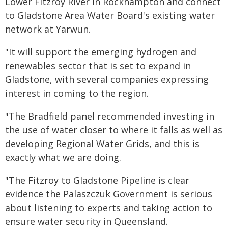
Lower Fitzroy River in Rockhampton and connect
to Gladstone Area Water Board's existing water
network at Yarwun.
"It will support the emerging hydrogen and
renewables sector that is set to expand in
Gladstone, with several companies expressing
interest in coming to the region.
"The Bradfield panel recommended investing in
the use of water closer to where it falls as well as
developing Regional Water Grids, and this is
exactly what we are doing.
"The Fitzroy to Gladstone Pipeline is clear
evidence the Palaszczuk Government is serious
about listening to experts and taking action to
ensure water security in Queensland.