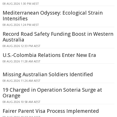
08 AUG 2026 1:30 PM AEST
Mediterranean Odyssey: Ecological Strain
Intensifies
08 AUG 2026 1:24 PM AEST
Record Road Safety Funding Boost in Western
Australia
08 AUG 2026 12:33 PM AEST
U.S.-Colombia Relations Enter New Era
08 AUG 2026 11:28 AM AEST
Missing Australian Soldiers Identified
08 AUG 2026 11:26 AM AEST
19 Charged in Operation Soteria Surge at
Orange
08 AUG 2026 10:58 AM AEST
Fairer Parent Visa Process Implemented