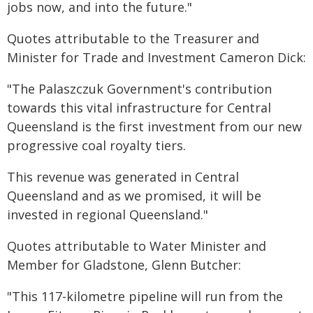
jobs now, and into the future."
Quotes attributable to the Treasurer and
Minister for Trade and Investment Cameron Dick:
"The Palaszczuk Government's contribution
towards this vital infrastructure for Central
Queensland is the first investment from our new
progressive coal royalty tiers.
This revenue was generated in Central
Queensland and as we promised, it will be
invested in regional Queensland."
Quotes attributable to Water Minister and
Member for Gladstone, Glenn Butcher:
"This 117-kilometre pipeline will run from the