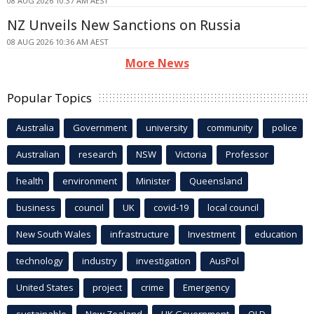
08 AUG 2026 10:37 AM AEST
NZ Unveils New Sanctions on Russia
08 AUG 2026 10:36 AM AEST
More News
Popular Topics
Australia
Government
university
community
police
Australian
research
NSW
Victoria
Professor
health
environment
Minister
Queensland
business
council
UK
covid-19
local council
New South Wales
infrastructure
Investment
education
technology
industry
investigation
AusPol
United States
project
crime
Emergency
sustainable
New Zealand
UK Government
QLD