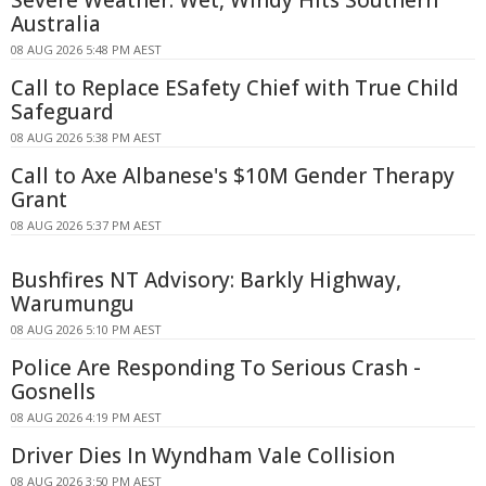
Australia
08 AUG 2026 5:48 PM AEST
Call to Replace ESafety Chief with True Child
Safeguard
08 AUG 2026 5:38 PM AEST
Call to Axe Albanese's $10M Gender Therapy
Grant
08 AUG 2026 5:37 PM AEST
Bushfires NT Advisory: Barkly Highway,
Warumungu
08 AUG 2026 5:10 PM AEST
Police Are Responding To Serious Crash -
Gosnells
08 AUG 2026 4:19 PM AEST
Driver Dies In Wyndham Vale Collision
08 AUG 2026 3:50 PM AEST