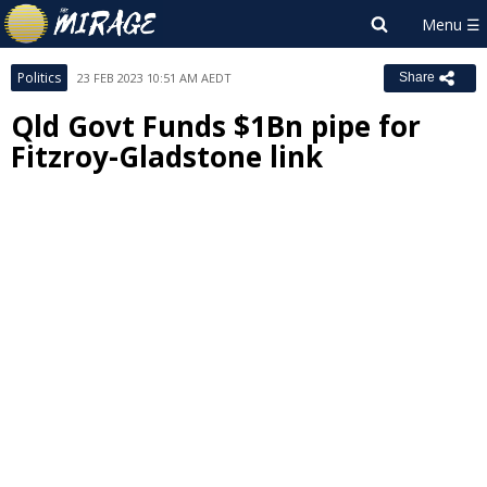
Politics
23 FEB 2023 10:51 AM AEDT
Share
Qld Govt Funds $1Bn pipe for
Fitzroy-Gladstone link