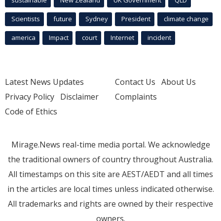
Scientists
future
Sydney
President
climate change
america
Impact
court
Internet
incident
Latest News Updates
Contact Us
About Us
Privacy Policy
Disclaimer
Complaints
Code of Ethics
Mirage.News real-time media portal. We acknowledge
the traditional owners of country throughout Australia.
All timestamps on this site are AEST/AEDT and all times
in the articles are local times unless indicated otherwise.
All trademarks and rights are owned by their respective
owners.