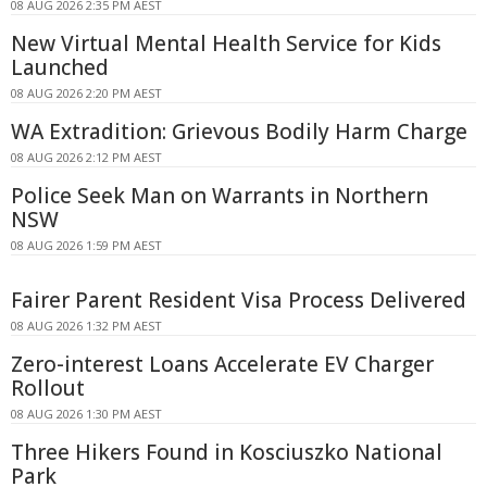
08 AUG 2026 2:35 PM AEST
New Virtual Mental Health Service for Kids
Launched
08 AUG 2026 2:20 PM AEST
WA Extradition: Grievous Bodily Harm Charge
08 AUG 2026 2:12 PM AEST
Police Seek Man on Warrants in Northern
NSW
08 AUG 2026 1:59 PM AEST
Fairer Parent Resident Visa Process Delivered
08 AUG 2026 1:32 PM AEST
Zero-interest Loans Accelerate EV Charger
Rollout
08 AUG 2026 1:30 PM AEST
Three Hikers Found in Kosciuszko National
Park