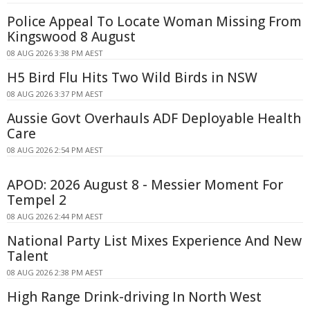
Police Appeal To Locate Woman Missing From
Kingswood 8 August
08 AUG 2026 3:38 PM AEST
H5 Bird Flu Hits Two Wild Birds in NSW
08 AUG 2026 3:37 PM AEST
Aussie Govt Overhauls ADF Deployable Health
Care
08 AUG 2026 2:54 PM AEST
APOD: 2026 August 8 - Messier Moment For
Tempel 2
08 AUG 2026 2:44 PM AEST
National Party List Mixes Experience And New
Talent
08 AUG 2026 2:38 PM AEST
High Range Drink-driving In North West