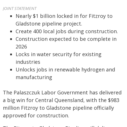
JOINT STATEMENT
Nearly $1 billion locked in for Fitzroy to
Gladstone pipeline project.
Create 400 local jobs during construction.
Construction expected to be complete in
2026
Locks in water security for existing
industries
Unlocks jobs in renewable hydrogen and
manufacturing
The Palaszczuk Labor Government has delivered
a big win for Central Queensland, with the $983
million Fitzroy to Gladstone pipeline officially
approved for construction.