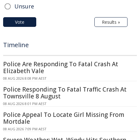
Unsure
Vote
Results »
Timeline
Police Are Responding To Fatal Crash At
Elizabeth Vale
08 AUG 2026 8:08 PM AEST
Police Responding To Fatal Traffic Crash At
Townsville 8 August
08 AUG 2026 8:01 PM AEST
Police Appeal To Locate Girl Missing From
Mortdale
08 AUG 2026 7:09 PM AEST
Severe Weather: Wet, Windy Hits Southern