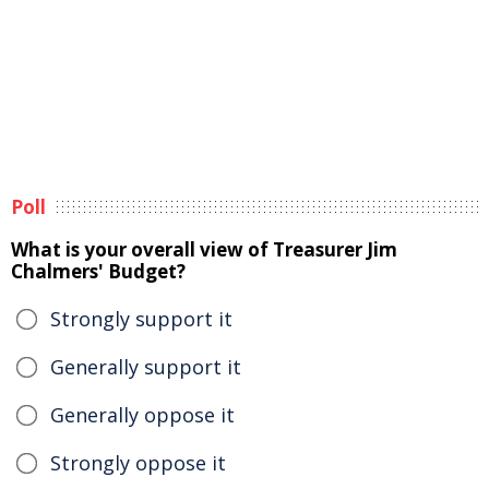
Poll
What is your overall view of Treasurer Jim
Chalmers' Budget?
Strongly support it
Generally support it
Generally oppose it
Strongly oppose it