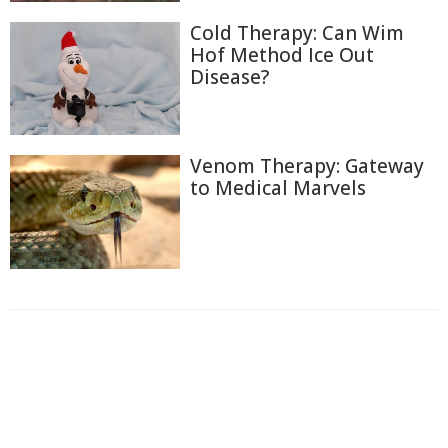
Cold Therapy: Can Wim
Hof Method Ice Out
Disease?
Venom Therapy: Gateway
to Medical Marvels