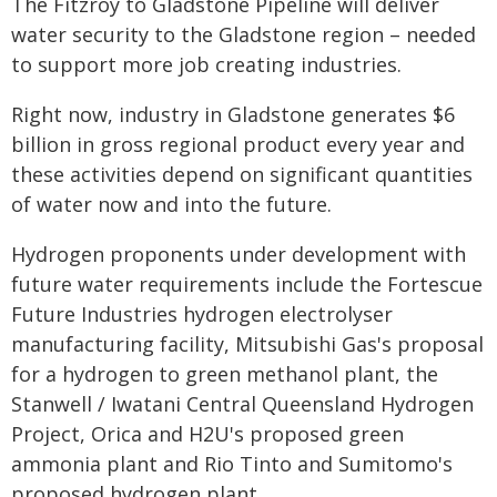
The Fitzroy to Gladstone Pipeline will deliver
water security to the Gladstone region – needed
to support more job creating industries.
Right now, industry in Gladstone generates $6
billion in gross regional product every year and
these activities depend on significant quantities
of water now and into the future.
Hydrogen proponents under development with
future water requirements include the Fortescue
Future Industries hydrogen electrolyser
manufacturing facility, Mitsubishi Gas's proposal
for a hydrogen to green methanol plant, the
Stanwell / Iwatani Central Queensland Hydrogen
Project, Orica and H2U's proposed green
ammonia plant and Rio Tinto and Sumitomo's
proposed hydrogen plant.