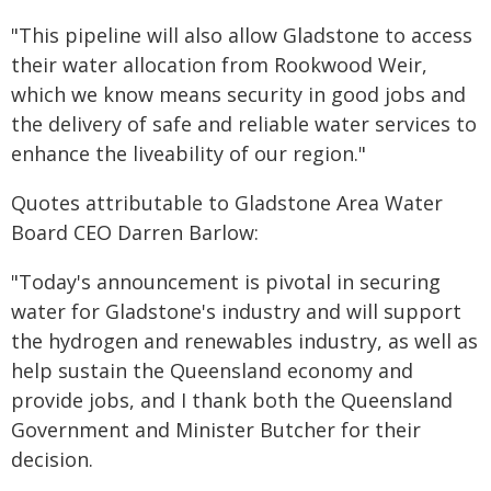
"This pipeline will also allow Gladstone to access
their water allocation from Rookwood Weir,
which we know means security in good jobs and
the delivery of safe and reliable water services to
enhance the liveability of our region."
Quotes attributable to Gladstone Area Water
Board CEO Darren Barlow:
"Today's announcement is pivotal in securing
water for Gladstone's industry and will support
the hydrogen and renewables industry, as well as
help sustain the Queensland economy and
provide jobs, and I thank both the Queensland
Government and Minister Butcher for their
decision.