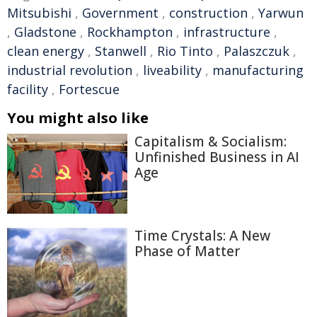
Mitsubishi
,
Government
,
construction
,
Yarwun
,
Gladstone
,
Rockhampton
,
infrastructure
,
clean energy
,
Stanwell
,
Rio Tinto
,
Palaszczuk
,
industrial revolution
,
liveability
,
manufacturing
facility
,
Fortescue
You might also like
Capitalism & Socialism:
Unfinished Business in AI
Age
Time Crystals: A New
Phase of Matter