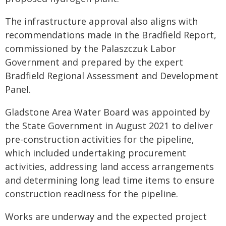
The infrastructure approval also aligns with
recommendations made in the Bradfield Report,
commissioned by the Palaszczuk Labor
Government and prepared by the expert
Bradfield Regional Assessment and Development
Panel.
Gladstone Area Water Board was appointed by
the State Government in August 2021 to deliver
pre-construction activities for the pipeline,
which included undertaking procurement
activities, addressing land access arrangements
and determining long lead time items to ensure
construction readiness for the pipeline.
Works are underway and the expected project