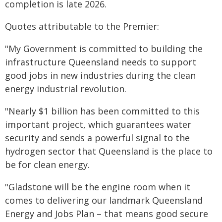
completion is late 2026.
Quotes attributable to the Premier:
"My Government is committed to building the
infrastructure Queensland needs to support
good jobs in new industries during the clean
energy industrial revolution.
"Nearly $1 billion has been committed to this
important project, which guarantees water
security and sends a powerful signal to the
hydrogen sector that Queensland is the place to
be for clean energy.
"Gladstone will be the engine room when it
comes to delivering our landmark Queensland
Energy and Jobs Plan – that means good secure