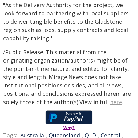
"As the Delivery Authority for the project, we
look forward to partnering with local suppliers
to deliver tangible benefits to the Gladstone
region such as jobs, supply contracts and local
capability raising."
/Public Release. This material from the
originating organization/author(s) might be of
the point-in-time nature, and edited for clarity,
style and length. Mirage.News does not take
institutional positions or sides, and all views,
positions, and conclusions expressed herein are
solely those of the author(s).View in full
here
.
Why?
Tags:
Australia
,
Queensland
,
QLD
,
Central
,