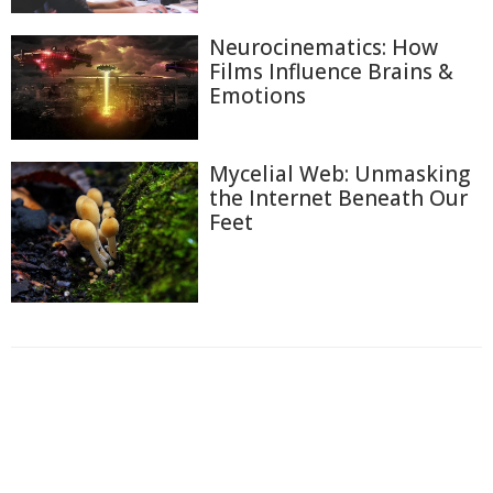
Neurocinematics: How
Films Influence Brains &
Emotions
Mycelial Web: Unmasking
the Internet Beneath Our
Feet