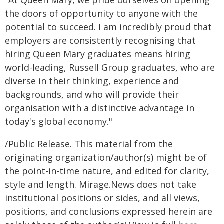
"At Queen Mary, we pride ourselves on opening
the doors of opportunity to anyone with the
potential to succeed. I am incredibly proud that
employers are consistently recognising that
hiring Queen Mary graduates means hiring
world-leading, Russell Group graduates, who are
diverse in their thinking, experience and
backgrounds, and who will provide their
organisation with a distinctive advantage in
today's global economy."
/Public Release. This material from the
originating organization/author(s) might be of
the point-in-time nature, and edited for clarity,
style and length. Mirage.News does not take
institutional positions or sides, and all views,
positions, and conclusions expressed herein are