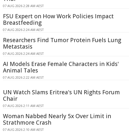
07 AUG 2026 2:28 AM AEST
FSU Expert on How Work Policies Impact
Breastfeeding
07 AUG 2026 2:24 AM AEST
Researchers Find Tumor Protein Fuels Lung
Metastasis
07 AUG 2026 2:24 AM AEST
AI Models Erase Female Characters in Kids'
Animal Tales
07 AUG 2026 2:22 AM AEST
UN Watch Slams Eritrea's UN Rights Forum
Chair
07 AUG 2026 2:11 AM AEST
Woman Nabbed Nearly 5x Over Limit in
Strathmore Crash
07 AUG 2026 2:10 AM AEST