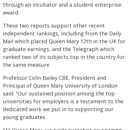
through an incubator and a student enterprise
award.
These two reports support other recent
independent rankings, including from the Daily
Mail which placed Queen Mary 12th in the UK for
graduate earnings, and the Telegraph which
ranked two of its subjects top in the country for
the same measure.
Professor Colin Bailey CBE, President and
Principal of Queen Mary University of London
said: "Our sustained position among the top
universities for employers is a testament to the
dedicated work we put in to supporting our
young graduates.