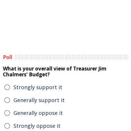
Poll
What is your overall view of Treasurer Jim
Chalmers' Budget?
Strongly support it
Generally support it
Generally oppose it
Strongly oppose it