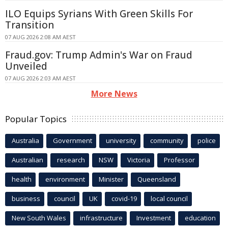
ILO Equips Syrians With Green Skills For
Transition
07 AUG 2026 2:08 AM AEST
Fraud.gov: Trump Admin's War on Fraud
Unveiled
07 AUG 2026 2:03 AM AEST
More News
Popular Topics
Australia
Government
university
community
police
Australian
research
NSW
Victoria
Professor
health
environment
Minister
Queensland
business
council
UK
covid-19
local council
New South Wales
infrastructure
Investment
education