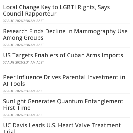
Local Change Key to LGBTI Rights, Says
Council Rapporteur
07 AUG 2026 2:36 AM AEST
Research Finds Decline in Mammography Use
Among Groups
07 AUG 2026 2:36 AM AEST
US Targets Enablers of Cuban Arms Imports
07 AUG 2026 2:31 AM AEST
Peer Influence Drives Parental Investment in
AI Tools
07 AUG 2026 2:30 AM AEST
Sunlight Generates Quantum Entanglement
First Time
07 AUG 2026 2:30 AM AEST
UC Davis Leads U.S. Heart Valve Treatment
Trial