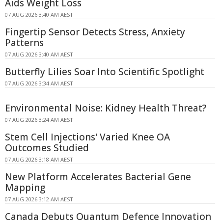
Aids Weight Loss
07 AUG 2026 3:40 AM AEST
Fingertip Sensor Detects Stress, Anxiety
Patterns
07 AUG 2026 3:40 AM AEST
Butterfly Lilies Soar Into Scientific Spotlight
07 AUG 2026 3:34 AM AEST
Environmental Noise: Kidney Health Threat?
07 AUG 2026 3:24 AM AEST
Stem Cell Injections' Varied Knee OA
Outcomes Studied
07 AUG 2026 3:18 AM AEST
New Platform Accelerates Bacterial Gene
Mapping
07 AUG 2026 3:12 AM AEST
Canada Debuts Quantum Defence Innovation