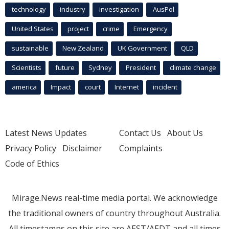
technology
industry
investigation
AusPol
United States
project
crime
Emergency
sustainable
New Zealand
UK Government
QLD
Scientists
future
Sydney
President
climate change
america
Impact
court
Internet
incident
Latest News Updates
Contact Us
About Us
Privacy Policy
Disclaimer
Complaints
Code of Ethics
Mirage.News real-time media portal. We acknowledge
the traditional owners of country throughout Australia.
All timestamps on this site are AEST/AEDT and all times