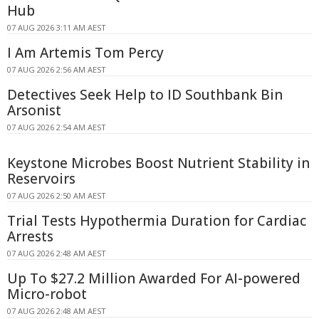
Hub
07 AUG 2026 3:11 AM AEST
I Am Artemis Tom Percy
07 AUG 2026 2:56 AM AEST
Detectives Seek Help to ID Southbank Bin
Arsonist
07 AUG 2026 2:54 AM AEST
Keystone Microbes Boost Nutrient Stability in
Reservoirs
07 AUG 2026 2:50 AM AEST
Trial Tests Hypothermia Duration for Cardiac
Arrests
07 AUG 2026 2:48 AM AEST
Up To $27.2 Million Awarded For AI-powered
Micro-robot
07 AUG 2026 2:48 AM AEST