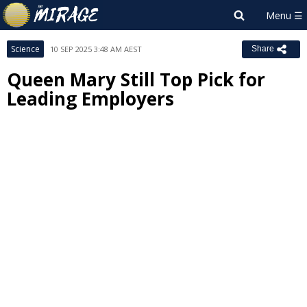
Science
10 SEP 2025 3:48 AM AEST
Share
Queen Mary Still Top Pick for
Leading Employers