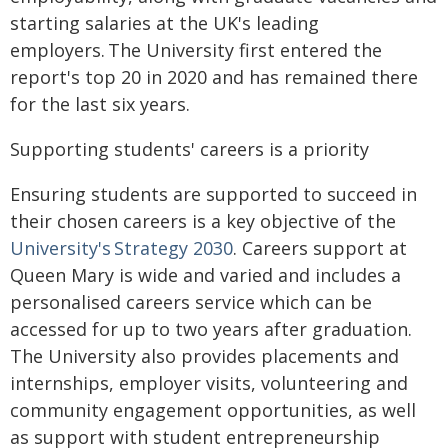
starting salaries at the UK's leading
employers. The University first entered the
report's top 20 in 2020 and has remained there
for the last six years.
Supporting students' careers is a priority
Ensuring students are supported to succeed in
their chosen careers is a key objective of the
University's Strategy 2030
. Careers support at
Queen Mary is wide and varied and includes a
personalised careers service which can be
accessed for up to two years after graduation.
The University also provides placements and
internships, employer visits, volunteering and
community engagement opportunities, as well
as support with student entrepreneurship