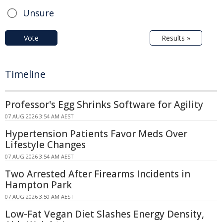
Unsure
Vote
Results »
Timeline
Professor's Egg Shrinks Software for Agility
07 AUG 2026 3:54 AM AEST
Hypertension Patients Favor Meds Over
Lifestyle Changes
07 AUG 2026 3:54 AM AEST
Two Arrested After Firearms Incidents in
Hampton Park
07 AUG 2026 3:50 AM AEST
Low-Fat Vegan Diet Slashes Energy Density,