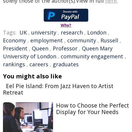
solely those of the author(s).View in full
here
.
Why?
Tags:
UK
,
university
,
research
,
London
,
Economy
,
employment
,
community
,
Russell
,
President
,
Queen
,
Professor
,
Queen Mary
University of London
,
community engagement
,
rankings
,
careers
,
graduates
You might also like
Eel Pie Island: From Jazz Haven to Artist
Retreat
How to Choose the Perfect
Display for Your Needs