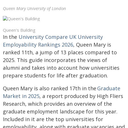
Queen Mary University of London
Queen's Building
In the
University Compare UK University
Employability Rankings 2026
, Queen Mary is
ranked 11th, a jump of 13 places compared to
2025. This guide incorporates the views of
alumni and takes into account how universities
prepare students for life after graduation.
Queen Mary is also ranked 17th in the
Graduate
Market in 2025
, a report produced by High Fliers
Research, which provides an overview of the
graduate employment landscape for this year.
Included in it are the top universities for
employability, along with graduate vacancies and