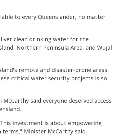
ailable to every Queenslander, no matter
liver clean drinking water for the
and, Northern Peninsula Area, and Wujal
sland's remote and disaster-prone areas
se critical water security projects is so
ri McCarthy said everyone deserved access
ensland.
. This investment is about empowering
 terms," Minister McCarthy said.