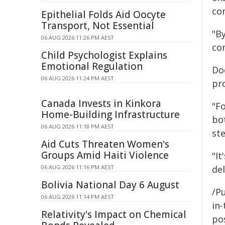
co
Epithelial Folds Aid Oocyte
Transport, Not Essential
"By
06 AUG 2026 11:26 PM AEST
co
Child Psychologist Explains
Emotional Regulation
Do
06 AUG 2026 11:24 PM AEST
pr
Canada Invests in Kinkora
"F
Home-Building Infrastructure
bo
06 AUG 2026 11:18 PM AEST
st
Aid Cuts Threaten Women's
Groups Amid Haiti Violence
"It
06 AUG 2026 11:16 PM AEST
del
Bolivia National Day 6 August
/Pu
06 AUG 2026 11:14 PM AEST
in-
Relativity's Impact on Chemical
pos