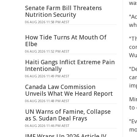
was
Senate Farm Bill Threatens
Nutrition Security
"Ac
06 AUG 2026 11:58 PM AEST
whe
How Tide Turns At Mouth Of
"Th
Elbe
co
06 AUG 2026 11:52 PM AEST
Wuj
Haiti Gangs Inflict Extreme Pain
Intentionally
"D
can
06 AUG 2026 11:49 PM AEST
im
Canada Law Commission
Unveils What We Heard Report
Mi
06 AUG 2026 11:48 PM AEST
to
UN Warns of Famine, Collapse
as S. Sudan Deal Frays
"E
06 AUG 2026 11:46 PM AEST
mo
IMF Wraps Up 2026 Article IV