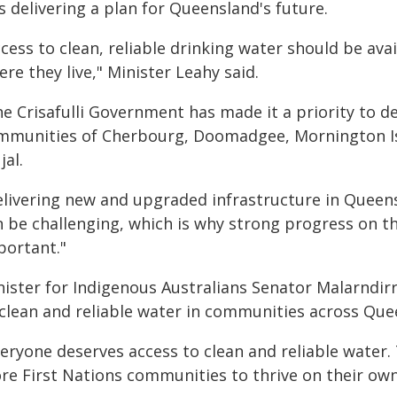
 delivering a plan for Queensland's future.
cess to clean, reliable drinking water should be av
re they live," Minister Leahy said.
e Crisafulli Government has made it a priority to de
mmunities of Cherbourg, Doomadgee, Mornington Isl
al.
elivering new and upgraded infrastructure in Queen
 be challenging, which is why strong progress on the
portant."
nister for Indigenous Australians Senator Malarndir
 clean and reliable water in communities across Que
veryone deserves access to clean and reliable water
re First Nations communities to thrive on their own