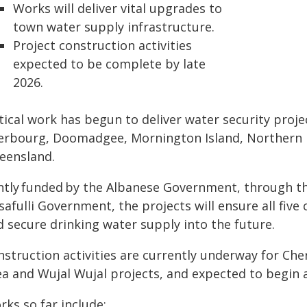
Works will deliver vital upgrades to
town water supply infrastructure.
Project construction activities
expected to be complete by late
2026.
itical work has begun to deliver water security proj
erbourg, Doomadgee, Mornington Island, Northern P
eensland.
intly funded by the Albanese Government, through t
safulli Government, the projects will ensure all fiv
d secure drinking water supply into the future.
nstruction activities are currently underway for C
ea and Wujal Wujal projects, and expected to begin 
ks so far include: