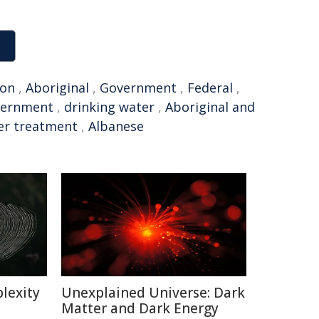
on
,
Aboriginal
,
Government
,
Federal
,
vernment
,
drinking water
,
Aboriginal and
er treatment
,
Albanese
lexity
Unexplained Universe: Dark
Matter and Dark Energy