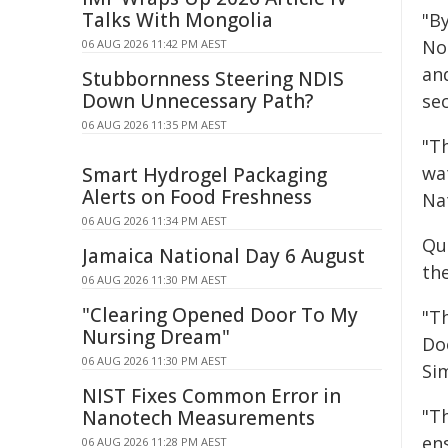
Talks With Mongolia
"B
No
06 AUG 2026 11:42 PM AEST
an
Stubbornness Steering NDIS
Down Unnecessary Path?
sec
06 AUG 2026 11:35 PM AEST
"Th
wat
Smart Hydrogel Packaging
Alerts on Food Freshness
Na
06 AUG 2026 11:34 PM AEST
Qu
Jamaica National Day 6 August
the
06 AUG 2026 11:30 PM AEST
"Clearing Opened Door To My
"Th
Nursing Dream"
Do
06 AUG 2026 11:30 PM AEST
Si
NIST Fixes Common Error in
"T
Nanotech Measurements
en
06 AUG 2026 11:28 PM AEST