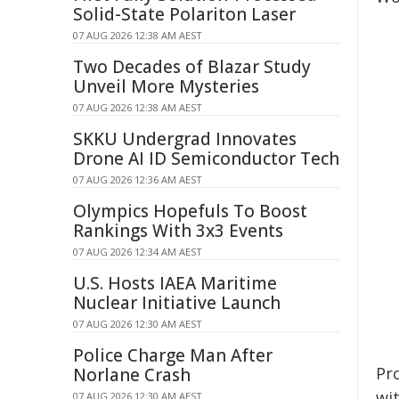
Solid-State Polariton Laser
07 AUG 2026 12:38 AM AEST
Two Decades of Blazar Study
Unveil More Mysteries
07 AUG 2026 12:38 AM AEST
SKKU Undergrad Innovates
Drone AI ID Semiconductor Tech
07 AUG 2026 12:36 AM AEST
Olympics Hopefuls To Boost
Rankings With 3x3 Events
07 AUG 2026 12:34 AM AEST
U.S. Hosts IAEA Maritime
Nuclear Initiative Launch
07 AUG 2026 12:30 AM AEST
Police Charge Man After
Pr
Norlane Crash
wi
07 AUG 2026 12:30 AM AEST