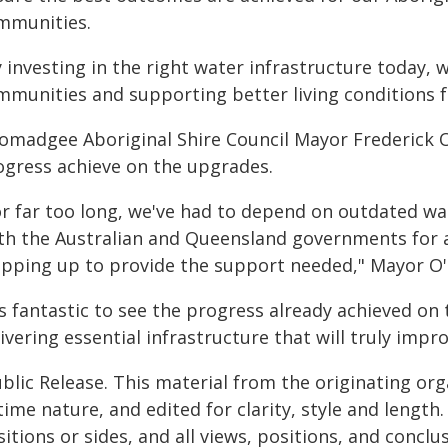
mmunities.
 investing in the right water infrastructure today, 
mmunities and supporting better living conditions f
omadgee Aboriginal Shire Council Mayor Frederick O'
ogress achieve on the upgrades.
or far too long, we've had to depend on outdated wat
th the Australian and Queensland governments for 
epping up to provide the support needed," Mayor O'
's fantastic to see the progress already achieved o
ivering essential infrastructure that will truly imp
blic Release. This material from the originating or
time nature, and edited for clarity, style and lengt
itions or sides, and all views, positions, and conclu