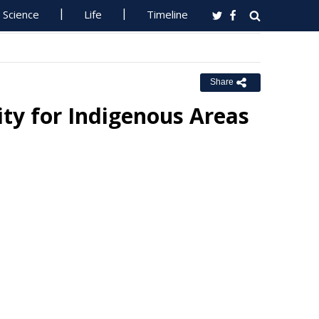
Science
Life
Timeline
Share
ty for Indigenous Areas