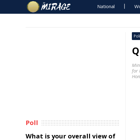
National
Wo
Poli
Q
Min
for 
Hon
Poll
What is your overall view of