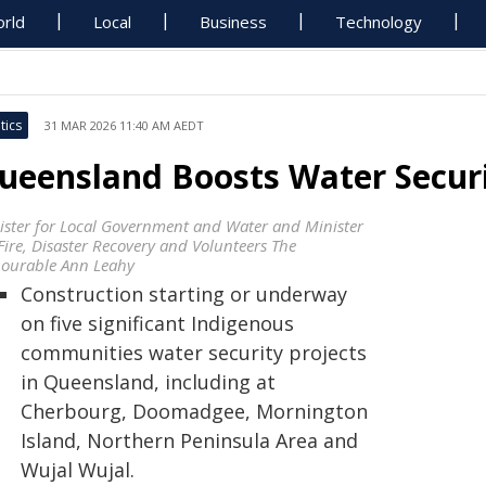
rld
Local
Business
Technology
tics
31 MAR 2026 11:40 AM AEDT
ueensland Boosts Water Securi
ister for Local Government and Water and Minister
Fire, Disaster Recovery and Volunteers The
ourable Ann Leahy
Construction starting or underway
on five significant Indigenous
communities water security projects
in Queensland, including at
Cherbourg, Doomadgee, Mornington
Island, Northern Peninsula Area and
Wujal Wujal.