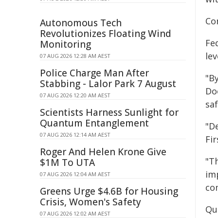
Con
Autonomous Tech
Revolutionizes Floating Wind
Fe
Monitoring
le
07 AUG 2026 12:28 AM AEST
Police Charge Man After
"By
Stabbing - Lalor Park 7 August
Do
07 AUG 2026 12:20 AM AEST
saf
Scientists Harness Sunlight for
Quantum Entanglement
"De
07 AUG 2026 12:14 AM AEST
Fi
Roger And Helen Krone Give
"T
$1M To UTA
im
07 AUG 2026 12:04 AM AEST
co
Greens Urge $4.6B for Housing
Crisis, Women's Safety
Qu
07 AUG 2026 12:02 AM AEST