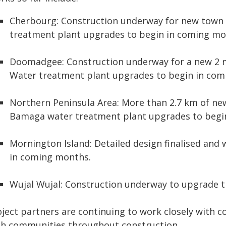
Cherbourg: Construction underway for new town 
treatment plant upgrades to begin in coming mo
Doomadgee: Construction underway for a new 2 m
Water treatment plant upgrades to begin in com
Northern Peninsula Area: More than 2.7 km of ne
Bamaga water treatment plant upgrades to begi
Mornington Island: Detailed design finalised and
in coming months.
Wujal Wujal: Construction underway to upgrade t
oject partners are continuing to work closely with 
th communities throughout construction.