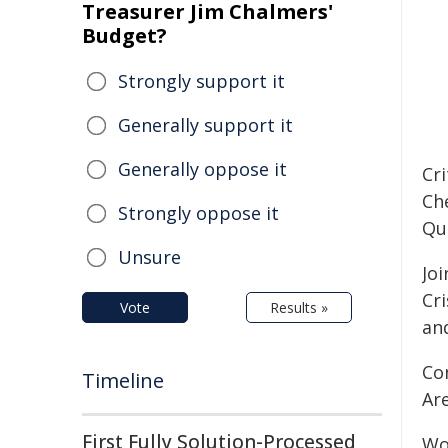
Treasurer Jim Chalmers'
Budget?
Strongly support it
Generally support it
Generally oppose it
Cr
Ch
Strongly oppose it
Qu
Unsure
Jo
Cri
Vote
Results »
an
Co
Timeline
Ar
First Fully Solution-Processed
Wor