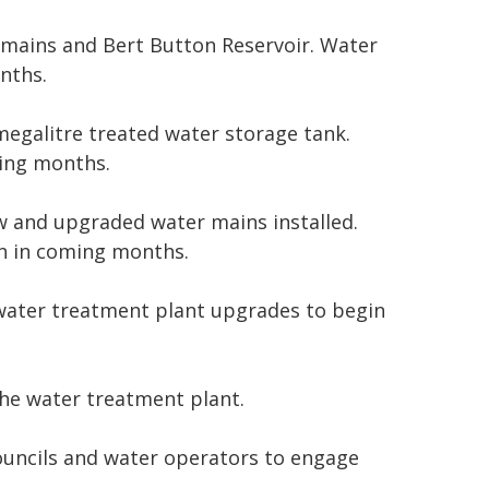
mains and Bert Button Reservoir. Water
nths.
egalitre treated water storage tank.
ing months.
w and upgraded water mains installed.
n in coming months.
 water treatment plant upgrades to begin
he water treatment plant.
councils and water operators to engage