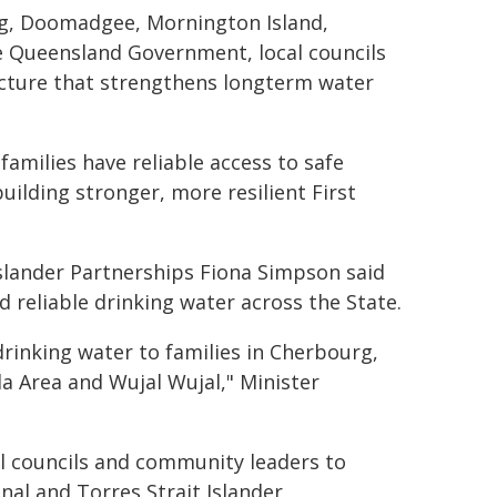
rg, Doomadgee, Mornington Island,
e Queensland Government, local councils
ructure that strengthens longterm water
families have reliable access to safe
uilding stronger, more resilient First
Islander Partnerships Fiona Simpson said
d reliable drinking water across the State.
 drinking water to families in Cherbourg,
 Area and Wujal Wujal," Minister
al councils and community leaders to
nal and Torres Strait Islander