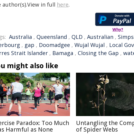
 author(s).View in full
here
.
Why?
gs:
Australia
,
Queensland
,
QLD
,
Australian
,
Simps
erbourg
,
gap
,
Doomadgee
,
Wujal Wujal
,
Local Go
res Strait Islander
,
Bamaga
,
Closing the Gap
,
wat
u might also like
ercise Paradox: Too Much
Untangling the Comp
 as Harmful as None
of Spider Webs