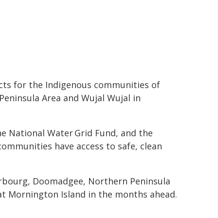
ects for the Indigenous communities of
eninsula Area and Wujal Wujal in
he National Water Grid Fund, and the
e communities have access to safe, clean
herbourg, Doomadgee, Northern Peninsula
at Mornington Island in the months ahead.