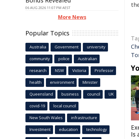
Bonds Revealed
the
06 AUG 2026 11:07 PM AEST
More News
Popular Topics
Ta
Ch
Australia
Government
university
Tor
community
police
Australian
Yo
research
NSW
Victoria
Professor
health
environment
Minister
Queensland
business
council
UK
covid-19
local council
New South Wales
infrastructure
Ex
Investment
education
technology
Is