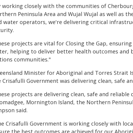
y working closely with the communities of Cherbou
rthern Peninsula Area and Wujal Wujal as well as th
d water operators, we're delivering critical infrast
urity.
ese projects are vital for Closing the Gap, ensuring 
er, helping to deliver better health outcomes and b
tions communities."
eensland Minister for Aboriginal and Torres Strait 
 Crisafulli Government was delivering clean, safe an
ese projects are delivering clean, safe and reliable
omadgee, Mornington Island, the Northern Peninsula
mpson said.
he Crisafulli Government is working closely with loc
sure the best outcomes are achieved for our Aborigi