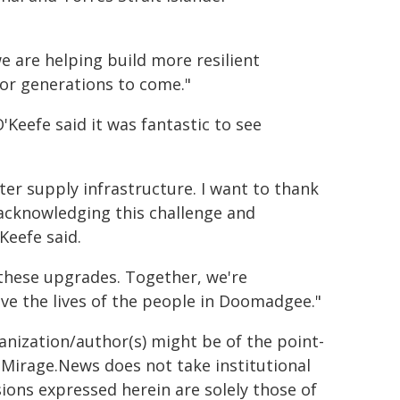
we are helping build more resilient
or generations to come."
Keefe said it was fantastic to see
er supply infrastructure. I want to thank
acknowledging this challenge and
Keefe said.
n these upgrades. Together, we're
rove the lives of the people in Doomadgee."
ganization/author(s) might be of the point-
h. Mirage.News does not take institutional
sions expressed herein are solely those of