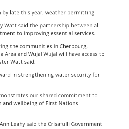
n by late this year, weather permitting.
y Watt said the partnership between all
ment to improving essential services.
suring the communities in Cherbourg,
 Area and Wujal Wujal will have access to
ster Watt said.
rward in strengthening water security for
demonstrates our shared commitment to
 and wellbeing of First Nations
nn Leahy said the Crisafulli Government