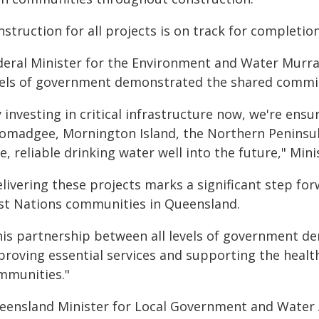
struction for all projects is on track for completio
deral Minister for the Environment and Water Murra
vels of government demonstrated the shared commit
 investing in critical infrastructure now, we're en
omadgee, Mornington Island, the Northern Peninsula
e, reliable drinking water well into the future," Mini
livering these projects marks a significant step fo
rst Nations communities in Queensland.
his partnership between all levels of government 
proving essential services and supporting the health
mmunities."
eensland Minister for Local Government and Water A