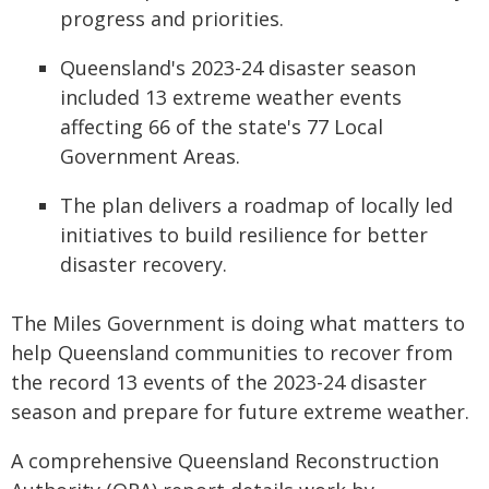
progress and priorities.
Queensland's 2023-24 disaster season
included 13 extreme weather events
affecting 66 of the state's 77 Local
Government Areas.
The plan delivers a roadmap of locally led
initiatives to build resilience for better
disaster recovery.
The Miles Government is doing what matters to
help Queensland communities to recover from
the record 13 events of the 2023-24 disaster
season and prepare for future extreme weather.
A comprehensive Queensland Reconstruction