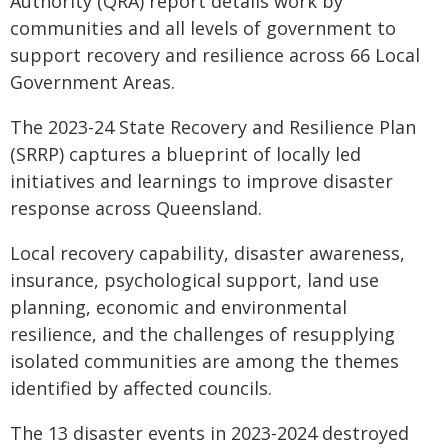
Authority (QRA) report details work by
communities and all levels of government to
support recovery and resilience across 66 Local
Government Areas.
The 2023-24 State Recovery and Resilience Plan
(SRRP) captures a blueprint of locally led
initiatives and learnings to improve disaster
response across Queensland.
Local recovery capability, disaster awareness,
insurance, psychological support, land use
planning, economic and environmental
resilience, and the challenges of resupplying
isolated communities are among the themes
identified by affected councils.
The 13 disaster events in 2023-2024 destroyed