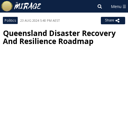
Politics
23 AUG 2024 5:40 PM AEST
Share
Queensland Disaster Recovery
And Resilience Roadmap