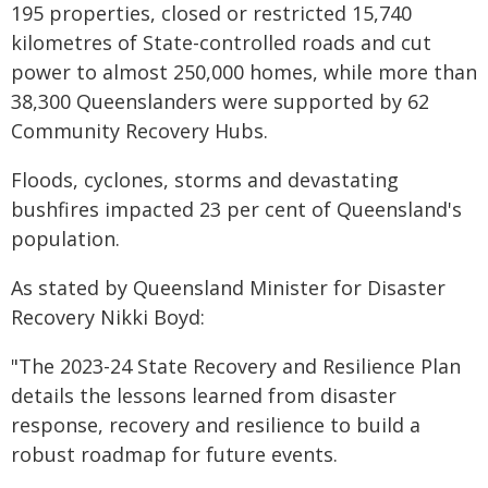
195 properties, closed or restricted 15,740
kilometres of State-controlled roads and cut
power to almost 250,000 homes, while more than
38,300 Queenslanders were supported by 62
Community Recovery Hubs.
Floods, cyclones, storms and devastating
bushfires impacted 23 per cent of Queensland's
population.
As stated by Queensland Minister for Disaster
Recovery Nikki Boyd:
"The
2023-24 State Recovery and Resilience Plan
details
the lessons learned from disaster
response, recovery and resilience to build a
robust
roadmap for future events.