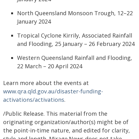
North Queensland Monsoon Trough, 12–22
January 2024
Tropical Cyclone Kirrily, Associated Rainfall
and Flooding, 25 January – 26 February 2024
Western Queensland Rainfall and Flooding,
22 March – 20 April 2024
Learn more about the events at
www.qra.qld.gov.au/disaster-funding-
activations/activations
.
/Public Release. This material from the
originating organization/author(s) might be of
the point-in-time nature, and edited for clarity,
style and length. Mirage.News does not take