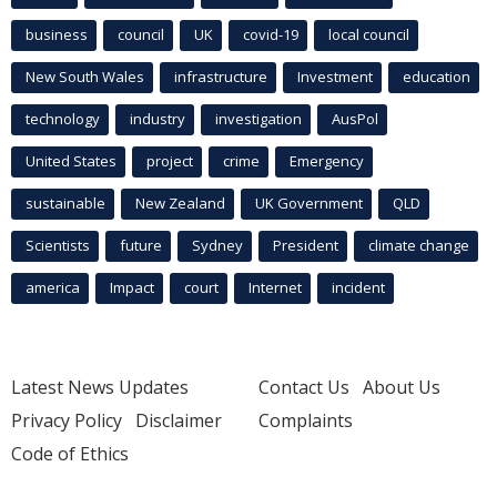
business
council
UK
covid-19
local council
New South Wales
infrastructure
Investment
education
technology
industry
investigation
AusPol
United States
project
crime
Emergency
sustainable
New Zealand
UK Government
QLD
Scientists
future
Sydney
President
climate change
america
Impact
court
Internet
incident
Latest News Updates
Contact Us
About Us
Privacy Policy
Disclaimer
Complaints
Code of Ethics