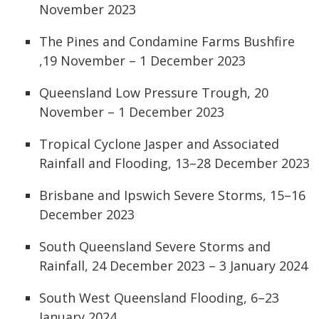
November 2023
The Pines and Condamine Farms Bushfire
,19 November – 1 December 2023
Queensland Low Pressure Trough, 20
November – 1 December 2023
Tropical Cyclone Jasper and Associated
Rainfall and Flooding, 13–28 December 2023
Brisbane and Ipswich Severe Storms, 15–16
December 2023
South Queensland Severe Storms and
Rainfall, 24 December 2023 – 3 January 2024
South West Queensland Flooding, 6–23
January 2024