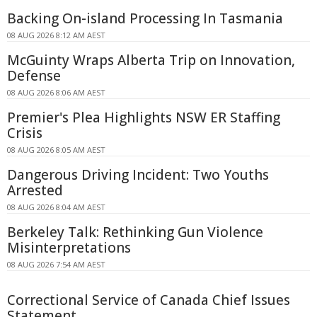
Backing On-island Processing In Tasmania
08 AUG 2026 8:12 AM AEST
McGuinty Wraps Alberta Trip on Innovation,
Defense
08 AUG 2026 8:06 AM AEST
Premier's Plea Highlights NSW ER Staffing
Crisis
08 AUG 2026 8:05 AM AEST
Dangerous Driving Incident: Two Youths
Arrested
08 AUG 2026 8:04 AM AEST
Berkeley Talk: Rethinking Gun Violence
Misinterpretations
08 AUG 2026 7:54 AM AEST
Correctional Service of Canada Chief Issues
Statement