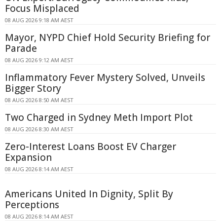
Focus Misplaced
08 AUG 2026 9:18 AM AEST
Mayor, NYPD Chief Hold Security Briefing for
Parade
08 AUG 2026 9:12 AM AEST
Inflammatory Fever Mystery Solved, Unveils
Bigger Story
08 AUG 2026 8:50 AM AEST
Two Charged in Sydney Meth Import Plot
08 AUG 2026 8:30 AM AEST
Zero-Interest Loans Boost EV Charger
Expansion
08 AUG 2026 8:14 AM AEST
Americans United In Dignity, Split By
Perceptions
08 AUG 2026 8:14 AM AEST