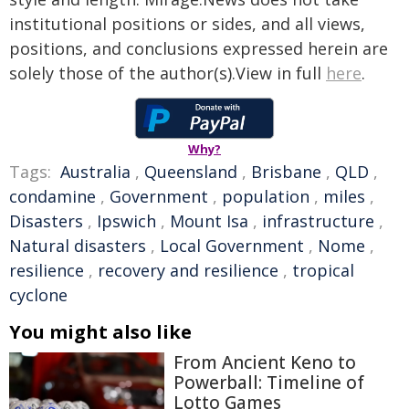
institutional positions or sides, and all views,
positions, and conclusions expressed herein are
solely those of the author(s).View in full
here
.
Why?
Tags:
Australia
,
Queensland
,
Brisbane
,
QLD
,
condamine
,
Government
,
population
,
miles
,
Disasters
,
Ipswich
,
Mount Isa
,
infrastructure
,
Natural disasters
,
Local Government
,
Nome
,
resilience
,
recovery and resilience
,
tropical
cyclone
You might also like
From Ancient Keno to
Powerball: Timeline of
Lotto Games