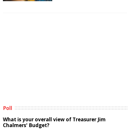
Poll
What is your overall view of Treasurer Jim
Chalmers' Budget?