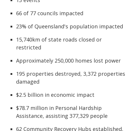
66 of 77 councils impacted
23% of Queensland's population impacted
15,740km of state roads closed or
restricted
Approximately 250,000 homes lost power
195 properties destroyed, 3,372 properties
damaged
$2.5 billion in economic impact
$78.7 million in Personal Hardship
Assistance, assisting 377,329 people
62 Community Recovery Hubs established,