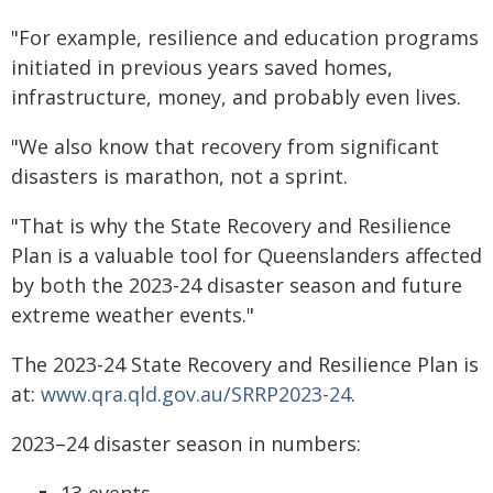
"For example, resilience and education programs
initiated in previous years saved homes,
infrastructure, money, and probably even lives.
"We also know that recovery
from significant
disasters is marathon, not a sprint.
"That is why the State
Recovery and Resilience
Plan is a valuable tool for Queenslanders affected
by both the 2023-24 disaster season and future
extreme weather events."
The 2023-24 State Recovery and Resilience Plan is
at:
www.qra.qld.gov.au/SRRP2023-24
.
2023–24 disaster season in numbers:
13 events