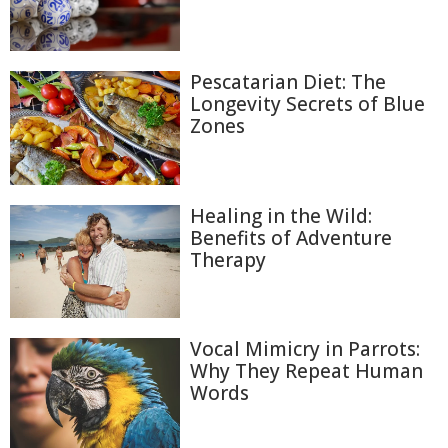
Pescatarian Diet: The
Longevity Secrets of Blue
Zones
Healing in the Wild:
Benefits of Adventure
Therapy
Vocal Mimicry in Parrots:
Why They Repeat Human
Words