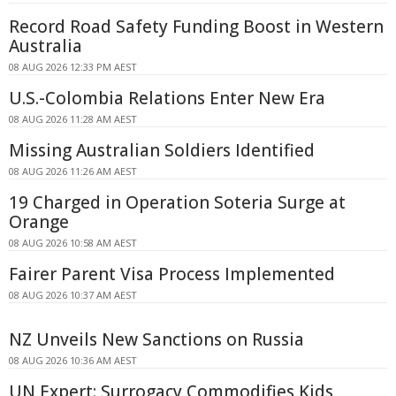
Record Road Safety Funding Boost in Western
Australia
08 AUG 2026 12:33 PM AEST
U.S.-Colombia Relations Enter New Era
08 AUG 2026 11:28 AM AEST
Missing Australian Soldiers Identified
08 AUG 2026 11:26 AM AEST
19 Charged in Operation Soteria Surge at
Orange
08 AUG 2026 10:58 AM AEST
Fairer Parent Visa Process Implemented
08 AUG 2026 10:37 AM AEST
NZ Unveils New Sanctions on Russia
08 AUG 2026 10:36 AM AEST
UN Expert: Surrogacy Commodifies Kids,