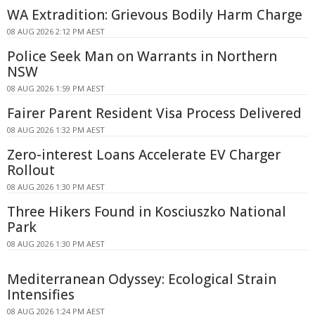
WA Extradition: Grievous Bodily Harm Charge
08 AUG 2026 2:12 PM AEST
Police Seek Man on Warrants in Northern
NSW
08 AUG 2026 1:59 PM AEST
Fairer Parent Resident Visa Process Delivered
08 AUG 2026 1:32 PM AEST
Zero-interest Loans Accelerate EV Charger
Rollout
08 AUG 2026 1:30 PM AEST
Three Hikers Found in Kosciuszko National
Park
08 AUG 2026 1:30 PM AEST
Mediterranean Odyssey: Ecological Strain
Intensifies
08 AUG 2026 1:24 PM AEST