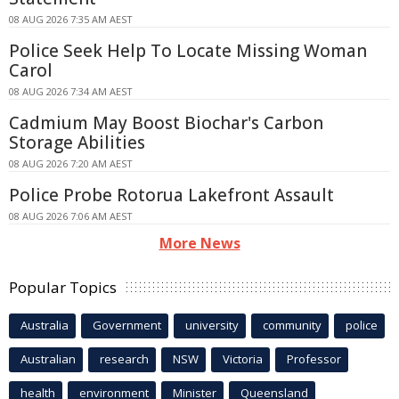
08 AUG 2026 7:35 AM AEST
Police Seek Help To Locate Missing Woman
Carol
08 AUG 2026 7:34 AM AEST
Cadmium May Boost Biochar's Carbon
Storage Abilities
08 AUG 2026 7:20 AM AEST
Police Probe Rotorua Lakefront Assault
08 AUG 2026 7:06 AM AEST
More News
Popular Topics
Australia
Government
university
community
police
Australian
research
NSW
Victoria
Professor
health
environment
Minister
Queensland