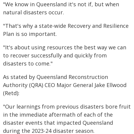
"We know in Queensland it's not if, but when
natural disasters occur.
"That's why a state-wide Recovery and Resilience
Plan is so important.
"It's about using resources the best way we can
to recover successfully and quickly from
disasters to come."
As stated by Queensland Reconstruction
Authority (QRA) CEO Major General Jake Ellwood
(Retd):
"Our learnings from previous disasters bore fruit
in the immediate aftermath of each of the
disaster events that impacted Queensland
during the
2023-24 disaster season
.