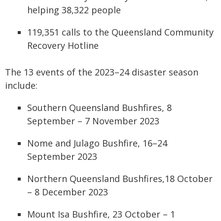
helping 38,322 people
119,351 calls to the Queensland Community
Recovery Hotline
The 13 events
of the 2023–24 disaster season
include
:
Southern Queensland Bushfires, 8
September – 7 November 2023
Nome and Julago Bushfire, 16–24
September 2023
Northern Queensland Bushfires,18 October
– 8 December 2023
Mount Isa Bushfire, 23 October – 1