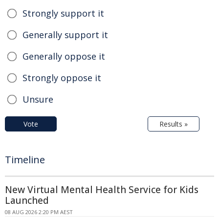
Strongly support it
Generally support it
Generally oppose it
Strongly oppose it
Unsure
Vote
Results »
Timeline
New Virtual Mental Health Service for Kids
Launched
08 AUG 2026 2:20 PM AEST