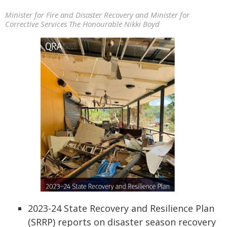
Minister for Fire and Disaster Recovery and Minister for
Corrective Services The Honourable Nikki Boyd
2023-24 State Recovery and Resilience Plan
(SRRP) reports on disaster season recovery