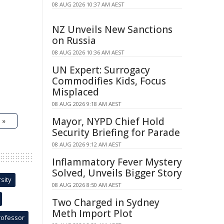
08 AUG 2026 10:37 AM AEST
NZ Unveils New Sanctions
on Russia
08 AUG 2026 10:36 AM AEST
UN Expert: Surrogacy
Commodifies Kids, Focus
Misplaced
08 AUG 2026 9:18 AM AEST
Mayor, NYPD Chief Hold
 »
Security Briefing for Parade
08 AUG 2026 9:12 AM AEST
Inflammatory Fever Mystery
Solved, Unveils Bigger Story
sity
08 AUG 2026 8:50 AM AEST
Two Charged in Sydney
Meth Import Plot
rofessor