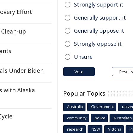
Strongly support it
overy Effort
Generally support it
Generally oppose it
 Clean-up
Strongly oppose it
ants
Unsure
als Under Biden
Vote
Results
s with Alaska
Popular Topics
Australia
Government
univer
Cycle
community
police
Australian
research
NSW
Victoria
P