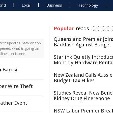
rld
Local
Business
Technology
Popular
reads
Queensland Premier Join
est updates. Stay on top
Backlash Against Budget
ppened, what is going on
adlines on Nome
Starlink Quietly Introduc
Monthly Hardware Renta
a Barosi
New Zealand Calls Aussie
Budget Tax Hikes
per Wire Theft
Studies Reveal New Benef
Kidney Drug Finerenone
eather Event
NSW Labor Premier Brea