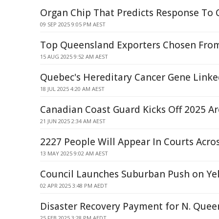
Organ Chip That Predicts Response To
09 SEP 2025 9:05 PM AEST
Top Queensland Exporters Chosen From
15 AUG 2025 9:52 AM AEST
Quebec's Hereditary Cancer Gene Linke
18 JUL 2025 4:20 AM AEST
Canadian Coast Guard Kicks Off 2025 Ar
21 JUN 2025 2:34 AM AEST
2227 People Will Appear In Courts Acr
13 MAY 2025 9:02 AM AEST
Council Launches Suburban Push on Yel
02 APR 2025 3:48 PM AEDT
Disaster Recovery Payment for N. Quee
25 FEB 2025 3:28 PM AEDT