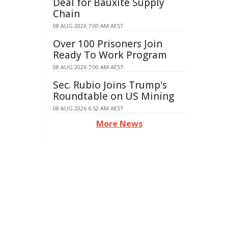
Deal for Bauxite Supply
Chain
08 AUG 2026 7:00 AM AEST
Over 100 Prisoners Join
Ready To Work Program
08 AUG 2026 7:00 AM AEST
Sec. Rubio Joins Trump's
Roundtable on US Mining
08 AUG 2026 6:52 AM AEST
More News