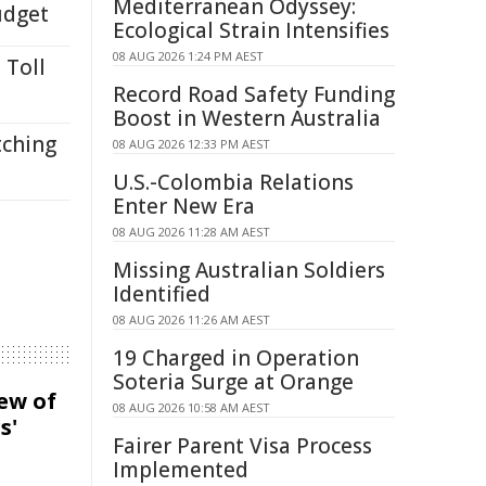
Mediterranean Odyssey:
udget
Ecological Strain Intensifies
08 AUG 2026 1:24 PM AEST
 Toll
Record Road Safety Funding
Boost in Western Australia
tching
08 AUG 2026 12:33 PM AEST
U.S.-Colombia Relations
Enter New Era
08 AUG 2026 11:28 AM AEST
Missing Australian Soldiers
Identified
08 AUG 2026 11:26 AM AEST
19 Charged in Operation
Soteria Surge at Orange
iew of
08 AUG 2026 10:58 AM AEST
s'
Fairer Parent Visa Process
Implemented