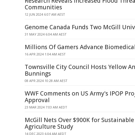
Research Reveals Increased Flood Threa
Communities
12 JUN 2024 6:07 AM AEST
Genome Canada Funds Two McGill Unive
31 MAY 2024 6:04 AM AEST
Millions Of Gamers Advance Biomedica
16 APR 2024 1:04 AM AEST
Townsville City Council Hosts Yellow An
Bunnings
08 APR 2024 10:28 AM AEST
WWF Comments on US Army's IPOP Proj
Approval
23 MAR 2024 7:03 AM AEDT
McGill Nets Over $900K for Sustainabl
Agriculture Study
14 DEC 2023 6:04 AM AEDT