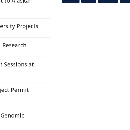
t to Alaskan
rsity Projects
l Research
t Sessions at
ect Permit
e Genomic