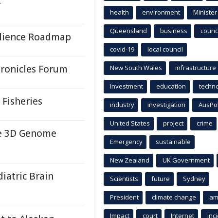
r
health
environment
Minister
Queensland
business
counci
ilience Roadmap
covid-19
local council
hronicles Forum
New South Wales
infrastructure
Investment
education
techn
 Fisheries
industry
investigation
AusPo
United States
project
crime
e 3D Genome
Emergency
sustainable
New Zealand
UK Government
iatric Brain
Scientists
future
Sydney
President
climate change
am
Impact
court
Internet
inc