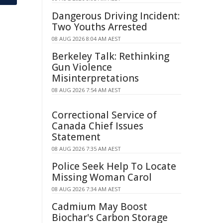
Dangerous Driving Incident:
Two Youths Arrested
08 AUG 2026 8:04 AM AEST
Berkeley Talk: Rethinking
Gun Violence
Misinterpretations
08 AUG 2026 7:54 AM AEST
Correctional Service of
Canada Chief Issues
Statement
08 AUG 2026 7:35 AM AEST
Police Seek Help To Locate
Missing Woman Carol
08 AUG 2026 7:34 AM AEST
Cadmium May Boost
Biochar's Carbon Storage