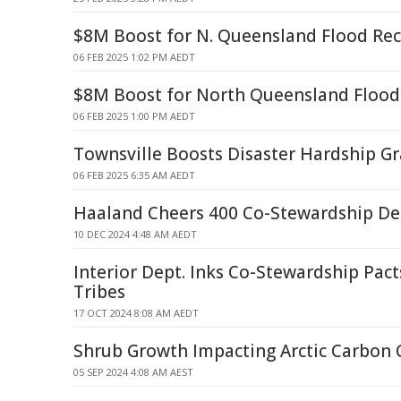
$8M Boost for N. Queensland Flood Rec
06 FEB 2025 1:02 PM AEDT
$8M Boost for North Queensland Flood
06 FEB 2025 1:00 PM AEDT
Townsville Boosts Disaster Hardship Gr
06 FEB 2025 6:35 AM AEDT
Haaland Cheers 400 Co-Stewardship De
10 DEC 2024 4:48 AM AEDT
Interior Dept. Inks Co-Stewardship Pact
Tribes
17 OCT 2024 8:08 AM AEDT
Shrub Growth Impacting Arctic Carbon 
05 SEP 2024 4:08 AM AEST