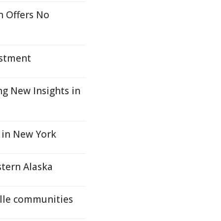
n Offers No
estment
g New Insights in
 in New York
stern Alaska
ille communities