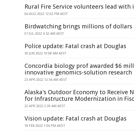
Rural Fire Service volunteers lead with 
06 AUG 2022 12:02 PM AEST
Birdwatching brings millions of dollars
07 JUL 2022 6:52 AM AEST
Police update: Fatal crash at Douglas
30 JUN 2022 10:08 AM AEST
Concordia biology prof awarded $6 mill
innovative genomics-solution research
23 APR 2022 12:56 AM AEST
Alaska's Outdoor Economy to Receive N
for Infrastructure Modernization in Fis
22 APR 2022 2:20 AM AEST
Vision update: Fatal crash at Douglas
18 FEB 2022 1:06 PM AEDT