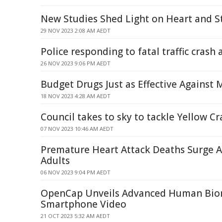
New Studies Shed Light on Heart and S
29 NOV 2023 2:08 AM AEDT
Police responding to fatal traffic crash
26 NOV 2023 9:06 PM AEDT
Budget Drugs Just as Effective Against 
18 NOV 2023 4:28 AM AEDT
Council takes to sky to tackle Yellow Cr
07 NOV 2023 10:46 AM AEDT
Premature Heart Attack Deaths Surge 
Adults
06 NOV 2023 9:04 PM AEDT
OpenCap Unveils Advanced Human Bio
Smartphone Video
21 OCT 2023 5:32 AM AEDT