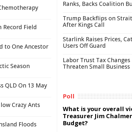
Ranks, Backs Coalition B
 Chemotherapy
Trump Backflips on Strait
After Kings Call
 Record Field
Starlink Raises Prices, Ca
Users Off Guard
d to One Ancestor
Labor Trust Tax Changes
ctic Season
Threaten Small Business
oss QLD On 13 May
Poll
low Crazy Ants
What is your overall v
Treasurer Jim Chalmer
Budget?
nsland Floods