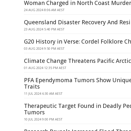
Woman Charged in North Coast Murde
24 AUG 2024 8:06 AM AEST
Queensland Disaster Recovery And Res
23 AUG 2024 5:40 PM AEST
G20 History in Verse: Cordel Folklore C
03 AUG 2024 9:50 PM AEST
Climate Change Threatens Pacific Arctic
01 AUG 2024 12:35 PM AEST
PFA Ependymoma Tumors Show Uniqu
Traits
11 JUL 2024 6:30 AM AEST
Therapeutic Target Found in Deadly Ped
Tumors
10 JUL 2024 9:00 PM AEST