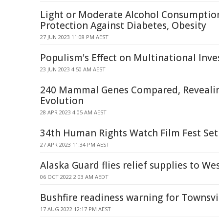
Light or Moderate Alcohol Consumptio
Protection Against Diabetes, Obesity
27 JUN 2023 11:08 PM AEST
Populism's Effect on Multinational Inv
23 JUN 2023 4:50 AM AEST
240 Mammal Genes Compared, Revealin
Evolution
28 APR 2023 4:05 AM AEST
34th Human Rights Watch Film Fest Set
27 APR 2023 11:34 PM AEST
Alaska Guard flies relief supplies to We
06 OCT 2022 2:03 AM AEDT
Bushfire readiness warning for Townsv
17 AUG 2022 12:17 PM AEST