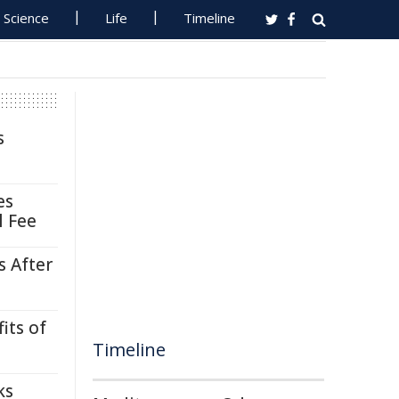
Science
Life
Timeline
s
es
l Fee
s After
its of
Timeline
ks