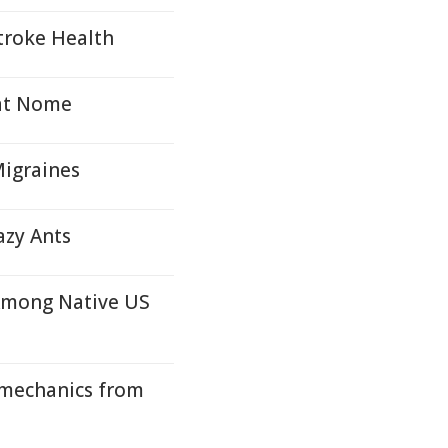
troke Health
 at Nome
Migraines
azy Ants
Among Native US
mechanics from