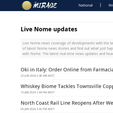
National
Wo
Live Nome updates
Live Nome news coverage of developments with the lat
of latest Nome news stories and find out what just ha
with Nome. The latest real-time news updates and he
Oki in Italy: Order Online from Farmaci
23 JUN 2026 2:40 AM AEST
Whiskey Biome Tackles Townsville Cop
15 JAN 2026 1:44 PM AEDT
North Coast Rail Line Reopens After W
06 JAN 2026 5:30 PM AEDT