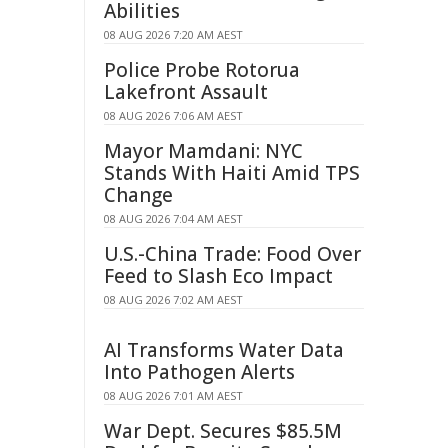
Abilities
08 AUG 2026 7:20 AM AEST
Police Probe Rotorua
Lakefront Assault
08 AUG 2026 7:06 AM AEST
Mayor Mamdani: NYC
Stands With Haiti Amid TPS
Change
08 AUG 2026 7:04 AM AEST
U.S.-China Trade: Food Over
Feed to Slash Eco Impact
08 AUG 2026 7:02 AM AEST
AI Transforms Water Data
Into Pathogen Alerts
08 AUG 2026 7:01 AM AEST
War Dept. Secures $85.5M