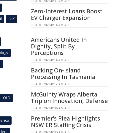
08 AUG 2026 8:30 AM AEST
Zero-Interest Loans Boost
EV Charger Expansion
l
UK
08 AUG 2026 8:14 AM AEST
Americans United In
Dignity, Split By
Perceptions
ology
08 AUG 2026 8:14 AM AEST
l
Backing On-island
Processing In Tasmania
08 AUG 2026 8:12 AM AEST
McGuinty Wraps Alberta
QLD
Trip on Innovation, Defense
08 AUG 2026 8:06 AM AEST
Premier's Plea Highlights
erica
NSW ER Staffing Crisis
ident
08 AUG 2026 8:05 AM AEST