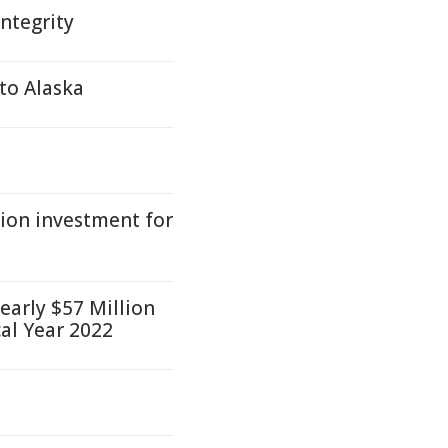
integrity
 to Alaska
ion investment for
early $57 Million
cal Year 2022