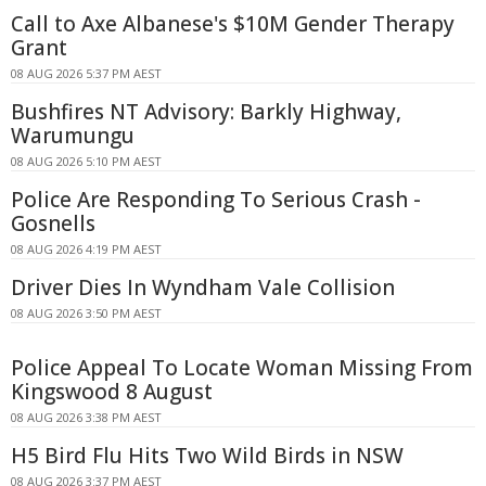
Call to Axe Albanese's $10M Gender Therapy
Grant
08 AUG 2026 5:37 PM AEST
Bushfires NT Advisory: Barkly Highway,
Warumungu
08 AUG 2026 5:10 PM AEST
Police Are Responding To Serious Crash -
Gosnells
08 AUG 2026 4:19 PM AEST
Driver Dies In Wyndham Vale Collision
08 AUG 2026 3:50 PM AEST
Police Appeal To Locate Woman Missing From
Kingswood 8 August
08 AUG 2026 3:38 PM AEST
H5 Bird Flu Hits Two Wild Birds in NSW
08 AUG 2026 3:37 PM AEST