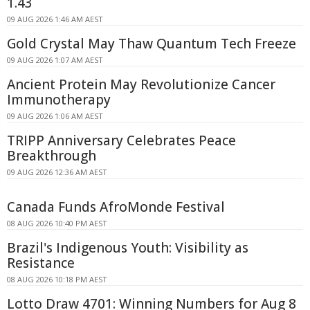
1.43
09 AUG 2026 1:46 AM AEST
Gold Crystal May Thaw Quantum Tech Freeze
09 AUG 2026 1:07 AM AEST
Ancient Protein May Revolutionize Cancer
Immunotherapy
09 AUG 2026 1:06 AM AEST
TRIPP Anniversary Celebrates Peace
Breakthrough
09 AUG 2026 12:36 AM AEST
Canada Funds AfroMonde Festival
08 AUG 2026 10:40 PM AEST
Brazil's Indigenous Youth: Visibility as
Resistance
08 AUG 2026 10:18 PM AEST
Lotto Draw 4701: Winning Numbers for Aug 8