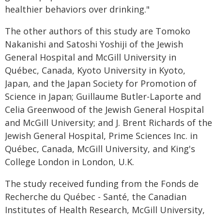
healthier behaviors over drinking."
The other authors of this study are Tomoko
Nakanishi and Satoshi Yoshiji of the Jewish
General Hospital and McGill University in
Québec, Canada, Kyoto University in Kyoto,
Japan, and the Japan Society for Promotion of
Science in Japan; Guillaume Butler-Laporte and
Celia Greenwood of the Jewish General Hospital
and McGill University; and J. Brent Richards of the
Jewish General Hospital, Prime Sciences Inc. in
Québec, Canada, McGill University, and King's
College London in London, U.K.
The study received funding from the Fonds de
Recherche du Québec - Santé, the Canadian
Institutes of Health Research, McGill University,