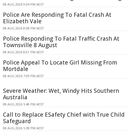
08 AUG 2026 9:04 PM AEST
Police Are Responding To Fatal Crash At
Elizabeth Vale
08 AUG 2026 8:08 PM AEST
Police Responding To Fatal Traffic Crash At
Townsville 8 August
08 AUG 2026 8:01 PM AEST
Police Appeal To Locate Girl Missing From
Mortdale
08 AUG 2026 7:09 PM AEST
Severe Weather: Wet, Windy Hits Southern
Australia
08 AUG 2026 5:48 PM AEST
Call to Replace ESafety Chief with True Child
Safeguard
08 AUG 2026 5:38 PM AEST