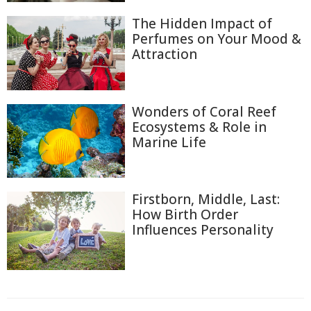
The Hidden Impact of
Perfumes on Your Mood &
Attraction
Wonders of Coral Reef
Ecosystems & Role in
Marine Life
Firstborn, Middle, Last:
How Birth Order
Influences Personality