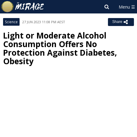
Science
27 JUN 2023 11:08 PM AEST
Share
Light or Moderate Alcohol
Consumption Offers No
Protection Against Diabetes,
Obesity