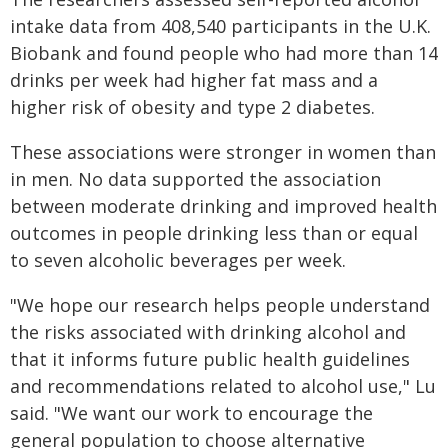
intake data from 408,540 participants in the U.K.
Biobank and found people who had more than 14
drinks per week had higher fat mass and a
higher risk of obesity and type 2 diabetes.
These associations were stronger in women than
in men. No data supported the association
between moderate drinking and improved health
outcomes in people drinking less than or equal
to seven alcoholic beverages per week.
"We hope our research helps people understand
the risks associated with drinking alcohol and
that it informs future public health guidelines
and recommendations related to alcohol use," Lu
said. "We want our work to encourage the
general population to choose alternative