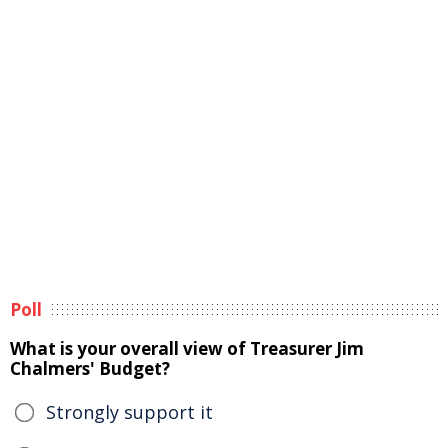
Poll
What is your overall view of Treasurer Jim
Chalmers' Budget?
Strongly support it