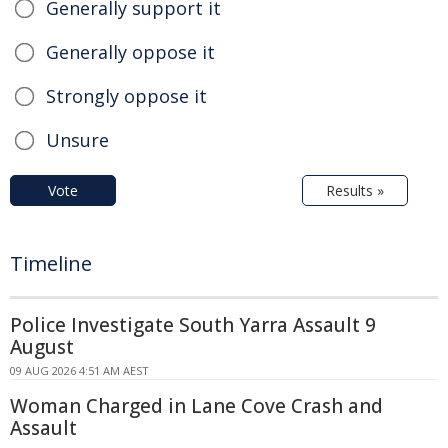
Generally support it
Generally oppose it
Strongly oppose it
Unsure
Vote
Results »
Timeline
Police Investigate South Yarra Assault 9
August
09 AUG 2026 4:51 AM AEST
Woman Charged in Lane Cove Crash and
Assault