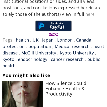
institutional positions or sides, and all views,
positions, and conclusions expressed herein are
solely those of the author(s).View in full
here
.
Why?
Tags:
health
,
UK
,
Japan
,
London
,
Canada
,
protection
,
population
,
Medical research
,
heart
disease
,
McGill University
,
Kyoto University
,
Kyoto
,
endocrinology
,
cancer research
,
public
health
You might also like
How Silence Could
Enhance Health &
Productivity