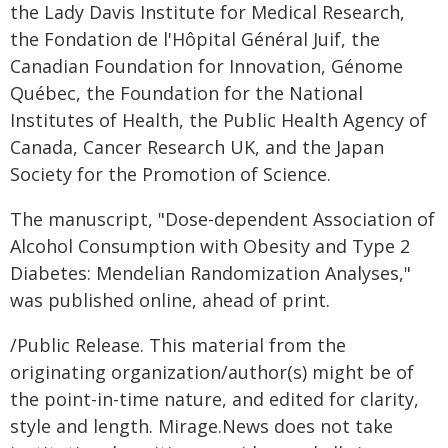
the Lady Davis Institute for Medical Research,
the Fondation de l'Hôpital Général Juif, the
Canadian Foundation for Innovation, Génome
Québec, the Foundation for the National
Institutes of Health, the Public Health Agency of
Canada, Cancer Research UK, and the Japan
Society for the Promotion of Science.
The manuscript, "Dose-dependent Association of
Alcohol Consumption with Obesity and Type 2
Diabetes: Mendelian Randomization Analyses,"
was published online, ahead of print.
/Public Release. This material from the
originating organization/author(s) might be of
the point-in-time nature, and edited for clarity,
style and length. Mirage.News does not take