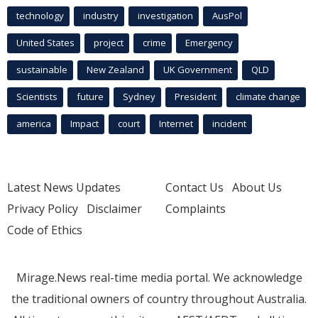
technology
industry
investigation
AusPol
United States
project
crime
Emergency
sustainable
New Zealand
UK Government
QLD
Scientists
future
Sydney
President
climate change
america
Impact
court
Internet
incident
Latest News Updates
Contact Us
About Us
Privacy Policy
Disclaimer
Complaints
Code of Ethics
Mirage.News real-time media portal. We acknowledge
the traditional owners of country throughout Australia.