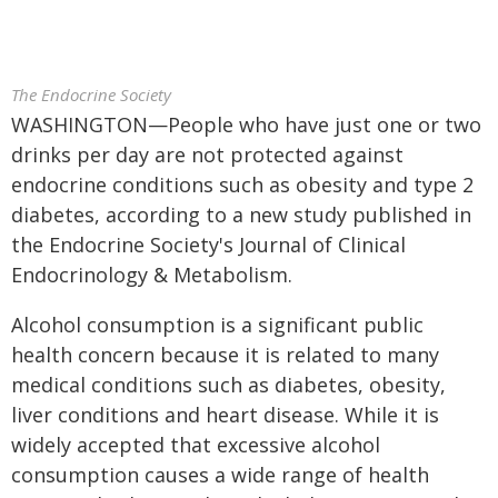
The Endocrine Society
WASHINGTON—People who have just one or two
drinks per day are not protected against
endocrine conditions such as obesity and type 2
diabetes, according to a new study published in
the Endocrine Society's Journal of Clinical
Endocrinology & Metabolism.
Alcohol consumption is a significant public
health concern because it is related to many
medical conditions such as diabetes, obesity,
liver conditions and heart disease. While it is
widely accepted that excessive alcohol
consumption causes a wide range of health