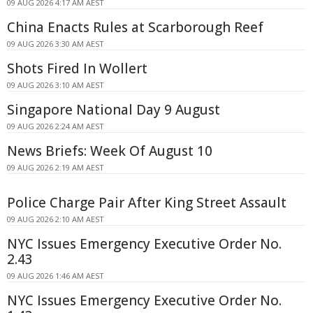
09 AUG 2026 4:17 AM AEST
China Enacts Rules at Scarborough Reef
09 AUG 2026 3:30 AM AEST
Shots Fired In Wollert
09 AUG 2026 3:10 AM AEST
Singapore National Day 9 August
09 AUG 2026 2:24 AM AEST
News Briefs: Week Of August 10
09 AUG 2026 2:19 AM AEST
Police Charge Pair After King Street Assault
09 AUG 2026 2:10 AM AEST
NYC Issues Emergency Executive Order No.
2.43
09 AUG 2026 1:46 AM AEST
NYC Issues Emergency Executive Order No.