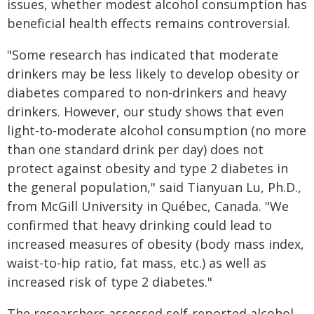
issues, whether modest alcohol consumption has
beneficial health effects remains controversial.
"Some research has indicated that moderate
drinkers may be less likely to develop obesity or
diabetes compared to non-drinkers and heavy
drinkers. However, our study shows that even
light-to-moderate alcohol consumption (no more
than one standard drink per day) does not
protect against obesity and type 2 diabetes in
the general population," said Tianyuan Lu, Ph.D.,
from McGill University in Québec, Canada. "We
confirmed that heavy drinking could lead to
increased measures of obesity (body mass index,
waist-to-hip ratio, fat mass, etc.) as well as
increased risk of type 2 diabetes."
The researchers assessed self-reported alcohol