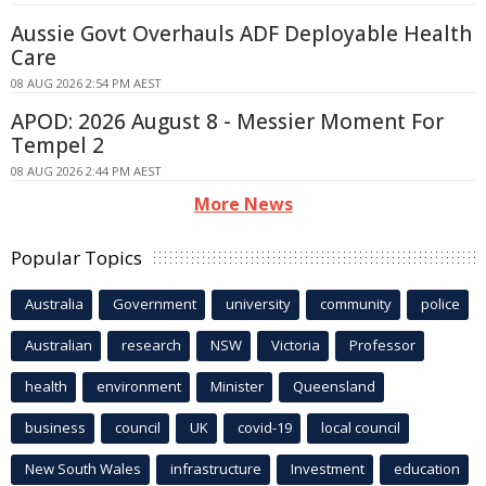
Aussie Govt Overhauls ADF Deployable Health
Care
08 AUG 2026 2:54 PM AEST
APOD: 2026 August 8 - Messier Moment For
Tempel 2
08 AUG 2026 2:44 PM AEST
More News
Popular Topics
Australia
Government
university
community
police
Australian
research
NSW
Victoria
Professor
health
environment
Minister
Queensland
business
council
UK
covid-19
local council
New South Wales
infrastructure
Investment
education