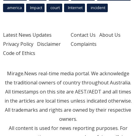
america
Impact
court
Internet
incident
Latest News Updates
Contact Us
About Us
Privacy Policy
Disclaimer
Complaints
Code of Ethics
Mirage.News real-time media portal. We acknowledge
the traditional owners of country throughout Australia.
All timestamps on this site are AEST/AEDT and all times
in the articles are local times unless indicated otherwise.
All trademarks and rights are owned by their respective
owners.
All content is used for news reporting purposes. For