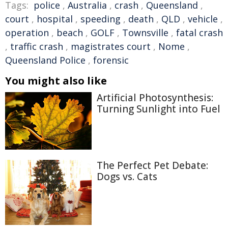
Tags:
police
,
Australia
,
crash
,
Queensland
,
court
,
hospital
,
speeding
,
death
,
QLD
,
vehicle
,
operation
,
beach
,
GOLF
,
Townsville
,
fatal crash
,
traffic crash
,
magistrates court
,
Nome
,
Queensland Police
,
forensic
You might also like
Artificial Photosynthesis:
Turning Sunlight into Fuel
The Perfect Pet Debate:
Dogs vs. Cats