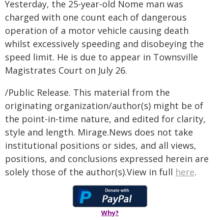
Yesterday, the 25-year-old Nome man was
charged with one count each of dangerous
operation of a motor vehicle causing death
whilst excessively speeding and disobeying the
speed limit. He is due to appear in Townsville
Magistrates Court on July 26.
/Public Release. This material from the
originating organization/author(s) might be of
the point-in-time nature, and edited for clarity,
style and length. Mirage.News does not take
institutional positions or sides, and all views,
positions, and conclusions expressed herein are
solely those of the author(s).View in full
here
.
Why?