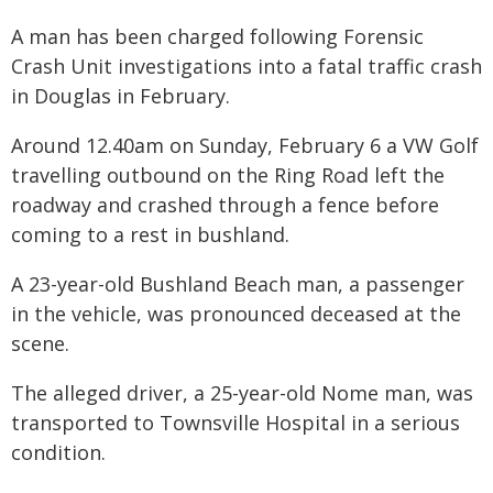
A man has been charged following Forensic
Crash Unit investigations into a fatal traffic crash
in Douglas in February.
Around 12.40am on Sunday, February 6 a VW Golf
travelling outbound on the Ring Road left the
roadway and crashed through a fence before
coming to a rest in bushland.
A 23-year-old Bushland Beach man, a passenger
in the vehicle, was pronounced deceased at the
scene.
The alleged driver, a 25-year-old Nome man, was
transported to Townsville Hospital in a serious
condition.