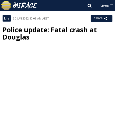
Life
30 JUN 2022 10:08 AM AEST
Share
Police update: Fatal crash at
Douglas