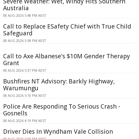
Severe Weather: Wet, Windy Hits Southern
Australia
08 AUG 2026 5:48 PM AEST
Call to Replace ESafety Chief with True Child
Safeguard
08 AUG 2026 5:38 PM AEST
Call to Axe Albanese's $10M Gender Therapy
Grant
08 AUG 2026 5:37 PM AEST
Bushfires NT Advisory: Barkly Highway,
Warumungu
08 AUG 2026 5:10 PM AEST
Police Are Responding To Serious Crash -
Gosnells
08 AUG 2026 4:19 PM AEST
Driver Dies In Wyndham Vale Collision
08 AUG 2026 3:50 PM AEST