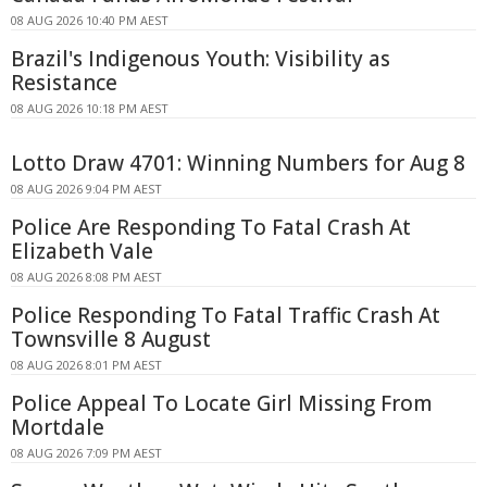
08 AUG 2026 10:40 PM AEST
Brazil's Indigenous Youth: Visibility as
Resistance
08 AUG 2026 10:18 PM AEST
Lotto Draw 4701: Winning Numbers for Aug 8
08 AUG 2026 9:04 PM AEST
Police Are Responding To Fatal Crash At
Elizabeth Vale
08 AUG 2026 8:08 PM AEST
Police Responding To Fatal Traffic Crash At
Townsville 8 August
08 AUG 2026 8:01 PM AEST
Police Appeal To Locate Girl Missing From
Mortdale
08 AUG 2026 7:09 PM AEST