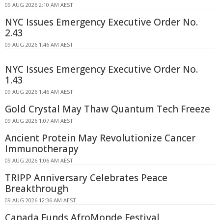
09 AUG 2026 2:10 AM AEST
NYC Issues Emergency Executive Order No.
2.43
09 AUG 2026 1:46 AM AEST
NYC Issues Emergency Executive Order No.
1.43
09 AUG 2026 1:46 AM AEST
Gold Crystal May Thaw Quantum Tech Freeze
09 AUG 2026 1:07 AM AEST
Ancient Protein May Revolutionize Cancer
Immunotherapy
09 AUG 2026 1:06 AM AEST
TRIPP Anniversary Celebrates Peace
Breakthrough
09 AUG 2026 12:36 AM AEST
Canada Funds AfroMonde Festival