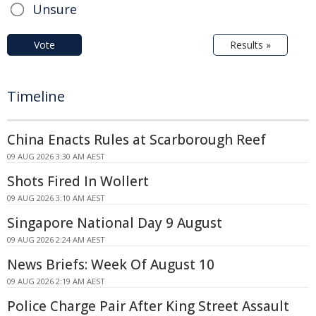
Unsure
Vote
Results »
Timeline
China Enacts Rules at Scarborough Reef
09 AUG 2026 3:30 AM AEST
Shots Fired In Wollert
09 AUG 2026 3:10 AM AEST
Singapore National Day 9 August
09 AUG 2026 2:24 AM AEST
News Briefs: Week Of August 10
09 AUG 2026 2:19 AM AEST
Police Charge Pair After King Street Assault