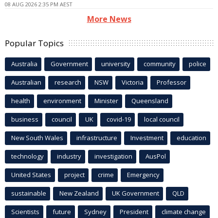
08 AUG 2026 2:35 PM AEST
More News
Popular Topics
Australia
Government
university
community
police
Australian
research
NSW
Victoria
Professor
health
environment
Minister
Queensland
business
council
UK
covid-19
local council
New South Wales
infrastructure
Investment
education
technology
industry
investigation
AusPol
United States
project
crime
Emergency
sustainable
New Zealand
UK Government
QLD
Scientists
future
Sydney
President
climate change