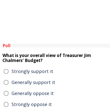
Poll
What is your overall view of Treasurer Jim
Chalmers' Budget?
Strongly support it
Generally support it
Generally oppose it
Strongly oppose it