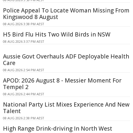
Police Appeal To Locate Woman Missing From
Kingswood 8 August
08 AUG 2026 3:38 PM AEST
H5 Bird Flu Hits Two Wild Birds in NSW
08 AUG 2026 3:37 PM AEST
Aussie Govt Overhauls ADF Deployable Health
Care
08 AUG 2026 2:54 PM AEST
APOD: 2026 August 8 - Messier Moment For
Tempel 2
08 AUG 2026 2:44 PM AEST
National Party List Mixes Experience And New
Talent
08 AUG 2026 2:38 PM AEST
High Range Drink-driving In North West