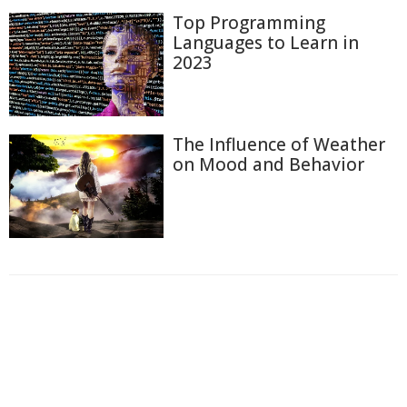
Top Programming
Languages to Learn in
2023
The Influence of Weather
on Mood and Behavior