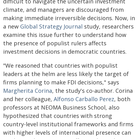
difficult to navigate the uncertain investment
climate, and managers are discouraged from
making immediate irreversible decisions. Now, in
a new
Global Strategy Journal
study, researchers
examine this issue further to understand how
the presence of populist rulers affects
investment decisions in democratic countries.
"We reasoned that countries with populist
leaders at the helm are less likely the target of
firms planning to make FDI decisions," says
Margherita Corina
, the study's co-author. Corina
and her colleague,
Alfonso Carballo Perez
, both
professors at NEOMA Business School, also
hypothesized that countries with strong
country-level institutional frameworks and firms
with higher levels of international presence can