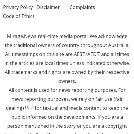
Privacy Policy
Disclaimer
Complaints
Code of Ethics
Mirage.News real-time media portal. We acknowledge
the traditional owners of country throughout Australia.
All timestamps on this site are AEST/AEDT and all times
in the articles are local times unless indicated otherwise.
All trademarks and rights are owned by their respective
owners.
All content is used for news reporting purposes. For
news reporting purposes, we rely on fair use (fair
dealing)
for textual and media content to keep the
[1]
[2]
public informed on the developments. If you are a
person mentioned in the story or you are a copyright