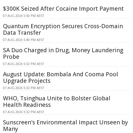
$300K Seized After Cocaine Import Payment
07 AUG 2026 5:50 PM AEST
Quantum Encryption Secures Cross-Domain
Data Transfer
07 AUG 2026 5:40 PM AEST
SA Duo Charged in Drug, Money Laundering
Probe
07 AUG 2026 5:32 PM AEST
August Update: Bombala And Cooma Pool
Upgrade Projects
07 AUG 2026 5:32 PM AEST
WHO, Tsinghua Unite to Bolster Global
Health Readiness
07 AUG 2026 5:32 PM AEST
Sunscreen's Environmental Impact Unseen by
Many