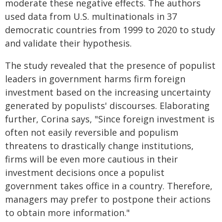
moderate these negative effects. The authors
used data from U.S. multinationals in 37
democratic countries from 1999 to 2020 to study
and validate their hypothesis.
The study revealed that the presence of populist
leaders in government harms firm foreign
investment based on the increasing uncertainty
generated by populists' discourses. Elaborating
further, Corina says, "Since foreign investment is
often not easily reversible and populism
threatens to drastically change institutions,
firms will be even more cautious in their
investment decisions once a populist
government takes office in a country. Therefore,
managers may prefer to postpone their actions
to obtain more information."