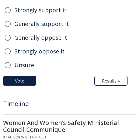
Strongly support it
Generally support it
Generally oppose it
Strongly oppose it
Unsure
Vote
Results »
Timeline
Women And Women's Safety Ministerial
Council Communique
07 AUG 2026 6:51 PM AEST