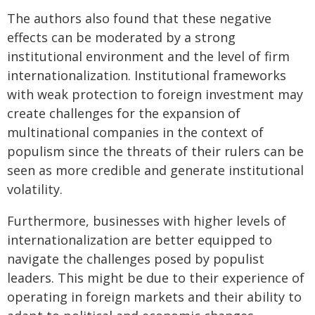
The authors also found that these negative
effects can be moderated by a strong
institutional environment and the level of firm
internationalization. Institutional frameworks
with weak protection to foreign investment may
create challenges for the expansion of
multinational companies in the context of
populism since the threats of their rulers can be
seen as more credible and generate institutional
volatility.
Furthermore, businesses with higher levels of
internationalization are better equipped to
navigate the challenges posed by populist
leaders. This might be due to their experience of
operating in foreign markets and their ability to