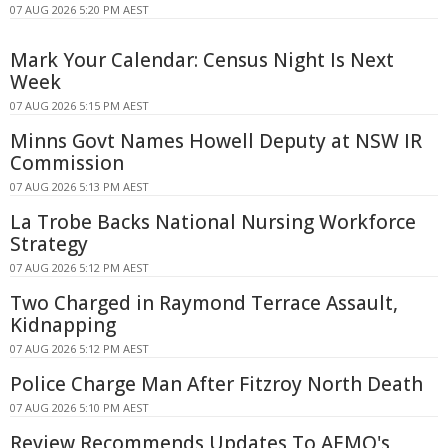
07 AUG 2026 5:20 PM AEST
Mark Your Calendar: Census Night Is Next
Week
07 AUG 2026 5:15 PM AEST
Minns Govt Names Howell Deputy at NSW IR
Commission
07 AUG 2026 5:13 PM AEST
La Trobe Backs National Nursing Workforce
Strategy
07 AUG 2026 5:12 PM AEST
Two Charged in Raymond Terrace Assault,
Kidnapping
07 AUG 2026 5:12 PM AEST
Police Charge Man After Fitzroy North Death
07 AUG 2026 5:10 PM AEST
Review Recommends Updates To AEMO's