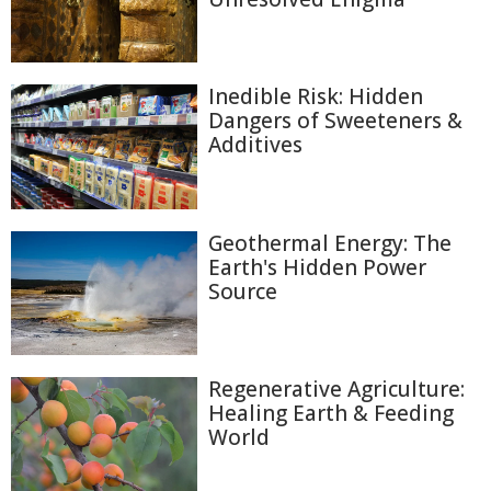
Inedible Risk: Hidden
Dangers of Sweeteners &
Additives
Geothermal Energy: The
Earth's Hidden Power
Source
Regenerative Agriculture:
Healing Earth & Feeding
World