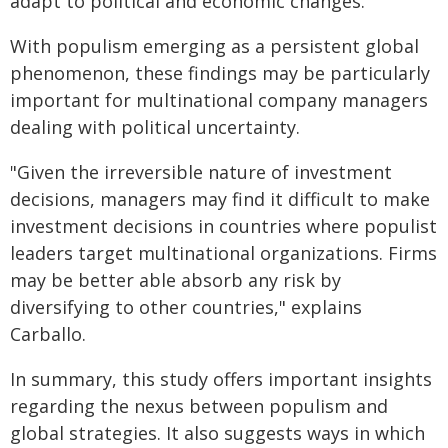
adapt to political and economic changes.
With populism emerging as a persistent global
phenomenon, these findings may be particularly
important for multinational company managers
dealing with political uncertainty.
"Given the irreversible nature of investment
decisions, managers may find it difficult to make
investment decisions in countries where populist
leaders target multinational organizations. Firms
may be better able absorb any risk by
diversifying to other countries," explains
Carballo.
In summary, this study offers important insights
regarding the nexus between populism and
global strategies. It also suggests ways in which