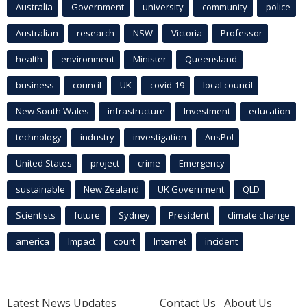
Australia
Government
university
community
police
Australian
research
NSW
Victoria
Professor
health
environment
Minister
Queensland
business
council
UK
covid-19
local council
New South Wales
infrastructure
Investment
education
technology
industry
investigation
AusPol
United States
project
crime
Emergency
sustainable
New Zealand
UK Government
QLD
Scientists
future
Sydney
President
climate change
america
Impact
court
Internet
incident
Latest News Updates
Contact Us
About Us