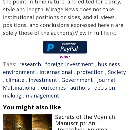
the point-in-time nature, and edited for clarity,
style and length. Mirage.News does not take
institutional positions or sides, and all views,
positions, and conclusions expressed herein are
solely those of the author(s).View in full
here
.
Why?
Tags:
research
,
foreign investment
,
business
,
environment
,
international
,
protection
,
Society
,
climate
,
Investment
,
Government
,
Journal
,
Multinational
,
outcomes
,
authors
,
decision-
making
,
management
You might also like
Secrets of the Voynich
Manuscript: An
Unresolved Enigma