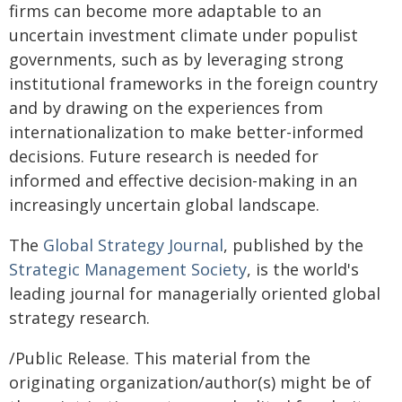
firms can become more adaptable to an
uncertain investment climate under populist
governments, such as by leveraging strong
institutional frameworks in the foreign country
and by drawing on the experiences from
internationalization to make better-informed
decisions. Future research is needed for
informed and effective decision-making in an
increasingly uncertain global landscape.
The
Global Strategy Journal
, published by the
Strategic Management Society
, is the world's
leading journal for managerially oriented global
strategy research.
/Public Release. This material from the
originating organization/author(s) might be of