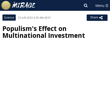
Science
23 JUN 2023 4:50 AM AEST
Share
Populism's Effect on
Multinational Investment