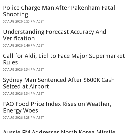
Police Charge Man After Pakenham Fatal
Shooting
07 AUG 2026 6:50 PM AEST
Understanding Forecast Accuracy And
Verification
07 AUG 2026 6:46 PM AEST
Call for Aldi, Lidl to Face Major Supermarket
Rules
07 AUG 2026 6:34 PM AEST
Sydney Man Sentenced After $600K Cash
Seized at Airport
07 AUG 2026 6:34 PM AEST
FAO Food Price Index Rises on Weather,
Energy Woes
07 AUG 2026 6:28 PM AEST
Aussie FM Addresses North Korea Missile