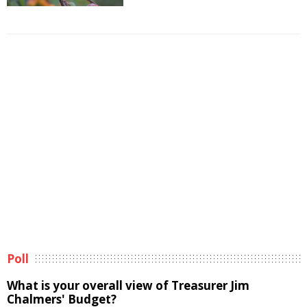
Poll
What is your overall view of Treasurer Jim
Chalmers' Budget?