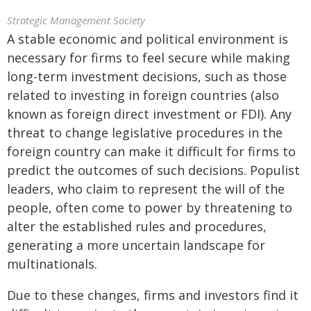
Strategic Management Society
A stable economic and political environment is
necessary for firms to feel secure while making
long-term investment decisions, such as those
related to investing in foreign countries (also
known as foreign direct investment or FDI). Any
threat to change legislative procedures in the
foreign country can make it difficult for firms to
predict the outcomes of such decisions. Populist
leaders, who claim to represent the will of the
people, often come to power by threatening to
alter the established rules and procedures,
generating a more uncertain landscape for
multinationals.
Due to these changes, firms and investors find it