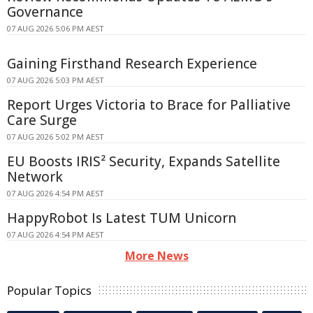
Governance
07 AUG 2026 5:06 PM AEST
Gaining Firsthand Research Experience
07 AUG 2026 5:03 PM AEST
Report Urges Victoria to Brace for Palliative
Care Surge
07 AUG 2026 5:02 PM AEST
EU Boosts IRIS² Security, Expands Satellite
Network
07 AUG 2026 4:54 PM AEST
HappyRobot Is Latest TUM Unicorn
07 AUG 2026 4:54 PM AEST
More News
Popular Topics