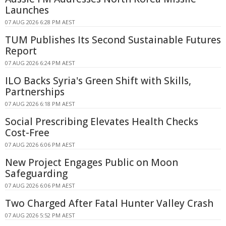
Launches
07 AUG 2026 6:28 PM AEST
TUM Publishes Its Second Sustainable Futures
Report
07 AUG 2026 6:24 PM AEST
ILO Backs Syria's Green Shift with Skills,
Partnerships
07 AUG 2026 6:18 PM AEST
Social Prescribing Elevates Health Checks
Cost-Free
07 AUG 2026 6:06 PM AEST
New Project Engages Public on Moon
Safeguarding
07 AUG 2026 6:06 PM AEST
Two Charged After Fatal Hunter Valley Crash
07 AUG 2026 5:52 PM AEST