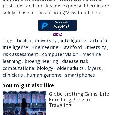
positions, and conclusions expressed herein are
solely those of the author(s).View in full
here
.
Why?
Tags:
health
,
university
,
intelligence
,
artificial
intelligence
,
Engineering
,
Stanford University
,
risk assessment
,
computer vision
,
machine
learning
,
bioengineering
,
disease risk
,
computational biology
,
older adults
,
Myers
,
clinicians
,
human genome
,
smartphones
You might also like
Globe-trotting Gains: Life-
Enriching Perks of
Traveling