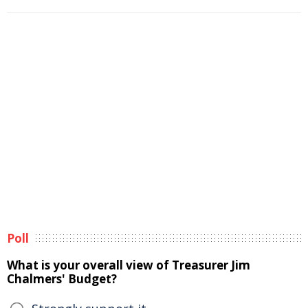
Poll
What is your overall view of Treasurer Jim
Chalmers' Budget?