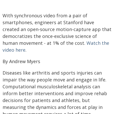
With synchronous video from a pair of
smartphones, engineers at Stanford have
created an open-source motion-capture app that
democratizes the once-exclusive science of
human movement - at 1% of the cost.
Watch the
video here
.
By Andrew Myers
Diseases like arthritis and sports injuries can
impair the way people move and engage in life.
Computational musculoskeletal analysis can
inform better interventions and improve rehab
decisions for patients and athletes, but
measuring the dynamics and forces at play in