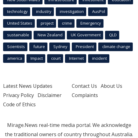
technology
industry
investigation
AusPol
United States
project
crime
Emergency
sustainable
New Zealand
UK Government
QLD
Scientists
future
Sydney
President
climate change
america
Impact
court
Internet
incident
Latest News Updates
Contact Us
About Us
Privacy Policy
Disclaimer
Complaints
Code of Ethics
Mirage.News real-time media portal. We acknowledge
the traditional owners of country throughout Australia.