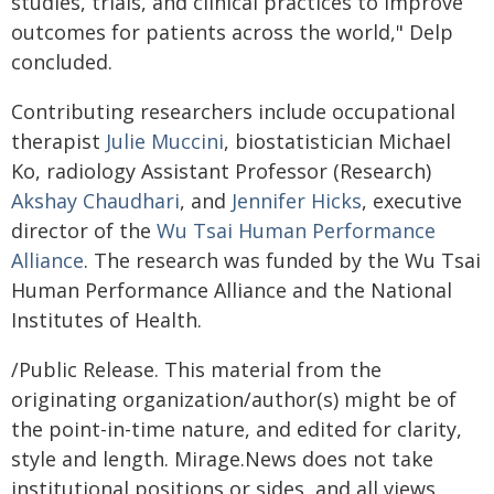
studies, trials, and clinical practices to improve
outcomes for patients across the world," Delp
concluded.
Contributing researchers include occupational
therapist
Julie Muccini
, biostatistician Michael
Ko, radiology Assistant Professor (Research)
Akshay Chaudhari
, and
Jennifer Hicks
, executive
director of the
Wu Tsai Human Performance
Alliance
. The research was funded by the Wu Tsai
Human Performance Alliance and the National
Institutes of Health.
/Public Release. This material from the
originating organization/author(s) might be of
the point-in-time nature, and edited for clarity,
style and length. Mirage.News does not take
institutional positions or sides, and all views,