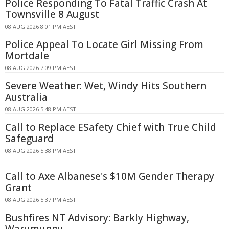
Police Responding To Fatal Traffic Crash At
Townsville 8 August
08 AUG 2026 8:01 PM AEST
Police Appeal To Locate Girl Missing From
Mortdale
08 AUG 2026 7:09 PM AEST
Severe Weather: Wet, Windy Hits Southern
Australia
08 AUG 2026 5:48 PM AEST
Call to Replace ESafety Chief with True Child
Safeguard
08 AUG 2026 5:38 PM AEST
Call to Axe Albanese's $10M Gender Therapy
Grant
08 AUG 2026 5:37 PM AEST
Bushfires NT Advisory: Barkly Highway,