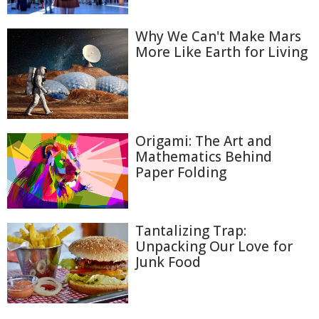
Why We Can't Make Mars
More Like Earth for Living
Origami: The Art and
Mathematics Behind
Paper Folding
Tantalizing Trap:
Unpacking Our Love for
Junk Food