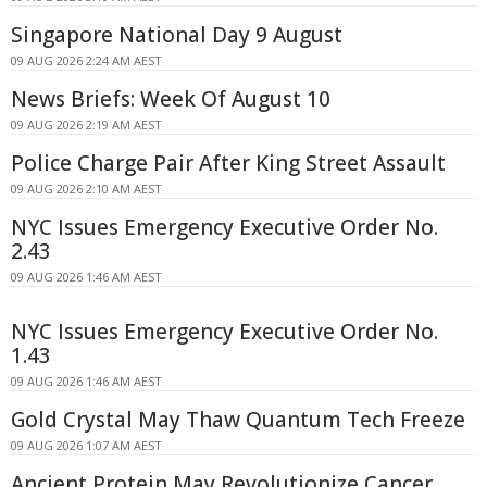
Singapore National Day 9 August
09 AUG 2026 2:24 AM AEST
News Briefs: Week Of August 10
09 AUG 2026 2:19 AM AEST
Police Charge Pair After King Street Assault
09 AUG 2026 2:10 AM AEST
NYC Issues Emergency Executive Order No.
2.43
09 AUG 2026 1:46 AM AEST
NYC Issues Emergency Executive Order No.
1.43
09 AUG 2026 1:46 AM AEST
Gold Crystal May Thaw Quantum Tech Freeze
09 AUG 2026 1:07 AM AEST
Ancient Protein May Revolutionize Cancer