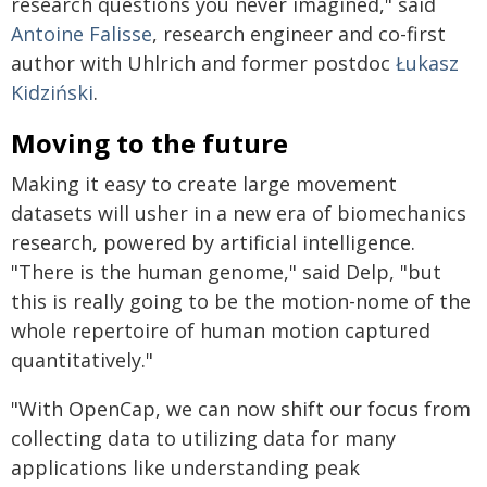
research questions you never imagined," said
Antoine Falisse
, research engineer and co-first
author with Uhlrich and former postdoc
Łukasz
Kidziński
.
Moving to the future
Making it easy to create large movement
datasets will usher in a new era of biomechanics
research, powered by artificial intelligence.
"There is the human genome," said Delp, "but
this is really going to be the motion-nome of the
whole repertoire of human motion captured
quantitatively."
"With OpenCap, we can now shift our focus from
collecting data to utilizing data for many
applications like understanding peak