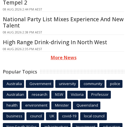
Tempel 2
08 AUG 2026 2:44 PM AEST
National Party List Mixes Experience And New
Talent
08 AUG 2026 2:38 PM AEST
High Range Drink-driving In North West
08 AUG 2026 2:35 PM AEST
More News
Popular Topics
Australia
Government
university
community
police
Australian
research
NSW
Victoria
Professor
health
environment
Minister
Queensland
business
council
UK
covid-19
local council
New South Wales
infrastructure
Investment
education