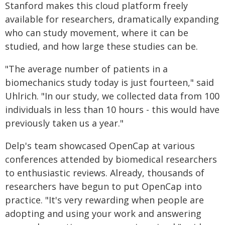
Stanford makes this cloud platform freely
available for researchers, dramatically expanding
who can study movement, where it can be
studied, and how large these studies can be.
"The average number of patients in a
biomechanics study today is just fourteen," said
Uhlrich. "In our study, we collected data from 100
individuals in less than 10 hours - this would have
previously taken us a year."
Delp's team showcased OpenCap at various
conferences attended by biomedical researchers
to enthusiastic reviews. Already, thousands of
researchers have begun to put OpenCap into
practice. "It's very rewarding when people are
adopting and using your work and answering