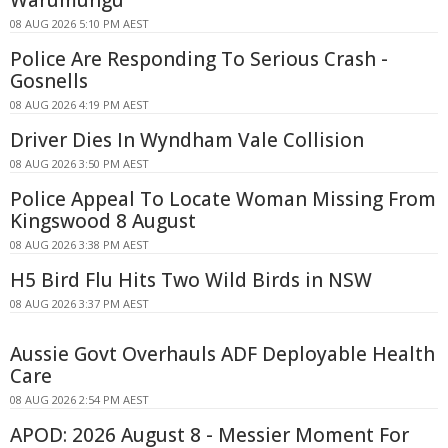
Warumungu
08 AUG 2026 5:10 PM AEST
Police Are Responding To Serious Crash -
Gosnells
08 AUG 2026 4:19 PM AEST
Driver Dies In Wyndham Vale Collision
08 AUG 2026 3:50 PM AEST
Police Appeal To Locate Woman Missing From
Kingswood 8 August
08 AUG 2026 3:38 PM AEST
H5 Bird Flu Hits Two Wild Birds in NSW
08 AUG 2026 3:37 PM AEST
Aussie Govt Overhauls ADF Deployable Health
Care
08 AUG 2026 2:54 PM AEST
APOD: 2026 August 8 - Messier Moment For