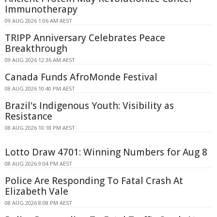
Immunotherapy
09 AUG 2026 1:06 AM AEST
TRIPP Anniversary Celebrates Peace
Breakthrough
09 AUG 2026 12:36 AM AEST
Canada Funds AfroMonde Festival
08 AUG 2026 10:40 PM AEST
Brazil's Indigenous Youth: Visibility as
Resistance
08 AUG 2026 10:18 PM AEST
Lotto Draw 4701: Winning Numbers for Aug 8
08 AUG 2026 9:04 PM AEST
Police Are Responding To Fatal Crash At
Elizabeth Vale
08 AUG 2026 8:08 PM AEST