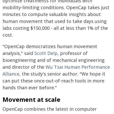
optimize treatments for individuals with
mobility-limiting conditions. OpenCap takes just
minutes to compute valuable insights about
human movement that used to take days using
labs costing $150,000 - all at less than 1% of the
cost.
"OpenCap democratizes human movement
analysis," said
Scott Delp
, professor of
bioengineering and of mechanical engineering
and director of the
Wu Tsai Human Performance
Alliance
, the study's senior author. "We hope it
can put these once-out-of-reach tools in more
hands than ever before."
Movement at scale
OpenCap combines the latest in computer