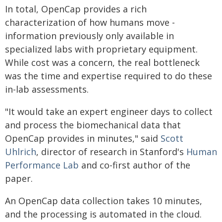
In total, OpenCap provides a rich
characterization of how humans move -
information previously only available in
specialized labs with proprietary equipment.
While cost was a concern, the real bottleneck
was the time and expertise required to do these
in-lab assessments.
"It would take an expert engineer days to collect
and process the biomechanical data that
OpenCap provides in minutes," said
Scott
Uhlrich
, director of research in Stanford's
Human
Performance Lab
and co-first author of the
paper.
An OpenCap data collection takes 10 minutes,
and the processing is automated in the cloud.