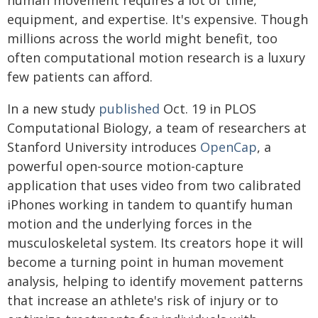
human movement requires a lot of time,
equipment, and expertise. It's expensive. Though
millions across the world might benefit, too
often computational motion research is a luxury
few patients can afford.
In a new study
published
Oct. 19 in PLOS
Computational Biology, a team of researchers at
Stanford University introduces
OpenCap
, a
powerful open-source motion-capture
application that uses video from two calibrated
iPhones working in tandem to quantify human
motion and the underlying forces in the
musculoskeletal system. Its creators hope it will
become a turning point in human movement
analysis, helping to identify movement patterns
that increase an athlete's risk of injury or to