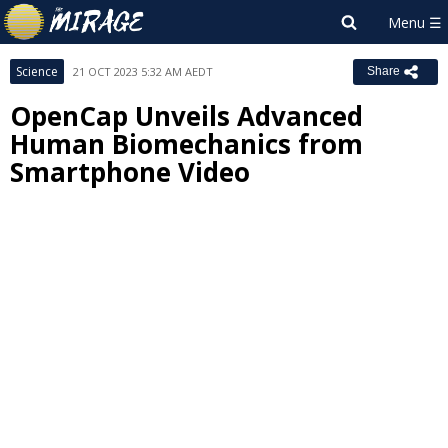
Science
21 OCT 2023 5:32 AM AEDT
Share
OpenCap Unveils Advanced
Human Biomechanics from
Smartphone Video