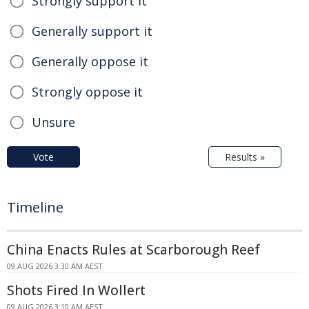
Strongly support it
Generally support it
Generally oppose it
Strongly oppose it
Unsure
Vote
Results »
Timeline
China Enacts Rules at Scarborough Reef
09 AUG 2026 3:30 AM AEST
Shots Fired In Wollert
09 AUG 2026 3:10 AM AEST