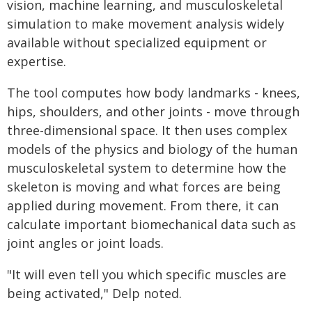
vision, machine learning, and musculoskeletal
simulation to make movement analysis widely
available without specialized equipment or
expertise.
The tool computes how body landmarks - knees,
hips, shoulders, and other joints - move through
three-dimensional space. It then uses complex
models of the physics and biology of the human
musculoskeletal system to determine how the
skeleton is moving and what forces are being
applied during movement. From there, it can
calculate important biomechanical data such as
joint angles or joint loads.
"It will even tell you which specific muscles are
being activated," Delp noted.