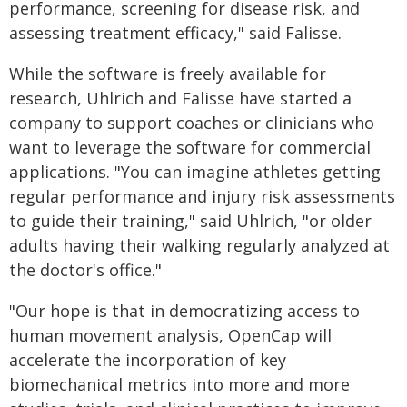
performance, screening for disease risk, and
assessing treatment efficacy," said Falisse.
While the software is freely available for
research, Uhlrich and Falisse have started a
company to support coaches or clinicians who
want to leverage the software for commercial
applications. "You can imagine athletes getting
regular performance and injury risk assessments
to guide their training," said Uhlrich, "or older
adults having their walking regularly analyzed at
the doctor's office."
"Our hope is that in democratizing access to
human movement analysis, OpenCap will
accelerate the incorporation of key
biomechanical metrics into more and more