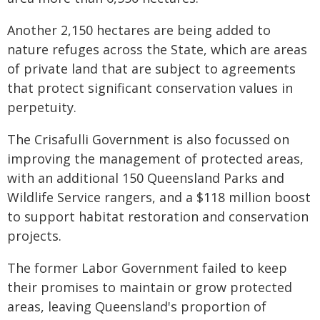
Another 2,150 hectares are being added to
nature refuges across the State, which are areas
of private land that are subject to agreements
that protect significant conservation values in
perpetuity.
The Crisafulli Government is also focussed on
improving the management of
protected areas,
with an additional 150 Queensland Parks and
Wildlife Service rangers, and a
$118 million boost
to support habitat restoration and conservation
projects.
The former Labor Government failed to keep
their promises to maintain or grow protected
areas, leaving Queensland's proportion of