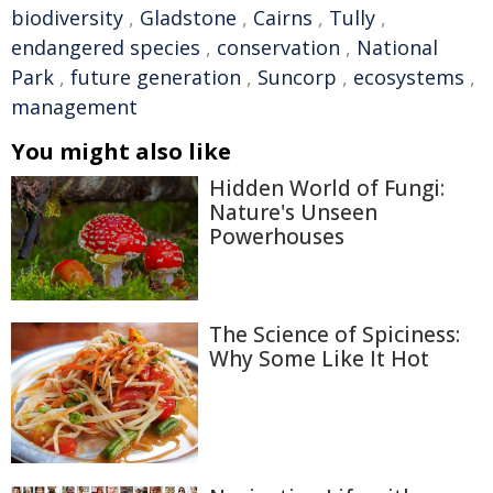
biodiversity
,
Gladstone
,
Cairns
,
Tully
,
endangered species
,
conservation
,
National
Park
,
future generation
,
Suncorp
,
ecosystems
,
management
You might also like
Hidden World of Fungi:
Nature's Unseen
Powerhouses
The Science of Spiciness:
Why Some Like It Hot