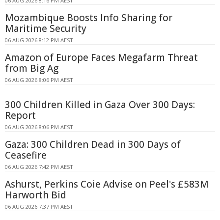
06 AUG 2026 8:16 PM AEST
Mozambique Boosts Info Sharing for
Maritime Security
06 AUG 2026 8:12 PM AEST
Amazon of Europe Faces Megafarm Threat
from Big Ag
06 AUG 2026 8:06 PM AEST
300 Children Killed in Gaza Over 300 Days:
Report
06 AUG 2026 8:06 PM AEST
Gaza: 300 Children Dead in 300 Days of
Ceasefire
06 AUG 2026 7:42 PM AEST
Ashurst, Perkins Coie Advise on Peel's £583M
Harworth Bid
06 AUG 2026 7:37 PM AEST