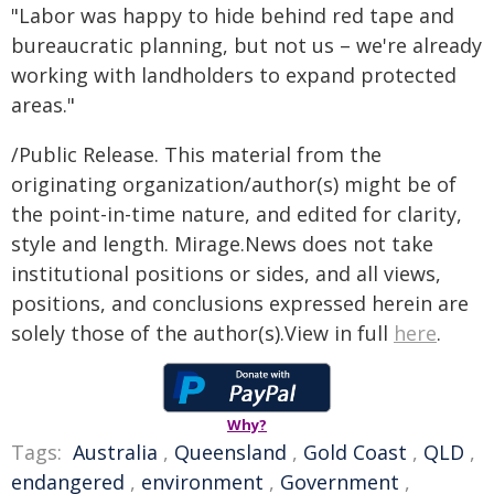
"Labor was happy to hide behind red tape and
bureaucratic planning, but not us – we're already
working with landholders to expand protected
areas."
/Public Release. This material from the
originating organization/author(s) might be of
the point-in-time nature, and edited for clarity,
style and length. Mirage.News does not take
institutional positions or sides, and all views,
positions, and conclusions expressed herein are
solely those of the author(s).View in full
here
.
Why?
Tags:
Australia
,
Queensland
,
Gold Coast
,
QLD
,
endangered
,
environment
,
Government
,