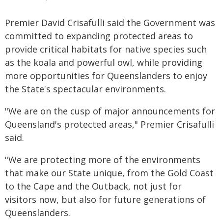
Premier David Crisafulli said the Government was
committed to expanding protected areas to
provide critical habitats for native species such
as the koala and powerful owl, while providing
more opportunities for Queenslanders to enjoy
the State's spectacular environments.
"We are on the cusp of major announcements for
Queensland's protected areas," Premier Crisafulli
said.
"We are protecting more of the environments
that make our State unique, from the Gold Coast
to the Cape and the Outback, not just for
visitors now, but also for future generations of
Queenslanders.