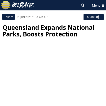
Politics
01 JUN 2025 11:56 AM AEST
Share
Queensland Expands National
Parks, Boosts Protection