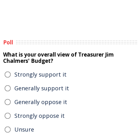
Poll
What is your overall view of Treasurer Jim
Chalmers' Budget?
Strongly support it
Generally support it
Generally oppose it
Strongly oppose it
Unsure