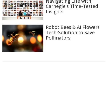
Navigating Life with
Carnegie's Time-Tested
Insights
Robot Bees & AI Flowers:
Tech-Solution to Save
Pollinators