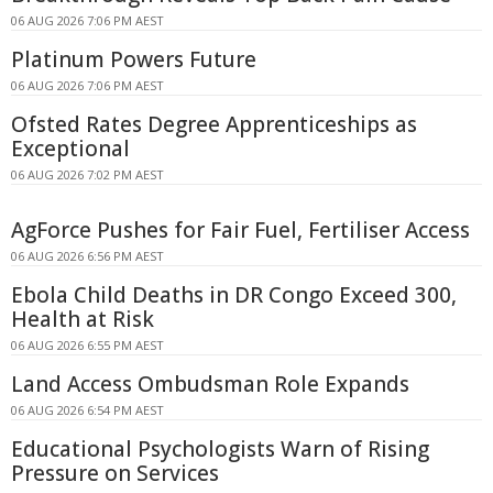
06 AUG 2026 7:06 PM AEST
Platinum Powers Future
06 AUG 2026 7:06 PM AEST
Ofsted Rates Degree Apprenticeships as
Exceptional
06 AUG 2026 7:02 PM AEST
AgForce Pushes for Fair Fuel, Fertiliser Access
06 AUG 2026 6:56 PM AEST
Ebola Child Deaths in DR Congo Exceed 300,
Health at Risk
06 AUG 2026 6:55 PM AEST
Land Access Ombudsman Role Expands
06 AUG 2026 6:54 PM AEST
Educational Psychologists Warn of Rising
Pressure on Services