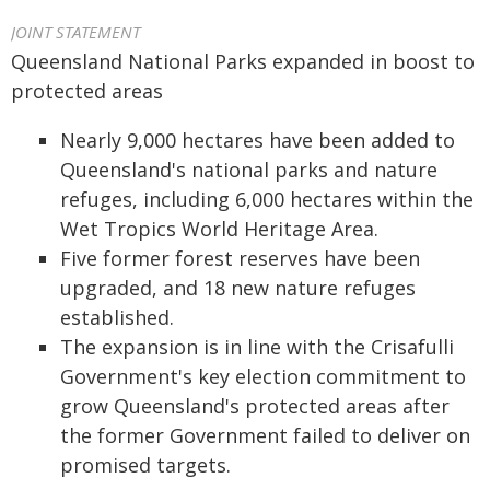
JOINT STATEMENT
Queensland National Parks expanded in boost to
p
rotected areas
Nearly 9,000
h
ectares
have been
added to
Queensland's national parks and nature
refuges
, including
6,000 h
ectares
within
the
Wet Tropics World Heritage Area.
Five former forest reserves have been
upgraded, and 18 new nature refuges
established.
The expansion is in line with the Crisafulli
Government's key election commitment to
grow Queensland's protected areas after
the former Government
failed to
deliver
on
promised targets.