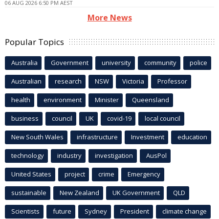
06 AUG 2026 6:50 PM AEST
More News
Popular Topics
Australia
Government
university
community
police
Australian
research
NSW
Victoria
Professor
health
environment
Minister
Queensland
business
council
UK
covid-19
local council
New South Wales
infrastructure
Investment
education
technology
industry
investigation
AusPol
United States
project
crime
Emergency
sustainable
New Zealand
UK Government
QLD
Scientists
future
Sydney
President
climate change