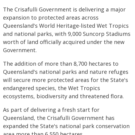
The Crisafulli Government is delivering a major
expansion to protected areas across
Queensland's World Heritage-listed Wet Tropics
and national parks, with 9,000 Suncorp Stadiums
worth of land officially acquired under the new
Government.
The addition of more than 8,700 hectares to
Queensland's national parks and nature refuges
will secure more protected areas for the State's
endangered species, the Wet Tropics
ecosystems, biodiversity and threatened flora.
As part of delivering a fresh start for
Queensland, the Crisafulli Government has
expanded the State's national park conservation
area more than 6,550 hectares.