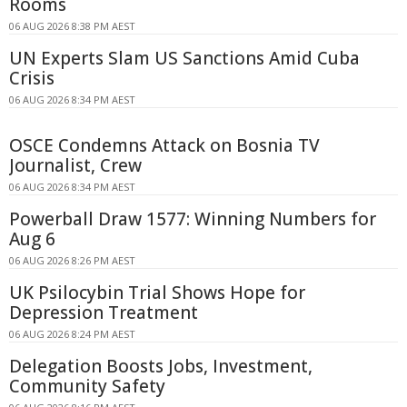
Rooms
06 AUG 2026 8:38 PM AEST
UN Experts Slam US Sanctions Amid Cuba
Crisis
06 AUG 2026 8:34 PM AEST
OSCE Condemns Attack on Bosnia TV
Journalist, Crew
06 AUG 2026 8:34 PM AEST
Powerball Draw 1577: Winning Numbers for
Aug 6
06 AUG 2026 8:26 PM AEST
UK Psilocybin Trial Shows Hope for
Depression Treatment
06 AUG 2026 8:24 PM AEST
Delegation Boosts Jobs, Investment,
Community Safety