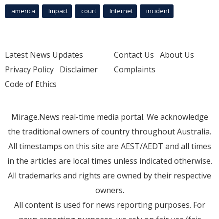
america
Impact
court
Internet
incident
Latest News Updates
Contact Us
About Us
Privacy Policy
Disclaimer
Complaints
Code of Ethics
Mirage.News real-time media portal. We acknowledge
the traditional owners of country throughout Australia.
All timestamps on this site are AEST/AEDT and all times
in the articles are local times unless indicated otherwise.
All trademarks and rights are owned by their respective
owners.
All content is used for news reporting purposes. For