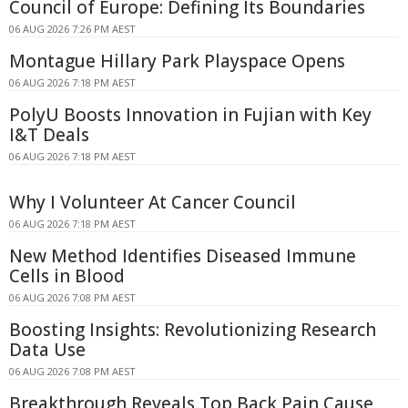
Council of Europe: Defining Its Boundaries
06 AUG 2026 7:26 PM AEST
Montague Hillary Park Playspace Opens
06 AUG 2026 7:18 PM AEST
PolyU Boosts Innovation in Fujian with Key
I&T Deals
06 AUG 2026 7:18 PM AEST
Why I Volunteer At Cancer Council
06 AUG 2026 7:18 PM AEST
New Method Identifies Diseased Immune
Cells in Blood
06 AUG 2026 7:08 PM AEST
Boosting Insights: Revolutionizing Research
Data Use
06 AUG 2026 7:08 PM AEST
Breakthrough Reveals Top Back Pain Cause