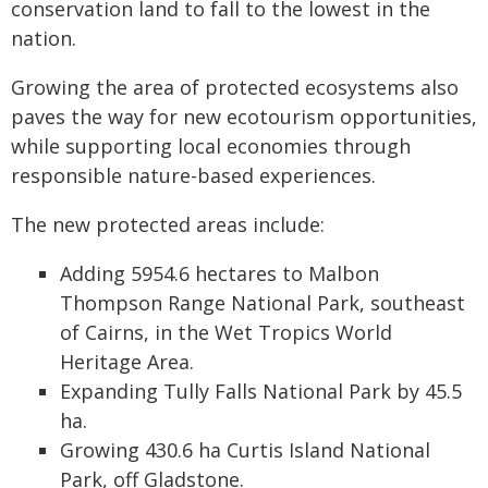
conservation land to fall to the lowest in the
nation.
Growing the area of protected ecosystems also
paves the way for new ecotourism opportunities,
while supporting local economies through
responsible nature-based experiences.
The new protected areas include:
Adding 5954.6 hectares to Malbon
Thompson Range National Park, southeast
of Cairns, in the Wet Tropics World
Heritage Area.
Expanding Tully Falls National Park by 45.5
ha.
Growing 430.6 ha Curtis Island National
Park, off Gladstone.