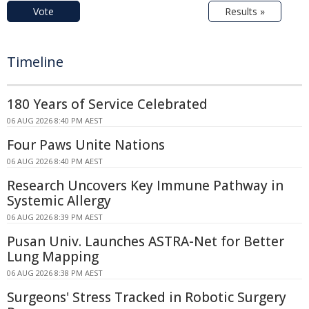
Vote
Results »
Timeline
180 Years of Service Celebrated
06 AUG 2026 8:40 PM AEST
Four Paws Unite Nations
06 AUG 2026 8:40 PM AEST
Research Uncovers Key Immune Pathway in
Systemic Allergy
06 AUG 2026 8:39 PM AEST
Pusan Univ. Launches ASTRA-Net for Better
Lung Mapping
06 AUG 2026 8:38 PM AEST
Surgeons' Stress Tracked in Robotic Surgery