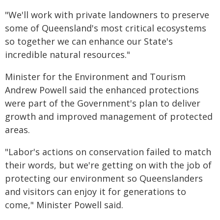
"We'll work with private landowners to preserve
some of Queensland's most critical ecosystems
so together we can enhance our State's
incredible natural resources."
Minister for the Environment and Tourism
Andrew Powell said the enhanced protections
were part of the Government's plan to deliver
growth and improved management of protected
areas.
"Labor's actions on conservation failed to match
their words, but we're getting on with the job of
protecting our environment so Queenslanders
and visitors can enjoy it for generations to
come," Minister Powell said.