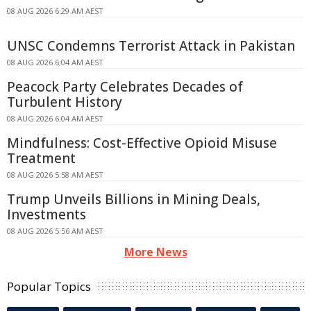
08 AUG 2026 6:29 AM AEST
UNSC Condemns Terrorist Attack in Pakistan
08 AUG 2026 6:04 AM AEST
Peacock Party Celebrates Decades of
Turbulent History
08 AUG 2026 6:04 AM AEST
Mindfulness: Cost-Effective Opioid Misuse
Treatment
08 AUG 2026 5:58 AM AEST
Trump Unveils Billions in Mining Deals,
Investments
08 AUG 2026 5:56 AM AEST
More News
Popular Topics