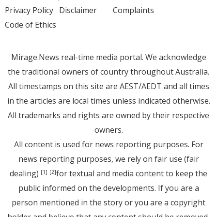
Privacy Policy
Disclaimer
Complaints
Code of Ethics
Mirage.News real-time media portal. We acknowledge
the traditional owners of country throughout Australia.
All timestamps on this site are AEST/AEDT and all times
in the articles are local times unless indicated otherwise.
All trademarks and rights are owned by their respective
owners.
All content is used for news reporting purposes. For
news reporting purposes, we rely on fair use (fair
dealing)
for textual and media content to keep the
[1]
[2]
public informed on the developments. If you are a
person mentioned in the story or you are a copyright
holder and believe that any content should be removed,