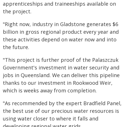
apprenticeships and traineeships available on
the project.
"Right now, industry in Gladstone generates $6
billion in gross regional product every year and
these activities depend on water now and into
the future.
"This project is further proof of the Palaszczuk
Government's investment in water security and
jobs in Queensland. We can deliver this pipeline
thanks to our investment in Rookwood Weir,
which is weeks away from completion.
"
As recommended by the expert Bradfield Panel,
the best use of our precious water resources is
using water closer to where it falls and
developing regional water grids.