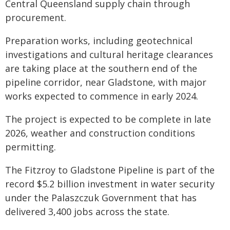
Central Queensland supply chain through
procurement.
Preparation works, including geotechnical
investigations and cultural heritage clearances
are taking place at the southern end of the
pipeline corridor, near Gladstone, with major
works expected to commence in early 2024.
The project is expected to be complete in late
2026, weather and construction conditions
permitting.
The Fitzroy to Gladstone Pipeline is part of the
record $5.2 billion investment in water security
under the Palaszczuk Government that has
delivered 3,400 jobs across the state.