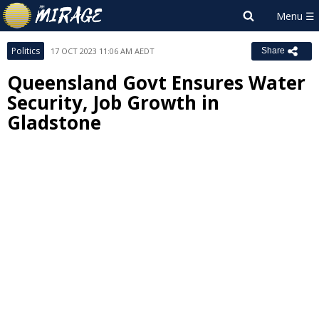
Politics
17 OCT 2023 11:06 AM AEDT
Share
Queensland Govt Ensures Water
Security, Job Growth in
Gladstone