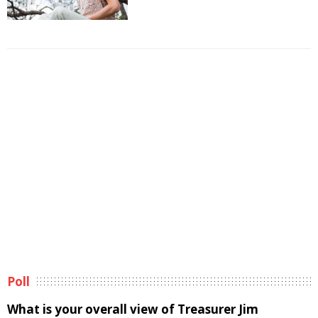
Poll
What is your overall view of Treasurer Jim