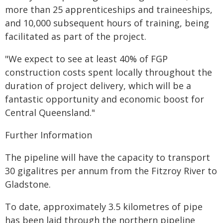
more than 25 apprenticeships and traineeships,
and 10,000 subsequent hours of training, being
facilitated as part of the project.
"We expect to see at least 40% of FGP
construction costs spent locally throughout the
duration of project delivery, which will be a
fantastic opportunity and economic boost for
Central Queensland."
Further Information
The pipeline will have the capacity to transport
30 gigalitres per annum from the Fitzroy River to
Gladstone.
To date, approximately 3.5 kilometres of pipe
has been laid through the northern pipeline