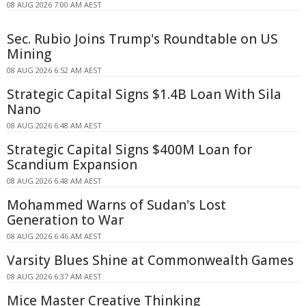
08 AUG 2026 7:00 AM AEST
Sec. Rubio Joins Trump's Roundtable on US
Mining
08 AUG 2026 6:52 AM AEST
Strategic Capital Signs $1.4B Loan With Sila
Nano
08 AUG 2026 6:48 AM AEST
Strategic Capital Signs $400M Loan for
Scandium Expansion
08 AUG 2026 6:48 AM AEST
Mohammed Warns of Sudan's Lost
Generation to War
08 AUG 2026 6:46 AM AEST
Varsity Blues Shine at Commonwealth Games
08 AUG 2026 6:37 AM AEST
Mice Master Creative Thinking