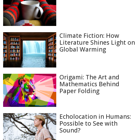
Climate Fiction: How
Literature Shines Light on
Global Warming
Origami: The Art and
Mathematics Behind
Paper Folding
Echolocation in Humans:
Possible to See with
Sound?