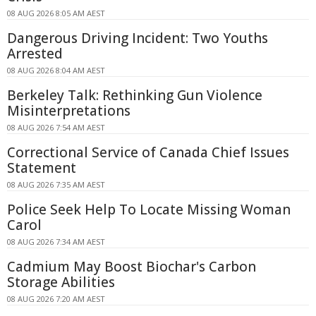
08 AUG 2026 8:05 AM AEST
Dangerous Driving Incident: Two Youths
Arrested
08 AUG 2026 8:04 AM AEST
Berkeley Talk: Rethinking Gun Violence
Misinterpretations
08 AUG 2026 7:54 AM AEST
Correctional Service of Canada Chief Issues
Statement
08 AUG 2026 7:35 AM AEST
Police Seek Help To Locate Missing Woman
Carol
08 AUG 2026 7:34 AM AEST
Cadmium May Boost Biochar's Carbon
Storage Abilities
08 AUG 2026 7:20 AM AEST