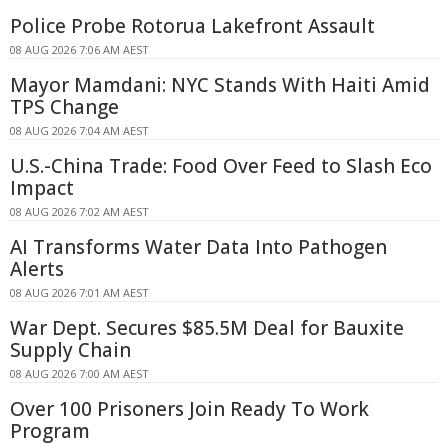
Police Probe Rotorua Lakefront Assault
08 AUG 2026 7:06 AM AEST
Mayor Mamdani: NYC Stands With Haiti Amid
TPS Change
08 AUG 2026 7:04 AM AEST
U.S.-China Trade: Food Over Feed to Slash Eco
Impact
08 AUG 2026 7:02 AM AEST
AI Transforms Water Data Into Pathogen
Alerts
08 AUG 2026 7:01 AM AEST
War Dept. Secures $85.5M Deal for Bauxite
Supply Chain
08 AUG 2026 7:00 AM AEST
Over 100 Prisoners Join Ready To Work
Program