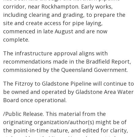
corridor, near Rockhampton. Early works,
including clearing and grading, to prepare the
site and create access for pipe laying,
commenced in late August and are now
complete.
The infrastructure approval aligns with
recommendations made in the Bradfield Report,
commissioned by the Queensland Government.
The Fitzroy to Gladstone Pipeline will continue to
be owned and operated by
Gladstone Area Water
Board once operational.
/Public Release. This material from the
originating organization/author(s) might be of
the point-in-time nature, and edited for clarity,