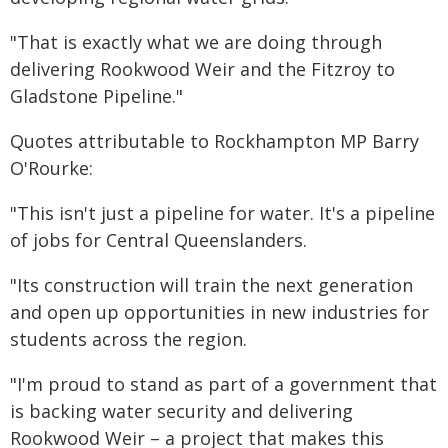
"That is exactly what we are doing through
delivering Rookwood Weir and the Fitzroy to
Gladstone Pipeline."
Quotes attributable to Rockhampton MP Barry
O'Rourke:
"This isn't just a pipeline for water. It's a pipeline
of jobs for Central Queenslanders.
"Its construction will train the next generation
and open up opportunities in new industries for
students across the region.
"I'm proud to stand as part of a government that
is backing water security and delivering
Rookwood Weir – a project that makes this