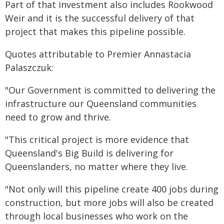
Part of that investment also includes Rookwood
Weir and it is the successful delivery of that
project that makes this pipeline possible.
Quotes attributable to Premier Annastacia
Palaszczuk:
"Our Government is committed to delivering the
infrastructure our Queensland communities
need to grow and thrive.
"This critical project is more evidence that
Queensland's Big Build is delivering for
Queenslanders, no matter where they live.
"Not only will this pipeline create 400 jobs during
construction, but more jobs will also be created
through local businesses who work on the