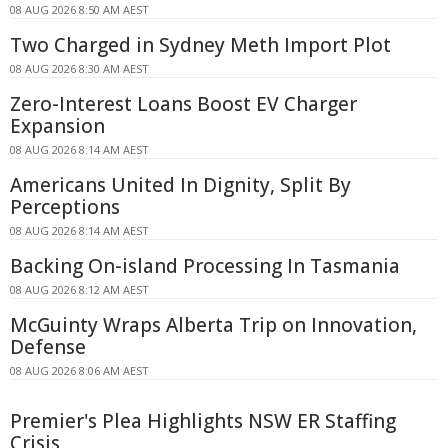
08 AUG 2026 8:50 AM AEST
Two Charged in Sydney Meth Import Plot
08 AUG 2026 8:30 AM AEST
Zero-Interest Loans Boost EV Charger
Expansion
08 AUG 2026 8:14 AM AEST
Americans United In Dignity, Split By
Perceptions
08 AUG 2026 8:14 AM AEST
Backing On-island Processing In Tasmania
08 AUG 2026 8:12 AM AEST
McGuinty Wraps Alberta Trip on Innovation,
Defense
08 AUG 2026 8:06 AM AEST
Premier's Plea Highlights NSW ER Staffing
Crisis