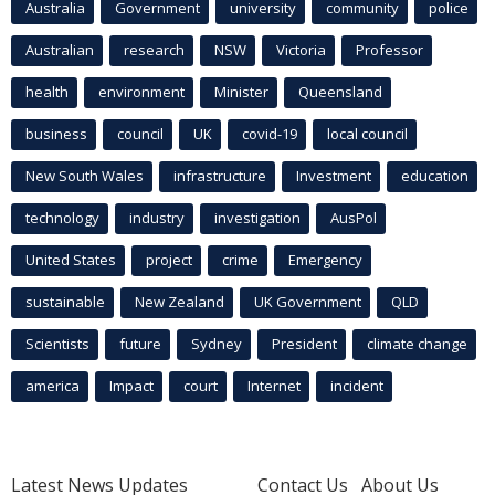
Australia
Government
university
community
police
Australian
research
NSW
Victoria
Professor
health
environment
Minister
Queensland
business
council
UK
covid-19
local council
New South Wales
infrastructure
Investment
education
technology
industry
investigation
AusPol
United States
project
crime
Emergency
sustainable
New Zealand
UK Government
QLD
Scientists
future
Sydney
President
climate change
america
Impact
court
Internet
incident
Latest News Updates
Contact Us
About Us