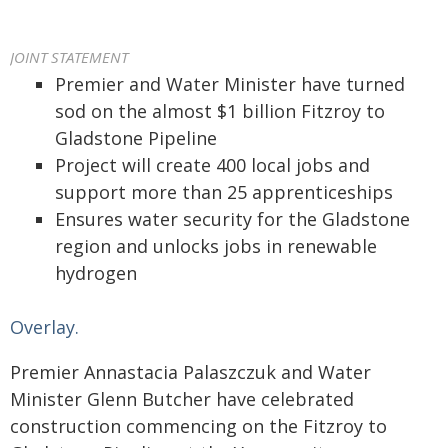
JOINT STATEMENT
Premier and Water Minister have turned
sod on the almost $1 billion Fitzroy to
Gladstone Pipeline
Project will create 400 local jobs and
support more than 25 apprenticeships
Ensures water security for the Gladstone
region and unlocks jobs in renewable
hydrogen
Overlay.
Premier Annastacia Palaszczuk and Water
Minister Glenn Butcher have celebrated
construction commencing on the Fitzroy to