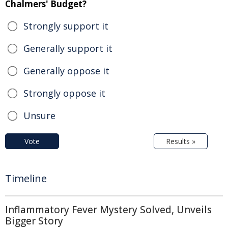
Chalmers' Budget?
Strongly support it
Generally support it
Generally oppose it
Strongly oppose it
Unsure
Vote
Results »
Timeline
Inflammatory Fever Mystery Solved, Unveils
Bigger Story