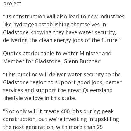
project.
"Its construction will also lead to new industries
like hydrogen establishing themselves in
Gladstone knowing they have water security,
delivering the clean energy jobs of the future."
Quotes attributable to Water Minister and
Member for Gladstone, Glenn Butcher:
"This pipeline will deliver water security to the
Gladstone region to support good jobs, better
services and support the great Queensland
lifestyle we love in this state.
"Not only will it create 400 jobs during peak
construction, but we're investing in upskilling
the next generation, with more than 25