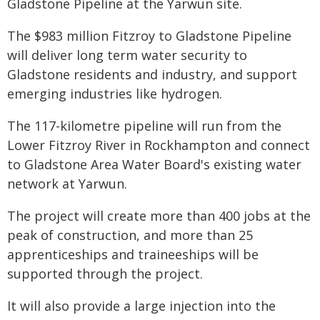
Gladstone Pipeline at the Yarwun site.
The $983 million Fitzroy to Gladstone Pipeline
will deliver long term water security to
Gladstone residents and industry, and support
emerging industries like hydrogen.
The 117-kilometre pipeline will run from the
Lower Fitzroy River in Rockhampton and connect
to Gladstone Area Water Board's existing water
network at Yarwun.
The project will create more than 400 jobs at the
peak of construction, and more than 25
apprenticeships and traineeships will be
supported through the project.
It will also provide a large injection into the