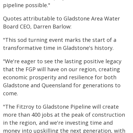
pipeline possible."
Quotes attributable to Gladstone Area Water
Board CEO, Darren Barlow:
"This sod turning event marks the start of a
transformative time in Gladstone's history.
"We're eager to see the lasting positive legacy
that the FGP will have on our region, creating
economic prosperity and resilience for both
Gladstone and Queensland for generations to
come.
"The Fitzroy to Gladstone Pipeline will create
more than 400 jobs at the peak of construction
in the region, and we're investing time and
money into upskilling the next generation, with