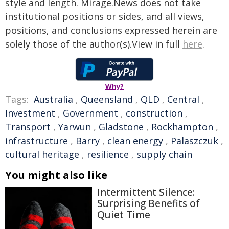
style and length. Mirage.News does not take
institutional positions or sides, and all views,
positions, and conclusions expressed herein are
solely those of the author(s).View in full
here
.
Why?
Tags:
Australia
,
Queensland
,
QLD
,
Central
,
Investment
,
Government
,
construction
,
Transport
,
Yarwun
,
Gladstone
,
Rockhampton
,
infrastructure
,
Barry
,
clean energy
,
Palaszczuk
,
cultural heritage
,
resilience
,
supply chain
You might also like
Intermittent Silence:
Surprising Benefits of
Quiet Time