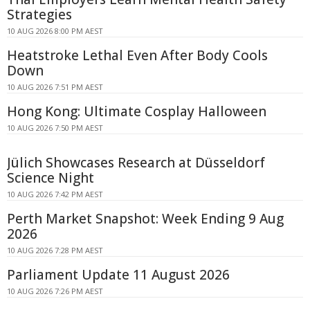
Strategies
10 AUG 2026 8:00 PM AEST
Heatstroke Lethal Even After Body Cools
Down
10 AUG 2026 7:51 PM AEST
Hong Kong: Ultimate Cosplay Halloween
10 AUG 2026 7:50 PM AEST
Jülich Showcases Research at Düsseldorf
Science Night
10 AUG 2026 7:42 PM AEST
Perth Market Snapshot: Week Ending 9 Aug
2026
10 AUG 2026 7:28 PM AEST
Parliament Update 11 August 2026
10 AUG 2026 7:26 PM AEST