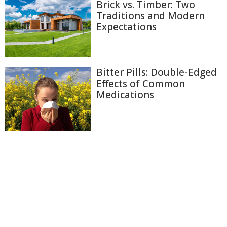
Brick vs. Timber: Two
Traditions and Modern
Expectations
Bitter Pills: Double-Edged
Effects of Common
Medications