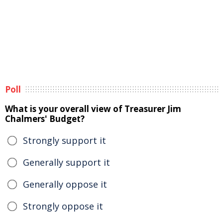
Poll
What is your overall view of Treasurer Jim
Chalmers' Budget?
Strongly support it
Generally support it
Generally oppose it
Strongly oppose it