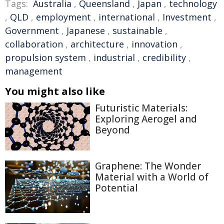
Tags:
Australia
,
Queensland
,
Japan
,
technology
,
QLD
,
employment
,
international
,
Investment
,
Government
,
Japanese
,
sustainable
,
collaboration
,
architecture
,
innovation
,
propulsion system
,
industrial
,
credibility
,
management
You might also like
Futuristic Materials:
Exploring Aerogel and
Beyond
Graphene: The Wonder
Material with a World of
Potential