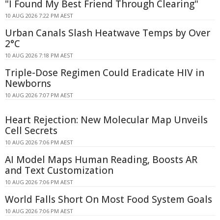
"I Found My Best Friend Through Clearing"
10 AUG 2026 7:22 PM AEST
Urban Canals Slash Heatwave Temps by Over
2°C
10 AUG 2026 7:18 PM AEST
Triple-Dose Regimen Could Eradicate HIV in
Newborns
10 AUG 2026 7:07 PM AEST
Heart Rejection: New Molecular Map Unveils
Cell Secrets
10 AUG 2026 7:06 PM AEST
AI Model Maps Human Reading, Boosts AR
and Text Customization
10 AUG 2026 7:06 PM AEST
World Falls Short On Most Food System Goals
10 AUG 2026 7:06 PM AEST