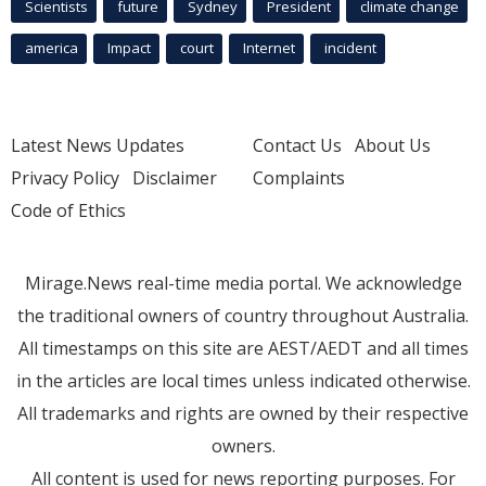
Scientists
future
Sydney
President
climate change
america
Impact
court
Internet
incident
Latest News Updates
Contact Us
About Us
Privacy Policy
Disclaimer
Complaints
Code of Ethics
Mirage.News real-time media portal. We acknowledge
the traditional owners of country throughout Australia.
All timestamps on this site are AEST/AEDT and all times
in the articles are local times unless indicated otherwise.
All trademarks and rights are owned by their respective
owners.
All content is used for news reporting purposes. For