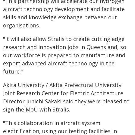
"This partnership will accelerate our hydrogen
aircraft technology development and facilitate
skills and knowledge exchange between our
organisations.
"It will also allow Stralis to create cutting edge
research and innovation jobs in Queensland, so
our workforce is prepared to manufacture and
export advanced aircraft technology in the
future."
Akita University / Akita Prefectural University
Joint Research Center for Electric Architecture
Director Junichi Sakaki said they were pleased to
sign the MoU with Stralis.
"This collaboration in aircraft system
electrification, using our testing facilities in