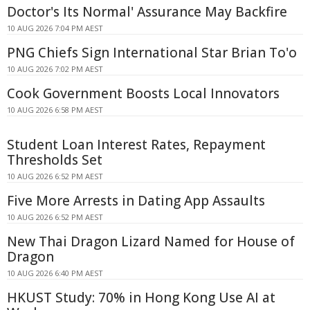
Doctor's Its Normal' Assurance May Backfire
10 AUG 2026 7:04 PM AEST
PNG Chiefs Sign International Star Brian To'o
10 AUG 2026 7:02 PM AEST
Cook Government Boosts Local Innovators
10 AUG 2026 6:58 PM AEST
Student Loan Interest Rates, Repayment
Thresholds Set
10 AUG 2026 6:52 PM AEST
Five More Arrests in Dating App Assaults
10 AUG 2026 6:52 PM AEST
New Thai Dragon Lizard Named for House of
Dragon
10 AUG 2026 6:40 PM AEST
HKUST Study: 70% in Hong Kong Use AI at