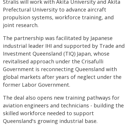
Stralis will work with Akita University and Akita
Prefectural University to advance aircraft
propulsion systems, workforce training, and
joint research.
The partnership was facilitated by Japanese
industrial leader IHI and supported by Trade and
Investment Queensland (TIQ) Japan, whose
revitalised approach under the Crisafulli
Government is reconnecting Queensland with
global markets after years of neglect under the
former Labor Government.
The deal also opens new training pathways for
aviation engineers and technicians - building the
skilled workforce needed to support
Queensland's growing industrial base.