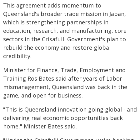
This agreement adds momentum to
Queensland's broader trade mission in Japan,
which is strengthening partnerships in
education, research, and manufacturing, core
sectors in the Crisafulli Government's plan to
rebuild the economy and restore global
credibility.
Minister for Finance, Trade, Employment and
Training Ros Bates said after years of Labor
mismanagement, Queensland was back in the
game, and open for business.
"This is Queensland innovation going global - and
delivering real economic opportunities back
home," Minister Bates said.