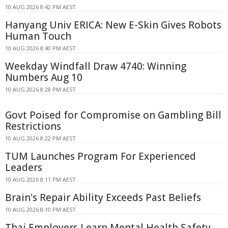
10 AUG 2026 8:42 PM AEST
Hanyang Univ ERICA: New E-Skin Gives Robots
Human Touch
10 AUG 2026 8:40 PM AEST
Weekday Windfall Draw 4740: Winning
Numbers Aug 10
10 AUG 2026 8:28 PM AEST
Govt Poised for Compromise on Gambling Bill
Restrictions
10 AUG 2026 8:22 PM AEST
TUM Launches Program For Experienced
Leaders
10 AUG 2026 8:11 PM AEST
Brain's Repair Ability Exceeds Past Beliefs
10 AUG 2026 8:10 PM AEST
Thai Employers Learn Mental Health Safety