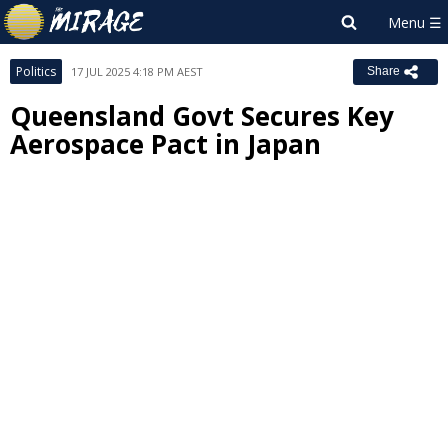
Politics
17 JUL 2025 4:18 PM AEST
Share
Queensland Govt Secures Key
Aerospace Pact in Japan