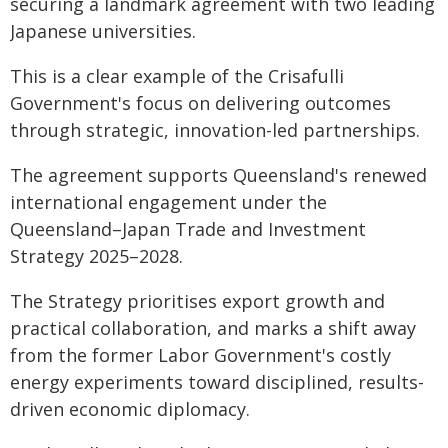
securing a landmark agreement with two leading
Japanese universities.
This is a clear example of the Crisafulli
Government's focus on delivering outcomes
through strategic, innovation-led partnerships.
The agreement supports Queensland's renewed
international engagement under the
Queensland–Japan Trade and Investment
Strategy 2025–2028.
The Strategy prioritises export growth and
practical collaboration, and marks a shift away
from the former Labor Government's costly
energy experiments toward disciplined, results-
driven economic diplomacy.