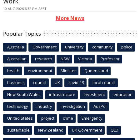
Work
10 AUG 2026 6:32 PM AEST
More News
Popular Topics
Australia
Government
university
community
police
Australian
research
NSW
Victoria
Professor
health
environment
Minister
Queensland
business
council
UK
covid-19
local council
New South Wales
infrastructure
Investment
education
technology
industry
investigation
AusPol
United States
project
crime
Emergency
sustainable
New Zealand
UK Government
QLD