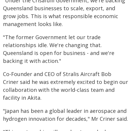
"Under the Crisafulli Government, we're backing
Queensland businesses to scale, export, and
grow jobs. This is what responsible economic
management looks like.
"The former Government let our trade
relationships idle. We're changing that.
Queensland is open for business - and we're
backing it with action."
Co-Founder and CEO of Stralis Aircraft Bob
Criner said he was extremely excited to begin our
collaboration with the world-class team and
facility in Akita.
"Japan has been a global leader in aerospace and
hydrogen innovation for decades," Mr Criner said.