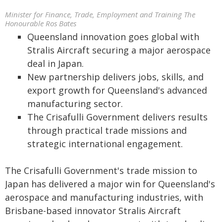
Minister for Finance, Trade, Employment and Training The
Honourable Ros Bates
Queensland innovation goes global with
Stralis Aircraft securing a major aerospace
deal in Japan.
New partnership delivers jobs, skills, and
export growth for Queensland's advanced
manufacturing sector.
The Crisafulli Government delivers results
through practical trade missions and
strategic international engagement.
The Crisafulli Government's trade mission to
Japan has delivered a major win for Queensland's
aerospace and manufacturing industries, with
Brisbane-based innovator Stralis Aircraft