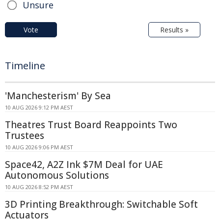
Unsure
Vote
Results »
Timeline
'Manchesterism' By Sea
10 AUG 2026 9:12 PM AEST
Theatres Trust Board Reappoints Two
Trustees
10 AUG 2026 9:06 PM AEST
Space42, A2Z Ink $7M Deal for UAE
Autonomous Solutions
10 AUG 2026 8:52 PM AEST
3D Printing Breakthrough: Switchable Soft
Actuators