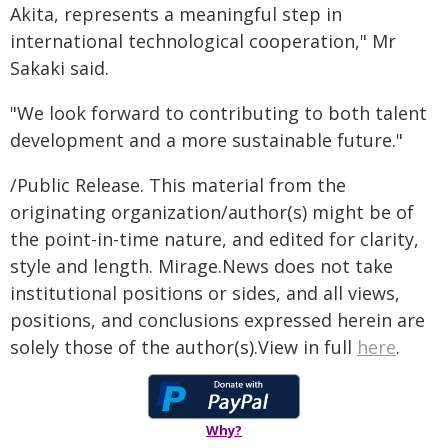
Akita, represents a meaningful step in
international technological cooperation," Mr
Sakaki said.
"We look forward to contributing to both talent
development and a more sustainable future."
/Public Release. This material from the
originating organization/author(s) might be of
the point-in-time nature, and edited for clarity,
style and length. Mirage.News does not take
institutional positions or sides, and all views,
positions, and conclusions expressed herein are
solely those of the author(s).View in full
here
.
Why?