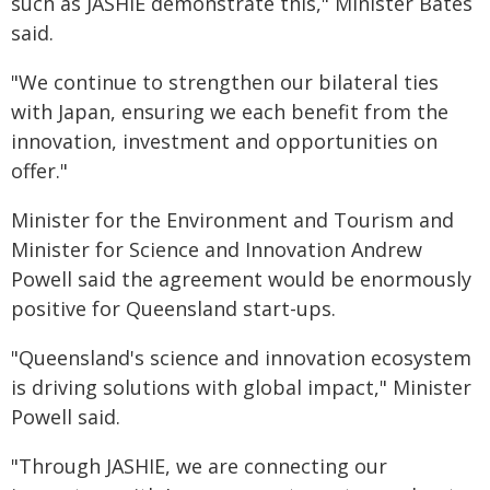
such as JASHIE demonstrate this," Minister Bates
said.
"We continue to strengthen our bilateral ties
with Japan, ensuring we each benefit from the
innovation, investment and opportunities on
offer."
Minister for the Environment and Tourism and
Minister for Science and Innovation Andrew
Powell said the agreement would be enormously
positive for Queensland start-ups.
"Queensland's science and innovation ecosystem
is driving solutions with global impact," Minister
Powell said.
"Through JASHIE, we are connecting our