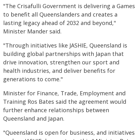
"The Crisafulli Government is delivering a Games
to benefit all Queenslanders and creates a
lasting legacy ahead of 2032 and beyond,"
Minister Mander said.
"Through initiatives like JASHIE, Queensland is
building global partnerships with Japan that
drive innovation, strengthen our sport and
health industries, and deliver benefits for
generations to come."
Minister for Finance, Trade, Employment and
Training Ros Bates said the agreement would
further enhance relationships between
Queensland and Japan.
"Queensland is open for business, and initiatives