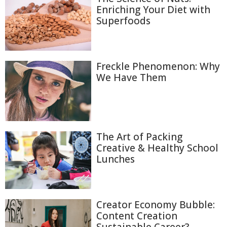
Enriching Your Diet with
Superfoods
Freckle Phenomenon: Why
We Have Them
The Art of Packing
Creative & Healthy School
Lunches
Creator Economy Bubble:
Content Creation
Sustainable Career?