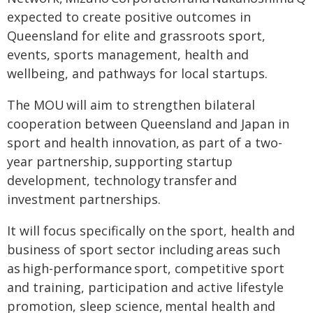
expected to create positive outcomes in
Queensland for elite and grassroots sport,
events, sports management, health and
wellbeing, and pathways for local startups.
The MOU will aim to strengthen bilateral
cooperation between Queensland and Japan in
sport and health innovation, as part of a two-
year partnership, supporting startup
development, technology transfer and
investment partnerships.
It will focus specifically on the sport, health and
business of sport sector including areas such
as high-performance sport, competitive sport
and training, participation and active lifestyle
promotion, sleep science, mental health and