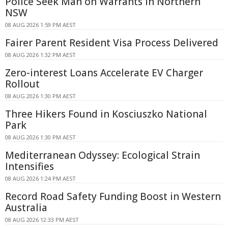
Police Seek Man on Warrants in Northern
NSW
08 AUG 2026 1:59 PM AEST
Fairer Parent Resident Visa Process Delivered
08 AUG 2026 1:32 PM AEST
Zero-interest Loans Accelerate EV Charger
Rollout
08 AUG 2026 1:30 PM AEST
Three Hikers Found in Kosciuszko National
Park
08 AUG 2026 1:30 PM AEST
Mediterranean Odyssey: Ecological Strain
Intensifies
08 AUG 2026 1:24 PM AEST
Record Road Safety Funding Boost in Western
Australia
08 AUG 2026 12:33 PM AEST