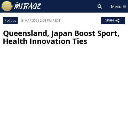
Politics
18 MAR 2026 2:04 PM AEDT
Share
Queensland, Japan Boost Sport,
Health Innovation Ties