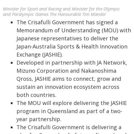
Minister for Sport and Racing and Minister for the Olympic
and Paralympic Games The Honourable Tim Mander
The Crisafulli Government has signed a
Memorandum of Understanding (MOU) with
Japanese representatives to deliver the
Japan-Australia Sports & Health Innovation
Exchange (JASHIE).
Developed in partnership with JA Network,
Mizuno Corporation and Nakanoshima
Qross, JASHIE aims to connect, grow and
sustain an innovation ecosystem across
both countries.
The MOU will explore delivering the JASHIE
program in Queensland as part of a two-
year partnership.
The Crisafulli Government is delivering a