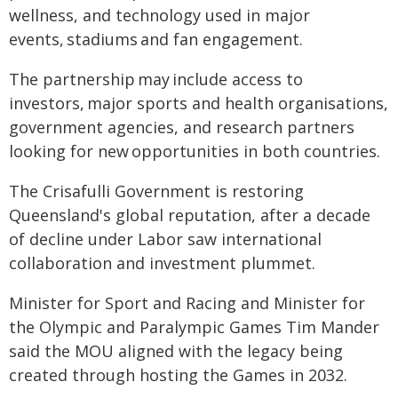
wellness, and technology used in major
events, stadiums and fan engagement.
The partnership may include access to
investors, major sports and health organisations,
government agencies, and research partners
looking for new opportunities in both countries.
The Crisafulli Government is restoring
Queensland's global reputation, after a decade
of decline under Labor saw international
collaboration and investment plummet.
Minister for Sport and Racing and Minister for
the Olympic and Paralympic Games Tim Mander
said the MOU aligned with the legacy being
created through hosting the Games in 2032.