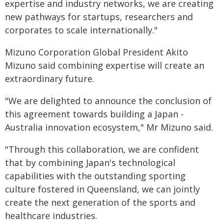
expertise and industry networks, we are creating
new pathways for startups, researchers and
corporates to scale internationally."
Mizuno Corporation Global President Akito
Mizuno said combining expertise will create an
extraordinary future.
"We are delighted to announce the conclusion of
this agreement towards building a Japan -
Australia innovation ecosystem," Mr Mizuno said.
"Through this collaboration, we are confident
that by combining Japan's technological
capabilities with the outstanding sporting
culture fostered in Queensland, we can jointly
create the next generation of the sports and
healthcare industries.