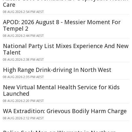
Care
08 AUG 2026 2:54 PM AEST
APOD: 2026 August 8 - Messier Moment For
Tempel 2
08 AUG 2026 2:44 PM AEST
National Party List Mixes Experience And New
Talent
08 AUG 2026 2:38 PM AEST
High Range Drink-driving In North West
08 AUG 2026 2:35 PM AEST
New Virtual Mental Health Service for Kids
Launched
08 AUG 2026 2:20 PM AEST
WA Extradition: Grievous Bodily Harm Charge
08 AUG 2026 2:12 PM AEST