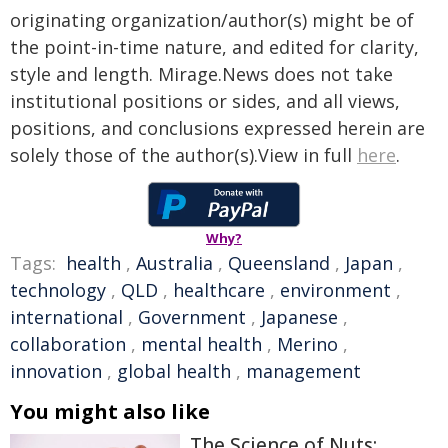
originating organization/author(s) might be of
the point-in-time nature, and edited for clarity,
style and length. Mirage.News does not take
institutional positions or sides, and all views,
positions, and conclusions expressed herein are
solely those of the author(s).View in full
here
.
Why?
Tags:
health
,
Australia
,
Queensland
,
Japan
,
technology
,
QLD
,
healthcare
,
environment
,
international
,
Government
,
Japanese
,
collaboration
,
mental health
,
Merino
,
innovation
,
global health
,
management
You might also like
The Science of Nuts: