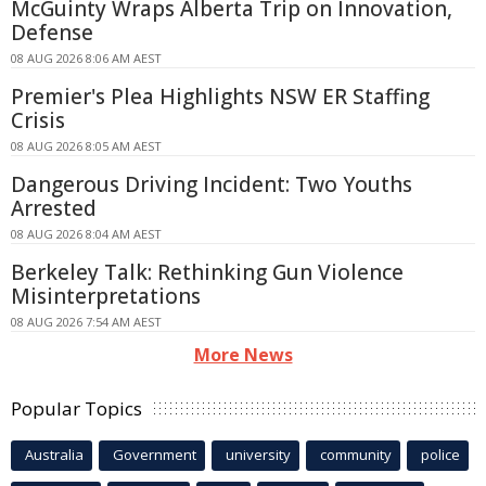
McGuinty Wraps Alberta Trip on Innovation,
Defense
08 AUG 2026 8:06 AM AEST
Premier's Plea Highlights NSW ER Staffing
Crisis
08 AUG 2026 8:05 AM AEST
Dangerous Driving Incident: Two Youths
Arrested
08 AUG 2026 8:04 AM AEST
Berkeley Talk: Rethinking Gun Violence
Misinterpretations
08 AUG 2026 7:54 AM AEST
More News
Popular Topics
Australia
Government
university
community
police