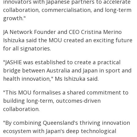
innovators with Japanese partners to accelerate
collaboration, commercialisation, and long-term
growth."
JA Network Founder and CEO Cristina Merino
Ishizuka said the MOU created an exciting future
for all signatories.
"JASHIE was established to create a practical
bridge between Australia and Japan in sport and
health innovation," Ms Ishizuka said.
"This MOU formalises a shared commitment to
building long-term, outcomes-driven
collaboration.
"By combining Queensland's thriving innovation
ecosystem with Japan's deep technological