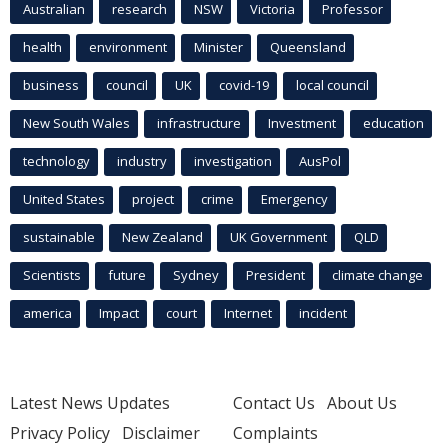
Australian
research
NSW
Victoria
Professor
health
environment
Minister
Queensland
business
council
UK
covid-19
local council
New South Wales
infrastructure
Investment
education
technology
industry
investigation
AusPol
United States
project
crime
Emergency
sustainable
New Zealand
UK Government
QLD
Scientists
future
Sydney
President
climate change
america
Impact
court
Internet
incident
Latest News Updates
Contact Us
About Us
Privacy Policy
Disclaimer
Complaints