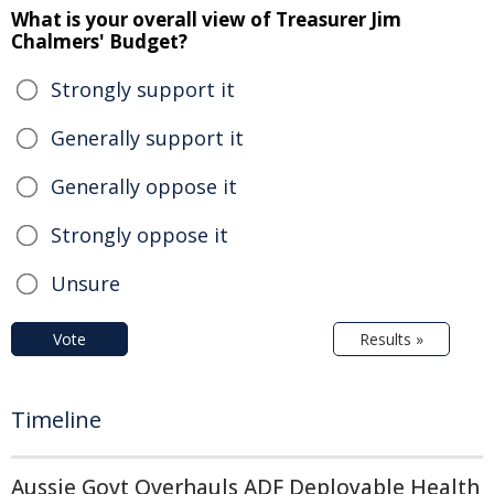
What is your overall view of Treasurer Jim
Chalmers' Budget?
Strongly support it
Generally support it
Generally oppose it
Strongly oppose it
Unsure
Vote
Results »
Timeline
Aussie Govt Overhauls ADF Deployable Health