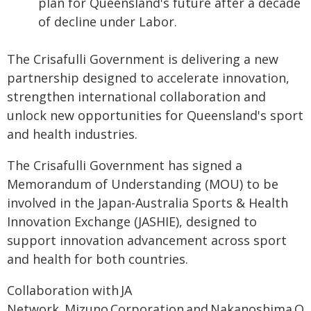
plan for Queensland's future after a decade
of decline under Labor.
The Crisafulli Government is delivering a new
partnership designed to accelerate innovation,
strengthen international collaboration and
unlock new opportunities for Queensland's sport
and health industries.
The Crisafulli Government has signed a
Memorandum of Understanding (MOU) to be
involved in the Japan-Australia Sports & Health
Innovation Exchange (JASHIE), designed to
support innovation advancement across sport
and health for both countries.
Collaboration with JA
Network, Mizuno Corporation and Nakanoshima Qro