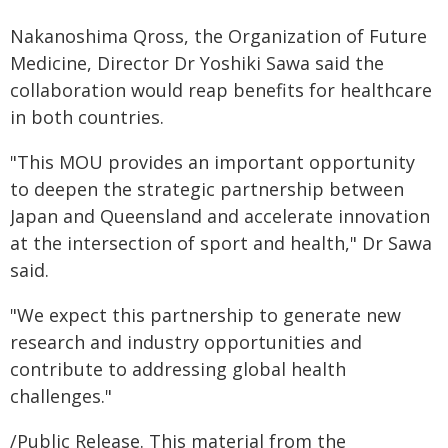
Nakanoshima Qross, the Organization of Future
Medicine, Director Dr Yoshiki Sawa said the
collaboration would reap benefits for healthcare
in both countries.
"This MOU provides an important opportunity
to deepen the strategic partnership between
Japan and Queensland and accelerate innovation
at the intersection of sport and health," Dr Sawa
said.
"We expect this partnership to generate new
research and industry opportunities and
contribute to addressing global health
challenges."
/Public Release. This material from the