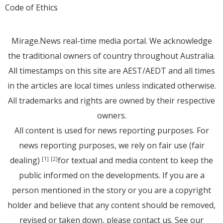
Code of Ethics
Mirage.News real-time media portal. We acknowledge
the traditional owners of country throughout Australia.
All timestamps on this site are AEST/AEDT and all times
in the articles are local times unless indicated otherwise.
All trademarks and rights are owned by their respective
owners.
All content is used for news reporting purposes. For
news reporting purposes, we rely on fair use (fair
dealing)
for textual and media content to keep the
[1]
[2]
public informed on the developments. If you are a
person mentioned in the story or you are a copyright
holder and believe that any content should be removed,
revised or taken down, please
contact us
. See
our