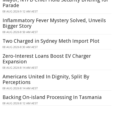
Parade
08 AUG 2026 9:12 AM AEST
Inflammatory Fever Mystery Solved, Unveils
Bigger Story
08 AUG 2026 8:50 AM AEST
Two Charged in Sydney Meth Import Plot
08 AUG 2026 8:30 AM AEST
Zero-Interest Loans Boost EV Charger
Expansion
08 AUG 2026 8:14 AM AEST
Americans United In Dignity, Split By
Perceptions
08 AUG 2026 8:14 AM AEST
Backing On-island Processing In Tasmania
08 AUG 2026 8:12 AM AEST