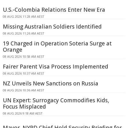
U.S.-Colombia Relations Enter New Era
08 AUG 2026 11:28 AM AEST
Missing Australian Soldiers Identified
08 AUG 2026 11:26 AM AEST
19 Charged in Operation Soteria Surge at
Orange
08 AUG 2026 10:58 AM AEST
Fairer Parent Visa Process Implemented
08 AUG 2026 10:37 AM AEST
NZ Unveils New Sanctions on Russia
08 AUG 2026 10:36 AM AEST
UN Expert: Surrogacy Commodifies Kids,
Focus Misplaced
08 AUG 2026 9:18 AM AEST
Mayor, NYPD Chief Hold Security Briefing for